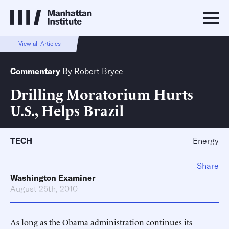
View all Articles
Commentary
By
Robert Bryce
Drilling Moratorium Hurts
U.S., Helps Brazil
TECH
Energy
Share
Washington Examiner
August 25th, 2010
As long as the Obama administration continues its