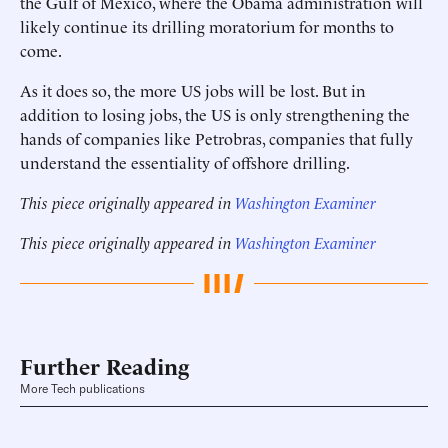
the Gulf of Mexico, where the Obama administration will
likely continue its drilling moratorium for months to
come.
As it does so, the more US jobs will be lost. But in
addition to losing jobs, the US is only strengthening the
hands of companies like Petrobras, companies that fully
understand the essentiality of offshore drilling.
This piece originally appeared in
Washington Examiner
This piece originally appeared in
Washington Examiner
Further Reading
More Tech publications