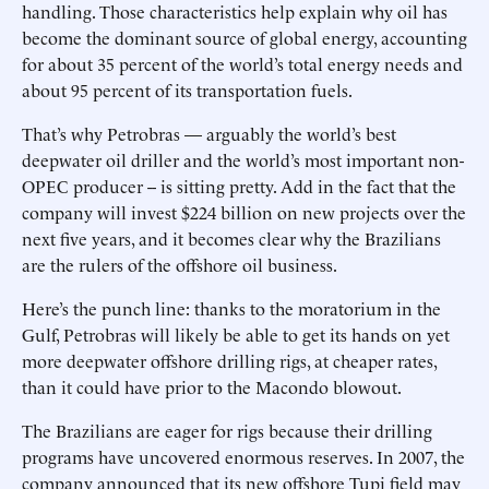
handling. Those characteristics help explain why oil has
become the dominant source of global energy, accounting
for about 35 percent of the world’s total energy needs and
about 95 percent of its transportation fuels.
That’s why Petrobras — arguably the world’s best
deepwater oil driller and the world’s most important non-
OPEC producer -- is sitting pretty. Add in the fact that the
company will invest $224 billion on new projects over the
next five years, and it becomes clear why the Brazilians
are the rulers of the offshore oil business.
Here’s the punch line: thanks to the moratorium in the
Gulf, Petrobras will likely be able to get its hands on yet
more deepwater offshore drilling rigs, at cheaper rates,
than it could have prior to the Macondo blowout.
The Brazilians are eager for rigs because their drilling
programs have uncovered enormous reserves. In 2007, the
company announced that its new offshore Tupi field may