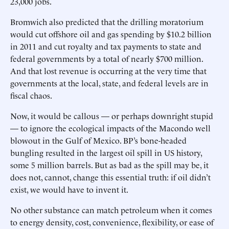
23,000 jobs.
Bromwich also predicted that the drilling moratorium
would cut offshore oil and gas spending by $10.2 billion
in 2011 and cut royalty and tax payments to state and
federal governments by a total of nearly $700 million.
And that lost revenue is occurring at the very time that
governments at the local, state, and federal levels are in
fiscal chaos.
Now, it would be callous — or perhaps downright stupid
— to ignore the ecological impacts of the Macondo well
blowout in the Gulf of Mexico. BP’s bone-headed
bungling resulted in the largest oil spill in US history,
some 5 million barrels. But as bad as the spill may be, it
does not, cannot, change this essential truth: if oil didn’t
exist, we would have to invent it.
No other substance can match petroleum when it comes
to energy density, cost, convenience, flexibility, or ease of