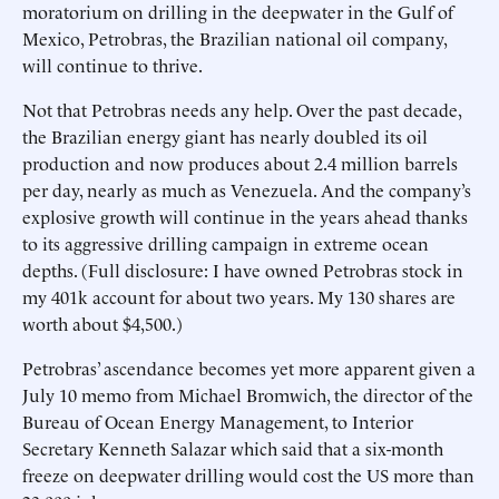
moratorium on drilling in the deepwater in the Gulf of
Mexico, Petrobras, the Brazilian national oil company,
will continue to thrive.
Not that Petrobras needs any help. Over the past decade,
the Brazilian energy giant has nearly doubled its oil
production and now produces about 2.4 million barrels
per day, nearly as much as Venezuela. And the company’s
explosive growth will continue in the years ahead thanks
to its aggressive drilling campaign in extreme ocean
depths. (Full disclosure: I have owned Petrobras stock in
my 401k account for about two years. My 130 shares are
worth about $4,500.)
Petrobras’ ascendance becomes yet more apparent given a
July 10 memo from Michael Bromwich, the director of the
Bureau of Ocean Energy Management, to Interior
Secretary Kenneth Salazar which said that a six-month
freeze on deepwater drilling would cost the US more than