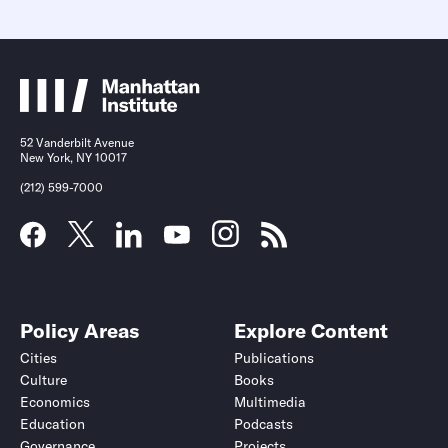
52 Vanderbilt Avenue
New York, NY 10017
(212) 599-7000
Policy Areas
Explore Content
Cities
Publications
Culture
Books
Economics
Multimedia
Education
Podcasts
Governance
Projects