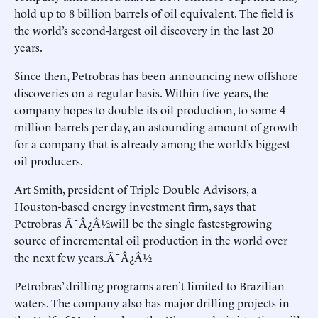
hold up to 8 billion barrels of oil equivalent. The field is
the world’s second-largest oil discovery in the last 20
years.
Since then, Petrobras has been announcing new offshore
discoveries on a regular basis. Within five years, the
company hopes to double its oil production, to some 4
million barrels per day, an astounding amount of growth
for a company that is already among the world’s biggest
oil producers.
Art Smith, president of Triple Double Advisors, a
Houston-based energy investment firm, says that
Petrobras Ã¯Â¿Â½will be the single fastest-growing
source of incremental oil production in the world over
the next few years.Ã¯Â¿Â½
Petrobras’ drilling programs aren’t limited to Brazilian
waters. The company also has major drilling projects in