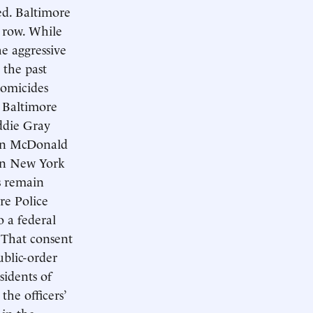
ed. Baltimore
a row. While
e aggressive
 the past
homicides
t Baltimore
ddie Gray
uan McDonald
 in New York
s remain
re Police
o a federal
 That consent
ublic-order
sidents of
 the officers’
 in the