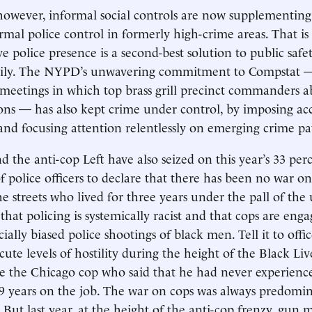
owever, informal social controls are now supplementing 
rmal police control in formerly high-crime areas. That is 
e police presence is a second-best solution to public safet
amily. The NYPD’s unwavering commitment to Compstat 
 meetings in which top brass grill precinct commanders a
tions — has also kept crime under control, by imposing ac
 and focusing attention relentlessly on emerging crime pa
d the anti-cop Left have also seized on this year’s 33 per
 police officers to declare that there has been no war on 
the streets who lived for three years under the pall of the
 that policing is systemically racist and that cops are eng
ially biased police shootings of black men. Tell it to offi
ute levels of hostility during the height of the Black Li
e the Chicago cop who said that he had never experien
19 years on the job. The war on cops was always predomin
 But last year, at the height of the anti-cop frenzy, gun 