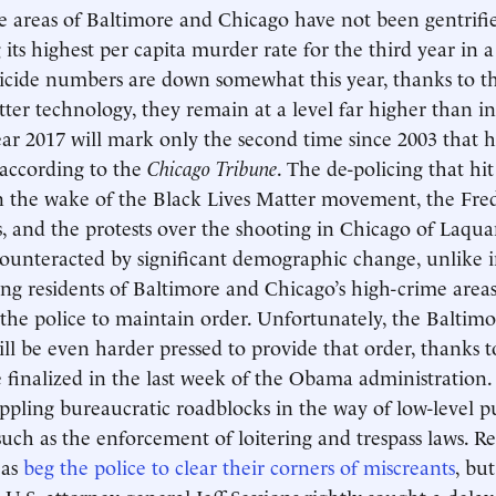
 areas of Baltimore and Chicago have not been gentrifi
 its highest per capita murder rate for the third year in 
cide numbers are down somewhat this year, thanks to th
tter technology, they remain at a level far higher than in
ar 2017 will mark only the second time since 2003 that 
 according to the
Chicago Tribune
. The de-policing that hi
n the wake of the Black Lives Matter movement, the Fre
s, and the protests over the shooting in Chicago of Laq
counteracted by significant demographic change, unlike
ing residents of Baltimore and Chicago’s high-crime area
he police to maintain order. Unfortunately, the Baltimo
l be even harder pressed to provide that order, thanks t
 finalized in the last week of the Obama administration.
ippling bureaucratic roadblocks in the way of low-level p
uch as the enforcement of loitering and trespass laws. Re
eas
beg the police to clear their corners of miscreants
, but
 U.S. attorney general Jeff Sessions rightly sought a delay