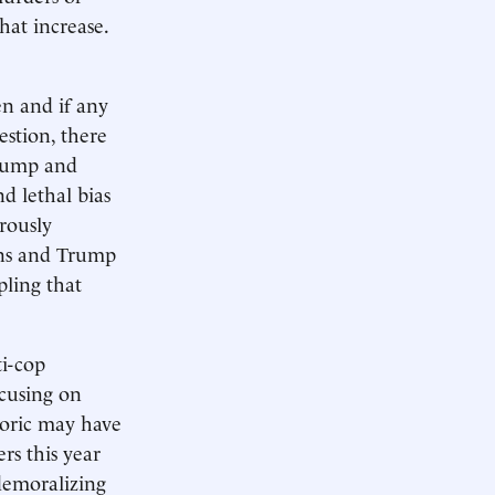
hat increase.
en and if any
estion, there
Trump and
d lethal bias
rously
ons and Trump
pling that
ti-cop
cusing on
etoric may have
ers this year
demoralizing