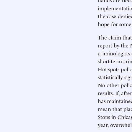
implementation
the case denied
hope for some 
The claim that 
report by the 
criminologists 
short-term cri
Hot-spots polic
statistically s
No other polic
results. If, af
has maintained
mean that plac
Stops in Chica
year, overwhel