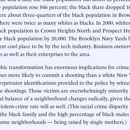
 population rose 846 percent; the black share dropped 10
ere about three-quarters of the black population in Bro
 there were twice as many whites as blacks. In 2000, white
lack population in Crown Heights North and Prospect He
he black population by 20,000. The Brooklyn Navy Yards
ext cool place to be by the tech industry. Business owne
s as well as their enterprises to the area.
hic transformation has enormous implications for crime
imes more likely to commit a shooting than a white New 
rpetrator identifications provided to the police by witne
ose shootings. Those victims are overwhelmingly minority
l balance of a neighborhood changes radically, given th
 violent-crime rate will as well. (This racial crime disparity 
the black family and the high percentage of black male
some neighborhoods — being raised by single mothers.)