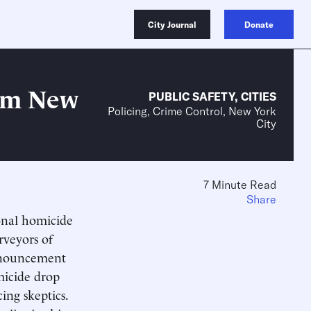
City Journal
Donate
rom New
PUBLIC SAFETY
,
CITIES
Policing, Crime Control, New York
City
7 Minute Read
Share
ional homicide
rveyors of
announcement
micide drop
cing skeptics.