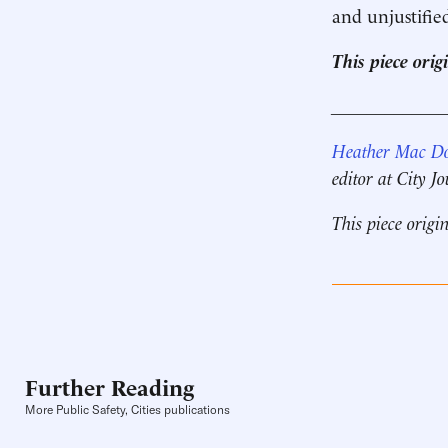
and unjustifie
This piece ori
____________
Heather Mac D
editor at City J
This piece origi
Further Reading
More Public Safety, Cities publications