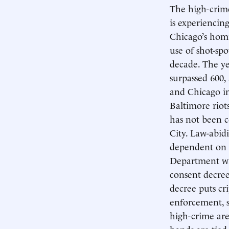
The high-crime
is experiencing
Chicago’s homi
use of shot-spo
decade. The ye
surpassed 600,
and Chicago i
Baltimore riot
has not been 
City. Law-abid
dependent on t
Department wil
consent decree
decree puts cr
enforcement, s
high-crime ar
hands are tied.