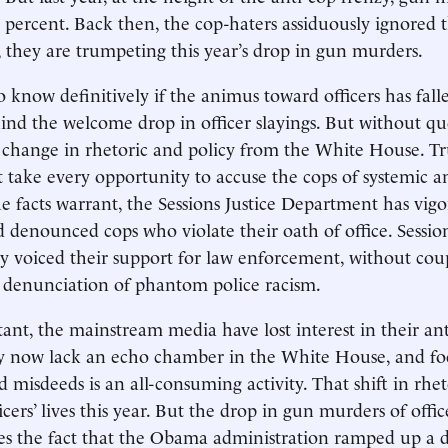
3 percent. Back then, the cop-haters assiduously ignored t
they are trumpeting this year’s drop in gun murders.
to know definitively if the animus toward officers has fall
ehind the welcome drop in officer slayings. But without qu
a change in rhetoric and policy from the White House. 
t take every opportunity to accuse the cops of systemic an
 facts warrant, the Sessions Justice Department has vigo
 denounced cops who violate their oath of office. Sessi
y voiced their support for law enforcement, without cou
 denunciation of phantom police racism.
ant, the mainstream media have lost interest in their an
ey now lack an echo chamber in the White House, and fo
d misdeeds is an all-consuming activity. That shift in rh
cers’ lives this year. But the drop in gun murders of offic
es the fact that the Obama administration ramped up a 