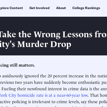
plore Content
Get Involved
About
College Rankings
Take the Wrong Lessons f
ity's Murder Drop
cing still matters.
o assiduously ignored the 20 percent increase in the nat
previous two years have suddenly become enthusiastic pu
cs. Fueling their newfound interest in crime data is the 
rk City homicide rate is at a near-60-year low
. That ho
ctive policing is irrelevant to crime levels, say these poli