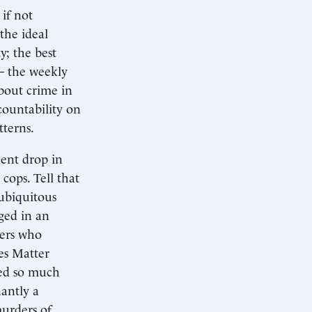
if not
the ideal
y; the best
— the weekly
bout crime in
countability on
tterns.
cent drop in
cops. Tell that
 ubiquitous
aged in an
cers who
ves Matter
ced so much
antly a
murders of