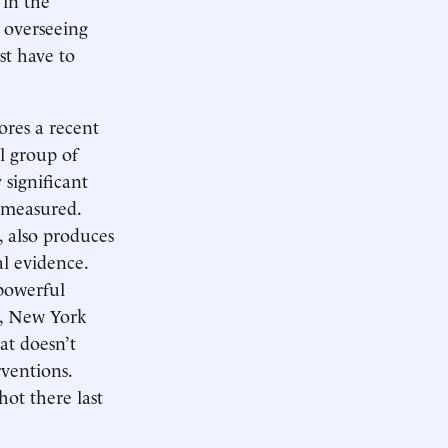
 overseeing
st have to
ores a recent
l group of
 significant
n measured.
, also produces
al evidence.
powerful
on, New York
at doesn’t
ventions.
ot there last