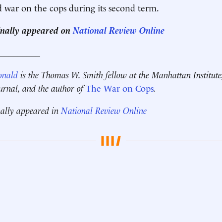
d war on the cops during its second term.
ginally appeared on
National Review Online
__________
onald
is the Thomas W. Smith fellow at the Manhattan Institute
ournal, and the author of
The War on Cops
.
nally appeared in
National Review Online