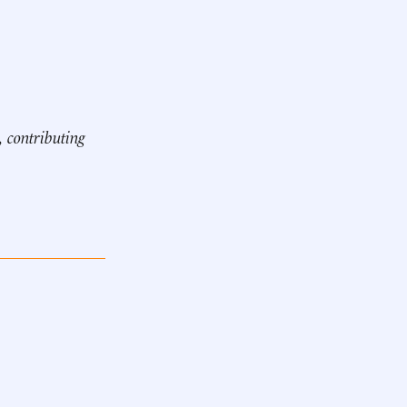
, contributing