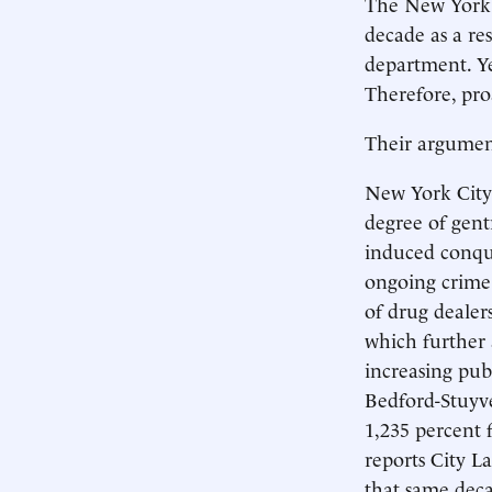
The New York P
decade as a res
department. Ye
Therefore, proa
Their argument
New York City
degree of gentr
induced conque
ongoing crime 
of drug dealer
which further a
increasing pub
Bedford-Stuyve
1,235 percent 
reports City L
that same deca