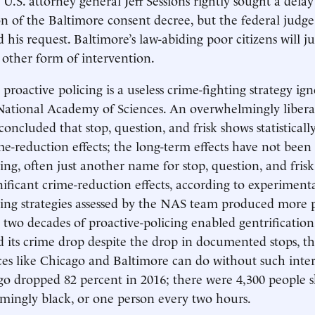
 of the Baltimore consent decree, but the federal judge
 his request. Baltimore’s law-abiding poor citizens will ju
other form of intervention.
proactive policing is a useless crime-fighting strategy ign
National Academy of Sciences. An overwhelmingly libera
concluded that stop, question, and frisk shows statistically
me-reduction effects; the long-term effects have not bee
ing, often just another name for stop, question, and frisk
ignificant crime-reduction effects, according to experiment
ing strategies assessed by the NAS team produced more 
ter two decades of proactive-policing enabled gentrificati
 its crime drop despite the drop in documented stops, th
es like Chicago and Baltimore can do without such inter
go dropped 82 percent in 2016; there were 4,300 people sh
mingly black, or one person every two hours.