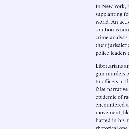
In New York, h
supplanting fo
world. An activ
solution is f
crime-analysis
their jurisdic
police leaders
Libertarians an
gun murders of
to officers in 
false narrative
epidemic of rac
encountered ac
movement, lik
hatred in his 
rhetorical one.