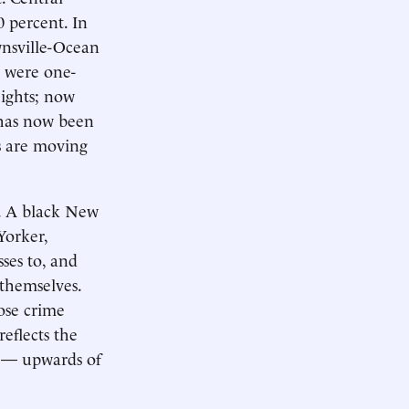
 percent. In
wnsville-Ocean
s were one-
ights; now
 has now been
rs are moving
. A black New
Yorker,
sses to, and
 themselves.
ose crime
reflects the
s — upwards of