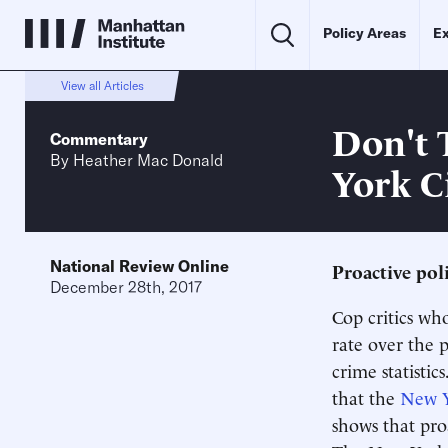
Policy Areas
Ex
View all Articles
Don't 
Commentary
By
Heather Mac Donald
York C
National Review Online
Proactive poli
December 28th, 2017
Cop critics wh
rate over the 
crime statisti
that the
New Yo
shows that proa