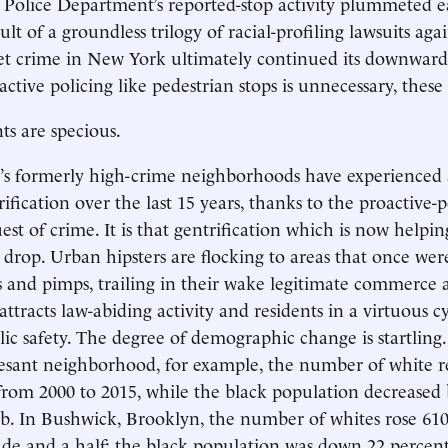
olice Department’s reported-stop activity plummeted ear
ult of a groundless trilogy of racial-profiling lawsuits aga
t crime in New York ultimately continued its downward 
ctive policing like pedestrian stops is unnecessary, these c
s are specious.
’s formerly high-crime neighborhoods have experienced 
ification over the last 15 years, thanks to the proactive-p
st of crime. It is that gentrification which is now helpin
drop. Urban hipsters are flocking to areas that once we
s and pimps, trailing in their wake legitimate commerce an
ttracts law-abiding activity and residents in a virtuous cy
lic safety. The degree of demographic change is startling.
sant neighborhood, for example, the number of white re
from 2000 to 2015, while the black population decreased 
ab. In Bushwick, Brooklyn, the number of whites rose 61
de and a half; the black population was down 22 percent