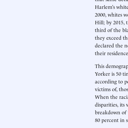
Harlem’s white
2000, whites w
Hill; by 2015,
third of the b
they exceed t
declared the n
their residence
This demograp
Yorker is 50 t
according to pe
victims of, th
When the racia
disparities, its
breakdown of 
80 percent in 