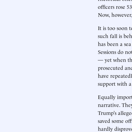
officers rose 5
Now, however, 
It is too soon 
such fall is b
has been a se
Sessions do no
— yet when the
prosecuted and
have repeatedl
support with a
Equally import
narrative. Th
Trump’s allege
saved some offi
hardly disprov