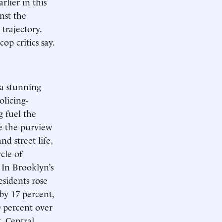
lier in this
inst the
trajectory.
op critics say.
a stunning
olicing-
g fuel the
re the purview
d street life,
cle of
 In Brooklyn’s
sidents rose
by 17 percent,
0 percent over
. Central