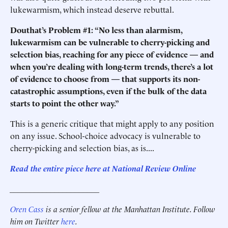
lukewarmism, which instead deserve rebuttal.
Douthat’s Problem #1: “No less than alarmism,
lukewarmism can be vulnerable to cherry-picking and
selection bias, reaching for any piece of evidence — and
when you’re dealing with long-term trends, there’s a lot
of evidence to choose from — that supports its non-
catastrophic assumptions, even if the bulk of the data
starts to point the other way.”
This is a generic critique that might apply to any position
on any issue. School-choice advocacy is vulnerable to
cherry-picking and selection bias, as is....
Read the entire piece here at National Review Online
______________________
Oren Cass
is a senior fellow at the Manhattan Institute. Follow
him on Twitter
here
.