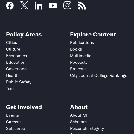
Policy Areas
Explore Content
Cities
Publications
Culture
Books
Economics
Multimedia
Education
Podcasts
Governance
Projects
Health
City Journal College Rankings
Public Safety
Tech
Get Involved
About
Events
About MI
Careers
Scholars
Subscribe
Research Integrity