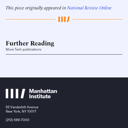
This piece originally appeared in
National Review Online
Further Reading
More Tech publications
52 Vanderbilt Avenue
New York, NY 10017
(212) 599-7000