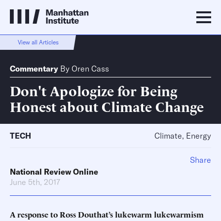
View all Articles
Commentary
By
Oren Cass
Don't Apologize for Being
Honest about Climate Change
TECH
Climate, Energy
Share
National Review Online
June 5th, 2017
A response to Ross Douthat’s lukewarm lukewarmism