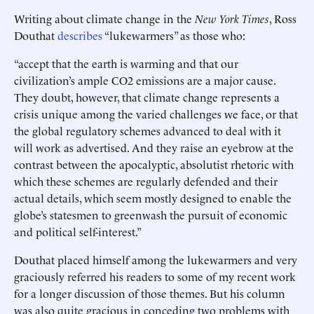
Writing about climate change in the
New York Times
, Ross
Douthat
describes
“lukewarmers” as those who:
“accept that the earth is warming and that our
civilization’s ample CO2 emissions are a major cause.
They doubt, however, that climate change represents a
crisis unique among the varied challenges we face, or that
the global regulatory schemes advanced to deal with it
will work as advertised. And they raise an eyebrow at the
contrast between the apocalyptic, absolutist rhetoric with
which these schemes are regularly defended and their
actual details, which seem mostly designed to enable the
globe’s statesmen to greenwash the pursuit of economic
and political self-interest.”
Douthat placed himself among the lukewarmers and very
graciously referred his readers to some of my recent work
for a longer discussion of those themes. But his column
was also quite gracious in conceding two problems with