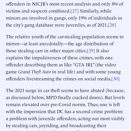
offenders in NICJR’s most recent analysis and only 8% of
victims and suspects combined.[
27
] Similarly, while
minors are involved in gangs, only 19% of individuals in
the city’s gang database were juveniles, as of 2021.[
28
]
The relative youth of the car-stealing population seems to
mirror—at least anecdotally—the age distribution of
those stealing cars in other major cities.[
29
] It also
explains the impulsiveness of these crimes, with one
offender describing them as like “GTA IRL” (the video
game
Grand Theft Auto
in real life) and with some young
offenders livestreaming the crimes on social media.[
30
]
The 2023 surge in car theft seems to have abated (because,
as discussed below, MPD finally cracked down). But levels
remain elevated over pre-Covid norms. Thus, one is left
with the impression that DC has a second crime problem:
a problem with juvenile offenders, acting out most visibly
by stealing cars, joyriding, and broadcasting their