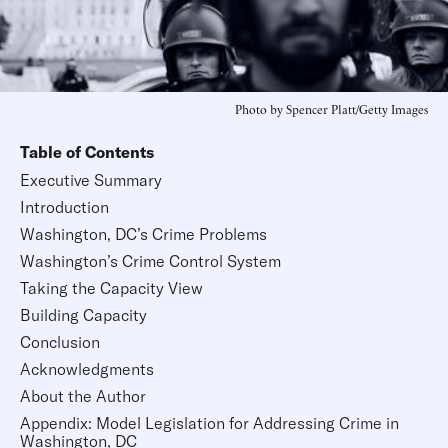
Photo by Spencer Platt/Getty Images
Table of Contents
Executive Summary
Introduction
Washington, DC’s Crime Problems
Washington’s Crime Control System
Taking the Capacity View
Building Capacity
Conclusion
Acknowledgments
About the Author
Appendix: Model Legislation for Addressing Crime in
Washington, DC