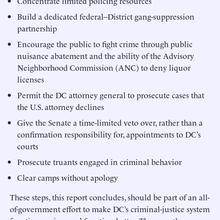
Concentrate limited policing resources
Build a dedicated federal–District gang-suppression
partnership
Encourage the public to fight crime through public
nuisance abatement and the ability of the Advisory
Neighborhood Commission (ANC) to deny liquor
licenses
Permit the DC attorney general to prosecute cases that
the U.S. attorney declines
Give the Senate a time-limited veto over, rather than a
confirmation responsibility for, appointments to DC’s
courts
Prosecute truants engaged in criminal behavior
Clear camps without apology
These steps, this report concludes, should be part of an all-
of-government effort to make DC’s criminal-justice system