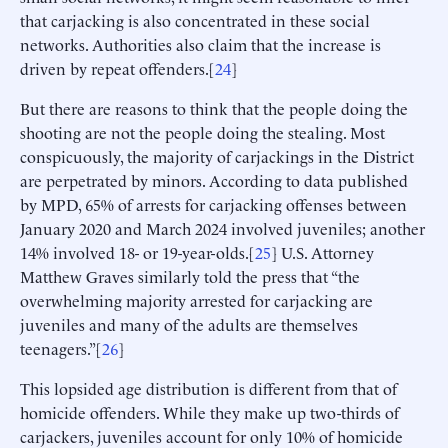
that carjacking is also concentrated in these social
networks. Authorities also claim that the increase is
driven by repeat offenders.[
24
]
But there are reasons to think that the people doing the
shooting are not the people doing the stealing. Most
conspicuously, the majority of carjackings in the District
are perpetrated by minors. According to data published
by MPD, 65% of arrests for carjacking offenses between
January 2020 and March 2024 involved juveniles; another
14% involved 18- or 19-year-olds.[
25
] U.S. Attorney
Matthew Graves similarly told the press that “the
overwhelming majority arrested for carjacking are
juveniles and many of the adults are themselves
teenagers.”[
26
]
This lopsided age distribution is different from that of
homicide offenders. While they make up two-thirds of
carjackers, juveniles account for only 10% of homicide