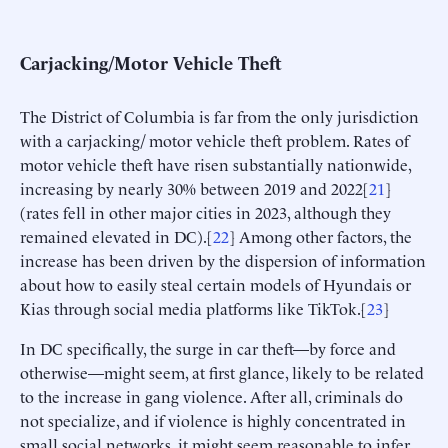
Carjacking/Motor Vehicle Theft
The District of Columbia is far from the only jurisdiction
with a carjacking/ motor vehicle theft problem. Rates of
motor vehicle theft have risen substantially nationwide,
increasing by nearly 30% between 2019 and 2022[
21
]
(rates fell in other major cities in 2023, although they
remained elevated in DC).[
22
] Among other factors, the
increase has been driven by the dispersion of information
about how to easily steal certain models of Hyundais or
Kias through social media platforms like TikTok.[
23
]
In DC specifically, the surge in car theft—by force and
otherwise—might seem, at first glance, likely to be related
to the increase in gang violence. After all, criminals do
not specialize, and if violence is highly concentrated in
small social networks, it might seem reasonable to infer