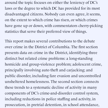
around the topic focuses on either the leniency of DC’s
laws or the degree to which DC has provided for its most
disadvantaged citizens. Nobody can even agree, it seems,
on the extent to which crime has risen, or which crimes
have gone up or down, with commentators cherry-picking
statistics that serve their preferred view of things.
This report makes several contributions to the debate
over crime in the District of Columbia. The first section
presents data on crime in the District, identifying three
distinct but related crime problems: a long-standing
homicide and group-violence problem; adolescent crime,
principally involving auto theft and carjacking; and
public disorder, including fare evasion and uncontrolled
unsheltered homelessness. The second section connects
these trends to a systematic decline of activity in many
components of DC’s crime-and-disorder control system,
including reductions in police staffing and activity, in
prosecution, in pretrial detention, in school attendance,