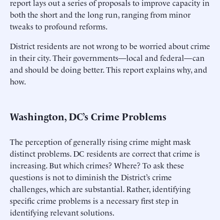
report lays out a series of proposals to improve capacity in
both the short and the long run, ranging from minor
tweaks to profound reforms.
District residents are not wrong to be worried about crime
in their city. Their governments—local and federal—can
and should be doing better. This report explains why, and
how.
Washington, DC’s Crime Problems
The perception of generally rising crime might mask
distinct problems. DC residents are correct that crime is
increasing. But which crimes? Where? To ask these
questions is not to diminish the District’s crime
challenges, which are substantial. Rather, identifying
specific crime problems is a necessary first step in
identifying relevant solutions.