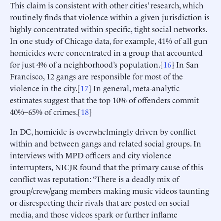
This claim is consistent with other cities’ research, which
routinely finds that violence within a given jurisdiction is
highly concentrated within specific, tight social networks.
In one study of Chicago data, for example, 41% of all gun
homicides were concentrated in a group that accounted
for just 4% of a neighborhood’s population.[
16
] In San
Francisco, 12 gangs are responsible for most of the
violence in the city.[
17
] In general, meta-analytic
estimates suggest that the top 10% of offenders commit
40%–65% of crimes.[
18
]
In DC, homicide is overwhelmingly driven by conflict
within and between gangs and related social groups. In
interviews with MPD officers and city violence
interrupters, NICJR found that the primary cause of this
conflict was reputation: “There is a deadly mix of
group/crew/gang members making music videos taunting
or disrespecting their rivals that are posted on social
media, and those videos spark or further inflame