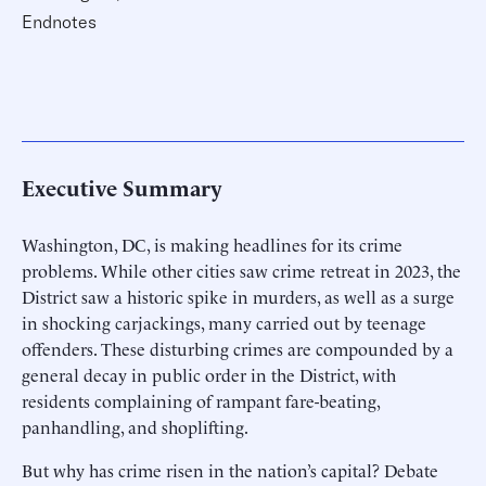
Endnotes
Executive Summary
Washington, DC, is making headlines for its crime
problems. While other cities saw crime retreat in 2023, the
District saw a historic spike in murders, as well as a surge
in shocking carjackings, many carried out by teenage
offenders. These disturbing crimes are compounded by a
general decay in public order in the District, with
residents complaining of rampant fare-beating,
panhandling, and shoplifting.
But why has crime risen in the nation’s capital? Debate