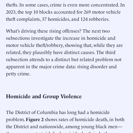
thefts. In some cases, crime is even more concentrated. In
2023, the top 10 blocks accounted for 269 motor vehicle
theft complaints, 37 homicides, and 124 robberies.
What’s driving these rising offenses? The next two
subsections investigate the increase in homicide and
motor vehicle theft/robbery, showing that, while they are
related, they plausibly have distinct causes. The third
subsection attends to a distinct but related problem not
apparent in the major crime data: rising disorder and
petty crime.
Homicide and Group Violence
The District of Columbia has long had a homicide
problem.
Figure 2
shows rates of homicide death, in both
the District and nationwide, among young black men—