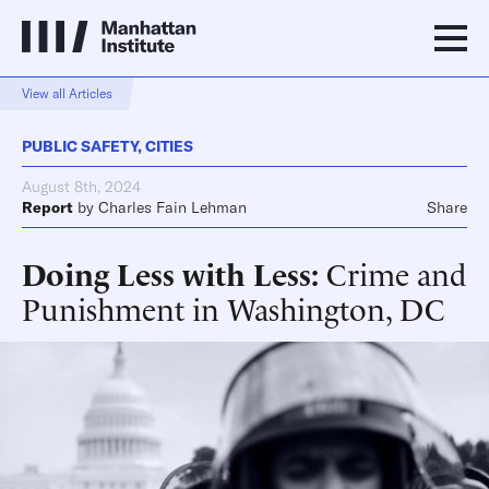
View all Articles
PUBLIC SAFETY
,
CITIES
August 8th, 2024
Report
by
Charles Fain Lehman
Share
Doing Less with Less
Crime and
Punishment in Washington, DC