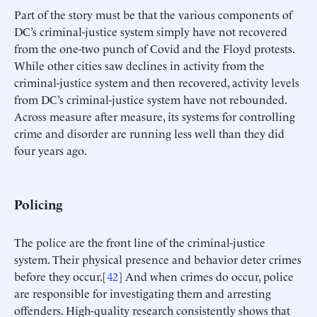
Part of the story must be that the various components of
DC’s criminal-justice system simply have not recovered
from the one-two punch of Covid and the Floyd protests.
While other cities saw declines in activity from the
criminal-justice system and then recovered, activity levels
from DC’s criminal-justice system have not rebounded.
Across measure after measure, its systems for controlling
crime and disorder are running less well than they did
four years ago.
Policing
The police are the front line of the criminal-justice
system. Their physical presence and behavior deter crimes
before they occur.[
42
] And when crimes do occur, police
are responsible for investigating them and arresting
offenders. High-quality research consistently shows that