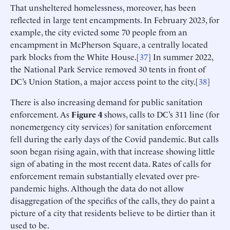
That unsheltered homelessness, moreover, has been
reflected in large tent encampments. In February 2023, for
example, the city evicted some 70 people from an
encampment in McPherson Square, a centrally located
park blocks from the White House.[
37
] In summer 2022,
the National Park Service removed 30 tents in front of
DC’s Union Station, a major access point to the city.[
38
]
There is also increasing demand for public sanitation
enforcement. As
Figure 4
shows, calls to DC’s 311 line (for
nonemergency city services) for sanitation enforcement
fell during the early days of the Covid pandemic. But calls
soon began rising again, with that increase showing little
sign of abating in the most recent data. Rates of calls for
enforcement remain substantially elevated over pre-
pandemic highs. Although the data do not allow
disaggregation of the specifics of the calls, they do paint a
picture of a city that residents believe to be dirtier than it
used to be.