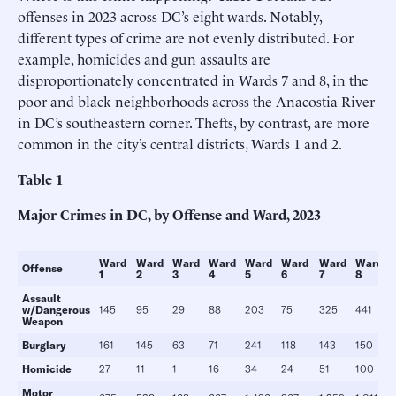
offenses in 2023 across DC’s eight wards. Notably,
different types of crime are not evenly distributed. For
example, homicides and gun assaults are
disproportionately concentrated in Wards 7 and 8, in the
poor and black neighborhoods across the Anacostia River
in DC’s southeastern corner. Thefts, by contrast, are more
common in the city’s central districts, Wards 1 and 2.
Table
1
Major Crimes in DC, by Offense and Ward, 2023
Ward
Ward
Ward
Ward
Ward
Ward
Ward
Ward
Offense
1
2
3
4
5
6
7
8
Assault
w/Dangerous
145
95
29
88
203
75
325
441
Weapon
Burglary
161
145
63
71
241
118
143
150
Homicide
27
11
1
16
34
24
51
100
Motor