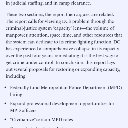
in judicial staffing, and in camp clearance.
These two sections, the report then argues, are related.
The report calls for viewing DC’s problem through the
criminal-justice system “capacity” lens—the volume of
manpower, attention, space, time, and other resources that
the system can dedicate to its crime-fighting function. DC
has experienced a comprehensive collapse in its capacity
over the past four years; remediating it is the best way to
get crime under control. In conclusion, this report lays
out several proposals for restoring or expanding capacity,
including:
Federally fund Metropolitan Police Department (MPD)
hiring
Expand professional development opportunities for
MPD officers
“Civilianize” certain MPD roles