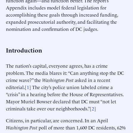
function again—and function better. The report’s
Appendix includes model federal legislation for
accomplishing these goals through increased funding,
expanded prosecutorial authority, and facilitating the
nomination and confirmation of DC judges.
Introduction
The nation’s capital, everyone agrees, has a crime
problem. The media blares it: “Can anything stop the DC
crime wave?” the
Washington Post
asked in a recent
editorial.[
1
] The city’s police union labeled crime a
“crisis” in a hearing before the House of Representatives.
Mayor Muriel Bowser declared that DC must “not let
criminals take over our neighborhoods.”[
2
]
Citizens, in particular, are concerned. In an April
Washington Post
poll of more than 1,600 DC residents, 62%