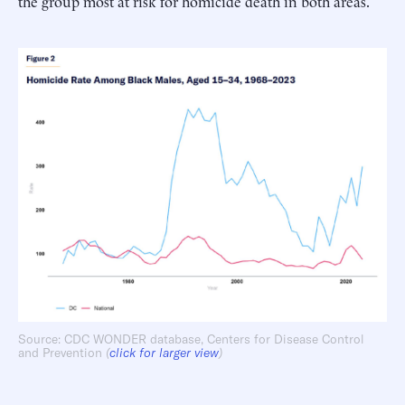
the group most at risk for homicide death in both areas.
Source: CDC WONDER database, Centers for Disease Control
and Prevention
(
click for larger view
)