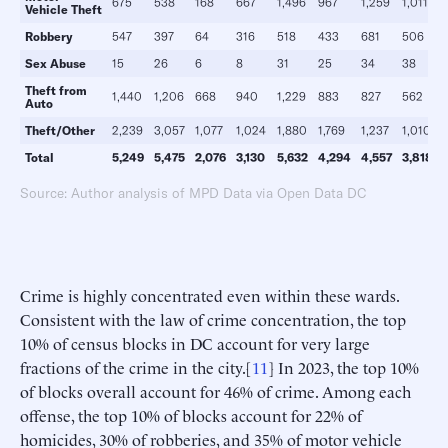
675
538
168
667
1,496
967
1,259
1,011
Vehicle
Theft
Robbery
547
397
64
316
518
433
681
506
Sex Abuse
15
26
6
8
31
25
34
38
Theft from
1,440
1,206
668
940
1,229
883
827
562
Auto
Theft/Other
2,239
3,057
1,077
1,024
1,880
1,769
1,237
1,010
Total
5,249
5,475
2,076
3,130
5,632
4,294
4,557
3,818
Source: Author analysis of MPD Data via Open Data DC
Crime is highly concentrated even within these wards.
Consistent with the law of crime concentration, the top
10% of census blocks in DC account for very large
fractions of the crime in the city.[
11
] In 2023, the top 10%
of blocks overall account for 46% of crime. Among each
offense, the top 10% of blocks account for 22% of
homicides, 30% of robberies, and 35% of motor vehicle