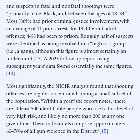
and suspects in fatal and nonfatal shootings were
“primarily male, Black, and between the ages of 18–34.”
Most (86%) had prior criminal-justice involvement, with
an average of 11 prior arrests for 13 different adult
offenses; 46% had been to prison. Roughly half of suspects
were identified as being involved in a “high-risk group”
(i.e., a gang), although this figure is almost certainly an
undercount.[
13
] A 2023 follow-up report using
subsequent years’ data found essentially the same figures.
[
14
]
Most significantly, the NICJR analysis found that shooting
offenses are highly concentrated among a small subset of
the population. “Within a year,” the report notes, “there
are at least 500 identifiable people who rise to this level of
very high risk, and likely no more than 200 at any one
given time. These individuals comprise approximately
60–70% of all gun violence in the District.”[
15
]