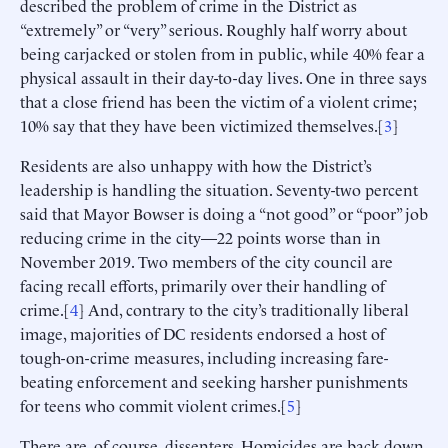
described the problem of crime in the District as
“extremely” or “very” serious. Roughly half worry about
being carjacked or stolen from in public, while 40% fear a
physical assault in their day-to-day lives. One in three says
that a close friend has been the victim of a violent crime;
10% say that they have been victimized themselves.[
3
]
Residents are also unhappy with how the District’s
leadership is handling the situation. Seventy-two percent
said that Mayor Bowser is doing a “not good” or “poor” job
reducing crime in the city—22 points worse than in
November 2019. Two members of the city council are
facing recall efforts, primarily over their handling of
crime.[
4
] And, contrary to the city’s traditionally liberal
image, majorities of DC residents endorsed a host of
tough-on-crime measures, including increasing fare-
beating enforcement and seeking harsher punishments
for teens who commit violent crimes.[
5
]
There are, of course, dissenters. Homicides are back down,