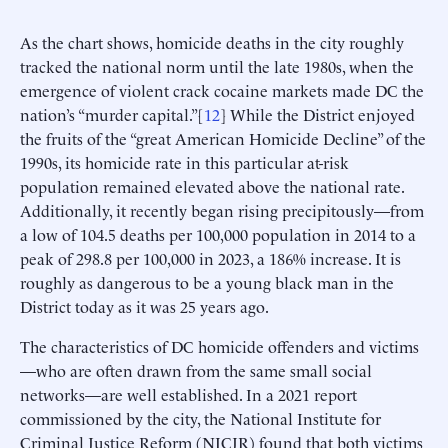
As the chart shows, homicide deaths in the city roughly
tracked the national norm until the late 1980s, when the
emergence of violent crack cocaine markets made DC the
nation’s “murder capital.”[
12
] While the District enjoyed
the fruits of the “great American Homicide Decline” of the
1990s, its homicide rate in this particular at-risk
population remained elevated above the national rate.
Additionally, it recently began rising precipitously—from
a low of 104.5 deaths per 100,000 population in 2014 to a
peak of 298.8 per 100,000 in 2023, a 186% increase. It is
roughly as dangerous to be a young black man in the
District today as it was 25 years ago.
The characteristics of DC homicide offenders and victims
—who are often drawn from the same small social
networks—are well established. In a 2021 report
commissioned by the city, the National Institute for
Criminal Justice Reform (NICJR) found that both victims