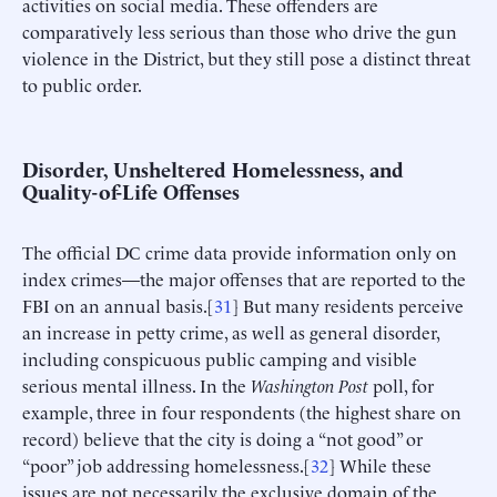
activities on social media. These offenders are
comparatively less serious than those who drive the gun
violence in the District, but they still pose a distinct threat
to public order.
Disorder, Unsheltered Homelessness, and
Quality-of-Life Offenses
The official DC crime data provide information only on
index crimes—the major offenses that are reported to the
FBI on an annual basis.[
31
] But many residents perceive
an increase in petty crime, as well as general disorder,
including conspicuous public camping and visible
serious mental illness. In the
Washington Post
poll, for
example, three in four respondents (the highest share on
record) believe that the city is doing a “not good” or
“poor” job addressing homelessness.[
32
] While these
issues are not necessarily the exclusive domain of the