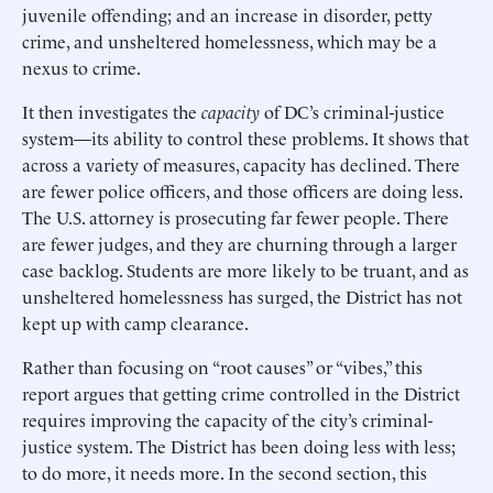
juvenile offending; and an increase in disorder, petty
crime, and unsheltered homelessness, which may be a
nexus to crime.
It then investigates the
capacity
of DC’s criminal-justice
system—its ability to control these problems. It shows that
across a variety of measures, capacity has declined. There
are fewer police officers, and those officers are doing less.
The U.S. attorney is prosecuting far fewer people. There
are fewer judges, and they are churning through a larger
case backlog. Students are more likely to be truant, and as
unsheltered homelessness has surged, the District has not
kept up with camp clearance.
Rather than focusing on “root causes” or “vibes,” this
report argues that getting crime controlled in the District
requires improving the capacity of the city’s criminal-
justice system. The District has been doing less with less;
to do more, it needs more. In the second section, this