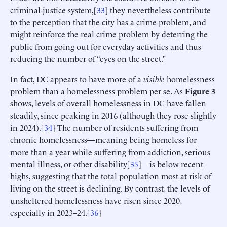
criminal-justice system,[
33
] they nevertheless contribute
to the perception that the city has a crime problem, and
might reinforce the real crime problem by deterring the
public from going out for everyday activities and thus
reducing the number of “eyes on the street.”
In fact, DC appears to have more of a
visible
homelessness
problem than a homelessness problem per se. As
Figure 3
shows, levels of overall homelessness in DC have fallen
steadily, since peaking in 2016 (although they rose slightly
in 2024).[
34
] The number of residents suffering from
chronic homelessness—meaning being homeless for
more than a year while suffering from addiction, serious
mental illness, or other disability[
35
]—is below recent
highs, suggesting that the total population most at risk of
living on the street is declining. By contrast, the levels of
unsheltered homelessness have risen since 2020,
especially in 2023–24.[
36
]