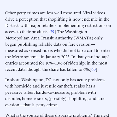
Other petty crimes are less well measured. Viral videos
drive a perception that shoplifting is now endemic in the
District, with major retailers implementing restrictions on
access to their products.[
39
] The Washington
Metropolitan Area Transit Authority (WMATA) only
began publishing reliable data on fare evasion—
measured as sensed riders who did not tap a card to enter
the Metro system—in January 2023. In that year, “no-tap”
entries accounted for 10%–13% of ridership; in the most
recent data, though, the share has fallen to 4%.[
40
]
In short, Washington, DC, not only has acute problems
with homicide and juvenile car theft. It also has a
pervasive, albeit harder-to-measure, problem with
disorder, homelessness, (possibly) shoplifting, and fare
evasion—that is, petty crime.
What is the source of these disparate problems? The next