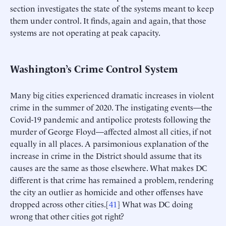
section investigates the state of the systems meant to keep
them under control. It finds, again and again, that those
systems are not operating at peak capacity.
Washington’s Crime Control System
Many big cities experienced dramatic increases in violent
crime in the summer of 2020. The instigating events—the
Covid-19 pandemic and antipolice protests following the
murder of George Floyd—affected almost all cities, if not
equally in all places. A parsimonious explanation of the
increase in crime in the District should assume that its
causes are the same as those elsewhere. What makes DC
different is that crime has remained a problem, rendering
the city an outlier as homicide and other offenses have
dropped across other cities.[
41
] What was DC doing
wrong that other cities got right?