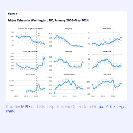
Source:
MPD
and Shot Spotter, via Open Data DC
(
click for larger
view
)