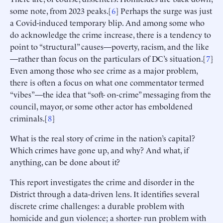
some note, from 2023 peaks.[
6
] Perhaps the surge was just
a Covid-induced temporary blip. And among some who
do acknowledge the crime increase, there is a tendency to
point to “structural” causes—poverty, racism, and the like
—rather than focus on the particulars of DC’s situation.[
7
]
Even among those who see crime as a major problem,
there is often a focus on what one commentator termed
“vibes”—the idea that “soft- on-crime” messaging from the
council, mayor, or some other actor has emboldened
criminals.[
8
]
What is the real story of crime in the nation’s capital?
Which crimes have gone up, and why? And what, if
anything, can be done about it?
This report investigates the crime and disorder in the
District through a data-driven lens. It identifies several
discrete crime challenges: a durable problem with
homicide and gun violence; a shorter- run problem with