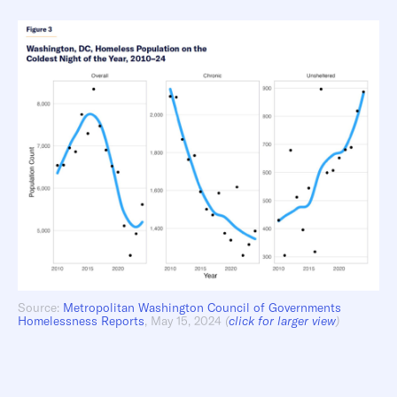
Source:
Metropolitan Washington Council of Governments
Homelessness Reports
, May 15, 2024
(
click for larger view
)