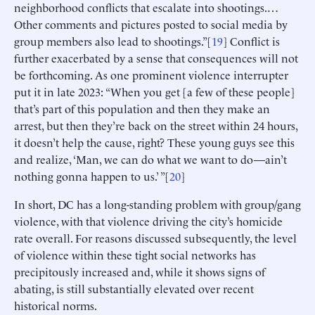
neighborhood conflicts that escalate into shootings.…
Other comments and pictures posted to social media by
group members also lead to shootings.”[
19
] Conflict is
further exacerbated by a sense that consequences will not
be forthcoming. As one prominent violence interrupter
put it in late 2023: “When you get [a few of these people]
that’s part of this population and then they make an
arrest, but then they’re back on the street within 24 hours,
it doesn’t help the cause, right? These young guys see this
and realize, ‘Man, we can do what we want to do—ain’t
nothing gonna happen to us.’ ”[
20
]
In short, DC has a long-standing problem with group/gang
violence, with that violence driving the city’s homicide
rate overall. For reasons discussed subsequently, the level
of violence within these tight social networks has
precipitously increased and, while it shows signs of
abating, is still substantially elevated over recent
historical norms.