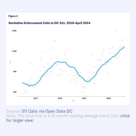
Source:
311 Calls via Open Data DC
Note: The blue line is a 12-month moving average trend line.
(
click
for larger view
)