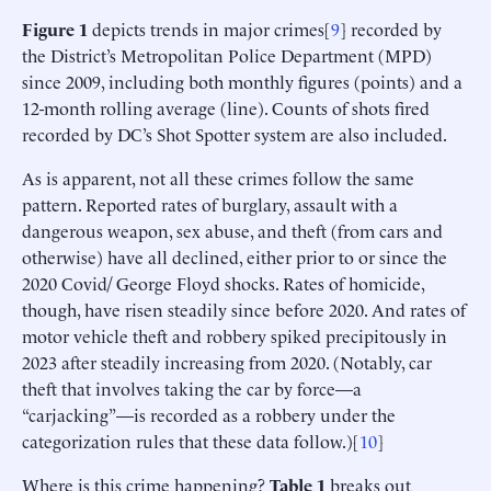
Figure 1
depicts trends in major crimes[
9
] recorded by
the District’s Metropolitan Police Department (MPD)
since 2009, including both monthly figures (points) and a
12-month rolling average (line). Counts of shots fired
recorded by DC’s Shot Spotter system are also included.
As is apparent, not all these crimes follow the same
pattern. Reported rates of burglary, assault with a
dangerous weapon, sex abuse, and theft (from cars and
otherwise) have all declined, either prior to or since the
2020 Covid/ George Floyd shocks. Rates of homicide,
though, have risen steadily since before 2020. And rates of
motor vehicle theft and robbery spiked precipitously in
2023 after steadily increasing from 2020. (Notably, car
theft that involves taking the car by force—a
“carjacking”—is recorded as a robbery under the
categorization rules that these data follow.)[
10
]
Where is this crime happening?
Table 1
breaks out