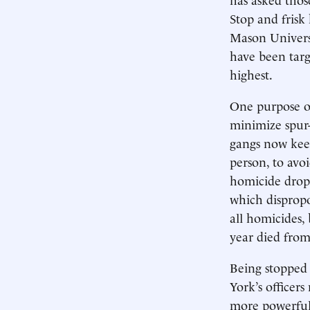
Stop and frisk
Mason Universi
have been targ
highest.
One purpose of
minimize spur-
gangs now kee
person, to avoi
homicide drop 
which dispropo
all homicides,
year died from
Being stopped 
York’s officers
more powerful 