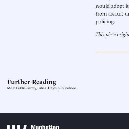
would adopt it
from assault un
policing.
This piece origi
Further Reading
More Public Safety, Cities, Cities publications