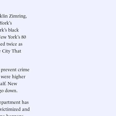
klin Zimring,
York’s
k’s black
New York’s 80
ted twice as
e City That
 prevent crime
 were higher
half. New
 go down.
 department has
 victimized and
ime happens.