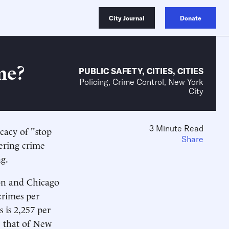
City Journal
Donate
me?
PUBLIC SAFETY
,
CITIES
,
CITIES
Policing, Crime Control, New York
City
3 Minute Read
cacy of "stop
Share
wering crime
ng.
ton and Chicago
crimes per
 is 2,257 per
e that of New