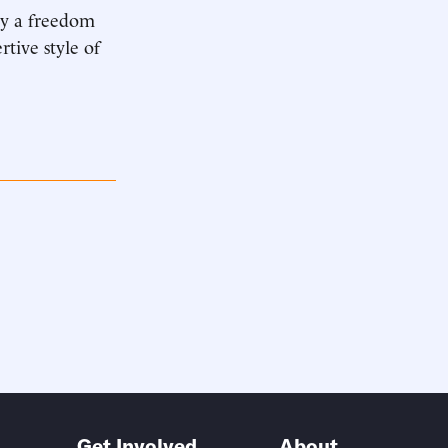
oy a freedom
rtive style of
Get Involved
About