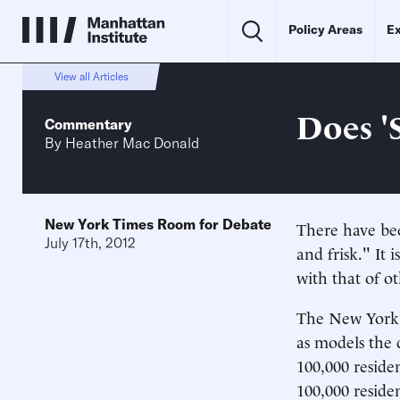
Policy Areas
Ex
View all Articles
Does '
Commentary
By
Heather Mac Donald
New York Times Room for Debate
There have bee
July 17th, 2012
and frisk." It
with that of ot
The New York P
as models the 
100,000 residen
100,000 reside