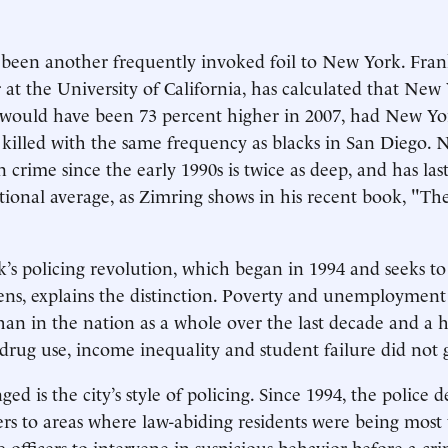
been another frequently invoked foil to New York. Fran
 at the University of California, has calculated that New 
would have been 73 percent higher in 2007, had New Yor
 killed with the same frequency as blacks in San Diego. 
 crime since the early 1990s is twice as deep, and has las
ational average, as Zimring shows in his recent book, "Th
s policing revolution, which began in 1994 and seeks to
ens, explains the distinction. Poverty and unemployment
an in the nation as a whole over the last decade and a 
f drug use, income inequality and student failure did not
ed is the city’s style of policing. Since 1994, the police
ers to areas where law-abiding residents were being most
e officers to intervene in suspicious behavior before a cr