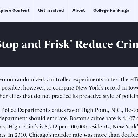
plore Content
Get Involved
About
College Rankings
Stop and Frisk' Reduce Cri
n no randomized, controlled experiments to test the effi
 is possible, however, to compare New York’s record in lo
her cities that do not practice its proactive style of polici
olice Department’s critics favor High Point, N.C., Bos
department should emulate. Boston’s crime rate is 4,107 
ts; High Point’s is 5,212 per 100,000 residents; New York’s
nts. In 2010, Chicago’s murder rate was more than doubl