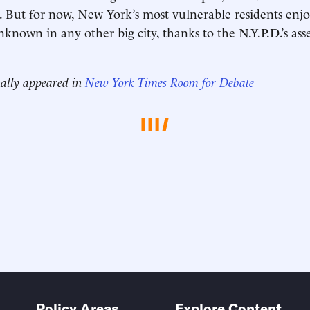
. But for now, New York’s most vulnerable residents enj
known in any other big city, thanks to the N.Y.P.D.’s asse
nally appeared in
New York Times Room for Debate
Policy Areas
Explore Content