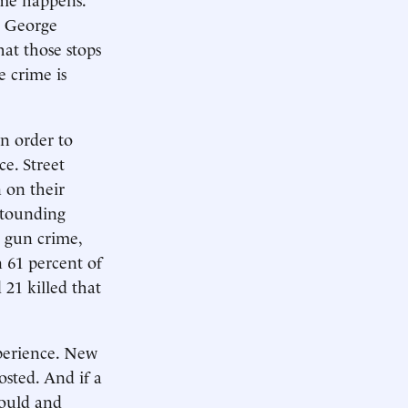
a George
at those stops
e crime is
in order to
e. Street
 on their
astounding
n gun crime,
n 61 percent of
 21 killed that
xperience. New
osted. And if a
hould and