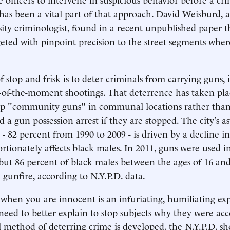
 has been a vital part of that approach. David Weisburd, 
ty criminologist, found in a recent unpublished paper th
eted with pinpoint precision to the street segments wher
 stop and frisk is to deter criminals from carrying guns, 
of-the-moment shootings. That deterrence has taken plac
p "community guns" in communal locations rather than
d a gun possession arrest if they are stopped. The city’s 
- 82 percent from 1990 to 2009 - is driven by a decline i
rtionately affects black males. In 2011, guns were used i
 but 86 percent of black males between the ages of 16 and
 gunfire, according to N.Y.P.D. data.
when you are innocent is an infuriating, humiliating e
 need to better explain to stop subjects why they were acc
method of deterring crime is developed, the N.Y.P.D. s