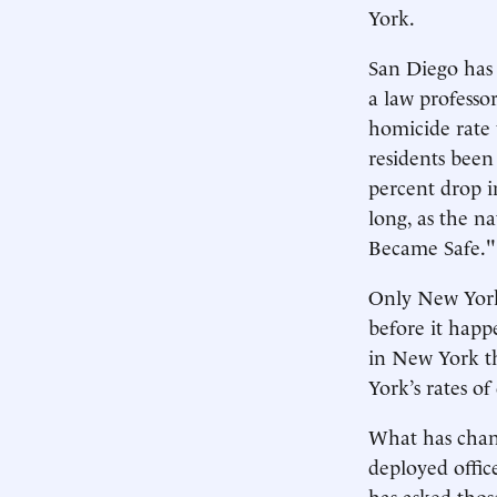
York.
San Diego has 
a law professor
homicide rate 
residents been
percent drop in
long, as the n
Became Safe."
Only New York’
before it happ
in New York th
York’s rates o
What has chang
deployed offic
has asked thos