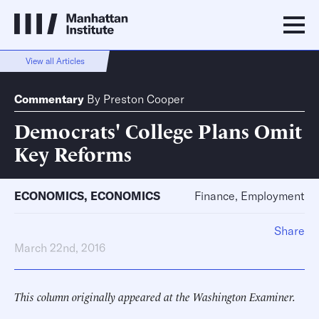
View all Articles
Commentary
By
Preston Cooper
Democrats' College Plans Omit
Key Reforms
ECONOMICS
,
ECONOMICS
Finance, Employment
Share
March 22nd, 2016
This column originally appeared at the Washington Examiner.