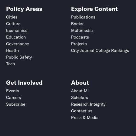
Policy Areas
Explore Content
Cities
Publications
Culture
Books
Economics
Multimedia
Education
Podcasts
Governance
Projects
Health
City Journal College Rankings
Public Safety
Tech
Get Involved
About
Events
About MI
Careers
Scholars
Subscribe
Research Integrity
Contact us
Press & Media