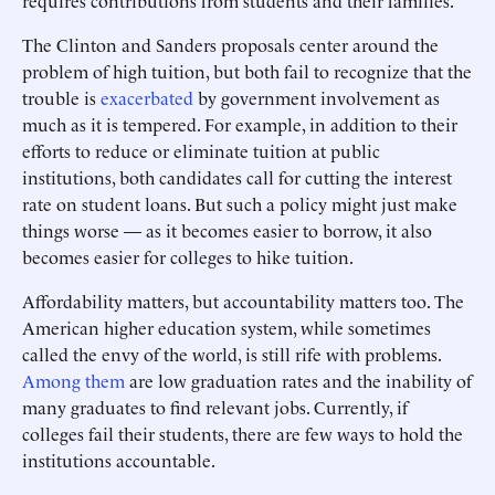
requires contributions from students and their families.
The Clinton and Sanders proposals center around the
problem of high tuition, but both fail to recognize that the
trouble is
exacerbated
by government involvement as
much as it is tempered. For example, in addition to their
efforts to reduce or eliminate tuition at public
institutions, both candidates call for cutting the interest
rate on student loans. But such a policy might just make
things worse — as it becomes easier to borrow, it also
becomes easier for colleges to hike tuition.
Affordability matters, but accountability matters too. The
American higher education system, while sometimes
called the envy of the world, is still rife with problems.
Among them
are low graduation rates and the inability of
many graduates to find relevant jobs. Currently, if
colleges fail their students, there are few ways to hold the
institutions accountable.