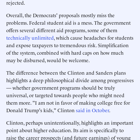
rejected.
Overall, the Democrats' proposals mostly miss the
problems. Federal student aid is a mess. The government
offers several different aid programs, some of them
technically unlimited
, which cause headaches for students
and expose taxpayers to tremendous risk. Simplification
of the system, combined with hard caps on how much
may be disbursed, would be welcome.
The difference between the Clinton and Sanders plans
highlights a deep philosophical divide among progressives
— whether government programs should be truly
universal, or targeted towards people who might need
them more. "I am not in favor of making college free for
Donald Trump's kids," Clinton
said in October
.
Clinton, perhaps unintentionally, highlights an important
point about higher education. Its aim is specifically to
raise the career prospects (and future earnings) of young