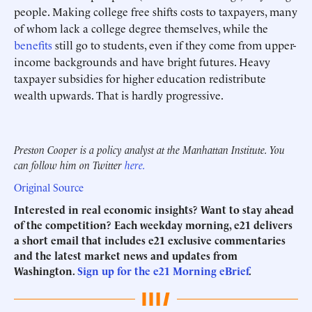
people. Making college free shifts costs to taxpayers, many
of whom lack a college degree themselves, while the
benefits
still go to students, even if they come from upper-
income backgrounds and have bright futures. Heavy
taxpayer subsidies for higher education redistribute
wealth upwards. That is hardly progressive.
Preston Cooper is a policy analyst at the Manhattan Institute. You
can follow him on Twitter
here.
Original Source
Interested in real economic insights? Want to stay ahead
of the competition? Each weekday morning, e21 delivers
a short email that includes e21 exclusive commentaries
and the latest market news and updates from
Washington.
Sign up for the e21 Morning eBrief
.