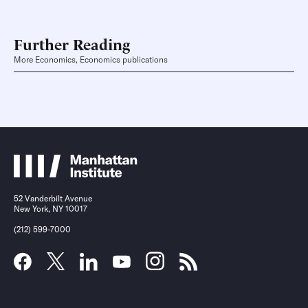
Further Reading
More Economics, Economics publications
52 Vanderbilt Avenue
New York, NY 10017
(212) 599-7000