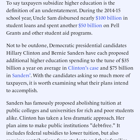
To say taxpayers subsidize higher education is the
definition of an understatement. During the 2014-15
school year, Uncle Sam disbursed nearly
$100 billion
in
student loans and spent another
$50 billion
on Pell
Grants and other student aid programs.
Not to be outdone, Democratic presidential candidates
Hillary Clinton and Bernie Sanders have each proposed
additional higher education spending to the tune of $35
billion a year on average in
Clinton's case
and $75 billion
in
Sanders'
. With the candidates asking so much more of
taxpayers, it is worth examining what their plans intend
to accomplish.
Sanders has famously proposed abolishing tuition at
public colleges and universities for rich and poor students
alike. Clinton has taken a less dramatic approach. Her
plan aims to make public institutions "debt-free." It
includes federal subsidies to lower tuition, but also