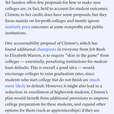
Yet Sanders offers few proposals for how to make sure
colleges are, in fact, held to account for student outcomes.
Clinton, to her credit, does have some proposals, but they
focus mainly on for-profit colleges and mostly ignore
similarly poor
outcomes at some nonprofits and public
institutions.
One accountability proposal of Clinton's, which has
found additional
champions
in everyone from Jeb Bush
to Elizabeth Warren, is to require "skin in the game" from
colleges — essentially, penalizing institutions for student
loan defaults. This is overall a good idea — would
encourage colleges to raise graduation rates, since
students who start college but do not finish are
much
more likely
to default. However, it might also lead to a
reduction in enrollment of higher-risk students. Clinton's
plan would benefit from additional provisions to improve
college preparation for these students, and expand other
options for them (such as apprenticeships) if they are