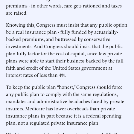
premiums - in other words, care gets rationed and taxes
are raised.
Knowing this, Congress must insist that any public option
be a real insurance plan - fully funded by actuarially-
backed premiums, and buttressed by conservative
investments. And Congress should insist that the public
plan fully factor for the cost of capital, since few private
plans were able to start their business backed by the full
faith and credit of the United States government at
interest rates of less than 4%.
To keep the public plan “honest,” Congress should force
any public plan to comply with the same regulations,
mandates and administrative headaches faced by private
insurers. Medicare has lower overheads than private
insurance plans in part because it is a federal spending
plan, not a regulated private insurance plan.