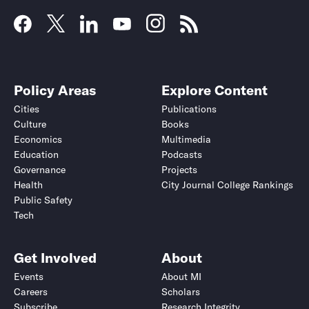
Policy Areas
Explore Content
Cities
Publications
Culture
Books
Economics
Multimedia
Education
Podcasts
Governance
Projects
Health
City Journal College Rankings
Public Safety
Tech
Get Involved
About
Events
About MI
Careers
Scholars
Subscribe
Research Integrity