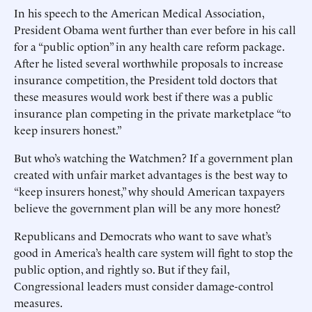
In his speech to the American Medical Association,
President Obama went further than ever before in his call
for a “public option” in any health care reform package.
After he listed several worthwhile proposals to increase
insurance competition, the President told doctors that
these measures would work best if there was a public
insurance plan competing in the private marketplace “to
keep insurers honest.”
But who’s watching the Watchmen? If a government plan
created with unfair market advantages is the best way to
“keep insurers honest,” why should American taxpayers
believe the government plan will be any more honest?
Republicans and Democrats who want to save what’s
good in America’s health care system will fight to stop the
public option, and rightly so. But if they fail,
Congressional leaders must consider damage-control
measures.