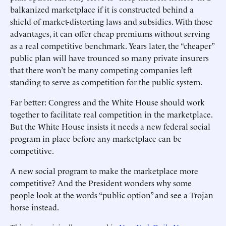
balkanized marketplace if it is constructed behind a
shield of market-distorting laws and subsidies. With those
advantages, it can offer cheap premiums without serving
as a real competitive benchmark. Years later, the “cheaper”
public plan will have trounced so many private insurers
that there won’t be many competing companies left
standing to serve as competition for the public system.
Far better: Congress and the White House should work
together to facilitate real competition in the marketplace.
But the White House insists it needs a new federal social
program in place before any marketplace can be
competitive.
A new social program to make the marketplace more
competitive? And the President wonders why some
people look at the words “public option” and see a Trojan
horse instead.