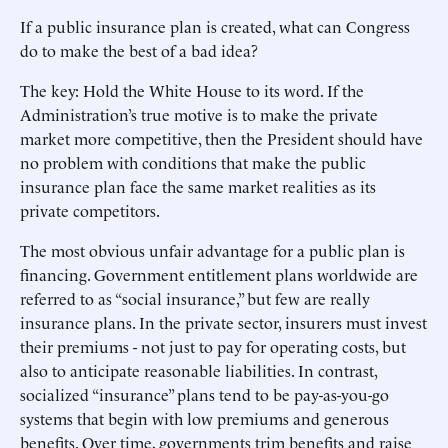
If a public insurance plan is created, what can Congress
do to make the best of a bad idea?
The key: Hold the White House to its word. If the
Administration’s true motive is to make the private
market more competitive, then the President should have
no problem with conditions that make the public
insurance plan face the same market realities as its
private competitors.
The most obvious unfair advantage for a public plan is
financing. Government entitlement plans worldwide are
referred to as “social insurance,” but few are really
insurance plans. In the private sector, insurers must invest
their premiums - not just to pay for operating costs, but
also to anticipate reasonable liabilities. In contrast,
socialized “insurance” plans tend to be pay-as-you-go
systems that begin with low premiums and generous
benefits. Over time, governments trim benefits and raise