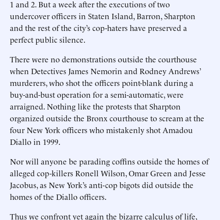
1 and 2. But a week after the executions of two
undercover officers in Staten Island, Barron, Sharpton
and the rest of the city’s cop-haters have preserved a
perfect public silence.
There were no demonstrations outside the courthouse
when Detectives James Nemorin and Rodney Andrews’
murderers, who shot the officers point-blank during a
buy-and-bust operation for a semi-automatic, were
arraigned. Nothing like the protests that Sharpton
organized outside the Bronx courthouse to scream at the
four New York officers who mistakenly shot Amadou
Diallo in 1999.
Nor will anyone be parading coffins outside the homes of
alleged cop-killers Ronell Wilson, Omar Green and Jesse
Jacobus, as New York’s anti-cop bigots did outside the
homes of the Diallo officers.
Thus we confront yet again the bizarre calculus of life,