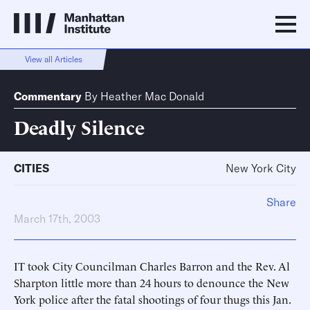
View all Articles
Commentary
By
Heather Mac Donald
Deadly Silence
CITIES
New York City
Share
March 17th, 2003
IT took City Councilman Charles Barron and the Rev. Al
Sharpton little more than 24 hours to denounce the New
York police after the fatal shootings of four thugs this Jan.