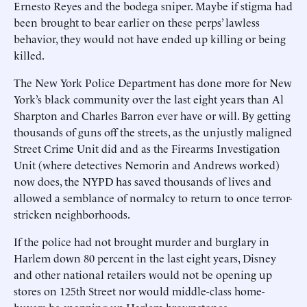
Ernesto Reyes and the bodega sniper. Maybe if stigma had
been brought to bear earlier on these perps’ lawless
behavior, they would not have ended up killing or being
killed.
The New York Police Department has done more for New
York’s black community over the last eight years than Al
Sharpton and Charles Barron ever have or will. By getting
thousands of guns off the streets, as the unjustly maligned
Street Crime Unit did and as the Firearms Investigation
Unit (where detectives Nemorin and Andrews worked)
now does, the NYPD has saved thousands of lives and
allowed a semblance of normalcy to return to once terror-
stricken neighborhoods.
If the police had not brought murder and burglary in
Harlem down 80 percent in the last eight years, Disney
and other national retailers would not be opening up
stores on 125th Street nor would middle-class home-