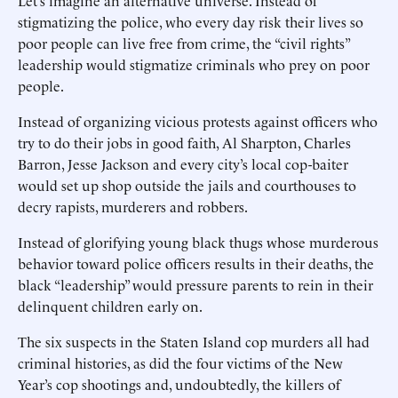
Let’s imagine an alternative universe. Instead of
stigmatizing the police, who every day risk their lives so
poor people can live free from crime, the “civil rights”
leadership would stigmatize criminals who prey on poor
people.
Instead of organizing vicious protests against officers who
try to do their jobs in good faith, Al Sharpton, Charles
Barron, Jesse Jackson and every city’s local cop-baiter
would set up shop outside the jails and courthouses to
decry rapists, murderers and robbers.
Instead of glorifying young black thugs whose murderous
behavior toward police officers results in their deaths, the
black “leadership” would pressure parents to rein in their
delinquent children early on.
The six suspects in the Staten Island cop murders all had
criminal histories, as did the four victims of the New
Year’s cop shootings and, undoubtedly, the killers of