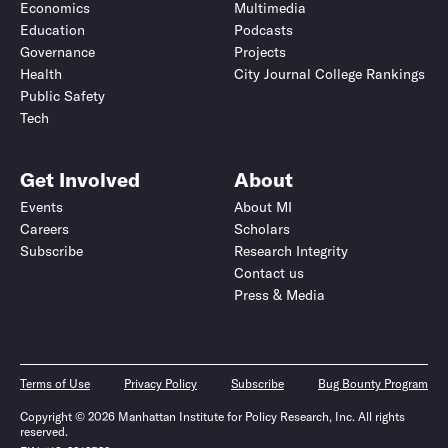
Economics
Multimedia
Education
Podcasts
Governance
Projects
Health
City Journal College Rankings
Public Safety
Tech
Get Involved
About
Events
About MI
Careers
Scholars
Subscribe
Research Integrity
Contact us
Press & Media
Terms of Use
Privacy Policy
Subscribe
Bug Bounty Program
Copyright © 2026 Manhattan Institute for Policy Research, Inc. All rights
reserved.