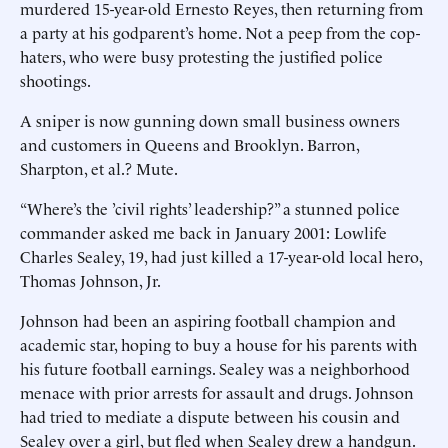
murdered 15-year-old Ernesto Reyes, then returning from
a party at his godparent’s home. Not a peep from the cop-
haters, who were busy protesting the justified police
shootings.
A sniper is now gunning down small business owners
and customers in Queens and Brooklyn. Barron,
Sharpton, et al.? Mute.
“Where’s the ’civil rights’ leadership?” a stunned police
commander asked me back in January 2001: Lowlife
Charles Sealey, 19, had just killed a 17-year-old local hero,
Thomas Johnson, Jr.
Johnson had been an aspiring football champion and
academic star, hoping to buy a house for his parents with
his future football earnings. Sealey was a neighborhood
menace with prior arrests for assault and drugs. Johnson
had tried to mediate a dispute between his cousin and
Sealey over a girl, but fled when Sealey drew a handgun.