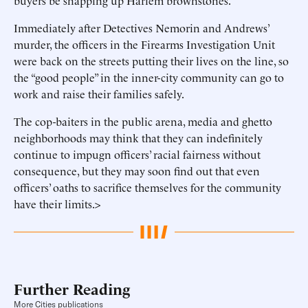
buyers be snapping up Harlem brownstones.
Immediately after Detectives Nemorin and Andrews’
murder, the officers in the Firearms Investigation Unit
were back on the streets putting their lives on the line, so
the “good people” in the inner-city community can go to
work and raise their families safely.
The cop-baiters in the public arena, media and ghetto
neighborhoods may think that they can indefinitely
continue to impugn officers’ racial fairness without
consequence, but they may soon find out that even
officers’ oaths to sacrifice themselves for the community
have their limits.>
Further Reading
More Cities publications