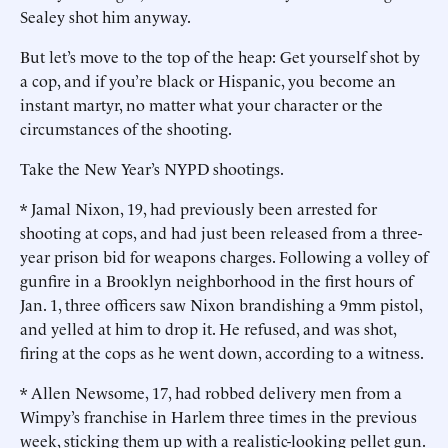
Sealey shot him anyway.
But let’s move to the top of the heap: Get yourself shot by
a cop, and if you’re black or Hispanic, you become an
instant martyr, no matter what your character or the
circumstances of the shooting.
Take the New Year’s NYPD shootings.
* Jamal Nixon, 19, had previously been arrested for
shooting at cops, and had just been released from a three-
year prison bid for weapons charges. Following a volley of
gunfire in a Brooklyn neighborhood in the first hours of
Jan. 1, three officers saw Nixon brandishing a 9mm pistol,
and yelled at him to drop it. He refused, and was shot,
firing at the cops as he went down, according to a witness.
* Allen Newsome, 17, had robbed delivery men from a
Wimpy’s franchise in Harlem three times in the previous
week, sticking them up with a realistic-looking pellet gun.