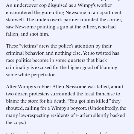
An undercover cop disguised as a Wimpy’s worker
encountered the gun-toting Newsome in an apartment
stairwell. The undercover’s partner rounded the corner,
saw Newsome pointing a gun at the officer, who had
fallen, and shot him.
These “victims” drew the police’s attention by their
criminal behavior, and nothing else. Yet so twisted has
race politics become in some quarters that black
criminality is excused for the higher good of blaming
some white perpetrator.
After Wimpy’s robber Allen Newsome was killed, about
two dozen protesters surrounded the local franchise to
blame the store for his death. “You got him killed,” they
shouted, calling for a Wimpy’s boycott. (Undoubtedly, the
many law-respecting residents of Harlem silently backed
the cops.)