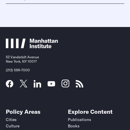
52 Vanderbilt Avenue
New York, NY 10017
(212) 599-7000
Policy Areas
Explore Content
Cities
Publications
Culture
Books