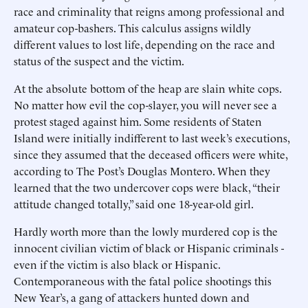
race and criminality that reigns among professional and
amateur cop-bashers. This calculus assigns wildly
different values to lost life, depending on the race and
status of the suspect and the victim.
At the absolute bottom of the heap are slain white cops.
No matter how evil the cop-slayer, you will never see a
protest staged against him. Some residents of Staten
Island were initially indifferent to last week’s executions,
since they assumed that the deceased officers were white,
according to The Post’s Douglas Montero. When they
learned that the two undercover cops were black, “their
attitude changed totally,” said one 18-year-old girl.
Hardly worth more than the lowly murdered cop is the
innocent civilian victim of black or Hispanic criminals -
even if the victim is also black or Hispanic.
Contemporaneous with the fatal police shootings this
New Year’s, a gang of attackers hunted down and