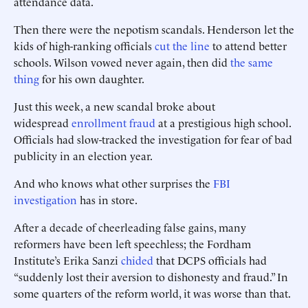
attendance data.
Then there were the nepotism scandals. Henderson let the
kids of high-ranking officials
cut the line
to attend better
schools. Wilson vowed never again, then did
the same
thing
for his own daughter.
Just this week, a new scandal broke about
widespread
enrollment fraud
at a prestigious high school.
Officials had slow-tracked the investigation for fear of bad
publicity in an election year.
And who knows what other surprises the
FBI
investigation
has in store.
After a decade of cheerleading false gains, many
reformers have been left speechless; the Fordham
Institute’s Erika Sanzi
chided
that DCPS officials had
“suddenly lost their aversion to dishonesty and fraud.” In
some quarters of the reform world, it was worse than that.