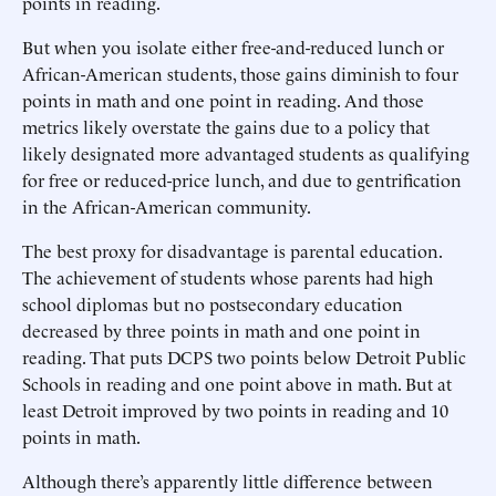
points in reading.
But when you isolate either free-and-reduced lunch or
African-American students, those gains diminish to four
points in math and one point in reading. And those
metrics likely overstate the gains due to a policy that
likely designated more advantaged students as qualifying
for free or reduced-price lunch, and due to gentrification
in the African-American community.
The best proxy for disadvantage is parental education.
The achievement of students whose parents had high
school diplomas but no postsecondary education
decreased by three points in math and one point in
reading. That puts DCPS two points below Detroit Public
Schools in reading and one point above in math. But at
least Detroit improved by two points in reading and 10
points in math.
Although there’s apparently little difference between