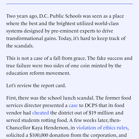
Two years ago, D.C. Public Schools was seen as a place
where the best and the brightest utilized world-class
systems designed by pre-eminent experts to drive
transformational gains. Today, it’s hard to keep track of
the scandals.
This is not a case of a fall from grace. The fake success and
true failure were two sides of one coin minted by the
education reform movement.
Let’s review the report card.
First, there was the school lunch scandal. The former food
services director presented a
case
to DCPS that its food
vendor had
cheated
the district out of $19 million and
served students rotting food. A few weeks later, then-
Chancellor Kaya Henderson, in
violation of ethics rules
,
solicited a $100,000 donation from the corporation, and