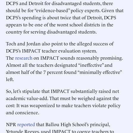
DCPS and Detroit for disadvantaged students, there
should be for “evidence-based” policy experts. Given that
DCPS’s spending is about twice that of Detroit, DCPS
appears to be one of the worst school districts in the
country for serving disadvantaged students.
Toch and Jordan also point to the alleged success of
DCPS’s IMPACT teacher evaluation system.
The
research
on IMPACT sounds reasonably promising.
Almost all the teachers designated “ineffective” and
almost half of the 7 percent found “minimally effective”
left.
So, let’s stipulate that IMPACT substantially raised net
academic value-add. That must be weighed against the
cost: It was weaponized to make teachers violate policy
and conscience.
NPR
reported
that Ballou High School’s principal,
Yetunde Reeves, used IMPACT to coerce teachers to