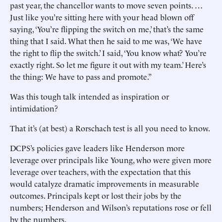
past year, the chancellor wants to move seven points. …
Just like you’re sitting here with your head blown off
saying, ‘You’re flipping the switch on me,’ that’s the same
thing that I said. What then he said to me was, ‘We have
the right to flip the switch.’ I said, ‘You know what? You’re
exactly right. So let me figure it out with my team.’ Here’s
the thing: We have to pass and promote.”
Was this tough talk intended as inspiration or
intimidation?
That it’s (at best) a Rorschach test is all you need to know.
DCPS’s policies gave leaders like Henderson more
leverage over principals like Young, who were given more
leverage over teachers, with the expectation that this
would catalyze dramatic improvements in measurable
outcomes. Principals kept or lost their jobs by the
numbers; Henderson and Wilson’s reputations rose or fell
by the numbers.