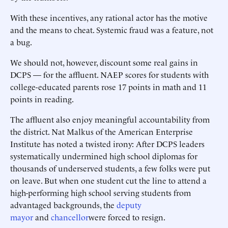
With these incentives, any rational actor has the motive
and the means to cheat. Systemic fraud was a feature, not
a bug.
We should not, however, discount some real gains in
DCPS — for the affluent. NAEP scores for students with
college-educated parents rose 17 points in math and 11
points in reading.
The affluent also enjoy meaningful accountability from
the district. Nat Malkus of the American Enterprise
Institute has noted a twisted irony: After DCPS leaders
systematically undermined high school diplomas for
thousands of underserved students, a few folks were put
on leave. But when one student cut the line to attend a
high-performing high school serving students from
advantaged backgrounds, the
deputy
mayor
and
chancellor
were forced to resign.