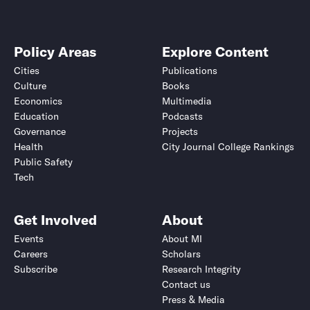
Policy Areas
Explore Content
Cities
Publications
Culture
Books
Economics
Multimedia
Education
Podcasts
Governance
Projects
Health
City Journal College Rankings
Public Safety
Tech
Get Involved
About
Events
About MI
Careers
Scholars
Subscribe
Research Integrity
Contact us
Press & Media