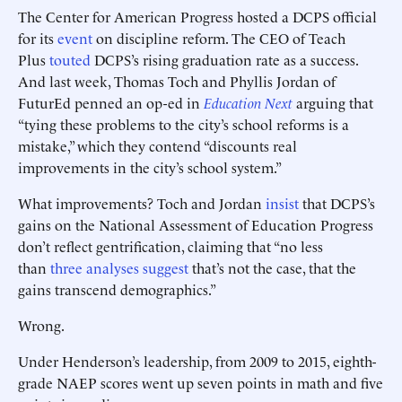
The Center for American Progress hosted a DCPS official
for its
event
on discipline reform. The CEO of Teach
Plus
touted
DCPS’s rising graduation rate as a success.
And last week, Thomas Toch and Phyllis Jordan of
FuturEd penned an op-ed in
Education Next
arguing that
“tying these problems to the city’s school reforms is a
mistake,” which they contend “discounts real
improvements in the city’s school system.”
What improvements? Toch and Jordan
insist
that DCPS’s
gains on the National Assessment of Education Progress
don’t reflect gentrification, claiming that “no less
than
three analyses suggest
that’s not the case, that the
gains transcend demographics.”
Wrong.
Under Henderson’s leadership, from 2009 to 2015, eighth-
grade NAEP scores went up seven points in math and five