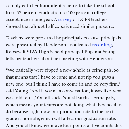
comply with her fraudulent scheme to take the school
from 57 percent graduation to 100 percent college
acceptance in one year. A
survey
of DCPS teachers
showed that almost half experienced similar pressure.
Teachers were pressured by principals because principals
were pressured by Henderson. In a leaked
recording
,
Roosevelt STAY High School principal Eugenia Young
tells her teachers about her meeting with Henderson:
“We basically were ripped a new a-hole as principals. So
that means that I have to come and not rip you guys a
new one, but I think I have to come in and be very firm,”
said Young. “And it wasn’t a conversation, it was like, what
was told to us, ‘You all suck. You all suck as principals,’
which means your teams are not doing what they need to
do because, right now, our promotion rate to the next
grade is horrible, which will affect our graduation rate.
And you all know we move four points or five points this