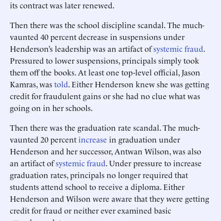
its contract was later renewed.
Then there was the school discipline scandal. The much-
vaunted 40 percent decrease in suspensions under
Henderson’s leadership was an artifact of
systemic fraud
.
Pressured to lower suspensions, principals simply took
them off the books. At least one top-level official, Jason
Kamras, was
told
. Either Henderson knew she was getting
credit for fraudulent gains or she had no clue what was
going on in her schools.
Then there was the graduation rate scandal. The much-
vaunted 20 percent
increase
in graduation under
Henderson and her successor, Antwan Wilson, was also
an artifact of
systemic fraud
. Under pressure to increase
graduation rates, principals no longer required that
students attend school to receive a diploma. Either
Henderson and Wilson were aware that they were getting
credit for fraud or neither ever examined basic