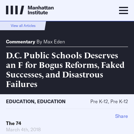
View all Articles
Commentary
By
Max Eden
D.C. Public Schools Deserves
an F for Bogus Reforms, Faked
Successes, and Disastrous
Failures
EDUCATION
,
EDUCATION
Pre K-12, Pre K-12
Share
The 74
March 4th, 2018