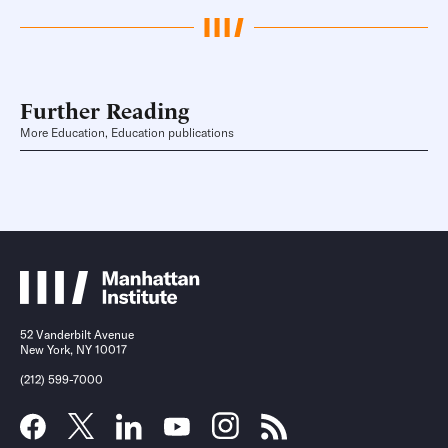
Further Reading
More Education, Education publications
52 Vanderbilt Avenue
New York, NY 10017
(212) 599-7000