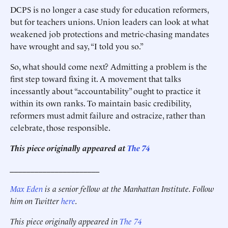
DCPS is no longer a case study for education reformers,
but for teachers unions. Union leaders can look at what
weakened job protections and metric-chasing mandates
have wrought and say, “I told you so.”
So, what should come next? Admitting a problem is the
first step toward fixing it. A movement that talks
incessantly about “accountability” ought to practice it
within its own ranks. To maintain basic credibility,
reformers must admit failure and ostracize, rather than
celebrate, those responsible.
This piece originally appeared at
The 74
______________________
Max Eden
is a senior fellow at the Manhattan Institute.
Follow
him on Twitter
here
.
This piece originally appeared in
The 74