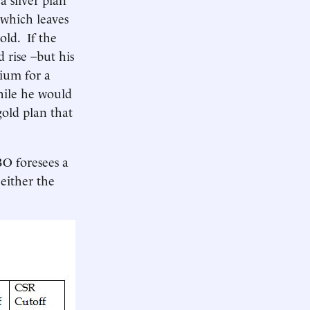
 which leaves
old. If the
d rise –but his
mium for a
hile he would
old plan that
BO foresees a
 either the