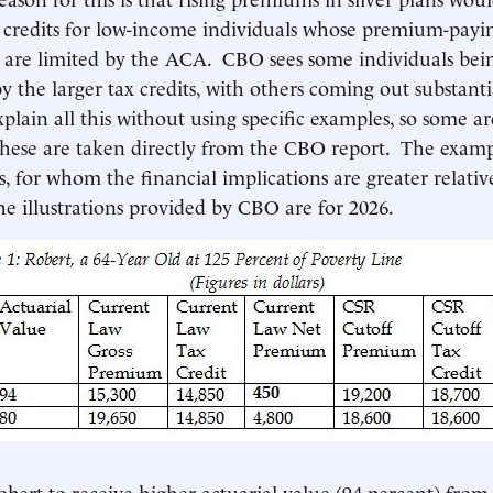
x credits for low-income individuals whose premium-payi
es are limited by the ACA. CBO sees some individuals be
y the larger tax credits, with others coming out substanti
 explain all this without using specific examples, so some a
these are taken directly from the CBO report. The examp
ds, for whom the financial implications are greater relati
he illustrations provided by CBO are for 2026.
bert to receive higher actuarial value (94 percent) from 