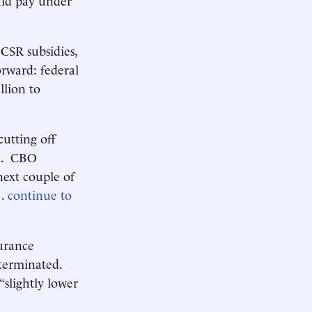
CSR subsidies,
orward: federal
llion to
cutting off
al. CBO
next couple of
 .
continue to
surance
 terminated.
“slightly lower