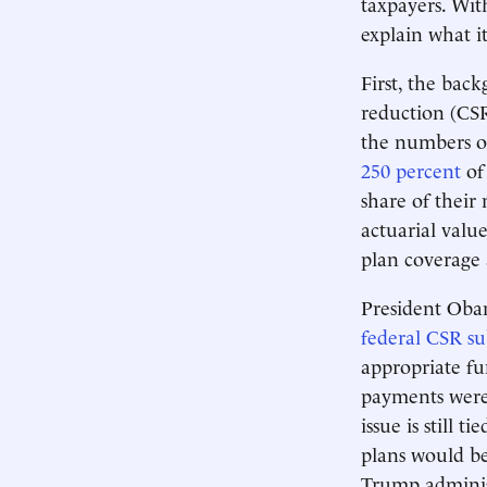
taxpayers. Wit
explain what i
First, the bac
reduction (CSR)
the numbers of
250 percent
of 
share of their
actuarial value
plan coverage 
President Oba
federal CSR s
appropriate fu
payments were 
issue is still 
plans would be
Trump administ