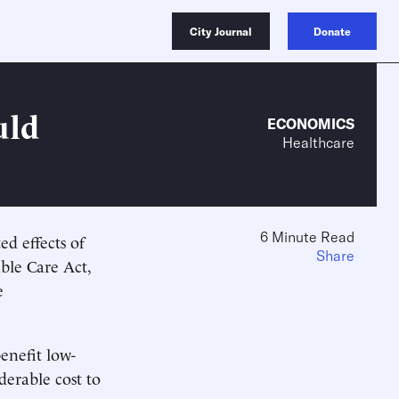
City Journal
Donate
uld
ECONOMICS
Healthcare
6 Minute Read
ed effects of
Share
ble Care Act,
e
enefit low-
derable cost to