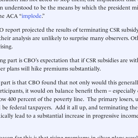
n understood to be the means by which the president mig
 the ACA “
implode
.”
O report projected the results of terminating CSR subsi
their analysis are unlikely to surprise many observers. Ot
ising.
ng part is CBO’s expectation that if CSR subsidies are wi
ver plans will hike premiums substantially.
 part is that CBO found that not only would this general
ticipants, it would on balance benefit them – especially 
w 400 percent of the poverty line. The primary losers,
d be federal taxpayers. Add it all up, and terminating th
cally lead to a substantial increase in progressive incom
eason for this is that rising premiums in silver plans woul