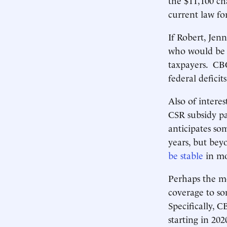
current law for
If Robert, Jen
who would be t
taxpayers. CBO
federal deficit
Also of interes
CSR subsidy p
anticipates so
years, but bey
be stable
in mo
Perhaps the mo
coverage to 
Specifically, 
starting in 202