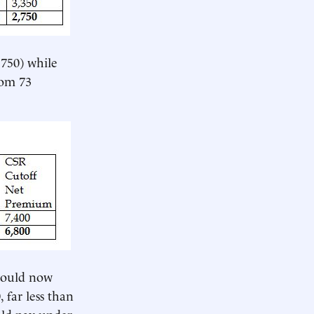
,750) while
rom 73
would now
 far less than
uld pay under