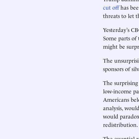
cut off
has bee
threats to let
Yesterday’s CB
Some parts of 
might be surpr
The unsurprisi
sponsors of sil
The surprising
low-income par
Americans belo
analysis, woul
would paradoxi
redistribution.
The essential r