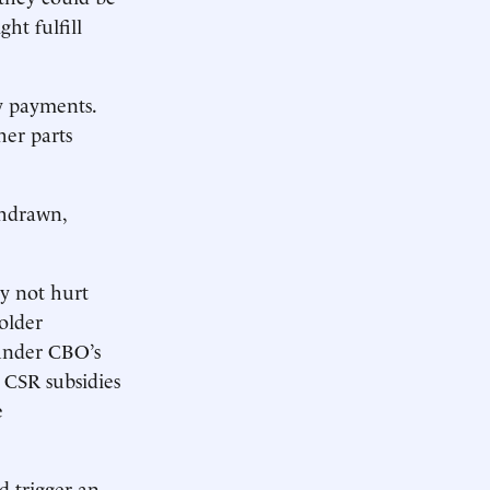
ht fulfill
dy payments.
her parts
thdrawn,
ly not hurt
older
 under CBO’s
e CSR subsidies
e
d trigger an