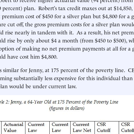
0 percent) plan. Robert’s tax credit maxes out at $14,850,
 premium cost of $450 for a silver plan but $4,800 for a g
re cut off, the gross premium costs for a silver plan woul
ld rise nearly in tandem with it. As a result, his net pre
uld rise by only about $4 a month (from $450 to $500), w
ption of making no net premium payments at all for a g
ld have cost him $4,800.
s similar for Jenny, at 175 percent of the poverty line. C
ming substantially less expensive for this individual than
 plan would be under current law.