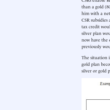
than a gold (8
him with a net
CSR subsidies a
tax credit wou
silver plan wo
now have the o
previously wou
The situation i
gold plan beco
silver or gold