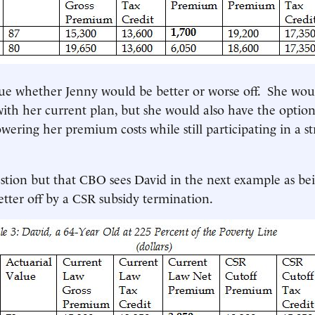
ue whether Jenny would be better or worse off. She wou
with her current plan, but she would also have the option
owering her premium costs while still participating in a s
stion but that CBO sees David in the next example as b
better off by a CSR subsidy termination.