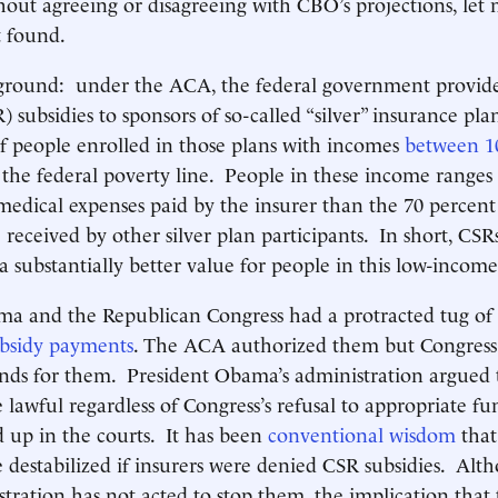
hout agreeing or disagreeing with CBO’s projections, let 
t found.
kground: under the ACA, the federal government provide
 subsidies to sponsors of so-called “silver” insurance pla
 people enrolled in those plans with incomes
between 1
the federal poverty line. People in these income ranges 
 medical expenses paid by the insurer than the 70 percent
 received by other silver plan participants. In short, CSR
a substantially better value for people in this low-incom
ma and the Republican Congress had a protracted tug of
ubsidy payments
. The ACA authorized them but Congress 
nds for them. President Obama’s administration argued 
lawful regardless of Congress’s refusal to appropriate fu
tied up in the courts. It has been
conventional wisdom
that 
 destabilized if insurers were denied CSR subsidies. Alt
ration has not acted to stop them, the implication that