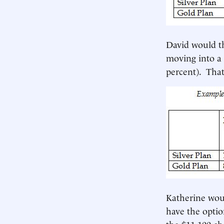
David would th
moving into a 
percent). That
Katherine wou
have the optio
the $11,100 ch