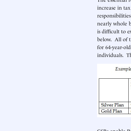
increase in ta
responsibiliti
nearly whole b
is difficult to
below. All of 
for 64-year-ol
individuals. T
CSRs enable Ro