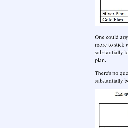
One could arg
more to stick 
substantially l
plan.
There’s no que
substantially 