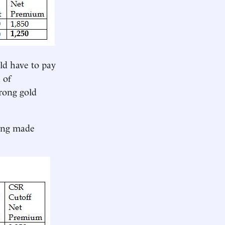
ld have to pay
 of
trong gold
eing made