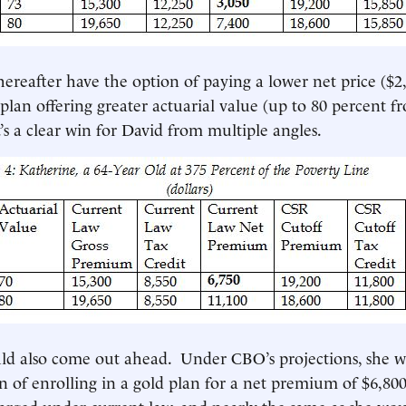
ereafter have the option of paying a lower net price ($2
plan offering greater actuarial value (up to 80 percent f
’s a clear win for David from multiple angles.
ld also come out ahead. Under CBO’s projections, she 
n of enrolling in a gold plan for a net premium of $6,800,
arged under current law, and nearly the same as she wo