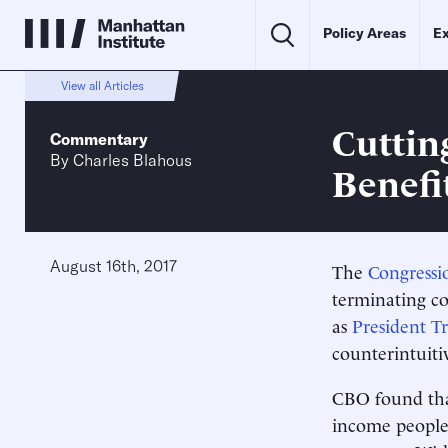
Policy Areas
Ex
View all Articles
Cuttin
Commentary
By
Charles Blahous
Benefi
August 16th, 2017
The
Congressi
terminating co
as
President 
counterintuiti
CBO found that
income people 