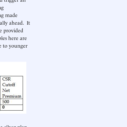
ng
ing made
ally ahead. It
re provided
les here are
ve to younger
a silver plan