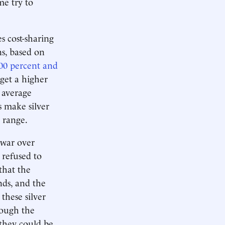
me try to
s cost-sharing
ns, based on
00 percent and
get a higher
 average
s make silver
e range.
 war over
refused to
that the
nds, and the
these silver
hough the
 they could be