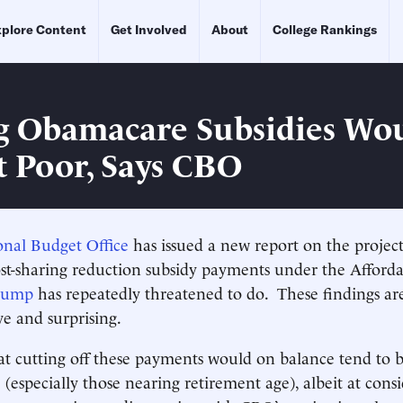
plore Content
Get Involved
About
College Rankings
g Obamacare Subsidies Wo
t Poor, Says CBO
onal Budget Office
has issued a new report on the project
st-sharing reduction subsidy payments under the Afforda
Trump
has repeatedly threatened to do. These findings ar
ve and surprising.
 cutting off these payments would on balance tend to b
(especially those nearing retirement age), albeit at consi