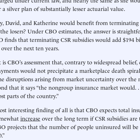
 a silver plan of substantially lesser actuarial value.
ny, David, and Katherine would benefit from terminating 
he losers? Under CBO estimates, the answer is straightf
 finds that terminating CSR subsidies would add $194 bi
s over the next ten years.
t is CBO’s assessment that, contrary to widespread belief, 
ayments would not precipitate a marketplace death spir
me disruptions arising from market uncertainty over the 
ond that it says “the nongroup insurance market would. .
st parts of the country.”
st interesting finding of all is that CBO expects total in
somewhat
increase
over the long term if CSR subsidies are
CBO projects that the number of people uninsured will be 
0.”