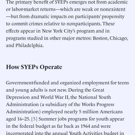
The primary benefit of SYEPs emerges not from academic
or labor-market returns—which are weak or nonexistent
—but from dramatic impacts on participants’ propensity
to commit crimes relative to nonparticipants. These
effects appear in New York City’s program and in
programs studied in other major metros: Boston, Chicago,
and Philadelphia.
How SYEPs Operate
Government-funded and organized employment for teens
and young adults is not new. During the Great
Depression and World War II, the National Youth
Administration (a subsidiary of the Works Progress
Administration) employed nearly 5 million Americans
aged 16–25. [
5
] Summer jobs programs for youth appear
in the federal budget as far back as 1964 and were
incorporated into the annual Youth Activities budget in