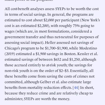
All cost-benefit analyses assess SYEPs to be worth the cost
in terms of social savings. In general, the programs are
estimated to cost about $2,000 per participant (New York’s
cost is an estimated $2,200), with roughly 75% going to
wages (which are, in most formulations, considered a
government transfer and thus net-neutral for purposes of
assessing social impact). Heller assessed net savings of
Chicago’s program to be $1,700–$1,900, while Modestino
(2019) estimated a $1,900 savings in Boston. Kessler et al.
estimated savings of between $652 and $1,250, although
those accrued entirely to at-risk youth; the savings for
non-risk youth is on the order of $2–$3. Essentially, all
these benefits come from saving the costs of crimes not
committed, although Gelber et al. also estimate large
benefits from mortality reduction effects. [
44
] In short,
because they reduce crime and are relatively cheap to
administer, SYEPs are worth the money.