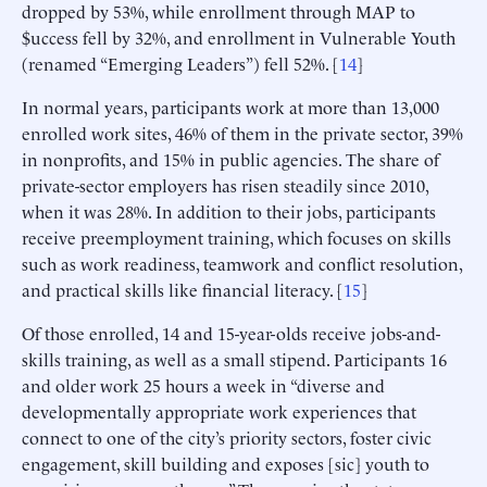
dropped by 53%, while enrollment through MAP to
$uccess fell by 32%, and enrollment in Vulnerable Youth
(renamed “Emerging Leaders”) fell 52%. [
14
]
In normal years, participants work at more than 13,000
enrolled work sites, 46% of them in the private sector, 39%
in nonprofits, and 15% in public agencies. The share of
private-sector employers has risen steadily since 2010,
when it was 28%. In addition to their jobs, participants
receive preemployment training, which focuses on skills
such as work readiness, teamwork and conflict resolution,
and practical skills like financial literacy. [
15
]
Of those enrolled, 14 and 15-year-olds receive jobs-and-
skills training, as well as a small stipend. Participants 16
and older work 25 hours a week in “diverse and
developmentally appropriate work experiences that
connect to one of the city’s priority sectors, foster civic
engagement, skill building and exposes [sic] youth to