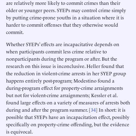
are relatively more likely to commit crimes than their
older or younger peers. SYEPs may control crime simply
by putting crime-prone youths in a situation where it is
harder to commit offenses that they otherwise would
commit.
Whether SYEPs’ effects are incapacitative depends on
when participants commit less crime relative to
nonparticipants during the program or after. But the
research on this issue is inconclusive. Heller found that
the reduction in violent-crime arrests in her SYEP group
happens entirely post-program; Modestino found a
during-program effect for property-crime arraignments
but not for violent-crime arraignments; Kessler et al.
found large effects on a variety of measures of arrests both
during and after the program summer. [
34
] In short: it is
possible that SYEPs have an incapacitation effect, possibly
specifically on property-crime offending, but the evidence
is equivocal.