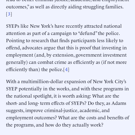
outcomes,” as well as directly aiding struggling families.
[
3
]
SYEPs like New York’s have recently attracted national
attention as part of a campaign to “defund” the police.
Pointing to research that finds participants less likely to
offend, advocates argue that this is proof that investing in
employment (and, by extension, government investment
generally) can combat crime as efficiently as (if not more
efficiently than) the police.[
4
]
With a multimillion-dollar expansion of New York City’s
SYEP potentially in the works, and with these programs in
the national spotlight, it is worth asking: What are the
short- and long- term effects of SYEPs? Do they, as Adams
suggests, improve criminal-justice, academic, and
employment outcomes? What are the costs and benefits of
the programs, and how do they actually work?