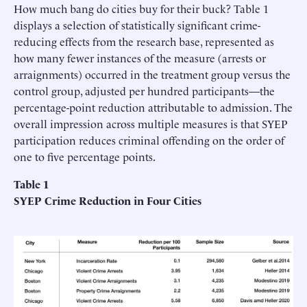
How much bang do cities buy for their buck? Table 1
displays a selection of statistically significant crime-
reducing effects from the research base, represented as
how many fewer instances of the measure (arrests or
arraignments) occurred in the treatment group versus the
control group, adjusted per hundred participants—the
percentage-point reduction attributable to admission. The
overall impression across multiple measures is that SYEP
participation reduces criminal offending on the order of
one to five percentage points.
Table 1
SYEP Crime Reduction in Four Cities