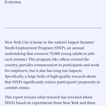
Endnotes
New York City is home to the nation’s largest Summer
Youth Employment Program (SYEP), an annual
undertaking that connects 75,000 young adults to jobs
each summer. This program, like others around the
country, provides remuneration to participants and work
for employers, but it also has long-run impacts.
Specifically, a large body of high-quality research shows
that SYEPs significantly reduce participants’ propensity to
commit crimes.
This report reviews what research has revealed about
SYEPs based on experiments from New York and three