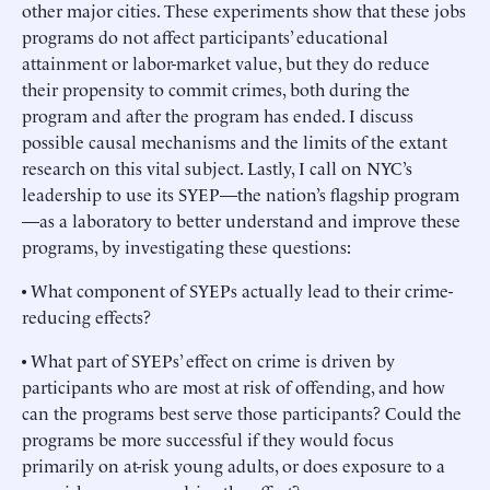
other major cities. These experiments show that these jobs
programs do not affect participants’ educational
attainment or labor-market value, but they do reduce
their propensity to commit crimes, both during the
program and after the program has ended. I discuss
possible causal mechanisms and the limits of the extant
research on this vital subject. Lastly, I call on NYC’s
leadership to use its SYEP—the nation’s flagship program
—as a laboratory to better understand and improve these
programs, by investigating these questions:
• What component of SYEPs actually lead to their crime-
reducing effects?
• What part of SYEPs’ effect on crime is driven by
participants who are most at risk of offending, and how
can the programs best serve those participants? Could the
programs be more successful if they would focus
primarily on at-risk young adults, or does exposure to a