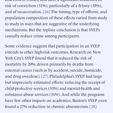
risk of conviction (31%), particularly of a felony (38%),
and of incarceration. [
26
] The timing, type of offense, and
population composition of these effects varied from study
to study in ways that are suggestive of the underlying
mechanisms. But the topline conclusion is that SYEPs
causally reduce crime among participants.
Some evidence suggests that participation in an SYEP
extends to other high-risk outcomes. Research on New
York City’s SYEP found that it reduced the risk of
mortality by 20%, driven primarily by deaths from
external causes (such as by accident, suicide, homicide,
and drug overdose). [
27
] Philadelphia’s SYEP had large
but imprecisely estimated effects: reducing the receipt of
child-protective services (33%) and mental-health and
substance-abuse services (31%). And while the programs
have few other impacts on academics, Boston’s SYEP even
found a 27% reduction in chronic absenteeism. [
28
]