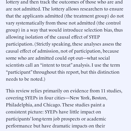
lottery and then track the outcomes of those who are and
are not admitted. The lottery allows researchers to ensure
that the applicants admitted (the treatment group) do not
vary systematically from those not admitted (the control
group) in a way that would introduce selection bias, thus
allowing isolation of the causal effect of SYEP
participation. (Strictly speaking, these analyses assess the
causal effect of admission, not of participation, because
some who are admitted could opt out—what social
scientists call an “intent to treat” analysis. I use the term
“participant” throughout this report, but this distinction
needs to be noted.)
This review relies primarily on evidence from 11 studies,
covering SYEPs in four cities—New York, Boston,
Philadelphia, and Chicago. These studies paint a
consistent picture: SYEPs have little impact on
participants’ long-term job prospects or academic
performance but have dramatic impacts on their