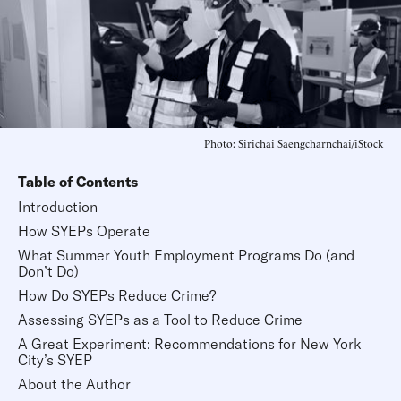
Photo: Sirichai Saengcharnchai/iStock
Table of Contents
Introduction
How SYEPs Operate
What Summer Youth Employment Programs Do (and
Don’t Do)
How Do SYEPs Reduce Crime?
Assessing SYEPs as a Tool to Reduce Crime
A Great Experiment: Recommendations for New York
City’s SYEP
About the Author