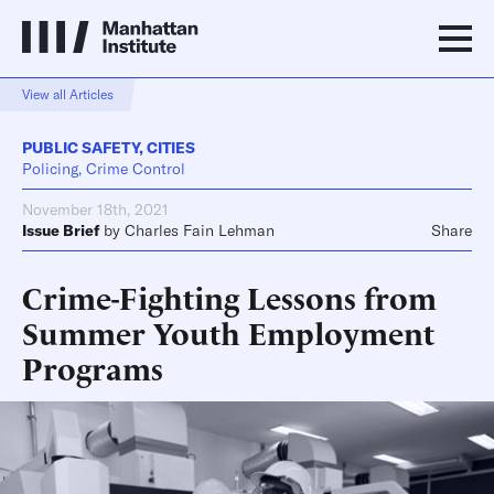
View all Articles
PUBLIC SAFETY
,
CITIES
Policing, Crime Control
November 18th, 2021
Issue Brief
by
Charles Fain Lehman
Share
Crime-Fighting Lessons from
Summer Youth Employment
Programs