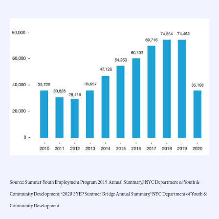
Source: Summer Youth Employment Program 2019 Annual Summary,” NYC Department of Youth &
Community Development; “2020 SYEP Summer Bridge Annual Summary,” NYC Department of Youth &
Community Development