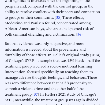
with significant increases since the beginning of the
program and, compared with the control group, in the
ability to resolve conflicts with their peers and connection
to groups or their community. [
35
] These effects,
Modestino and Paulsen found, concentrated among
African- American boys, who are at heightened risk of
both criminal offending and victimization. [
36
]
But that evidence was only suggestive, and more
information is needed about the provenance and
durability of those effects. In Heller’s original study (2014)
of Chicago’s SYEP—a sample that was 95% black—half the
treatment group received a socio-emotional learning
intervention, focused specifically on teaching them to
manage adverse thoughts, feelings, and behaviors. There
was zero difference between that half ’s propensity to
commit a violent crime and the other half of the
treatment group.[
37
] In Heller’s 2021 study of Chicago’s
SYEP, meanwhile, the treatment group was again divided