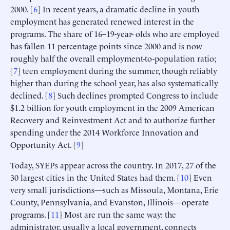
2000. [
6
] In recent years, a dramatic decline in youth
employment has generated renewed interest in the
programs. The share of 16–19-year- olds who are employed
has fallen 11 percentage points since 2000 and is now
roughly half the overall employment-to-population ratio;
[
7
] teen employment during the summer, though reliably
higher than during the school year, has also systematically
declined. [
8
] Such declines prompted Congress to include
$1.2 billion for youth employment in the 2009 American
Recovery and Reinvestment Act and to authorize further
spending under the 2014 Workforce Innovation and
Opportunity Act. [
9
]
Today, SYEPs appear across the country. In 2017, 27 of the
30 largest cities in the United States had them. [
10
] Even
very small jurisdictions—such as Missoula, Montana, Erie
County, Pennsylvania, and Evanston, Illinois—operate
programs. [
11
] Most are run the same way: the
administrator, usually a local government, connects