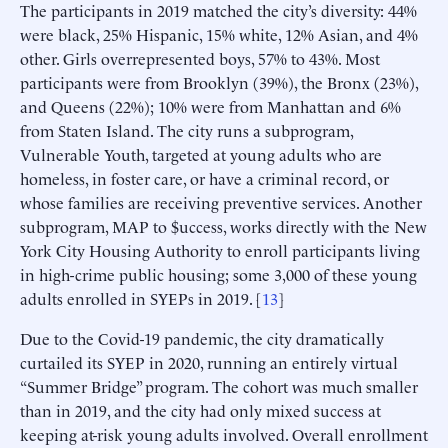
The participants in 2019 matched the city’s diversity: 44%
were black, 25% Hispanic, 15% white, 12% Asian, and 4%
other. Girls overrepresented boys, 57% to 43%. Most
participants were from Brooklyn (39%), the Bronx (23%),
and Queens (22%); 10% were from Manhattan and 6%
from Staten Island. The city runs a subprogram,
Vulnerable Youth, targeted at young adults who are
homeless, in foster care, or have a criminal record, or
whose families are receiving preventive services. Another
subprogram, MAP to $uccess, works directly with the New
York City Housing Authority to enroll participants living
in high-crime public housing; some 3,000 of these young
adults enrolled in SYEPs in 2019. [
13
]
Due to the Covid-19 pandemic, the city dramatically
curtailed its SYEP in 2020, running an entirely virtual
“Summer Bridge” program. The cohort was much smaller
than in 2019, and the city had only mixed success at
keeping at-risk young adults involved. Overall enrollment