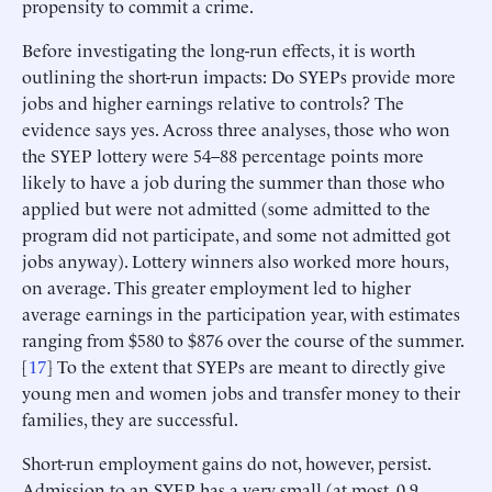
propensity to commit a crime.
Before investigating the long-run effects, it is worth
outlining the short-run impacts: Do SYEPs provide more
jobs and higher earnings relative to controls? The
evidence says yes. Across three analyses, those who won
the SYEP lottery were 54–88 percentage points more
likely to have a job during the summer than those who
applied but were not admitted (some admitted to the
program did not participate, and some not admitted got
jobs anyway). Lottery winners also worked more hours,
on average. This greater employment led to higher
average earnings in the participation year, with estimates
ranging from $580 to $876 over the course of the summer.
[
17
] To the extent that SYEPs are meant to directly give
young men and women jobs and transfer money to their
families, they are successful.
Short-run employment gains do not, however, persist.
Admission to an SYEP has a very small (at most, 0.9