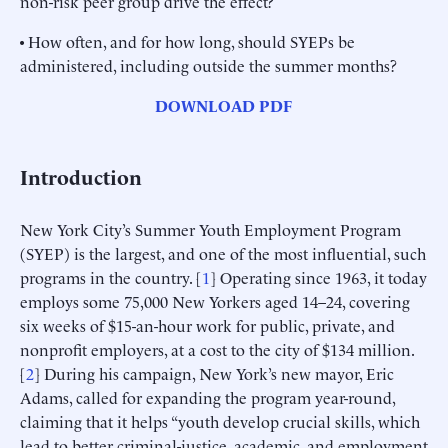
non-risk peer group drive the effect?
• How often, and for how long, should SYEPs be
administered, including outside the summer months?
DOWNLOAD PDF
Introduction
New York City’s Summer Youth Employment Program
(SYEP) is the largest, and one of the most influential, such
programs in the country. [
1
] Operating since 1963, it today
employs some 75,000 New Yorkers aged 14–24, covering
six weeks of $15-an-hour work for public, private, and
nonprofit employers, at a cost to the city of $134 million.
[
2
] During his campaign, New York’s new mayor, Eric
Adams, called for expanding the program year-round,
claiming that it helps “youth develop crucial skills, which
lead to better criminal-justice, academic, and employment