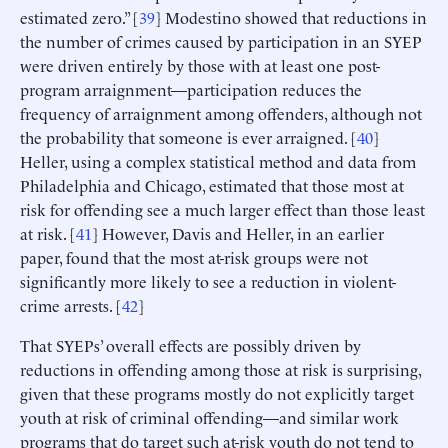
estimated zero.” [
39
] Modestino showed that reductions in
the number of crimes caused by participation in an SYEP
were driven entirely by those with at least one post-
program arraignment—participation reduces the
frequency of arraignment among offenders, although not
the probability that someone is ever arraigned. [
40
]
Heller, using a complex statistical method and data from
Philadelphia and Chicago, estimated that those most at
risk for offending see a much larger effect than those least
at risk. [
41
] However, Davis and Heller, in an earlier
paper, found that the most at-risk groups were not
significantly more likely to see a reduction in violent-
crime arrests. [
42
]
That SYEPs’ overall effects are possibly driven by
reductions in offending among those at risk is surprising,
given that these programs mostly do not explicitly target
youth at risk of criminal offending—and similar work
programs that do target such at-risk youth do not tend to