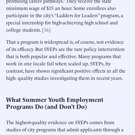
promising career pathways.” They receive the state
minimum wage of $15 an hour. Some enrollees also
participate in the city’s “Ladders for Leaders” program, a
special internship for high-achieving high school and
college students. [
16
]
That a program is widespread is, of course, not evidence
of its efficacy. But SYEPs are the rare policy intervention
that is both popular and effective. Many programs that
work in one locale fail when scaled up. SYEPs, by
contrast, have shown significant positive effects in all the
high- quality studies investigating them in recent years.
What Summer Youth Employment
Programs Do (and Don’t Do)
The highest-quality evidence on SYEPs comes from
studies of city programs that admit applicants through a