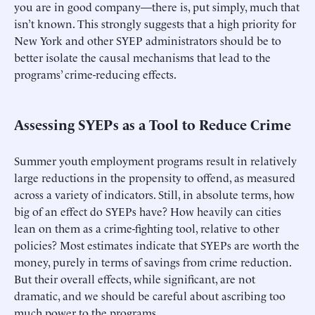
you are in good company—there is, put simply, much that
isn’t known. This strongly suggests that a high priority for
New York and other SYEP administrators should be to
better isolate the causal mechanisms that lead to the
programs’ crime-reducing effects.
Assessing SYEPs as a Tool to Reduce Crime
Summer youth employment programs result in relatively
large reductions in the propensity to offend, as measured
across a variety of indicators. Still, in absolute terms, how
big of an effect do SYEPs have? How heavily can cities
lean on them as a crime-fighting tool, relative to other
policies? Most estimates indicate that SYEPs are worth the
money, purely in terms of savings from crime reduction.
But their overall effects, while significant, are not
dramatic, and we should be careful about ascribing too
much power to the programs.