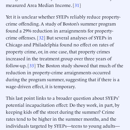
measured Area Median Income. [
31
]
Yet it is unclear whether SYEPs reliably reduce property-
crime offending. A study of Boston’s summer program
found a 29% reduction in arraignments for property-
crime offenses. [
32
] But several analyses of SYEPs in
Chicago and Philadelphia found no effect on rates of
property crime, or, in one case, that property crimes
increased in the treatment group over three years of
follow-up. [
33
] The Boston study showed that much of the
reduction in property-crime arraignments occurred
during the program summer, suggesting that if there is a
wage-driven effect, it is temporary.
This last point links to a broader question about SYEPs’
potential incapacitation effect: Do they work, in part, by
keeping kids off the street during the summer? Crime
rates tend to be higher in the summer months, and the
individuals targeted by SYEPs—teens to young adults—