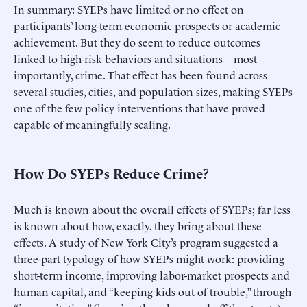
In summary: SYEPs have limited or no effect on
participants’ long-term economic prospects or academic
achievement. But they do seem to reduce outcomes
linked to high-risk behaviors and situations—most
importantly, crime. That effect has been found across
several studies, cities, and population sizes, making SYEPs
one of the few policy interventions that have proved
capable of meaningfully scaling.
How Do SYEPs Reduce Crime?
Much is known about the overall effects of SYEPs; far less
is known about how, exactly, they bring about these
effects. A study of New York City’s program suggested a
three-part typology of how SYEPs might work: providing
short-term income, improving labor-market prospects and
human capital, and “keeping kids out of trouble,” through