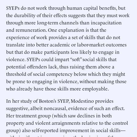
SYEPs do not work through human capital benefits, but
the durability of their effects suggests that they must work
through more long-term channels than incapacitation
and remuneration. One explanation is that the
experience of work provides a set of skills that do not
translate into better academic or labor-market outcomes
but that do make participants less likely to engage in
violence. SYEPs could impart “soft” social skills that
potential offenders lack, thus raising them above a
threshold of social competency below which they might
be prone to engaging in violence, without making those
who already have those skills more employable.
In her study of Boston’s SYEP, Modestino provides
suggestive, albeit noncausal, evidence of such an effect.
Her treatment group (which saw declines in both
property and violent arraignments relative to the control
group) also self-reported improvement in social skills—