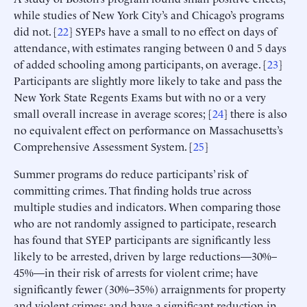
while studies of New York City’s and Chicago’s programs
did not. [
22
] SYEPs have a small to no effect on days of
attendance, with estimates ranging between 0 and 5 days
of added schooling among participants, on average. [
23
]
Participants are slightly more likely to take and pass the
New York State Regents Exams but with no or a very
small overall increase in average scores; [
24
] there is also
no equivalent effect on performance on Massachusetts’s
Comprehensive Assessment System. [
25
]
Summer programs do reduce participants’ risk of
committing crimes. That finding holds true across
multiple studies and indicators. When comparing those
who are not randomly assigned to participate, research
has found that SYEP participants are significantly less
likely to be arrested, driven by large reductions—30%–
45%—in their risk of arrests for violent crime; have
significantly fewer (30%–35%) arraignments for property
and violent crimes; and have a significant reduction in