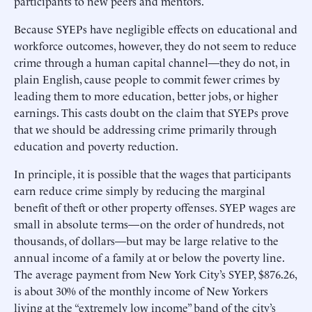
participants to new peers and mentors.
Because SYEPs have negligible effects on educational and
workforce outcomes, however, they do not seem to reduce
crime through a human capital channel—they do not, in
plain English, cause people to commit fewer crimes by
leading them to more education, better jobs, or higher
earnings. This casts doubt on the claim that SYEPs prove
that we should be addressing crime primarily through
education and poverty reduction.
In principle, it is possible that the wages that participants
earn reduce crime simply by reducing the marginal
benefit of theft or other property offenses. SYEP wages are
small in absolute terms—on the order of hundreds, not
thousands, of dollars—but may be large relative to the
annual income of a family at or below the poverty line.
The average payment from New York City’s SYEP, $876.26,
is about 30% of the monthly income of New Yorkers
living at the “extremely low income” band of the city’s