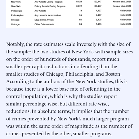
Notably, the rate estimates scale inversely with the size of
the sample: the two studies of New York, with sample sizes
on the order of hundreds of thousands, report much
smaller per-capita reductions in offending than the
smaller studies of Chicago, Philadelphia, and Boston.
According to the authors of the New York studies, this is
because there is a lower base rate of offending in the
control population, which is why the studies report
similar percentage-wise, but different rate-wise,
reductions. In absolute terms, it implies that the number
of crimes prevented by New York’s much larger program
was within the same order of magnitude as the number of
crimes prevented by the other, smaller programs.