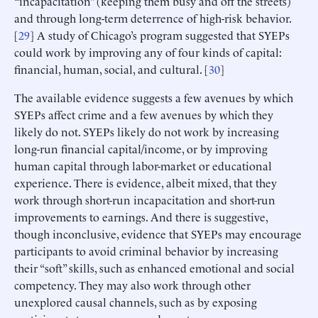
“incapacitation” (keeping them busy and off the streets)
and through long-term deterrence of high-risk behavior.
[
29
] A study of Chicago’s program suggested that SYEPs
could work by improving any of four kinds of capital:
financial, human, social, and cultural. [
30
]
The available evidence suggests a few avenues by which
SYEPs affect crime and a few avenues by which they
likely do not. SYEPs likely do not work by increasing
long-run financial capital/income, or by improving
human capital through labor-market or educational
experience. There is evidence, albeit mixed, that they
work through short-run incapacitation and short-run
improvements to earnings. And there is suggestive,
though inconclusive, evidence that SYEPs may encourage
participants to avoid criminal behavior by increasing
their “soft” skills, such as enhanced emotional and social
competency. They may also work through other
unexplored causal channels, such as by exposing