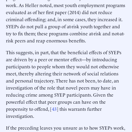
work. As Heller noted, most youth employment programs
evaluated as of her first paper (2014) did not reduce
criminal offending; and, in some cases, they increased it.
SYEPs do not pull a group of at-risk youth together and
try to fix them; these programs combine at-risk and not-at-
risk peers and reap enormous benefits.
This suggests, in part, that the beneficial effects of SYEPs
are driven by a peer or mentor effect—by introducing
participants to people whom they would not otherwise
meet, thereby altering their network of social relations
and personal trajectory. There has not been, to date, an
investigation of the role that novel peers may have in
reducing crime among SYEP participants. Given the
powerful effect that peer groups can have on the
propensity to offend, [
43
] this warrants further
investigation.
If the preceding leaves you unsure as to how SYEPs work,