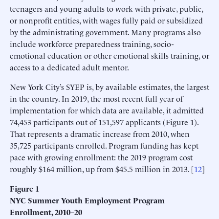
teenagers and young adults to work with private, public,
or nonprofit entities, with wages fully paid or subsidized
by the administrating government. Many programs also
include workforce preparedness training, socio-
emotional education or other emotional skills training, or
access to a dedicated adult mentor.
New York City’s SYEP is, by available estimates, the largest
in the country. In 2019, the most recent full year of
implementation for which data are available, it admitted
74,453 participants out of 151,597 applicants (Figure 1).
That represents a dramatic increase from 2010, when
35,725 participants enrolled. Program funding has kept
pace with growing enrollment: the 2019 program cost
roughly $164 million, up from $45.5 million in 2013. [
12
]
Figure 1
NYC Summer Youth Employment Program
Enrollment, 2010–20