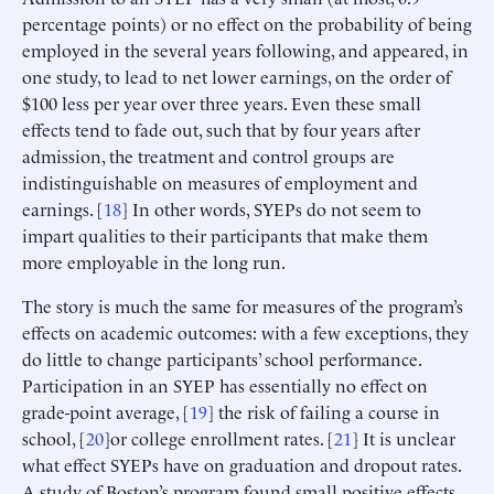
percentage points) or no effect on the probability of being
employed in the several years following, and appeared, in
one study, to lead to net lower earnings, on the order of
$100 less per year over three years. Even these small
effects tend to fade out, such that by four years after
admission, the treatment and control groups are
indistinguishable on measures of employment and
earnings. [
18
] In other words, SYEPs do not seem to
impart qualities to their participants that make them
more employable in the long run.
The story is much the same for measures of the program’s
effects on academic outcomes: with a few exceptions, they
do little to change participants’ school performance.
Participation in an SYEP has essentially no effect on
grade-point average, [
19
] the risk of failing a course in
school, [
20
]or college enrollment rates. [
21
] It is unclear
what effect SYEPs have on graduation and dropout rates.
A study of Boston’s program found small positive effects,