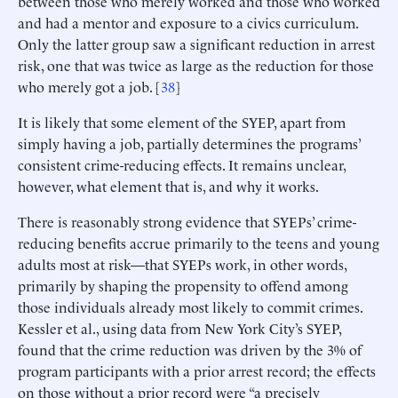
between those who merely worked and those who worked
and had a mentor and exposure to a civics curriculum.
Only the latter group saw a significant reduction in arrest
risk, one that was twice as large as the reduction for those
who merely got a job. [
38
]
It is likely that some element of the SYEP, apart from
simply having a job, partially determines the programs’
consistent crime-reducing effects. It remains unclear,
however, what element that is, and why it works.
There is reasonably strong evidence that SYEPs’ crime-
reducing benefits accrue primarily to the teens and young
adults most at risk—that SYEPs work, in other words,
primarily by shaping the propensity to offend among
those individuals already most likely to commit crimes.
Kessler et al., using data from New York City’s SYEP,
found that the crime reduction was driven by the 3% of
program participants with a prior arrest record; the effects
on those without a prior record were “a precisely