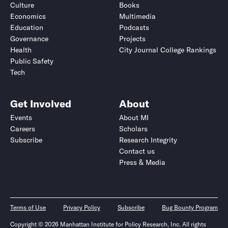
Culture
Books
Economics
Multimedia
Education
Podcasts
Governance
Projects
Health
City Journal College Rankings
Public Safety
Tech
Get Involved
About
Events
About MI
Careers
Scholars
Subscribe
Research Integrity
Contact us
Press & Media
Terms of Use
Privacy Policy
Subscribe
Bug Bounty Program
Copyright © 2026 Manhattan Institute for Policy Research, Inc. All rights