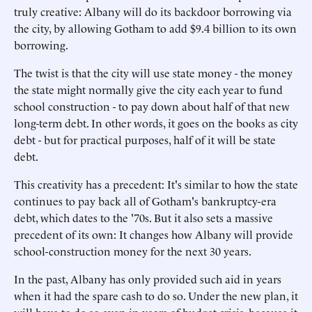
truly creative: Albany will do its backdoor borrowing via
the city, by allowing Gotham to add $9.4 billion to its own
borrowing.
The twist is that the city will use state money - the money
the state might normally give the city each year to fund
school construction - to pay down about half of that new
long-term debt. In other words, it goes on the books as city
debt - but for practical purposes, half of it will be state
debt.
This creativity has a precedent: It's similar to how the state
continues to pay back all of Gotham's bankruptcy-era
debt, which dates to the '70s. But it also sets a massive
precedent of its own: It changes how Albany will provide
school-construction money for the next 30 years.
In the past, Albany has only provided such aid in years
when it had the spare cash to do so. Under the new plan, it