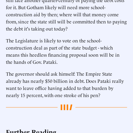
still face another quarter-century of paying the debt costs
for it. But Gotham likely will need more school-
construction aid by then; where will that money come
from, since the state still will be committed then to paying
the debt it's taking out today?
The Legislature is likely to vote on the school-
construction deal as part of the state budget - which
means this heedless financing proposal soon will be in
the hands of Gov. Pataki.
The governor should ask himself: The Empire State
already has nearly $50 billion in debt. Does Pataki really
want to leave office having added to that burden by
nearly 15 percent, with one stroke of his pen?
Further Reading