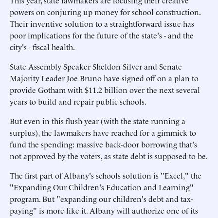
This year, state lawmakers are focusing their creative
powers on conjuring up money for school construction.
Their inventive solution to a straightforward issue has
poor implications for the future of the state's - and the
city's - fiscal health.
State Assembly Speaker Sheldon Silver and Senate
Majority Leader Joe Bruno have signed off on a plan to
provide Gotham with $11.2 billion over the next several
years to build and repair public schools.
But even in this flush year (with the state running a
surplus), the lawmakers have reached for a gimmick to
fund the spending: massive back-door borrowing that's
not approved by the voters, as state debt is supposed to be.
The first part of Albany's schools solution is "Excel," the
"Expanding Our Children's Education and Learning"
program. But "expanding our children's debt and tax-
paying" is more like it. Albany will authorize one of its