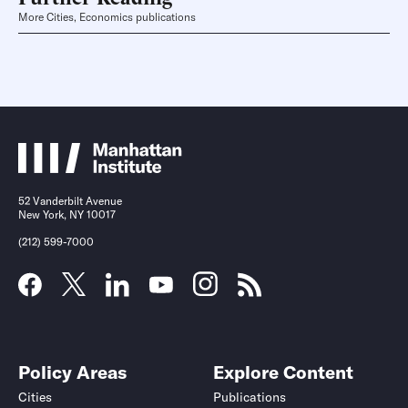
More Cities, Economics publications
52 Vanderbilt Avenue
New York, NY 10017
(212) 599-7000
Policy Areas
Explore Content
Cities
Publications