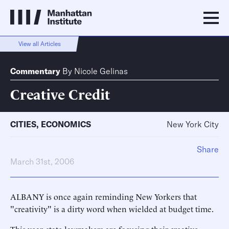
View all Articles
Commentary
By
Nicole Gelinas
Creative Credit
CITIES
,
ECONOMICS
New York City
Share
March 31st, 2006
ALBANY is once again reminding New Yorkers that
"creativity" is a dirty word when wielded at budget time.