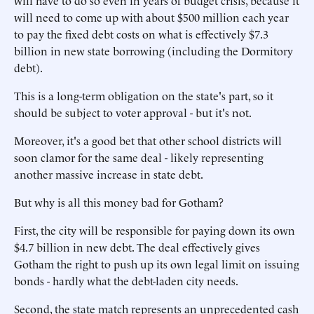
will have to do so even in years of budget crisis, because it
will need to come up with about $500 million each year
to pay the fixed debt costs on what is effectively $7.3
billion in new state borrowing (including the Dormitory
debt).
This is a long-term obligation on the state's part, so it
should be subject to voter approval - but it's not.
Moreover, it's a good bet that other school districts will
soon clamor for the same deal - likely representing
another massive increase in state debt.
But why is all this money bad for Gotham?
First, the city will be responsible for paying down its own
$4.7 billion in new debt. The deal effectively gives
Gotham the right to push up its own legal limit on issuing
bonds - hardly what the debt-laden city needs.
Second, the state match represents an unprecedented cash