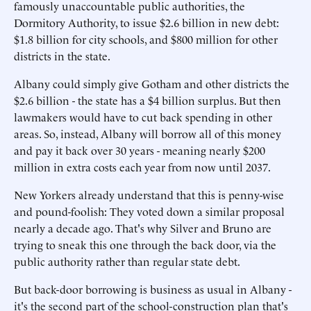
famously unaccountable public authorities, the
Dormitory Authority, to issue $2.6 billion in new debt:
$1.8 billion for city schools, and $800 million for other
districts in the state.
Albany could simply give Gotham and other districts the
$2.6 billion - the state has a $4 billion surplus. But then
lawmakers would have to cut back spending in other
areas. So, instead, Albany will borrow all of this money
and pay it back over 30 years - meaning nearly $200
million in extra costs each year from now until 2037.
New Yorkers already understand that this is penny-wise
and pound-foolish: They voted down a similar proposal
nearly a decade ago. That's why Silver and Bruno are
trying to sneak this one through the back door, via the
public authority rather than regular state debt.
But back-door borrowing is business as usual in Albany -
it's the second part of the school-construction plan that's