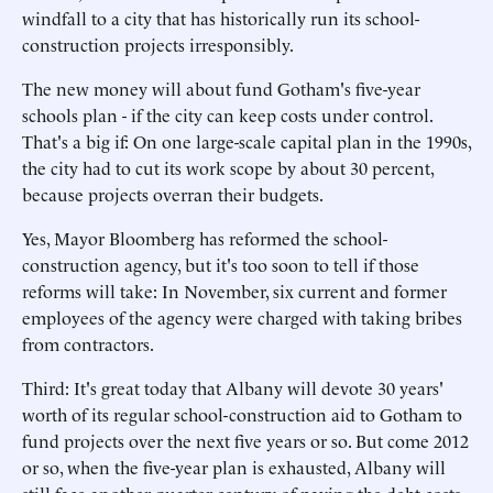
windfall to a city that has historically run its school-
construction projects irresponsibly.
The new money will about fund Gotham's five-year
schools plan - if the city can keep costs under control.
That's a big if: On one large-scale capital plan in the 1990s,
the city had to cut its work scope by about 30 percent,
because projects overran their budgets.
Yes, Mayor Bloomberg has reformed the school-
construction agency, but it's too soon to tell if those
reforms will take: In November, six current and former
employees of the agency were charged with taking bribes
from contractors.
Third: It's great today that Albany will devote 30 years'
worth of its regular school-construction aid to Gotham to
fund projects over the next five years or so. But come 2012
or so, when the five-year plan is exhausted, Albany will