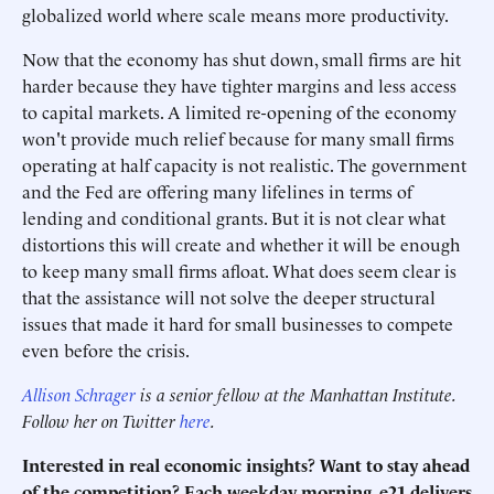
globalized world where scale means more productivity.
Now that the economy has shut down, small firms are hit
harder because they have tighter margins and less access
to capital markets. A limited re-opening of the economy
won't provide much relief because for many small firms
operating at half capacity is not realistic. The government
and the Fed are offering many lifelines in terms of
lending and conditional grants. But it is not clear what
distortions this will create and whether it will be enough
to keep many small firms afloat. What does seem clear is
that the assistance will not solve the deeper structural
issues that made it hard for small businesses to compete
even before the crisis.
Allison Schrager
is a senior fellow at the Manhattan Institute.
Follow her on Twitter
here
.
Interested in real economic insights? Want to stay ahead
of the competition? Each weekday morning, e21 delivers