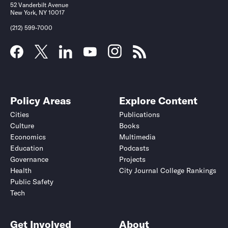
52 Vanderbilt Avenue
New York, NY 10017
(212) 599-7000
Policy Areas
Explore Content
Cities
Publications
Culture
Books
Economics
Multimedia
Education
Podcasts
Governance
Projects
Health
City Journal College Rankings
Public Safety
Tech
Get Involved
About