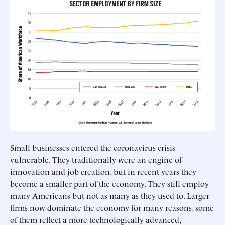
Small businesses entered the coronavirus crisis
vulnerable. They traditionally were an engine of
innovation and job creation, but in recent years they
become a smaller part of the economy. They still employ
many Americans but not as many as they used to. Larger
firms now dominate the economy for many reasons, some
of them reflect a more technologically advanced,