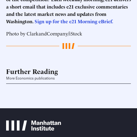
a short email that includes e21 exclusive commentaries
and the latest market news and updates from
Washington.
Sign up for the e21 Morning eBrief.
Photo by ClarkandCompany/iStock
Further Reading
More Economics publications