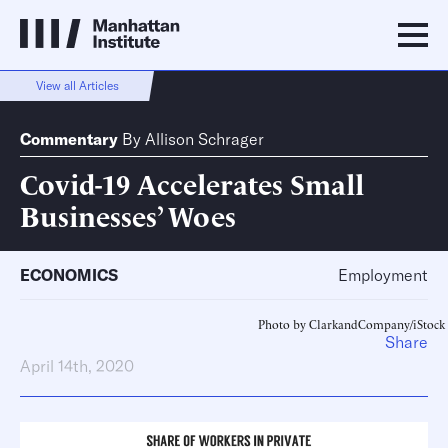
View all Articles
Commentary
By
Allison Schrager
Covid-19 Accelerates Small
Businesses’ Woes
ECONOMICS
Employment
Photo by ClarkandCompany/iStock
Share
April 14th, 2020