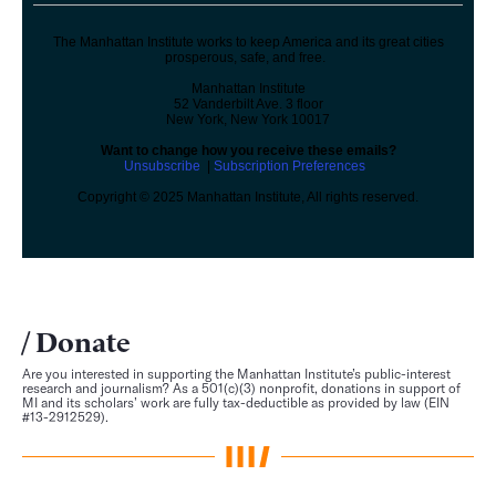
The Manhattan Institute works to keep America and its great cities
prosperous, safe, and free.
Manhattan Institute
52 Vanderbilt Ave. 3 floor
New York, New York 10017
Want to change how you receive these emails?
Unsubscribe
|
Subscription Preferences
Copyright © 2025 Manhattan Institute, All rights reserved.
Donate
Are you interested in supporting the Manhattan Institute’s public-interest
research and journalism? As a 501(c)(3) nonprofit, donations in support of
MI and its scholars’ work are fully tax-deductible as provided by law (EIN
#13-2912529).