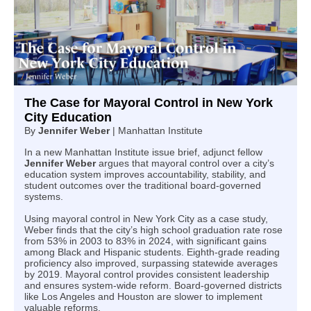
The Case for Mayoral Control in New York
City Education
By
Jennifer Weber
| Manhattan Institute
In a new Manhattan Institute issue brief, adjunct fellow
Jennifer Weber
argues that mayoral control over a city’s
education system improves accountability, stability, and
student outcomes over the traditional board-governed
systems.
Using mayoral control in New York City as a case study,
Weber finds that the city’s high school graduation rate rose
from 53% in 2003 to 83% in 2024, with significant gains
among Black and Hispanic students. Eighth-grade reading
proficiency also improved, surpassing statewide averages
by 2019. Mayoral control provides consistent leadership
and ensures system-wide reform. Board-governed districts
like Los Angeles and Houston are slower to implement
valuable reforms.