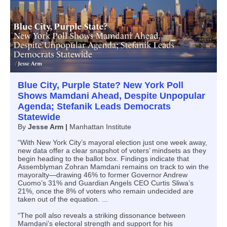
Blue City, Purple State? New York Poll
Shows Mamdani Ahead, Despite Unpopular
Agenda; Stefanik Leads Democrats
Statewide
By
Jesse Arm |
Manhattan Institute
“With New York City’s mayoral election just one week away,
new data offer a clear snapshot of voters’ mindsets as they
begin heading to the ballot box. Findings indicate that
Assemblyman Zohran Mamdani remains on track to win the
mayoralty—drawing 46% to former Governor Andrew
Cuomo’s 31% and Guardian Angels CEO Curtis Sliwa’s
21%, once the 8% of voters who remain undecided are
taken out of the equation. ...
“The poll also reveals a striking dissonance between
Mamdani’s electoral strength and support for his