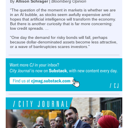
By
Allison Schrager
|
Bloomberg Opinion
“The question of the moment in markets is whether we are
in an AI bubble, as stocks seem awfully expensive amid
hopes that artificial intelligence will transform the economy.
But there is another curiosity that is far more concerning:
low credit spreads. ...
“One day the demand for risky bonds will fall, perhaps
because dollar-denominated assets become less attractive,
or a wave of bankruptcies scares investors.”