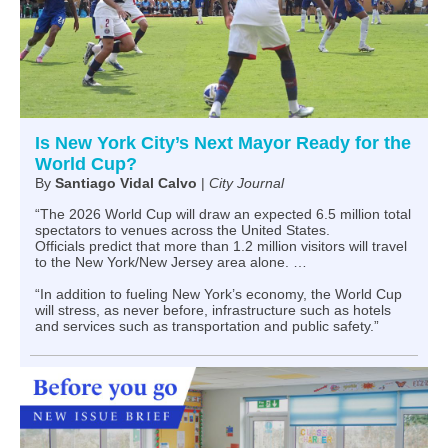
Is New York City’s Next Mayor Ready for the
World Cup?
By
Santiago Vidal Calvo
|
City Journal
“The 2026 World Cup will draw an expected 6.5 million total
spectators to venues across the United States.
Officials predict that more than 1.2 million visitors will travel
to the New York/New Jersey area alone. …
“In addition to fueling New York’s economy, the World Cup
will stress, as never before, infrastructure such as hotels
and services such as transportation and public safety.”