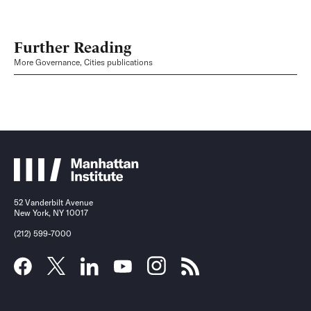
Further Reading
More Governance, Cities publications
52 Vanderbilt Avenue
New York, NY 10017
(212) 599-7000