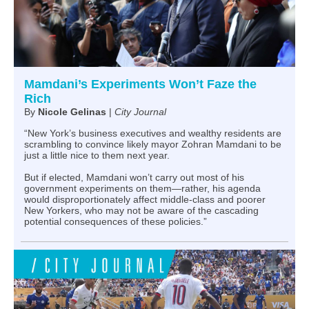
Mamdani’s Experiments Won’t Faze the
Rich
By
Nicole Gelinas
|
City Journal
“New York’s business executives and wealthy residents are
scrambling to convince likely mayor Zohran Mamdani to be
just a little nice to them next year.
But if elected, Mamdani won’t carry out most of his
government experiments on them—rather, his agenda
would disproportionately affect middle-class and poorer
New Yorkers, who may not be aware of the cascading
potential consequences of these policies.”