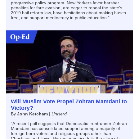
progressive policy program. New Yorkers favor harsher
penalties for fare evasion, are eager to repeal the state’s
2019 bail reform law, have hesitations about making buses
free, and support meritocracy in public education.”
Will Muslim Vote Propel Zohran Mamdani to
Victory?
By
John Ketcham
|
UnHerd
“A recent poll suggests that Democratic frontrunner Zohran
Mamdani has consolidated support among a majority of
foreign-born voters and religious groups other than
Christians and Jews. His meteoric rise tells the story of a