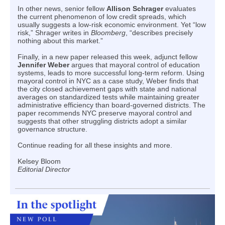
In other news, senior fellow
Allison Schrager
evaluates
the current phenomenon of low credit spreads, which
usually suggests a low-risk economic environment. Yet “low
risk,” Shrager writes in
Bloomberg
, “describes precisely
nothing about this market.”
Finally, in a new paper released this week, adjunct fellow
Jennifer Weber
argues that mayoral control of education
systems, leads to more successful long-term reform. Using
mayoral control in NYC as a case study, Weber finds that
the city closed achievement gaps with state and national
averages on standardized tests while maintaining greater
administrative efficiency than board-governed districts. The
paper recommends NYC preserve mayoral control and
suggests that other struggling districts adopt a similar
governance structure.
Continue reading for all these insights and more.
Kelsey Bloom
Editorial Director