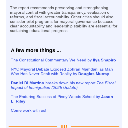
The report recommends preserving and strengthening
mayoral control with greater transparency, evaluation of
reforms, and fiscal accountability. Other cities should also
consider pilot programs for mayoral governance because
clear accountability and leadership stability are essential for
sustaining educational progress.
A few more things ...
The Constitutional Commentary We Need by
Ilya Shapiro
NYC Mayoral Debate Exposed Zohran Mamdani as Man
Who Has Never Dealt with Reality by
Douglas Murray
Daniel Di Martino
breaks down his new report
The Fiscal
Impact of Immigration (2025 Update).
The Enduring Success of Piney Woods School by
Jason
L. Riley
Come work with us!