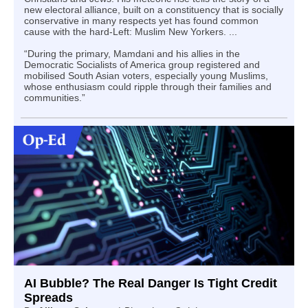
new electoral alliance, built on a constituency that is socially
conservative in many respects yet has found common
cause with the hard-Left: Muslim New Yorkers. ...
“During the primary, Mamdani and his allies in the
Democratic Socialists of America group registered and
mobilised South Asian voters, especially young Muslims,
whose enthusiasm could ripple through their families and
communities.”
AI Bubble? The Real Danger Is Tight Credit
Spreads