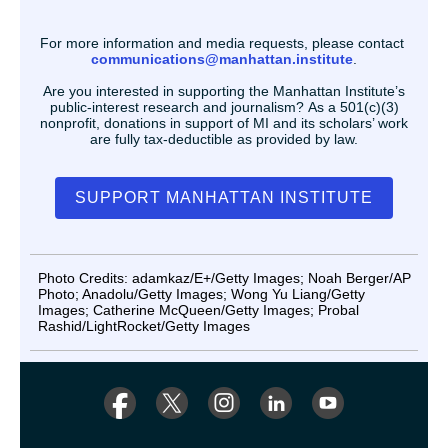
For more information and media requests, please contact
communications@manhattan.institute
.
Are you interested in supporting the Manhattan Institute’s
public-interest research and journalism? As a 501(c)(3)
nonprofit, donations in support of MI and its scholars’ work
are fully tax-deductible as provided by law.
SUPPORT MANHATTAN INSTITUTE
Photo Credits: adamkaz/E+/Getty Images; Noah Berger/AP
Photo; Anadolu/Getty Images; Wong Yu Liang/Getty
Images; Catherine McQueen/Getty Images; Probal
Rashid/LightRocket/Getty Images