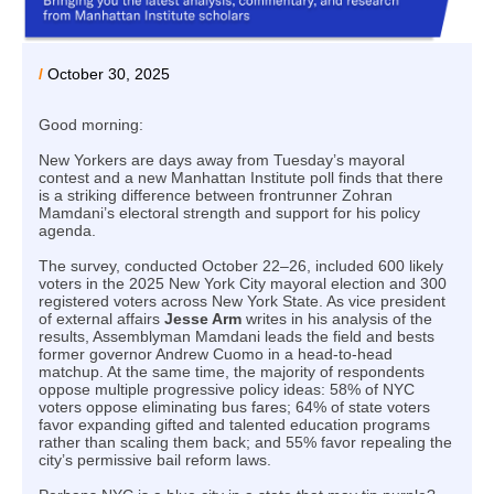
/
October 30, 2025
Good morning:
New Yorkers are days away from Tuesday’s mayoral
contest and a new Manhattan Institute poll finds that there
is a striking difference between frontrunner Zohran
Mamdani’s electoral strength and support for his policy
agenda.
The survey, conducted October 22–26, included 600 likely
voters in the 2025 New York City mayoral election and 300
registered voters across New York State. As vice president
of external affairs
Jesse Arm
writes in his analysis of the
results, Assemblyman Mamdani leads the field and bests
former governor Andrew Cuomo in a head-to-head
matchup. At the same time, the majority of respondents
oppose multiple progressive policy ideas: 58% of NYC
voters oppose eliminating bus fares; 64% of state voters
favor expanding gifted and talented education programs
rather than scaling them back; and 55% favor repealing the
city’s permissive bail reform laws.