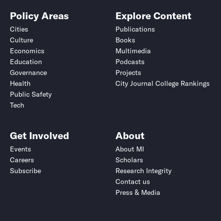
Policy Areas
Explore Content
Cities
Publications
Culture
Books
Economics
Multimedia
Education
Podcasts
Governance
Projects
Health
City Journal College Rankings
Public Safety
Tech
Get Involved
About
Events
About MI
Careers
Scholars
Subscribe
Research Integrity
Contact us
Press & Media