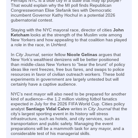
Perhaps NYC is a blue city in a state that may tip purple?
That would explain why the MI poll finds Republican
Congresswoman Elise Stefanik ties with Democratic
incumbent Governor Kathy Hochul in a potential 2026
gubernatorial contest.
Staying with the NYC mayoral race, director of cities
John
Ketcham
looks at the strength of the Muslim vote among
New Yorkers and how appealing to that coalition has played
a role in the race, in
UnHerd
.
In
City Journal
, senior fellow
Nicole Gelinas
argues that
New York’s wealthiest denizens will be better positioned
than middle-class New Yorkers to “bear the brunt” of policy
ideas like rent freezes, free bus fares, and swaps to police
resources in favor of civilian outreach workers. These bold
experiments in government are largely untested but will
certainly have a captive audience.
NYC’s next mayor will also need to be prepared for another
kind of audience—the 1.2 million visiting fútbol fanatics
expected in July for the 2026 FIFA World Cup. Cities policy
analyst
Santiago Vidal Calvo
writes in
City Journal
that the
city’s largest sporting event in its history will stress
infrastructure, such as hotels, and city services, such as
transportation and public safety. Managing the event
preparations will be a mammoth task for any mayor, and a
considerable test of his managerial skills.