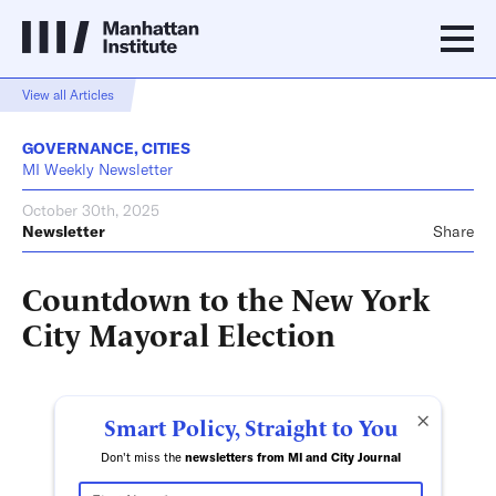
View all Articles
GOVERNANCE
,
CITIES
MI Weekly Newsletter
October 30th, 2025
Newsletter
Share
Countdown to the New York
City Mayoral Election
×
Smart Policy, Straight to You
Don't miss the
newsletters from MI and City Journal