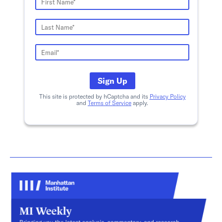
Sign Up
This site is protected by hCaptcha and its
Privacy Policy
and
Terms of Service
apply.