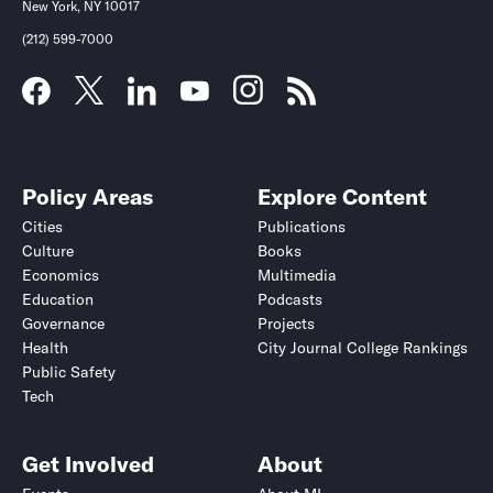
New York, NY 10017
(212) 599-7000
Policy Areas
Explore Content
Cities
Publications
Culture
Books
Economics
Multimedia
Education
Podcasts
Governance
Projects
Health
City Journal College Rankings
Public Safety
Tech
Get Involved
About