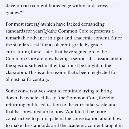
develop rich content knowledge within and across
grades."
For most statesï¿½which have lacked demanding
standards for yearsï¿½the Common Core represents a
remarkable advance in rigor and academic content. Since
the standards call for a coherent, grade-by-grade
curriculum, those states that have signed on to the
Common Core are now having a serious discussion about
the specific subject matter that must be taught in the
classroom. This is a discussion that’s been neglected for
almost half a century.
Some conservatives want to continue trying to bring
down the whole edifice of the Common Core, thereby
returning public education to the curricular wasteland
that has prevailed up to now. Wouldn’t it be more
constructive to participate in the conversation about how
to make the standards and the academic content taught in