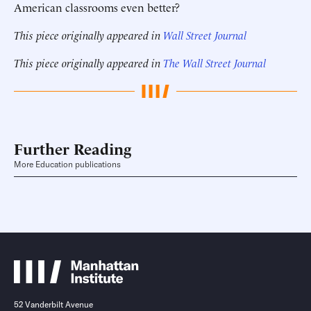
American classrooms even better?
This piece originally appeared in
Wall Street Journal
This piece originally appeared in
The Wall Street Journal
Further Reading
More Education publications
52 Vanderbilt Avenue