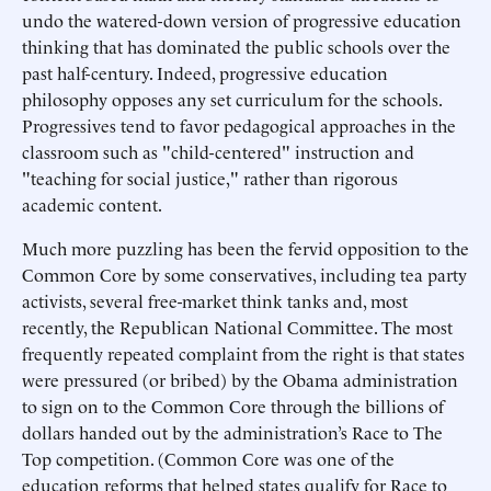
undo the watered-down version of progressive education
thinking that has dominated the public schools over the
past half-century. Indeed, progressive education
philosophy opposes any set curriculum for the schools.
Progressives tend to favor pedagogical approaches in the
classroom such as "child-centered" instruction and
"teaching for social justice," rather than rigorous
academic content.
Much more puzzling has been the fervid opposition to the
Common Core by some conservatives, including tea party
activists, several free-market think tanks and, most
recently, the Republican National Committee. The most
frequently repeated complaint from the right is that states
were pressured (or bribed) by the Obama administration
to sign on to the Common Core through the billions of
dollars handed out by the administration’s Race to The
Top competition. (Common Core was one of the
education reforms that helped states qualify for Race to