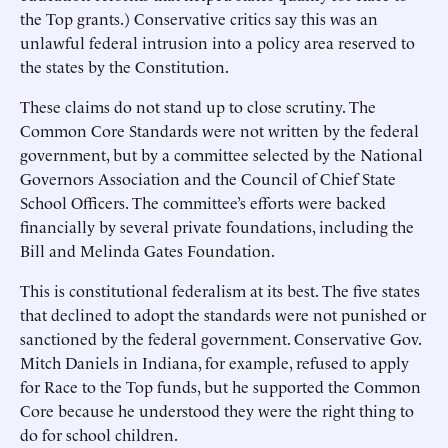
the Top grants.) Conservative critics say this was an
unlawful federal intrusion into a policy area reserved to
the states by the Constitution.
These claims do not stand up to close scrutiny. The
Common Core Standards were not written by the federal
government, but by a committee selected by the National
Governors Association and the Council of Chief State
School Officers. The committee’s efforts were backed
financially by several private foundations, including the
Bill and Melinda Gates Foundation.
This is constitutional federalism at its best. The five states
that declined to adopt the standards were not punished or
sanctioned by the federal government. Conservative Gov.
Mitch Daniels in Indiana, for example, refused to apply
for Race to the Top funds, but he supported the Common
Core because he understood they were the right thing to
do for school children.