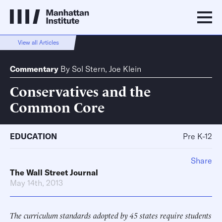
View all Articles
Commentary
By
Sol Stern
,
Joe Klein
Conservatives and the
Common Core
EDUCATION
Pre K-12
Share
The Wall Street Journal
May 14th, 2013
The curriculum standards adopted by 45 states require students