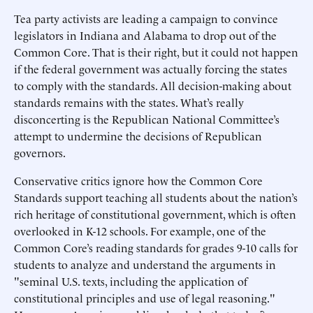
Tea party activists are leading a campaign to convince
legislators in Indiana and Alabama to drop out of the
Common Core. That is their right, but it could not happen
if the federal government was actually forcing the states
to comply with the standards. All decision-making about
standards remains with the states. What’s really
disconcerting is the Republican National Committee’s
attempt to undermine the decisions of Republican
governors.
Conservative critics ignore how the Common Core
Standards support teaching all students about the nation’s
rich heritage of constitutional government, which is often
overlooked in K-12 schools. For example, one of the
Common Core’s reading standards for grades 9-10 calls for
students to analyze and understand the arguments in
"seminal U.S. texts, including the application of
constitutional principles and use of legal reasoning."