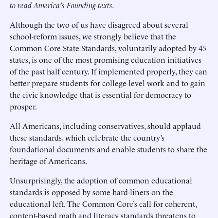
to read America’s Founding texts.
Although the two of us have disagreed about several
school-reform issues, we strongly believe that the
Common Core State Standards, voluntarily adopted by 45
states, is one of the most promising education initiatives
of the past half century. If implemented properly, they can
better prepare students for college-level work and to gain
the civic knowledge that is essential for democracy to
prosper.
All Americans, including conservatives, should applaud
these standards, which celebrate the country’s
foundational documents and enable students to share the
heritage of Americans.
Unsurprisingly, the adoption of common educational
standards is opposed by some hard-liners on the
educational left. The Common Core’s call for coherent,
content-based math and literacy standards threatens to