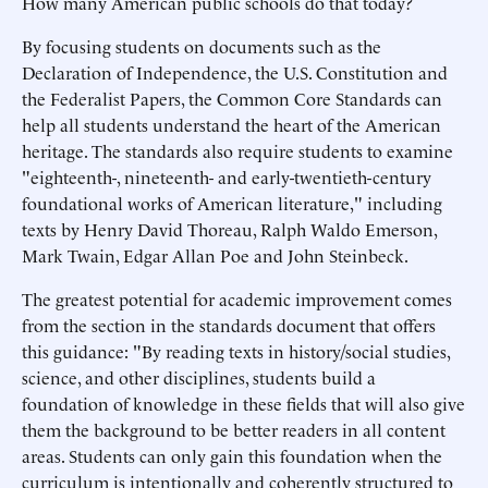
How many American public schools do that today?
By focusing students on documents such as the
Declaration of Independence, the U.S. Constitution and
the Federalist Papers, the Common Core Standards can
help all students understand the heart of the American
heritage. The standards also require students to examine
"eighteenth-, nineteenth- and early-twentieth-century
foundational works of American literature," including
texts by Henry David Thoreau, Ralph Waldo Emerson,
Mark Twain, Edgar Allan Poe and John Steinbeck.
The greatest potential for academic improvement comes
from the section in the standards document that offers
this guidance: "By reading texts in history/social studies,
science, and other disciplines, students build a
foundation of knowledge in these fields that will also give
them the background to be better readers in all content
areas. Students can only gain this foundation when the
curriculum is intentionally and coherently structured to