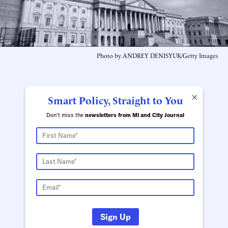
Photo by ANDREY DENISYUK/Getty Images
×
Smart Policy, Straight to You
Don't miss the
newsletters from MI and City Journal
Sign Up