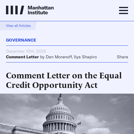
View all Articles
GOVERNANCE
December 15th, 2025
Comment Letter
by
Dan Morenoff
,
Ilya Shapiro
Share
Comment Letter on the Equal
Credit Opportunity Act