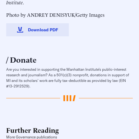
Institute.
Photo by ANDREY DENISYUK/Getty Images
Download PDF
Donate
Are you interested in supporting the Manhattan Institute’s public-interest
research and journalism? As a 501(c)(3) nonprofit, donations in support of
MI and its scholars’ work are fully tax-deductible as provided by law (EIN
#13-2912529).
Further Reading
More Governance publications