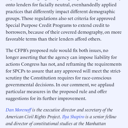
onto lenders for facially neutral, evenhandedly applied
practices that differently impact different demographic
groups. Those regulations also set criteria for approved
Special Purpose Credit Programs to extend credit to
borrowers, because of their covered demography, on more
favorable terms than their lenders afford others.
The CFPB’s proposed rule would fix both issues, no
longer asserting that the agency can impose liability for
actions Congress has not, and reframing the requirements
for SPCPs to assure that any approved will meet the strict-
scrutiny the Constitution requires for race-conscious
governmental decisions. In our comment, we applaud
particular measures in the proposed rule and offer
suggestions for its further improvement.
Dan Morenoff
is the executive director and secretary of the
American Civil Rights Project.
Ilya Shapiro
is a senior fellow
and director of constitutional studies at the Manhattan