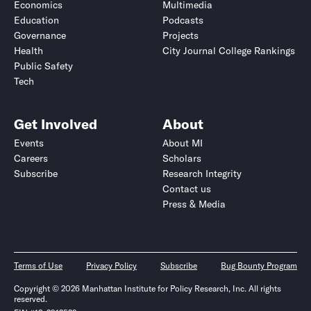
Economics
Multimedia
Education
Podcasts
Governance
Projects
Health
City Journal College Rankings
Public Safety
Tech
Get Involved
About
Events
About MI
Careers
Scholars
Subscribe
Research Integrity
Contact us
Press & Media
Terms of Use
Privacy Policy
Subscribe
Bug Bounty Program
Copyright © 2026 Manhattan Institute for Policy Research, Inc. All rights
reserved.