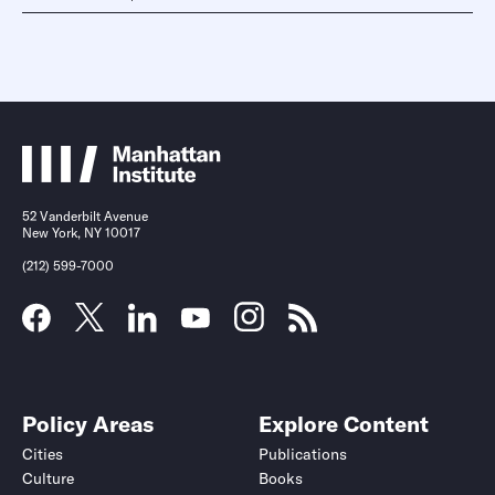
52 Vanderbilt Avenue
New York, NY 10017
(212) 599-7000
Policy Areas
Explore Content
Cities
Publications
Culture
Books