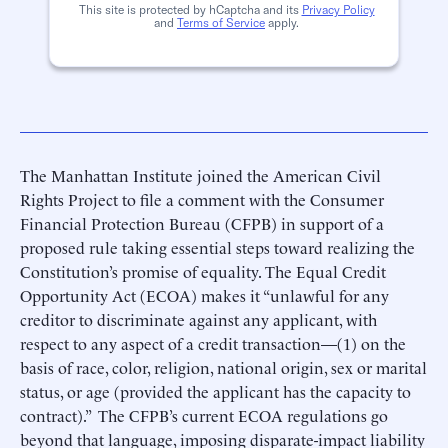
This site is protected by hCaptcha and its
Privacy Policy
and
Terms of Service
apply.
The Manhattan Institute joined the American Civil
Rights Project to file a comment with the Consumer
Financial Protection Bureau (CFPB) in support of a
proposed rule taking essential steps toward realizing the
Constitution’s promise of equality. The Equal Credit
Opportunity Act (ECOA) makes it “unlawful for any
creditor to discriminate against any applicant, with
respect to any aspect of a credit transaction—(1) on the
basis of race, color, religion, national origin, sex or marital
status, or age (provided the applicant has the capacity to
contract).” The CFPB’s current ECOA regulations go
beyond that language, imposing disparate-impact liability