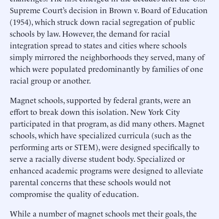
Supreme Court’s decision in Brown v. Board of Education
(1954), which struck down racial segregation of public
schools by law. However, the demand for racial
integration spread to states and cities where schools
simply mirrored the neighborhoods they served, many of
which were populated predominantly by families of one
racial group or another.
Magnet schools, supported by federal grants, were an
effort to break down this isolation. New York City
participated in that program, as did many others. Magnet
schools, which have specialized curricula (such as the
performing arts or STEM), were designed specifically to
serve a racially diverse student body. Specialized or
enhanced academic programs were designed to alleviate
parental concerns that these schools would not
compromise the quality of education.
While a number of magnet schools met their goals, the