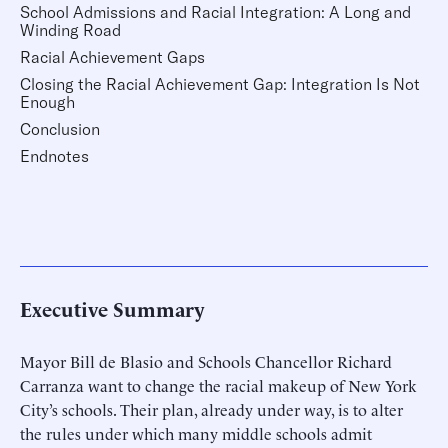
School Admissions and Racial Integration: A Long and
Winding Road
Racial Achievement Gaps
Closing the Racial Achievement Gap: Integration Is Not
Enough
Conclusion
Endnotes
Executive Summary
Mayor Bill de Blasio and Schools Chancellor Richard
Carranza want to change the racial makeup of New York
City’s schools. Their plan, already under way, is to alter
the rules under which many middle schools admit