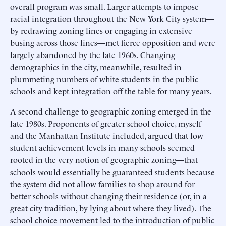
overall program was small. Larger attempts to impose
racial integration throughout the New York City system—
by redrawing zoning lines or engaging in extensive
busing across those lines—met fierce opposition and were
largely abandoned by the late 1960s. Changing
demographics in the city, meanwhile, resulted in
plummeting numbers of white students in the public
schools and kept integration off the table for many years.
A second challenge to geographic zoning emerged in the
late 1980s. Proponents of greater school choice, myself
and the Manhattan Institute included, argued that low
student achievement levels in many schools seemed
rooted in the very notion of geographic zoning—that
schools would essentially be guaranteed students because
the system did not allow families to shop around for
better schools without changing their residence (or, in a
great city tradition, by lying about where they lived). The
school choice movement led to the introduction of public