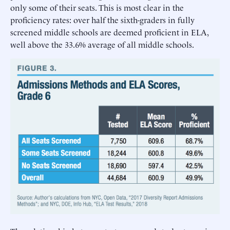
only some of their seats. This is most clear in the
proficiency rates: over half the sixth-graders in fully
screened middle schools are deemed proficient in ELA,
well above the 33.6% average of all middle schools.