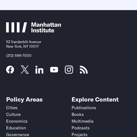
52 Vanderbilt Avenue
New York, NY 10017
(212) 599-7000
Policy Areas
Explore Content
Cities
Publications
Culture
Books
Economics
Multimedia
Education
Podcasts
Governance
Projects