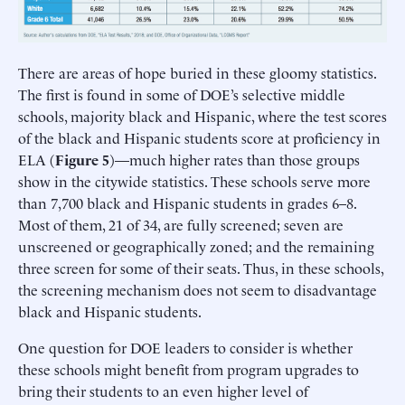
There are areas of hope buried in these gloomy statistics.
The first is found in some of DOE’s selective middle
schools, majority black and Hispanic, where the test scores
of the black and Hispanic students score at proficiency in
ELA (
Figure 5
)—much higher rates than those groups
show in the citywide statistics. These schools serve more
than 7,700 black and Hispanic students in grades 6–8.
Most of them, 21 of 34, are fully screened; seven are
unscreened or geographically zoned; and the remaining
three screen for some of their seats. Thus, in these schools,
the screening mechanism does not seem to disadvantage
black and Hispanic students.
One question for DOE leaders to consider is whether
these schools might benefit from program upgrades to
bring their students to an even higher level of