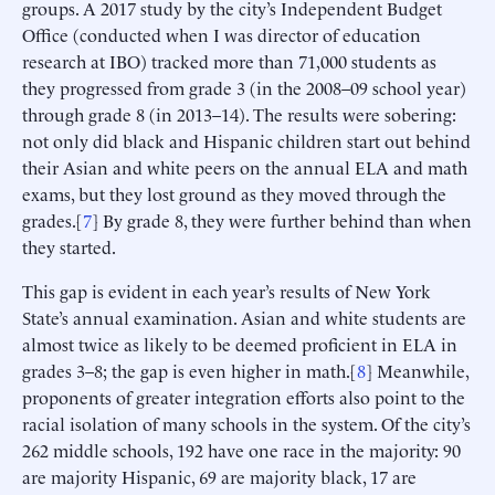
groups. A 2017 study by the city’s Independent Budget
Office (conducted when I was director of education
research at IBO) tracked more than 71,000 students as
they progressed from grade 3 (in the 2008–09 school year)
through grade 8 (in 2013–14). The results were sobering:
not only did black and Hispanic children start out behind
their Asian and white peers on the annual ELA and math
exams, but they lost ground as they moved through the
grades.[
7
] By grade 8, they were further behind than when
they started.
This gap is evident in each year’s results of New York
State’s annual examination. Asian and white students are
almost twice as likely to be deemed proficient in ELA in
grades 3–8; the gap is even higher in math.[
8
] Meanwhile,
proponents of greater integration efforts also point to the
racial isolation of many schools in the system. Of the city’s
262 middle schools, 192 have one race in the majority: 90
are majority Hispanic, 69 are majority black, 17 are