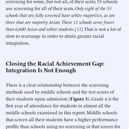
screening for some, but not all, of their seats; 53 schools
use screening for all of their seats.
Only eight of the 53
schools that are fully screened have white majorities, as are
three that are majority Asian. These 11 schools serve fewer
than 6,600 Asian and white students.
[
13
] That is not a lot of
slots to rearrange in order to attain greater racial
integration.
Closing the Racial Achievement Gap:
Integration Is Not Enough
There is a clear relationship between the screening
methods used by middle schools and the test scores of
their students upon admission (
Figure 3
). Grade 6 is the
first year of attendance for students in almost all the
middle schools examined in this report. Middle schools
that screen all their students have a higher performance
profile than schools using no screening or that screen for