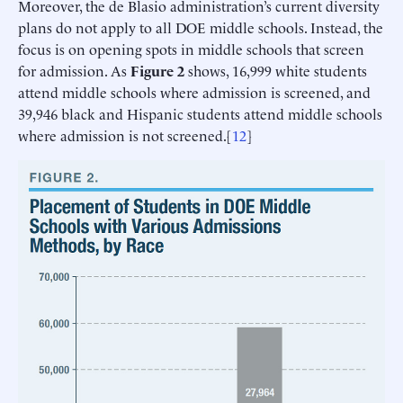
Moreover, the de Blasio administration’s current diversity
plans do not apply to all DOE middle schools. Instead, the
focus is on opening spots in middle schools that screen
for admission. As
Figure 2
shows, 16,999 white students
attend middle schools where admission is screened, and
39,946 black and Hispanic students attend middle schools
where admission is not screened.[
12
]