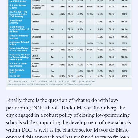
Finally, there is the question of what to do with low-
performing DOE schools. Under Mayor Bloomberg, the
city engaged in a robust policy of closing low-performing
schools while supporting the development of new schools
within DOE as well as the charter sector. Mayor de Blasio
opposed this approach and has preferred to try to fix low-