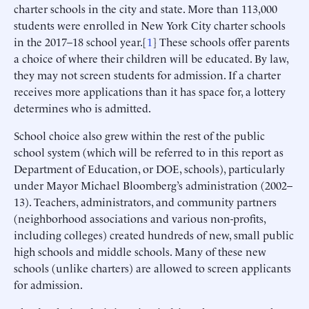
charter schools in the city and state. More than 113,000
students were enrolled in New York City charter schools
in the 2017–18 school year.[
1
] These schools offer parents
a choice of where their children will be educated. By law,
they may not screen students for admission. If a charter
receives more applications than it has space for, a lottery
determines who is admitted.
School choice also grew within the rest of the public
school system (which will be referred to in this report as
Department of Education, or DOE, schools), particularly
under Mayor Michael Bloomberg’s administration (2002–
13). Teachers, administrators, and community partners
(neighborhood associations and various non-profits,
including colleges) created hundreds of new, small public
high schools and middle schools. Many of these new
schools (unlike charters) are allowed to screen applicants
for admission.