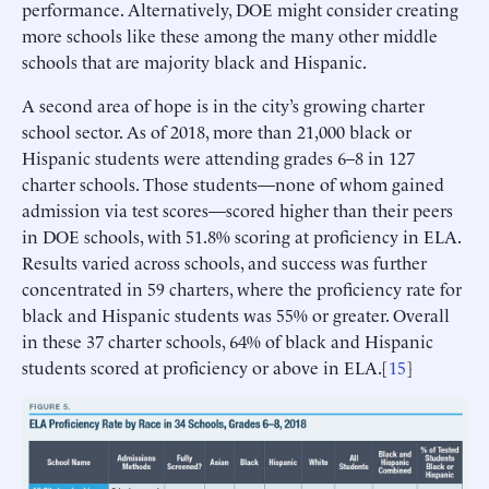
performance. Alternatively, DOE might consider creating
more schools like these among the many other middle
schools that are majority black and Hispanic.
A second area of hope is in the city’s growing charter
school sector. As of 2018, more than 21,000 black or
Hispanic students were attending grades 6–8 in 127
charter schools. Those students—none of whom gained
admission via test scores—scored higher than their peers
in DOE schools, with 51.8% scoring at proficiency in ELA.
Results varied across schools, and success was further
concentrated in 59 charters, where the proficiency rate for
black and Hispanic students was 55% or greater. Overall
in these 37 charter schools, 64% of black and Hispanic
students scored at proficiency or above in ELA.[
15
]