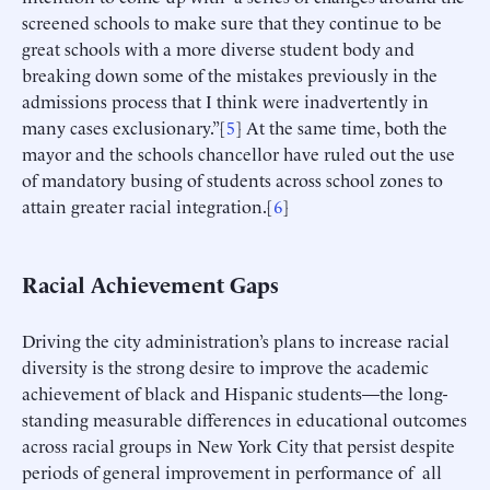
screened schools to make sure that they continue to be
great schools with a more diverse student body and
breaking down some of the mistakes previously in the
admissions process that I think were inadvertently in
many cases exclusionary.”[
5
] At the same time, both the
mayor and the schools chancellor have ruled out the use
of mandatory busing of students across school zones to
attain greater racial integration.[
6
]
Racial Achievement Gaps
Driving the city administration’s plans to increase racial
diversity is the strong desire to improve the academic
achievement of black and Hispanic students—the long-
standing measurable differences in educational outcomes
across racial groups in New York City that persist despite
periods of general improvement in performance of all