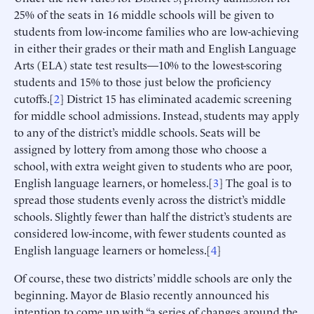
25% of the seats in 16 middle schools will be given to
students from low-income families who are low-achieving
in either their grades or their math and English Language
Arts (ELA) state test results—10% to the lowest-scoring
students and 15% to those just below the proficiency
cutoffs.[
2
] District 15 has eliminated academic screening
for middle school admissions. Instead, students may apply
to any of the district’s middle schools. Seats will be
assigned by lottery from among those who choose a
school, with extra weight given to students who are poor,
English language learners, or homeless.[
3
] The goal is to
spread those students evenly across the district’s middle
schools. Slightly fewer than half the district’s students are
considered low-income, with fewer students counted as
English language learners or homeless.[
4
]
Of course, these two districts’ middle schools are only the
beginning. Mayor de Blasio recently announced his
intention to come up with “a series of changes around the