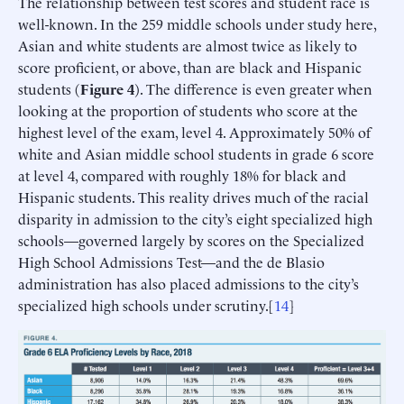
The relationship between test scores and student race is
well-known. In the 259 middle schools under study here,
Asian and white students are almost twice as likely to
score proficient, or above, than are black and Hispanic
students (
Figure 4
). The difference is even greater when
looking at the proportion of students who score at the
highest level of the exam, level 4. Approximately 50% of
white and Asian middle school students in grade 6 score
at level 4, compared with roughly 18% for black and
Hispanic students. This reality drives much of the racial
disparity in admission to the city’s eight specialized high
schools—governed largely by scores on the Specialized
High School Admissions Test—and the de Blasio
administration has also placed admissions to the city’s
specialized high schools under scrutiny.[
14
]