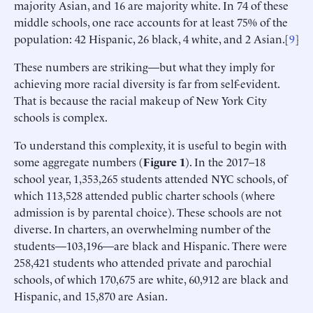
majority Asian, and 16 are majority white. In 74 of these
middle schools, one race accounts for at least 75% of the
population: 42 Hispanic, 26 black, 4 white, and 2 Asian.[
9
]
These numbers are striking—but what they imply for
achieving more racial diversity is far from self-evident.
That is because the racial makeup of New York City
schools is complex.
To understand this complexity, it is useful to begin with
some aggregate numbers (
Figure 1
). In the 2017–18
school year, 1,353,265 students attended NYC schools, of
which 113,528 attended public charter schools (where
admission is by parental choice). These schools are not
diverse. In charters, an overwhelming number of the
students—103,196—are black and Hispanic. There were
258,421 students who attended private and parochial
schools, of which 170,675 are white, 60,912 are black and
Hispanic, and 15,870 are Asian.