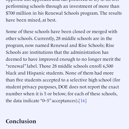
performing schools through an investment of more than
$700 million in his Renewal Schools program. The results
have been mixed, at best.
Some of these schools have been closed or merged with
other schools. Currently, 28 middle schools are in the
program, now named Renewal and Rise Schools; Rise
Schools are institutions that the administration has
deemed to have improved enough to no longer merit the
“renewal” label. Those 28 middle schools enroll 6,500
black and Hispanic students. None of them had more
than five students accepted to a selective high school (for
student privacy purposes, DOE does not report the exact
number when it is 5 or below; for each of these schools,
the data indicate “0–5” acceptances).[
16
]
Conclusion