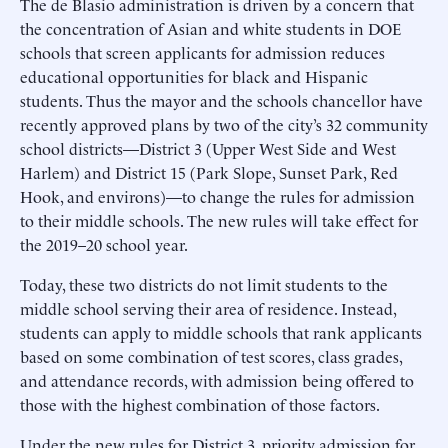
The de Blasio administration is driven by a concern that
the concentration of Asian and white students in DOE
schools that screen applicants for admission reduces
educational opportunities for black and Hispanic
students. Thus the mayor and the schools chancellor have
recently approved plans by two of the city’s 32 community
school districts—District 3 (Upper West Side and West
Harlem) and District 15 (Park Slope, Sunset Park, Red
Hook, and environs)—to change the rules for admission
to their middle schools. The new rules will take effect for
the 2019–20 school year.
Today, these two districts do not limit students to the
middle school serving their area of residence. Instead,
students can apply to middle schools that rank applicants
based on some combination of test scores, class grades,
and attendance records, with admission being offered to
those with the highest combination of those factors.
Under the new rules for District 3, priority admission for