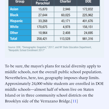
To be sure, the mayor’s plans for racial diversity apply to
middle schools, not the overall public school population.
Nevertheless, here, too, geography imposes sharp limits.
Approximately 24,000 white students are enrolled in DOE
middle schools—almost half of whom live on Staten
Island or in three community school districts on the
Brooklyn side of the Verrazano Bridge.[
11
]