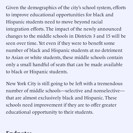
Given the demographics of the city’s school system, efforts
to improve educational opportunities for black and
Hispanic students need to move beyond racial
integration efforts. The impact of the newly announced
changes to the middle schools in Districts 3 and 15 will be
seen over time. Yet even if they were to benefit some
number of black and Hispanic students at no detriment
to Asian or white students, these middle schools contain
only a small handful of seats that can be made available
to black or Hispanic students.
New York City is still going to be left with a tremendous
number of middle schools—selective and nonselective—
that are almost exclusively black and Hispanic. These
schools need improvement if they are to offer greater
educational opportunity to their students.
Endnotes