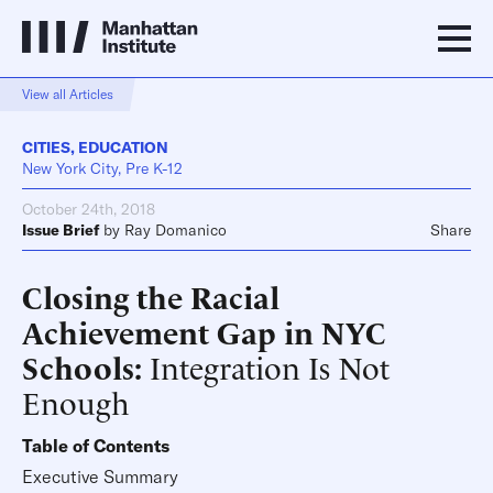
View all Articles
CITIES
,
EDUCATION
New York City, Pre K-12
October 24th, 2018
Issue Brief
by
Ray Domanico
Share
Closing the Racial
Achievement Gap in NYC
Schools
Integration Is Not
Enough
Table of Contents
Executive Summary