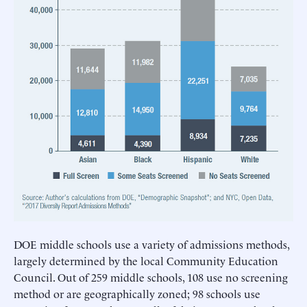
DOE middle schools use a variety of admissions methods,
largely determined by the local Community Education
Council. Out of 259 middle schools, 108 use no screening
method or are geographically zoned; 98 schools use