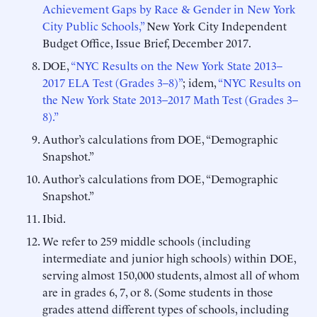
Achievement Gaps by Race & Gender in New York
City Public Schools,”
New York City Independent
Budget Office, Issue Brief, December 2017.
DOE,
“NYC Results on the New York State 2013–
2017 ELA Test (Grades 3–8)”
; idem,
“NYC Results on
the New York State 2013–2017 Math
Test (Grades
3–
8).”
Author’s calculations from DOE, “Demographic
Snapshot.”
Author’s calculations from DOE, “Demographic
Snapshot.”
Ibid.
We refer to 259 middle schools (including
intermediate and junior high schools) within DOE,
serving almost 150,000 students, almost all of whom
are in grades 6, 7, or 8. (Some students in those
grades attend different types of schools, including