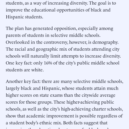
students, as a way of increasing diversity. The goal is to
improve the educational opportunities of black and
Hispanic students.
The plan has generated opposition, especially among
parents of students in selective middle schools.
Overlooked in the controversy, however, is demography.
The racial and geographic mix of students attending city
schools will naturally limit attempts to increase diversity.
One key fact: only 16% of the city’s public middle school
students are white.
Another key fact: there are many selective middle schools,
largely black and Hispanic, whose students attain much
higher scores on state exams than the citywide average
scores for those groups. These higher-achieving public
schools, as well as the city’s high-achieving charter schools,
show that academic improvement is possible regardless of
a student body’s ethnic mix. Both facts suggest that