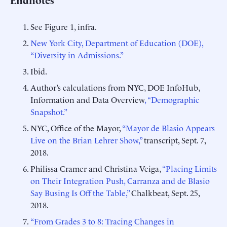
See Figure 1, infra.
New York City, Department of Education (DOE),
“Diversity in Admissions.”
Ibid.
Author’s calculations from NYC, DOE InfoHub,
Information and Data Overview
, “Demographic
Snapshot.”
NYC, Office of the Mayor,
“Mayor de Blasio Appears
Live on the Brian Lehrer Show,”
transcript, Sept. 7,
2018.
Philissa Cramer and Christina Veiga,
“Placing Limits
on Their Integration Push, Carranza and de Blasio
Say Busing Is Off the Table,”
Chalkbeat, Sept. 25,
2018.
“From Grades 3 to 8: Tracing Changes in