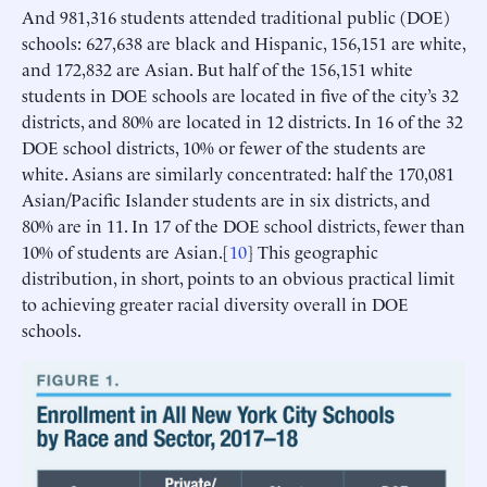
And 981,316 students attended traditional public (DOE)
schools: 627,638 are black and Hispanic, 156,151 are white,
and 172,832 are Asian. But half of the 156,151 white
students in DOE schools are located in five of the city’s 32
districts, and 80% are located in 12 districts. In 16 of the 32
DOE school districts, 10% or fewer of the students are
white. Asians are similarly concentrated: half the 170,081
Asian/Pacific Islander students are in six districts, and
80% are in 11. In 17 of the DOE school districts, fewer than
10% of students are Asian.[
10
] This geographic
distribution, in short, points to an obvious practical limit
to achieving greater racial diversity overall in DOE
schools.