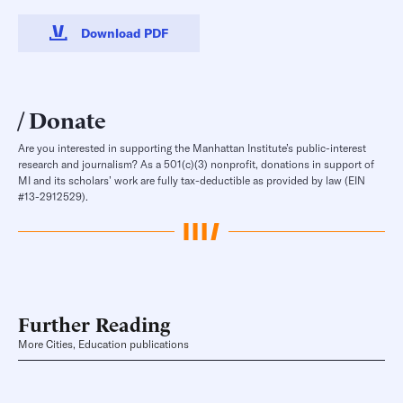
Download PDF
Donate
Are you interested in supporting the Manhattan Institute’s public-interest
research and journalism? As a 501(c)(3) nonprofit, donations in support of
MI and its scholars’ work are fully tax-deductible as provided by law (EIN
#13-2912529).
Further Reading
More Cities, Education publications