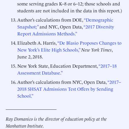
some serving grades K–8 or 6–12; those schools and
students are not included in the data in this report.)
Author’s calculations from DOE,
“Demographic
Snapshot;”
and NYC, Open Data,
“2017 Diversity
Report Admissions Methods.”
Elizabeth A. Harris,
“De Blasio Proposes Changes to
New York’s Elite High Schools,”
New York Times
,
June 2, 2018.
New York State, Education Department,
“2017–18
Assessment Database.”
Author’s calculations from NYC, Open Data,
“2017–
2018 SHSAT Admissions Test Offers by Sending
School.”
______________________
Ray Domanico is the director of education policy at the
Manhattan Institute.