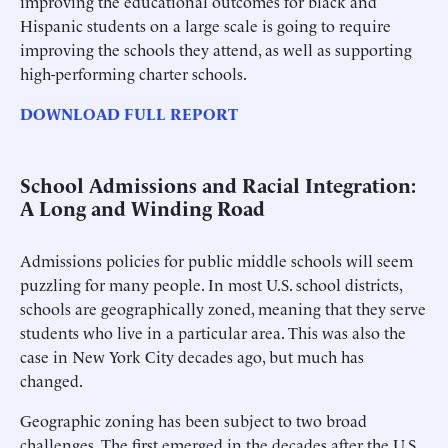
improving the educational outcomes for black and
Hispanic students on a large scale is going to require
improving the schools they attend, as well as supporting
high-performing charter schools.
DOWNLOAD FULL REPORT
School Admissions and Racial Integration:
A Long and Winding Road
Admissions policies for public middle schools will seem
puzzling for many people. In most U.S. school districts,
schools are geographically zoned, meaning that they serve
students who live in a particular area. This was also the
case in New York City decades ago, but much has
changed.
Geographic zoning has been subject to two broad
challenges. The first emerged in the decades after the U.S.