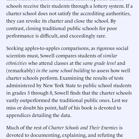
schools receive their students through a lottery system. If a
charter school does not satisfy the accrediting authorities,
they can revoke its charter and close the school. By
contrast, closing traditional public schools for poor
performance is difficult, and exceedingly rare.
Seeking apples-to-apples comparisons, as rigorous social
scientists must, Sowell compares students of
similar
ethnicities
who attend classes at the
same grade level
and
(remarkably)
in the same school building
to assess how well
charter schools perform. Examining the results of tests
administered by New York State to public school students
in grades 3 through 8, Sowell finds that the charter schools
vastly outperformed the traditional public ones. Lest we
miss or doubt his point, half of his book is devoted to
appendices detailing the data.
Much of the rest of
Charter Schools and Their Enemies
is
devoted to documenting, explaining, and refuting the