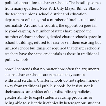
political opposition to charter schools. The hostility comes
from many quarters: New York City Mayor Bill de Blasio,
the teachers unions, school district and education
department officials, and a number of intellectuals and
journalists. Around the country, the opposition goes far
beyond carping. A number of states have capped the
number of charter schools, denied charter schools space in
school buildings, refused to lease or sell them existing but
unused school buildings, or required that charter schools’
teachers have the same credentials as those in traditional
public schools.
Sowell contends that no matter how often the arguments
against charter schools are repeated, they cannot
withstand scrutiny. Charter schools do not siphon money
away from traditional public schools, he insists, nor is
their success an artifact of their disciplinary policies,
greater ability to expel students causing problems, or
being able to select their ethnically heterogenous student