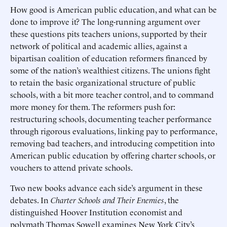
How good is American public education, and what can be
done to improve it? The long-running argument over
these questions pits teachers unions, supported by their
network of political and academic allies, against a
bipartisan coalition of education reformers financed by
some of the nation’s wealthiest citizens. The unions fight
to retain the basic organizational structure of public
schools, with a bit more teacher control, and to command
more money for them. The reformers push for:
restructuring schools, documenting teacher performance
through rigorous evaluations, linking pay to performance,
removing bad teachers, and introducing competition into
American public education by offering charter schools, or
vouchers to attend private schools.
Two new books advance each side’s argument in these
debates. In
Charter Schools and Their Enemies
, the
distinguished Hoover Institution economist and
polymath Thomas Sowell examines New York City’s