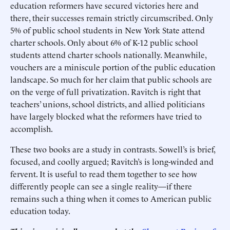
education reformers have secured victories here and
there, their successes remain strictly circumscribed. Only
5% of public school students in New York State attend
charter schools. Only about 6% of K-12 public school
students attend charter schools nationally. Meanwhile,
vouchers are a miniscule portion of the public education
landscape. So much for her claim that public schools are
on the verge of full privatization. Ravitch is right that
teachers’ unions, school districts, and allied politicians
have largely blocked what the reformers have tried to
accomplish.
These two books are a study in contrasts. Sowell’s is brief,
focused, and coolly argued; Ravitch’s is long-winded and
fervent. It is useful to read them together to see how
differently people can see a single reality—if there
remains such a thing when it comes to American public
education today.