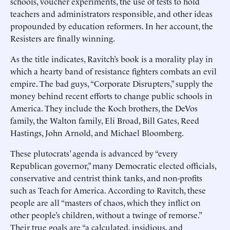
schools, voucher experiments, the use of tests to hold
teachers and administrators responsible, and other ideas
propounded by education reformers. In her account, the
Resisters are finally winning.
As the title indicates, Ravitch’s book is a morality play in
which a hearty band of resistance fighters combats an evil
empire. The bad guys, “Corporate Disrupters,” supply the
money behind recent efforts to change public schools in
America. They include the Koch brothers, the DeVos
family, the Walton family, Eli Broad, Bill Gates, Reed
Hastings, John Arnold, and Michael Bloomberg.
These plutocrats’ agenda is advanced by “every
Republican governor,” many Democratic elected officials,
conservative and centrist think tanks, and non-profits
such as Teach for America. According to Ravitch, these
people are all “masters of chaos, which they inflict on
other people’s children, without a twinge of remorse.”
Their true goals are “a calculated, insidious, and