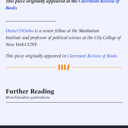
This piece originally appeared at the
Claremont Review of
Books
______________________
Daniel DiSalvo
is a senior fellow at the Manhattan
Institute and professor of political science at the City College of
New York-CUNY.
This piece originally appeared in
Claremont Review of Books
Further Reading
More Education publications