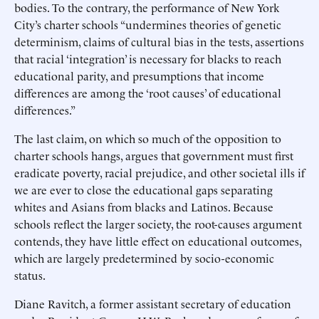
bodies. To the contrary, the performance of New York
City’s charter schools “undermines theories of genetic
determinism, claims of cultural bias in the tests, assertions
that racial ‘integration’ is necessary for blacks to reach
educational parity, and presumptions that income
differences are among the ‘root causes’ of educational
differences.”
The last claim, on which so much of the opposition to
charter schools hangs, argues that government must first
eradicate poverty, racial prejudice, and other societal ills if
we are ever to close the educational gaps separating
whites and Asians from blacks and Latinos. Because
schools reflect the larger society, the root-causes argument
contends, they have little effect on educational outcomes,
which are largely predetermined by socio-economic
status.
Diane Ravitch, a former assistant secretary of education