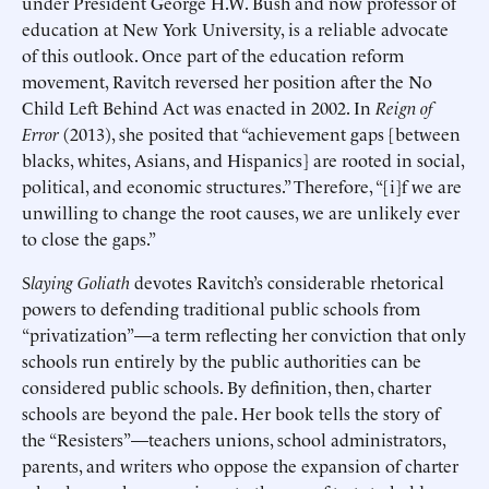
under President George H.W. Bush and now professor of
education at New York University, is a reliable advocate
of this outlook. Once part of the education reform
movement, Ravitch reversed her position after the No
Child Left Behind Act was enacted in 2002. In
Reign of
Error
(2013), she posited that “achievement gaps [between
blacks, whites, Asians, and Hispanics] are rooted in social,
political, and economic structures.” Therefore, “[i]f we are
unwilling to change the root causes, we are unlikely ever
to close the gaps.”
S
laying Goliath
devotes Ravitch’s considerable rhetorical
powers to defending traditional public schools from
“privatization”—a term reflecting her conviction that only
schools run entirely by the public authorities can be
considered public schools. By definition, then, charter
schools are beyond the pale. Her book tells the story of
the “Resisters”—teachers unions, school administrators,
parents, and writers who oppose the expansion of charter