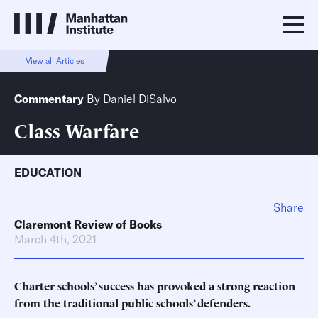
View all Articles
Commentary
By
Daniel DiSalvo
Class Warfare
EDUCATION
Share
Claremont Review of Books
March 4th, 2021
Charter schools’ success has provoked a strong reaction
from the traditional public schools’ defenders.