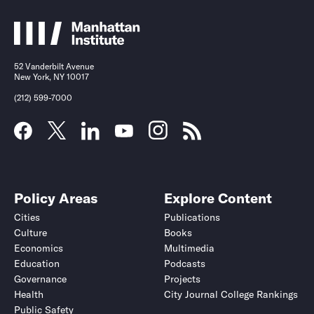
52 Vanderbilt Avenue
New York, NY 10017
(212) 599-7000
Policy Areas
Explore Content
Cities
Publications
Culture
Books
Economics
Multimedia
Education
Podcasts
Governance
Projects
Health
City Journal College Rankings
Public Safety