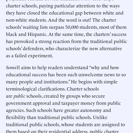
charter schools, paying particular attention to the ways
they have closed the educational gap between white and
non-white students. And the word is out! The charter
schools’ waiting lists surpass 50,000 students, most of them
black and Hispanic. At the same time, the charters’ success
has provoked a strong reaction from the traditional public
schools’ defenders, who characterize the new alternative
as a failed experiment.
Sowell aims to help readers understand “why and how
educational success has been such unwelcome news to so
many people and institutions.” He begins with simple
terminological clarifications. Charter schools
are
public
schools, created by groups who secure
government approval and taxpayer money from public
agencies. Such schools have greater autonomy and
flexibility than traditional public schools. Unlike
traditional public schools, whose students are assigned to
them based on their residential address, public charter