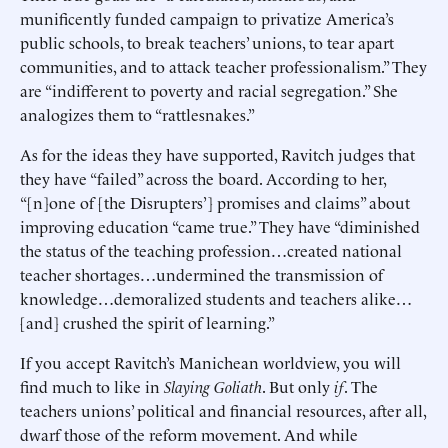
munificently funded campaign to privatize America’s
public schools, to break teachers’ unions, to tear apart
communities, and to attack teacher professionalism.” They
are “indifferent to poverty and racial segregation.” She
analogizes them to “rattlesnakes.”
As for the ideas they have supported, Ravitch judges that
they have “failed” across the board. According to her,
“[n]one of [the Disrupters’] promises and claims” about
improving education “came true.” They have “diminished
the status of the teaching profession…created national
teacher shortages…undermined the transmission of
knowledge…demoralized students and teachers alike…
[and] crushed the spirit of learning.”
If you accept Ravitch’s Manichean worldview, you will
find much to like in
Slaying Goliath
. But only
if
. The
teachers unions’ political and financial resources, after all,
dwarf those of the reform movement. And while