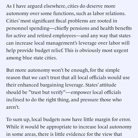
As I have argued elsewhere, cities do deserve more
autonomy over some functions, such as labor relations.
Cities’ most significant fiscal problems are rooted in
personnel spending—chiefly pensions and health benefits
for active and retired employees—and any way that states
can increase local management’s leverage over labor will
help provide budget relief. This is obviously most urgent
among blue state cities.
But more autonomy won’t be enough, for the simple
reason that we can’t trust that all local officials would use
their enhanced bargaining leverage. States’ attitude
should be "trust but verify"—empower local officials
inclined to do the right thing, and pressure those who
aren’t.
To sum up, local budgets now have little margin for error.
While it would be appropriate to increase local autonomy
in some areas, there is little evidence for the view that