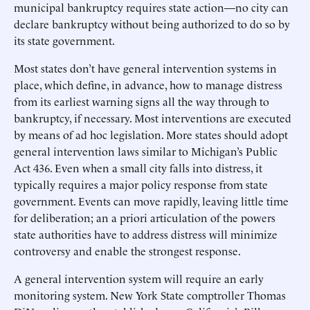
municipal bankruptcy requires state action—no city can
declare bankruptcy without being authorized to do so by
its state government.
Most states don’t have general intervention systems in
place, which define, in advance, how to manage distress
from its earliest warning signs all the way through to
bankruptcy, if necessary. Most interventions are executed
by means of ad hoc legislation. More states should adopt
general intervention laws similar to Michigan’s Public
Act 436. Even when a small city falls into distress, it
typically requires a major policy response from state
government. Events can move rapidly, leaving little time
for deliberation; an a priori articulation of the powers
state authorities have to address distress will minimize
controversy and enable the strongest response.
A general intervention system will require an early
monitoring system. New York State comptroller Thomas