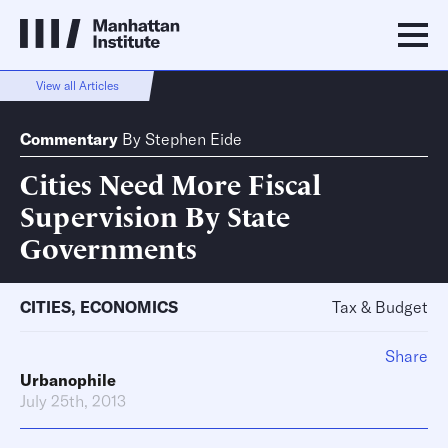
View all Articles
Commentary
By
Stephen Eide
Cities Need More Fiscal
Supervision By State
Governments
CITIES
,
ECONOMICS
Tax & Budget
Share
Urbanophile
July 25th, 2013