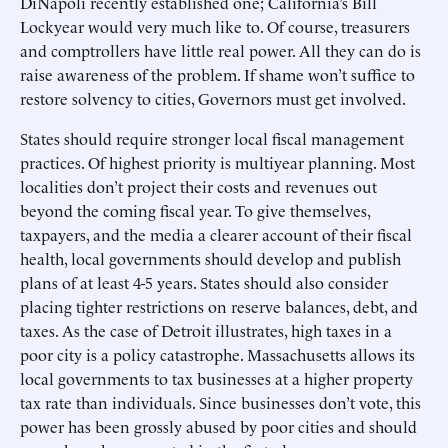
DiNapoli recently established one; California’s Bill
Lockyear would very much like to. Of course, treasurers
and comptrollers have little real power. All they can do is
raise awareness of the problem. If shame won’t suffice to
restore solvency to cities, Governors must get involved.
States should require stronger local fiscal management
practices. Of highest priority is multiyear planning. Most
localities don’t project their costs and revenues out
beyond the coming fiscal year. To give themselves,
taxpayers, and the media a clearer account of their fiscal
health, local governments should develop and publish
plans of at least 4-5 years. States should also consider
placing tighter restrictions on reserve balances, debt, and
taxes. As the case of Detroit illustrates, high taxes in a
poor city is a policy catastrophe. Massachusetts allows its
local governments to tax businesses at a higher property
tax rate than individuals. Since businesses don’t vote, this
power has been grossly abused by poor cities and should