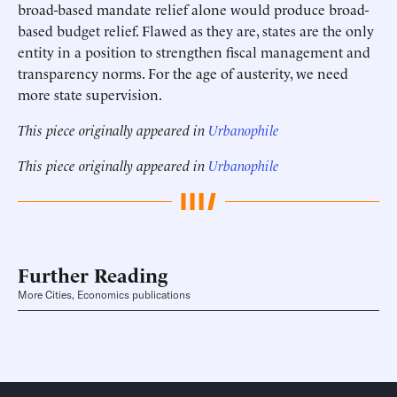
broad-based mandate relief alone would produce broad-
based budget relief. Flawed as they are, states are the only
entity in a position to strengthen fiscal management and
transparency norms. For the age of austerity, we need
more state supervision.
This piece originally appeared in
Urbanophile
This piece originally appeared in
Urbanophile
Further Reading
More Cities, Economics publications