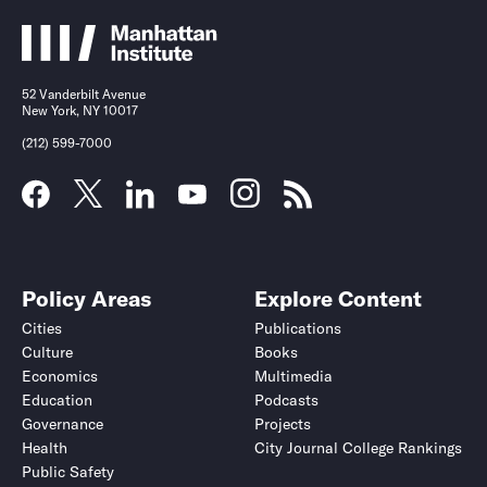
52 Vanderbilt Avenue
New York, NY 10017
(212) 599-7000
Policy Areas
Explore Content
Cities
Publications
Culture
Books
Economics
Multimedia
Education
Podcasts
Governance
Projects
Health
City Journal College Rankings
Public Safety