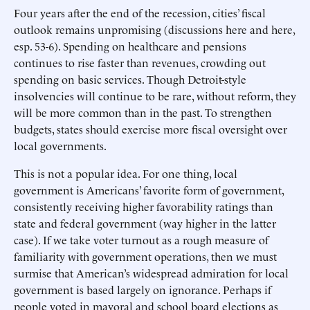
Four years after the end of the recession, cities’ fiscal
outlook remains unpromising (discussions here and here,
esp. 53-6). Spending on healthcare and pensions
continues to rise faster than revenues, crowding out
spending on basic services. Though Detroit-style
insolvencies will continue to be rare, without reform, they
will be more common than in the past. To strengthen
budgets, states should exercise more fiscal oversight over
local governments.
This is not a popular idea. For one thing, local
government is Americans’ favorite form of government,
consistently receiving higher favorability ratings than
state and federal government (way higher in the latter
case). If we take voter turnout as a rough measure of
familiarity with government operations, then we must
surmise that American’s widespread admiration for local
government is based largely on ignorance. Perhaps if
people voted in mayoral and school board elections as