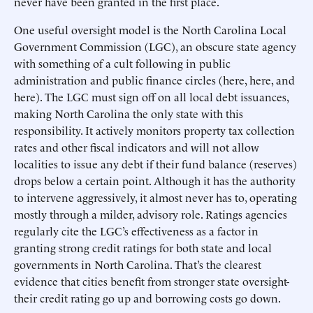
never have been granted in the first place.
One useful oversight model is the North Carolina Local
Government Commission (LGC), an obscure state agency
with something of a cult following in public
administration and public finance circles (here, here, and
here). The LGC must sign off on all local debt issuances,
making North Carolina the only state with this
responsibility. It actively monitors property tax collection
rates and other fiscal indicators and will not allow
localities to issue any debt if their fund balance (reserves)
drops below a certain point. Although it has the authority
to intervene aggressively, it almost never has to, operating
mostly through a milder, advisory role. Ratings agencies
regularly cite the LGC’s effectiveness as a factor in
granting strong credit ratings for both state and local
governments in North Carolina. That’s the clearest
evidence that cities benefit from stronger state oversight-
their credit rating go up and borrowing costs go down.