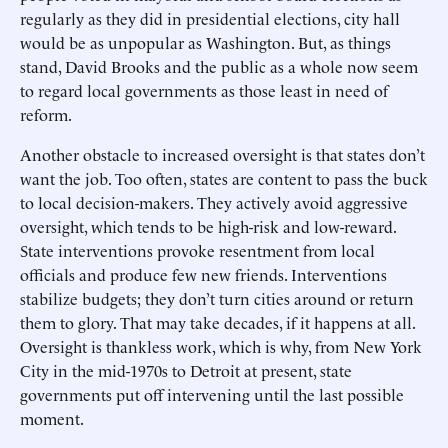
regularly as they did in presidential elections, city hall
would be as unpopular as Washington. But, as things
stand, David Brooks and the public as a whole now seem
to regard local governments as those least in need of
reform.
Another obstacle to increased oversight is that states don’t
want the job. Too often, states are content to pass the buck
to local decision-makers. They actively avoid aggressive
oversight, which tends to be high-risk and low-reward.
State interventions provoke resentment from local
officials and produce few new friends. Interventions
stabilize budgets; they don’t turn cities around or return
them to glory. That may take decades, if it happens at all.
Oversight is thankless work, which is why, from New York
City in the mid-1970s to Detroit at present, state
governments put off intervening until the last possible
moment.