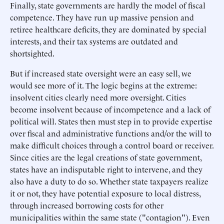
Finally, state governments are hardly the model of fiscal
competence. They have run up massive pension and
retiree healthcare deficits, they are dominated by special
interests, and their tax systems are outdated and
shortsighted.
But if increased state oversight were an easy sell, we
would see more of it. The logic begins at the extreme:
insolvent cities clearly need more oversight. Cities
become insolvent because of incompetence and a lack of
political will. States then must step in to provide expertise
over fiscal and administrative functions and/or the will to
make difficult choices through a control board or receiver.
Since cities are the legal creations of state government,
states have an indisputable right to intervene, and they
also have a duty to do so. Whether state taxpayers realize
it or not, they have potential exposure to local distress,
through increased borrowing costs for other
municipalities within the same state ("contagion"). Even