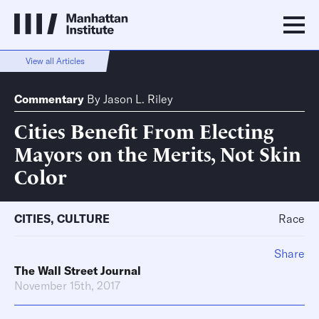
View all Articles
Commentary
By
Jason L. Riley
Cities Benefit From Electing
Mayors on the Merits, Not Skin
Color
CITIES
,
CULTURE
Race
Share
The Wall Street Journal
November 15th, 2017