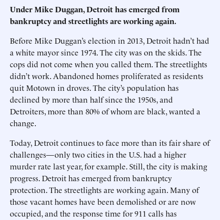
Under Mike Duggan, Detroit has emerged from
bankruptcy and streetlights are working again.
Before Mike Duggan’s election in 2013, Detroit hadn’t had
a white mayor since 1974. The city was on the skids. The
cops did not come when you called them. The streetlights
didn’t work. Abandoned homes proliferated as residents
quit Motown in droves. The city’s population has
declined by more than half since the 1950s, and
Detroiters, more than 80% of whom are black, wanted a
change.
Today, Detroit continues to face more than its fair share of
challenges—only two cities in the U.S. had a higher
murder rate last year, for example. Still, the city is making
progress. Detroit has emerged from bankruptcy
protection. The streetlights are working again. Many of
those vacant homes have been demolished or are now
occupied, and the response time for 911 calls has