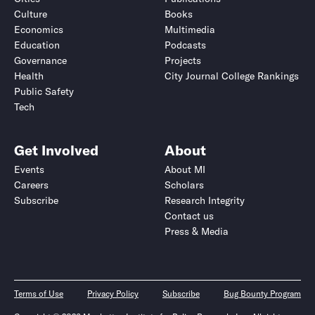
Culture
Books
Economics
Multimedia
Education
Podcasts
Governance
Projects
Health
City Journal College Rankings
Public Safety
Tech
Get Involved
About
Events
About MI
Careers
Scholars
Subscribe
Research Integrity
Contact us
Press & Media
Terms of Use
Privacy Policy
Subscribe
Bug Bounty Program