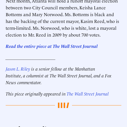
Next month, Atlanta will hold a runoff mayoral election
between two City Council members, Keisha Lance
Bottoms and Mary Norwood. Ms. Bottoms is black and
has the backing of the current mayor, Kasim Reed, who is
term-limited. Ms. Norwood, who is white, lost a mayoral
election to Mr. Reed in 2009 by about 700 votes.
Read the entire piece at The Wall Street Journal
______________________
Jason L. Riley
is a senior fellow at the Manhattan
Institute, a columnist at The Wall Street Journal, and a Fox
News commentator.
This piece originally appeared in
The Wall Street Journal