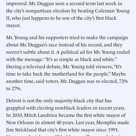
improved. Mr. Duggan won a second term last week in
the city’s nonpartisan election by beating Coleman Young
II, who just happens to be son of the city’s first black
mayor.
Mr. Young and his supporters tried to make the campaign
about Mr. Duggan’s race instead of his record, and they
weren’t subtle about it. A political ad for Mr. Young ended
with the message: “It’s as simple as black and white.”
During a televised debate, Mr. Young told viewers, “It’s
time to take back the motherland for the people.” Maybe
another time, said voters. Mr. Duggan was re-elected, 72%
to 27%.
Detroit is not the only majority-black city that has
grappled with electing nonblack leaders in recent years.
In 2010, Mitch Landrieu became the first white mayor of
New Orleans in almost 40 years. Last year, Memphis made
Jim Strickland that city’s first white mayor since 1991.