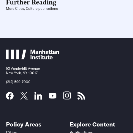
Further Reading
More Cities, Culture publications
52 Vanderbilt Avenue
New York, NY 10017
(212) 599-7000
Policy Areas
Explore Content
Cities
Publications