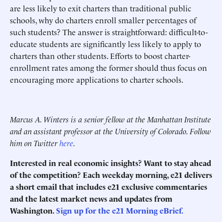
are less likely to exit charters than traditional public
schools, why do charters enroll smaller percentages of
such students? The answer is straightforward: difficult-to-
educate students are significantly less likely to apply to
charters than other students. Efforts to boost charter-
enrollment rates among the former should thus focus on
encouraging more applications to charter schools.
Marcus A. Winters is a senior fellow at the Manhattan Institute
and an assistant professor at the University of Colorado. Follow
him on Twitter
here
.
Interested in real economic insights? Want to stay ahead
of the competition? Each weekday morning, e21 delivers
a short email that includes e21 exclusive commentaries
and the latest market news and updates from
Washington.
Sign up for the e21 Morning eBrief.