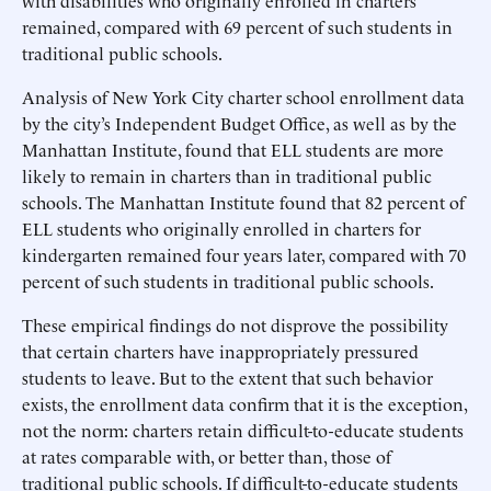
with disabilities who originally enrolled in charters
remained, compared with 69 percent of such students in
traditional public schools.
Analysis of New York City charter school enrollment data
by the city’s Independent Budget Office, as well as by the
Manhattan Institute, found that ELL students are more
likely to remain in charters than in traditional public
schools. The Manhattan Institute found that 82 percent of
ELL students who originally enrolled in charters for
kindergarten remained four years later, compared with 70
percent of such students in traditional public schools.
These empirical findings do not disprove the possibility
that certain charters have inappropriately pressured
students to leave. But to the extent that such behavior
exists, the enrollment data confirm that it is the exception,
not the norm: charters retain difficult-to-educate students
at rates comparable with, or better than, those of
traditional public schools. If difficult-to-educate students