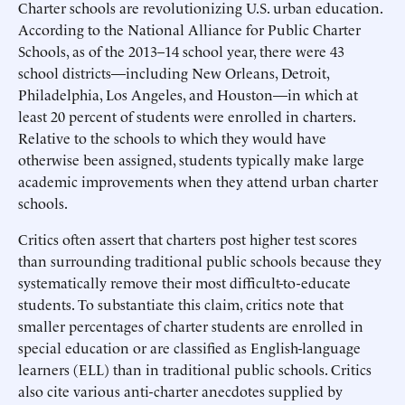
Charter schools are revolutionizing U.S. urban education.
According to the National Alliance for Public Charter
Schools, as of the 2013–14 school year, there were 43
school districts—including New Orleans, Detroit,
Philadelphia, Los Angeles, and Houston—in which at
least 20 percent of students were enrolled in charters.
Relative to the schools to which they would have
otherwise been assigned, students typically make large
academic improvements when they attend urban charter
schools.
Critics often assert that charters post higher test scores
than surrounding traditional public schools because they
systematically remove their most difficult-to-educate
students. To substantiate this claim, critics note that
smaller percentages of charter students are enrolled in
special education or are classified as English-language
learners (ELL) than in traditional public schools. Critics
also cite various anti-charter anecdotes supplied by