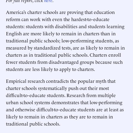
For full report, click
here
.
America’s charter schools are proving that education
reform can work with even the hardest-to-educate
students: students with disabilities and students learning
English are more likely to remain in charters than in
traditional public schools; low-performing students, as
measured by standardized tests, are as likely to remain in
charters as in traditional public schools. Charters enroll
fewer students from disadvantaged groups because such
students are less likely to apply to charters.
Empirical research contradicts the popular myth that
charter schools systematically push out their most
difficult-to-educate students. Research from multiple
urban school systems demonstrates that low-performing
and otherwise difficult-to-educate students are at least as
likely to remain in charters as they are to remain in
traditional public schools.