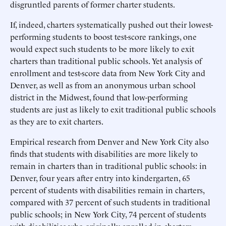
disgruntled parents of former charter students.
If, indeed, charters systematically pushed out their lowest-
performing students to boost test-score rankings, one
would expect such students to be more likely to exit
charters than traditional public schools. Yet analysis of
enrollment and test-score data from New York City and
Denver, as well as from an anonymous urban school
district in the Midwest, found that low-performing
students are just as likely to exit traditional public schools
as they are to exit charters.
Empirical research from Denver and New York City also
finds that students with disabilities are more likely to
remain in charters than in traditional public schools: in
Denver, four years after entry into kindergarten, 65
percent of students with disabilities remain in charters,
compared with 37 percent of such students in traditional
public schools; in New York City, 74 percent of students