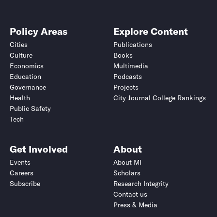
Policy Areas
Explore Content
Cities
Publications
Culture
Books
Economics
Multimedia
Education
Podcasts
Governance
Projects
Health
City Journal College Rankings
Public Safety
Tech
Get Involved
About
Events
About MI
Careers
Scholars
Subscribe
Research Integrity
Contact us
Press & Media