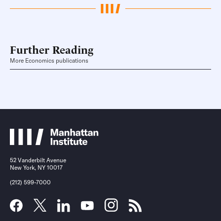
Further Reading
More Economics publications
52 Vanderbilt Avenue
New York, NY 10017
(212) 599-7000