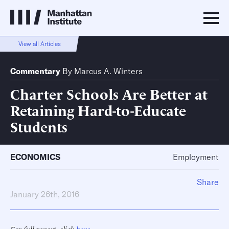
View all Articles
Commentary
By
Marcus A. Winters
Charter Schools Are Better at
Retaining Hard-to-Educate
Students
ECONOMICS
Employment
Share
January 26th, 2016