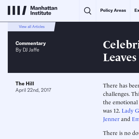
Policy Areas
Ex
View all Articles
Celebr
Commentary
By
DJ Jaffe
Leaves
The Hill
There has been
April 22nd, 2017
challenges. T
the emotional 
was 12.
Lady G
Jenner
and
Em
There is no do