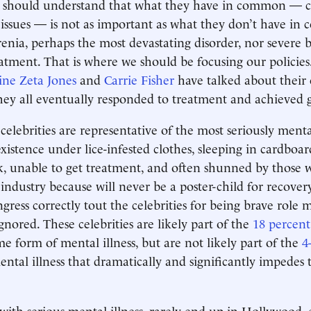
c should understand that what they have in common — c
issues — is not as important as what they don’t have i
enia, perhaps the most devastating disorder, nor severe bi
reatment. That is where we should be focusing our policies
ine Zeta Jones
and
Carrie Fisher
have talked about their
they all eventually responded to treatment and achieved g
celebrities are representative of the most seriously menta
existence under lice-infested clothes, sleeping in cardboar
, unable to get treatment, and often shunned by those w
industry because will never be a poster-child for recover
ress correctly tout the celebrities for being brave role m
gnored. These celebrities are likely part of the
18 percent
me form of mental illness, but are not likely part of the
4
ntal illness that dramatically and significantly impedes t
with serious mental illness, rarely end up in Hollywood, 