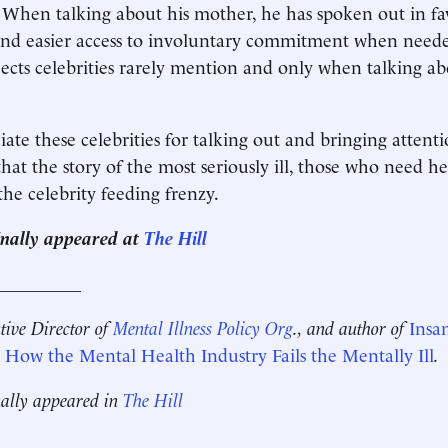
t. When talking about his mother, he has spoken out in f
 and easier access to involuntary commitment when neede
ects celebrities rarely mention and only when talking a
ate these celebrities for talking out and bringing attenti
 that the story of the most seriously ill, those who need he
 the celebrity feeding frenzy.
ginally appeared at
The Hill
__________
utive Director of
Mental Illness Policy Org
., and author of
Insa
How the Mental Health Industry Fails the Mentally Ill
.
nally appeared in
The Hill