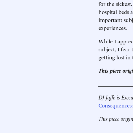
for the sickes
hospital beds
important subj
experiences.
While I appreci
subject, I fear
getting lost in
This piece ori
____________
DJ Jaffe is Exec
Consequences: 
This piece origi