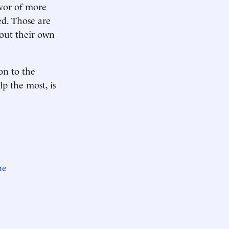
avor of more
d. Those are
bout their own
on to the
lp the most, is
ne