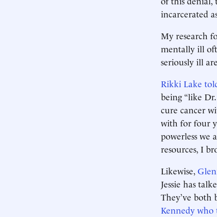
of this denial
incarcerated as
My research fo
mentally ill of
seriously ill a
Rikki Lake tol
being “like Dr
cure cancer wi
with for four y
powerless we a
resources, I b
Likewise,
Glen
Jessie has tal
They’ve both 
Kennedy who t