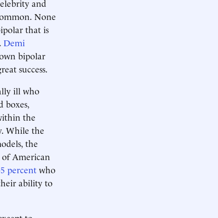
elebrity and
n common. None
polar that is
.
Demi
 own bipolar
reat success.
lly ill who
d boxes,
ithin the
y. While the
odels, the
of American
-5 percent
who
heir ability to
except to