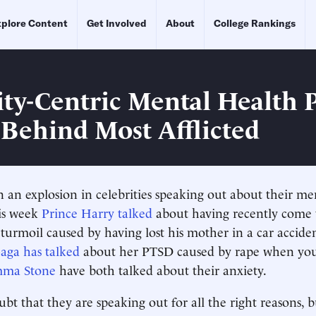
plore Content
Get Involved
About
College Rankings
ity-Centric Mental Health 
 Behind Most Afflicted
 an explosion in celebrities speaking out about their me
his week
Prince Harry talked
about having recently come t
turmoil caused by having lost his mother in a car accid
aga has talked
about her PTSD caused by rape when yo
ma Stone
have both talked about their anxiety.
ubt that they are speaking out for all the right reasons, 