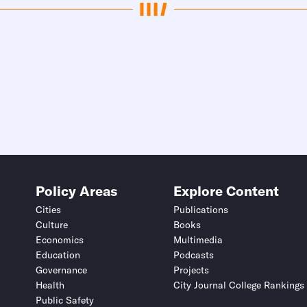
Policy Areas
Explore Content
Cities
Publications
Culture
Books
Economics
Multimedia
Education
Podcasts
Governance
Projects
Health
City Journal College Rankings
Public Safety