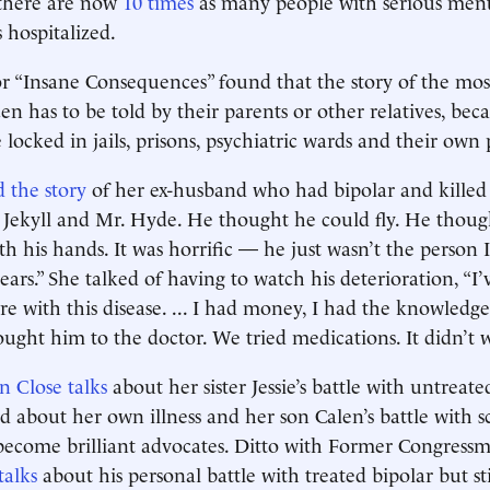
, there are now
10 times
as many people with serious menta
 hospitalized.
r “Insane Consequences” found that the story of the most
ten has to be told by their parents or other relatives, bec
re locked in jails, prisons, psychiatric wards and their own 
d the story
of her ex-husband who had bipolar and killed 
. Jekyll and Mr. Hyde. He thought he could fly. He thou
th his hands. It was horrific — he just wasn’t the person
ears.” She talked of having to watch his deterioration, “
re with this disease. ... I had money, I had the knowledge
rought him to the doctor. We tried medications. It didn’t 
n Close talks
about her sister Jessie’s battle with untreat
ked about her own illness and her son Calen’s battle with 
become brilliant advocates. Ditto with Former Congres
alks
about his personal battle with treated bipolar but st