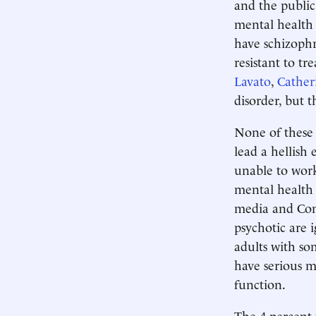
and the publi
mental health 
have schizophr
resistant to t
Lavato
,
Cather
disorder, but 
None of these 
lead a hellish 
unable to work
mental health 
media and Cong
psychotic are i
adults with so
have serious me
function.
The 4 percent 