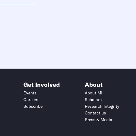
Get Involved
About
Events
About MI
Careers
Scholars
Subscribe
Research Integrity
Contact us
Press & Media