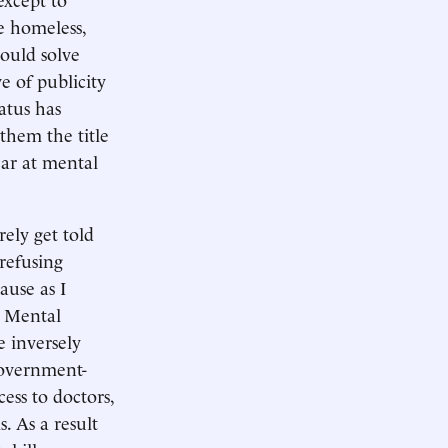
re homeless,
hould solve
e of publicity
atus has
them the title
ear at mental
rely get told
 refusing
ause as I
 Mental
e inversely
 government-
ess to doctors,
. As a result