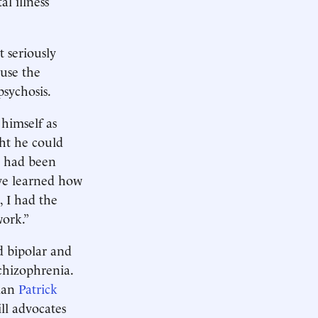
l illness
 seriously
ause the
psychosis.
himself as
ght he could
 I had been
I’ve learned how
, I had the
work.”
ed bipolar and
schizophrenia.
sman
Patrick
ill advocates