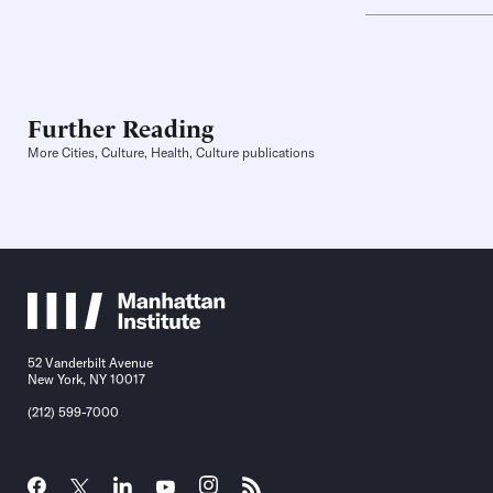
Further Reading
More Cities, Culture, Health, Culture publications
52 Vanderbilt Avenue
New York, NY 10017
(212) 599-7000