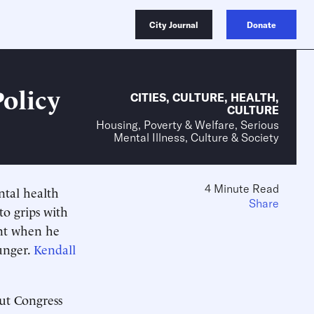
City Journal
Donate
Policy
CITIES
,
CULTURE
,
HEALTH
,
CULTURE
Housing, Poverty & Welfare, Serious
Mental Illness, Culture & Society
4 Minute Read
ntal health
Share
o grips with
ent when he
unger.
Kendall
but Congress