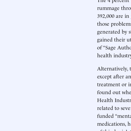
rummage throu
392,000 are in
those problems
generated by st
gained their u
of “Sage Author
health industry
Alternatively, 
except after a
treatment or i
found out whe
Health Industry
related to sev
funded “mental
medications, h