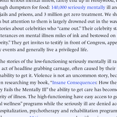
gh dumpsters for food:
140,000 seriously mentally
ill a
 jails and prisons, and 3 million get zero treatment. We s
 but attention to them is largely drowned out in the wav
ories about celebrities who “came out.” Their celebrity st
tterances on mental illness miles of ink and bestowed on 
ity.” They get invites to testify in front of Congress, app
 events and generally live a privileged life.
the stories of the low-functioning seriously mentally ill ra
n act of headline grabbing carnage, often caused by their
nability to get it. Violence is not an uncommon story, bec
n researching my book, “
Insane Consequences
: How the
 Fails the Mentally Ill” the ability to get care has becom
erity of illness. The high-functioning have easy access to
 wellness” programs while the seriously ill are denied acc
ospitalization, psychotherapy and rehabilitation programs