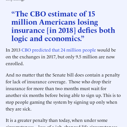
“The CBO estimate of 15
million Americans losing
insurance [in 2018] defies both
logic and economics.”
In 2013
CBO predicted that 24 million people
would be
on the exchanges in 2017, but only 9.5 million are now
enrolled.
And no matter that the Senate bill does contain a penalty
for lack of insurance coverage. Those who drop their
insurance for more than two months must wait for
another six months before being able to sign up. This is to
stop people gaming the system by signing up only when
they are sick.
It is a greater penalty than today, when under some
circumstances—loss of a job, changed life circumstances