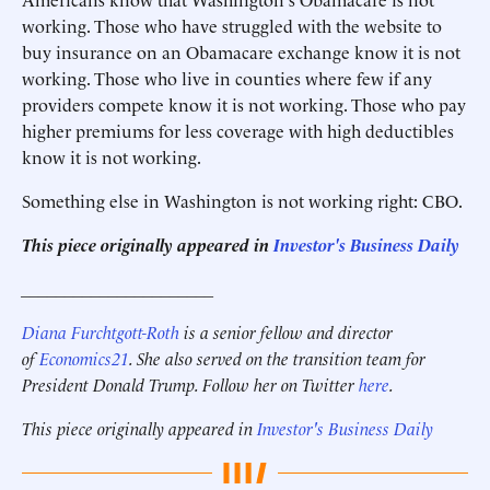
working. Those who have struggled with the website to
buy insurance on an Obamacare exchange know it is not
working. Those who live in counties where few if any
providers compete know it is not working. Those who pay
higher premiums for less coverage with high deductibles
know it is not working.
Something else in Washington is not working right: CBO.
This piece originally appeared in
Investor's Business Daily
______________________
Diana Furchtgott-Roth
is a senior fellow and director
of
Economics21
. She also served on the transition team for
President Donald Trump. Follow her on Twitter
here
.
This piece originally appeared in
Investor's Business Daily