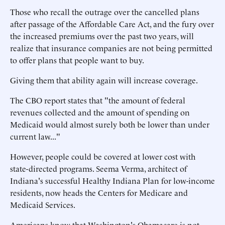
Those who recall the outrage over the cancelled plans
after passage of the Affordable Care Act, and the fury over
the increased premiums over the past two years, will
realize that insurance companies are not being permitted
to offer plans that people want to buy.
Giving them that ability again will increase coverage.
The CBO report states that "the amount of federal
revenues collected and the amount of spending on
Medicaid would almost surely both be lower than under
current law..."
However, people could be covered at lower cost with
state-directed programs. Seema Verma, architect of
Indiana's successful Healthy Indiana Plan for low-income
residents, now heads the Centers for Medicare and
Medicaid Services.
Americans know that Washington's Obamacare is not