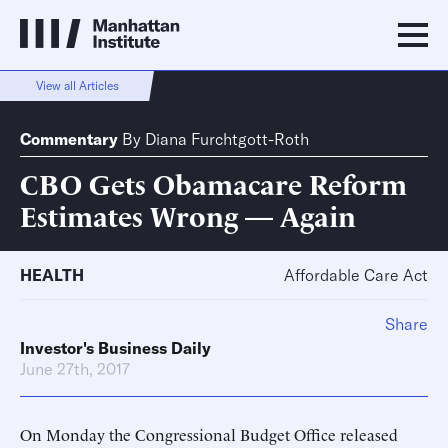
View all Articles
Commentary
By
Diana Furchtgott-Roth
CBO Gets Obamacare Reform
Estimates Wrong — Again
HEALTH
Affordable Care Act
Share
Investor's Business Daily
June 27th, 2017
On Monday the Congressional Budget Office released