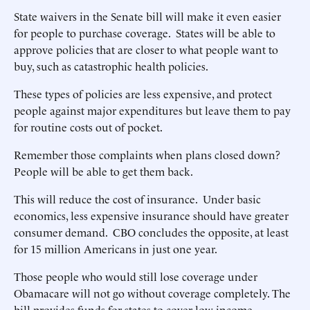
State waivers in the Senate bill will make it even easier
for people to purchase coverage. States will be able to
approve policies that are closer to what people want to
buy, such as catastrophic health policies.
These types of policies are less expensive, and protect
people against major expenditures but leave them to pay
for routine costs out of pocket.
Remember those complaints when plans closed down?
People will be able to get them back.
This will reduce the cost of insurance. Under basic
economics, less expensive insurance should have greater
consumer demand. CBO concludes the opposite, at least
for 15 million Americans in just one year.
Those people who would still lose coverage under
Obamacare will not go without coverage completely. The
bill provides funds for states to cover low-income