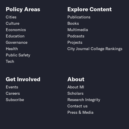
Policy Areas
Explore Content
Cities
Publications
Culture
Books
Economics
Multimedia
Education
Podcasts
Governance
Projects
Health
City Journal College Rankings
Public Safety
Tech
Get Involved
About
Events
About MI
Careers
Scholars
Subscribe
Research Integrity
Contact us
Press & Media