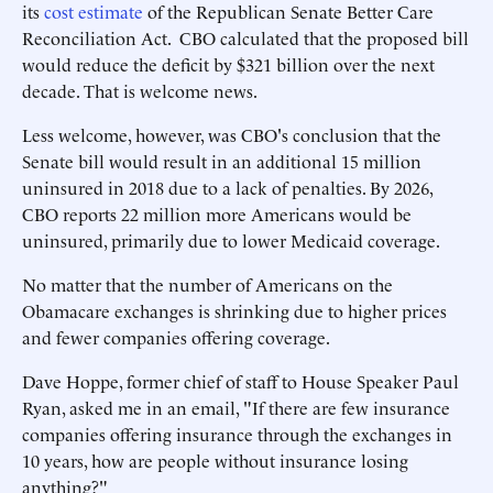
its
cost estimate
of the Republican Senate Better Care
Reconciliation Act. CBO calculated that the proposed bill
would reduce the deficit by $321 billion over the next
decade. That is welcome news.
Less welcome, however, was CBO's conclusion that the
Senate bill would result in an additional 15 million
uninsured in 2018 due to a lack of penalties. By 2026,
CBO reports 22 million more Americans would be
uninsured, primarily due to lower Medicaid coverage.
No matter that the number of Americans on the
Obamacare exchanges is shrinking due to higher prices
and fewer companies offering coverage.
Dave Hoppe, former chief of staff to House Speaker Paul
Ryan, asked me in an email, "If there are few insurance
companies offering insurance through the exchanges in
10 years, how are people without insurance losing
anything?"