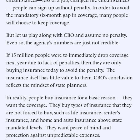
— people can sign up without penalty. In order to avoid
the mandatory six-month gap in coverage, many people
will choose to keep coverage.
But let us play along with CBO and assume no penalty.
Even so, the agency's numbers are just not credible.
If 15 million people were to immediately drop coverage
next year due to lack of penalties, then they are only
buying insurance today to avoid the penalty. The
insurance itself has little value to them. CBO's conclusion
reflects the mindset of state planners.
In reality, people buy insurance for a basic reason — they
want the coverage. They buy types of insurance that they
are not forced to buy, such as life insurance, renter's
insurance, and home and auto insurance above state
mandated levels. They want peace of mind and
protection against unpredictable expenses.