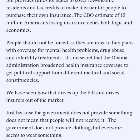
residents and tax credits to make it easier for people to
purchase their own insurance. The CBO estimate of 15
million Americans losing insurance defies both logic and
economics.
People should not be forced, as they are now, to buy plans
with coverage for mental health problems, drug abuse,
and infertility treatments. It's no secret that the Obama
administration broadened health insurance coverage to
get political support from different medical and social
constituencies.
We have seen how that drives up the bill and drives
insurers out of the market.
Just because the government does not provide something
does not mean that people will not receive it. The
government does not provide clothing, but everyone
seems to wear something.