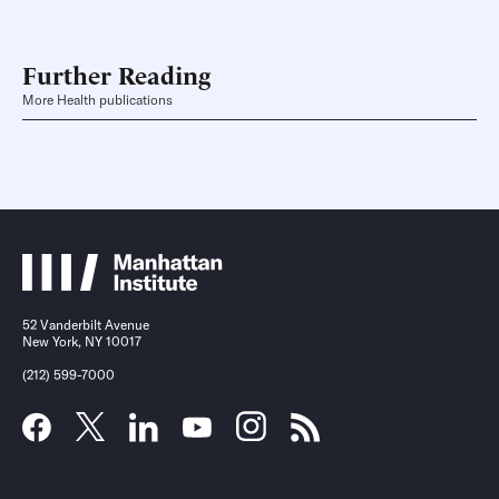
Further Reading
More Health publications
52 Vanderbilt Avenue
New York, NY 10017
(212) 599-7000