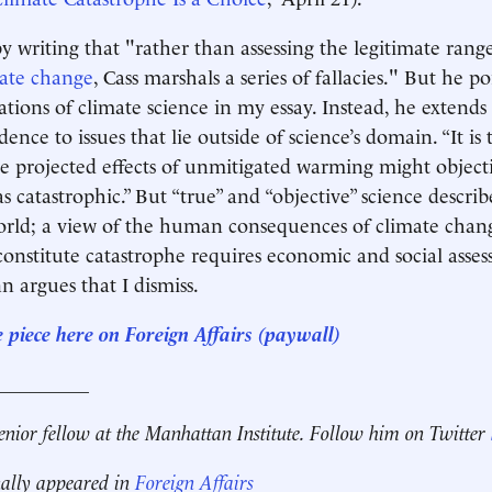
y writing that "rather than assessing the legitimate rang
ate change
, Cass marshals a series of fallacies." But he po
ations of climate science in my essay. Instead, he extends
idence to issues that lie outside of science’s domain. “It is
the projected effects of unmitigated warming might object
s catastrophic.” But “true” and “objective” science describe
orld; a view of the human consequences of climate chan
onstitute catastrophe requires economic and social asse
n argues that I dismiss.
e piece here on Foreign Affairs (paywall)
__________
senior fellow at the Manhattan Institute. Follow him on Twitter
nally appeared in
Foreign Affairs