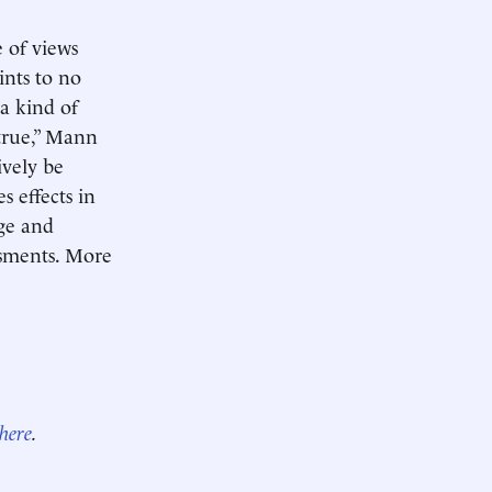
e of views
ints to no
 a kind of
 true,” Mann
ively be
s effects in
ge and
ssments. More
here
.