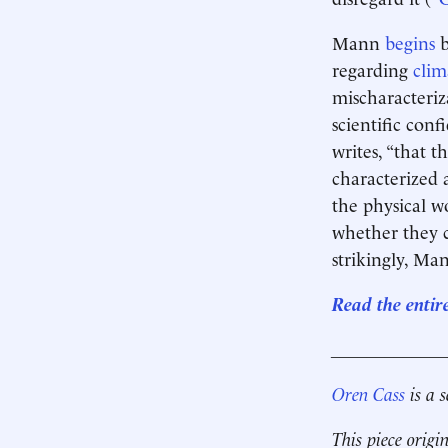
Mann
begins
b
regarding
clim
mischaracteriz
scientific conf
writes, “that 
characterized a
the physical w
whether they c
strikingly, Man
Read the entir
____________
Oren Cass
is a 
This piece origi