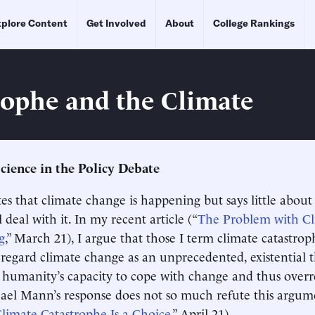
plore Content
Get Involved
About
College Rankings
rophe and the Climate
Science in the Policy Debate
tes that climate change is happening but says little abou
l deal with it. In my recent article (“
The Problem with C
g
,” March 21), I argue that those I term climate catastro
regard climate change as an unprecedented, existential
humanity’s capacity to cope with change and thus overr
ael Mann’s response does not so much refute this argum
limate Catastrophe Is a Choice
,” April 21).