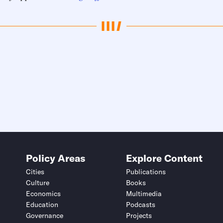
Policy Areas
Explore Content
Cities
Publications
Culture
Books
Economics
Multimedia
Education
Podcasts
Governance
Projects