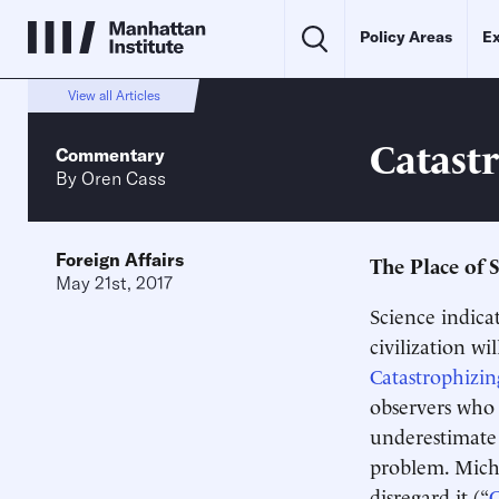
Policy Areas
Ex
View all Articles
Catast
Commentary
By
Oren Cass
Foreign Affairs
The Place of 
May 21st, 2017
Science indica
civilization wil
Catastrophizin
observers who 
underestimate 
problem. Mich
disregard it (“
C