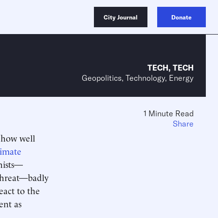
City Journal
Donate
TECH
,
TECH
Geopolitics, Technology, Energy
1 Minute Read
Share
t how well
limate
phists—
 threat—badly
eact to the
ent as