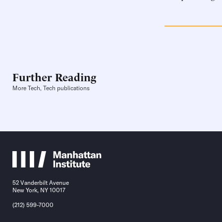
Further Reading
More Tech, Tech publications
52 Vanderbilt Avenue
New York, NY 10017
(212) 599-7000