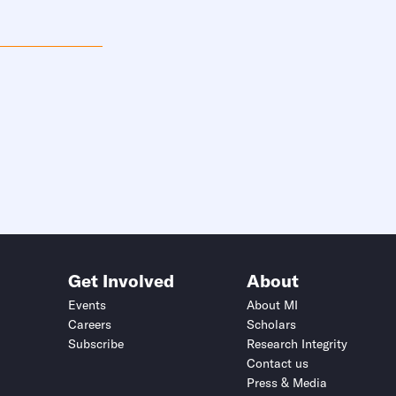
Get Involved
About
Events
About MI
Careers
Scholars
Subscribe
Research Integrity
Contact us
Press & Media