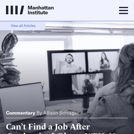
View all Articles
Commentary
By
Allison Schrager
Can’t Find a Job After