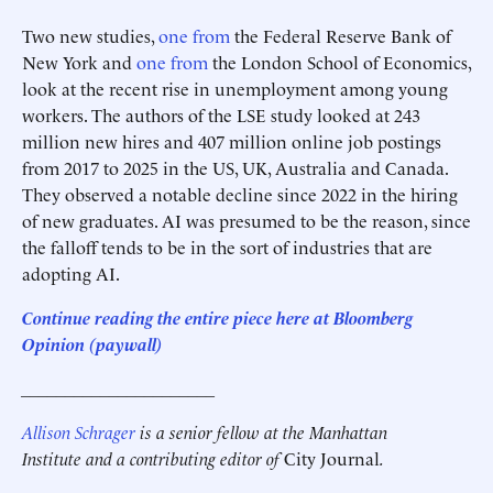
Two new studies,
one from
the Federal Reserve Bank of
New York and
one from
the London School of Economics,
look at the recent rise in unemployment among young
workers. The authors of the LSE study looked at 243
million new hires and 407 million online job postings
from 2017 to 2025 in the US, UK, Australia and Canada.
They observed a notable decline since 2022 in the hiring
of new graduates. AI was presumed to be the reason, since
the falloff tends to be in the sort of industries that are
adopting AI.
Continue reading the entire piece here at Bloomberg
Opinion
(paywall)
______________________
Allison Schrager
is a senior fellow at the Manhattan
Institute and a contributing editor of
City Journal
.