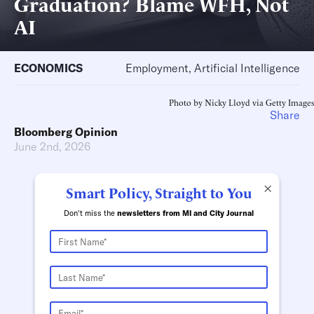
Graduation? Blame WFH, Not
AI
ECONOMICS
Employment, Artificial Intelligence
Photo by Nicky Lloyd via Getty Images
Share
Bloomberg Opinion
June 2nd, 2026
×
Smart Policy, Straight to You
Don't miss the
newsletters from MI and City Journal