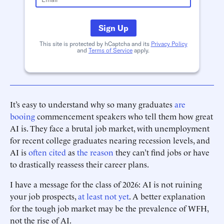
Sign Up
This site is protected by hCaptcha and its
Privacy Policy
and
Terms of Service
apply.
It’s easy to understand why so many graduates
are
booing
commencement speakers who tell them how great
AI is. They face a brutal job market, with unemployment
for recent college graduates nearing recession levels, and
AI is
often cited
as
the reason
they can’t find jobs or have
to drastically reassess their career plans.
I have a message for the class of 2026: AI is not ruining
your job prospects,
at least not yet
. A better explanation
for the tough job market may be the prevalence of WFH,
not the rise of AI.