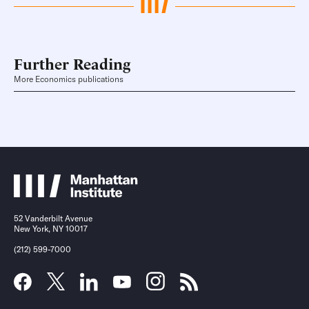
Further Reading
More Economics publications
52 Vanderbilt Avenue
New York, NY 10017
(212) 599-7000