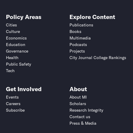
Policy Areas
Explore Content
Cities
Publications
Culture
Books
Economics
Multimedia
Education
Podcasts
Governance
Projects
Health
City Journal College Rankings
Public Safety
Tech
Get Involved
About
Events
About MI
Careers
Scholars
Subscribe
Research Integrity
Contact us
Press & Media