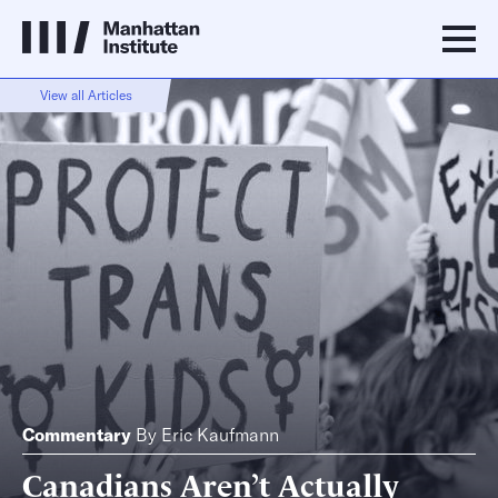
View all Articles
Commentary
By
Eric Kaufmann
Canadians Aren’t Actually