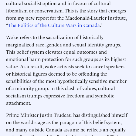
cultural socialist option and in favour of cultural
liberalism or conservatism. This is the story that emerges
from my new report for the Macdonald-Laurier Institute,
“
The Politics of the Culture Wars in Canada
.”
Woke refers to the sacralization of historically
marginalized race, gender, and sexual identity groups.
This belief system elevates equal outcomes and
emotional harm protection for such groups as its highest
value. As a result, woke activists seek to cancel speakers
or historical figures deemed to be offending the
sensibilities of the most hypothetically sensitive member
of a minority group. In this clash of values, cultural
socialism trumps expressive freedom and symbolic
attachment.
Prime Minister Justin Trudeau has distinguished himself
on the world stage as the paragon of this belief system,
and many outside Canada assume he reflects an equally