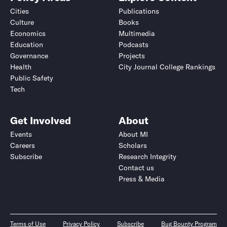
Cities
Publications
Culture
Books
Economics
Multimedia
Education
Podcasts
Governance
Projects
Health
City Journal College Rankings
Public Safety
Tech
Get Involved
About
Events
About MI
Careers
Scholars
Subscribe
Research Integrity
Contact us
Press & Media
Terms of Use
Privacy Policy
Subscribe
Bug Bounty Program