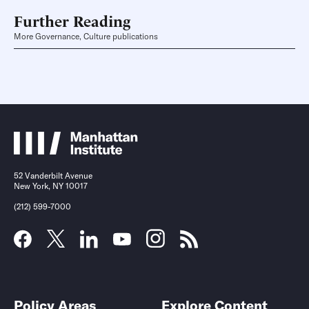
Further Reading
More Governance, Culture publications
52 Vanderbilt Avenue
New York, NY 10017
(212) 599-7000
Policy Areas
Explore Content