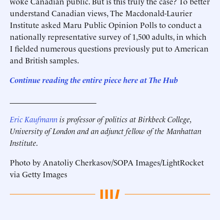
woke Canadian public. But is this truly the case? To better
understand Canadian views, The Macdonald-Laurier
Institute asked Maru Public Opinion Polls to conduct a
nationally representative survey of 1,500 adults, in which
I fielded numerous questions previously put to American
and British samples.
Continue reading the entire piece here at The Hub
______________________
Eric Kaufmann
is professor of politics at Birkbeck College,
University of London and an adjunct fellow of the Manhattan
Institute.
Photo by Anatoliy Cherkasov/SOPA Images/LightRocket
via Getty Images