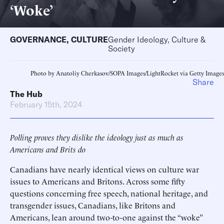
‘Woke’
GOVERNANCE
,
CULTURE
Gender Ideology, Culture &
Society
Photo by Anatoliy Cherkasov/SOPA Images/LightRocket via Getty Images
Share
The Hub
February 15th, 2024
Polling proves they dislike the ideology just as much as
Americans and Brits do
Canadians have nearly identical views on culture war
issues to Americans and Britons. Across some fifty
questions concerning free speech, national heritage, and
transgender issues, Canadians, like Britons and
Americans, lean around two-to-one against the “woke”