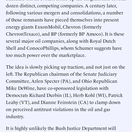
dozen distinct, competing companies. A century later,
following various mergers and consolidations, a number
of those remnants have pieced themselves into present
energy giants ExxonMobil, Chevron (formerly
ChevronTexaco), and BP (formerly BP Amoco). It is these
several major oil companies, along with Royal Dutch
Shell and ConocoPhillips, whom Schumer suggests have
too much power over the marketplace.
The idea is slowly picking up traction, and not just on the
left. The Republican chairman of the Senate Judiciary
Committee, Arlen Specter (PA), and Ohio Republican
Mike DeWine, have co-sponsored legislation with
Democrats Richard Durbin (IL), Herb Kohl (WI), Patrick
Leahy (VT), and Dianne Feinstein (CA) to clamp down
on perceived antitrust violations in the oil and gas
industry.
It is highly unlikely the Bush Justice Department will