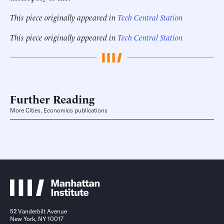
This piece originally appeared in
Tech Central Station
This piece originally appeared in
Tech Central Station
Further Reading
More Cities, Economics publications
52 Vanderbilt Avenue
New York, NY 10017