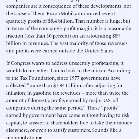
companies are a consequence of these developments, not
the cause of them. ExxonMobil announced recent
quarterly profits of $8.4 billion. That number is huge, but
in terms of the company's profit margin, it is a reasonable
fraction (less than 10 percent) on an astounding $89
billion in revenues. The vast majority of those revenues
and profits were earned outside the United States.
If Congress wants to address unseemly profit-taking, it
would do no better than to look in the mirror. According
to the Tax Foundation, since 1977 governments have
collected "more than $1.34 trillion, after adjusting for
inflation, in gasoline tax revenues -- more than twice the
amount of domestic profits earned by major U.S. oil
companies during the same period." Those "profits"
earned by government have come without having to risk
capital, to answer to shareholders free to take their money
elsewhere, or even to satisfy customers. Sounds like a
monopoly to me.