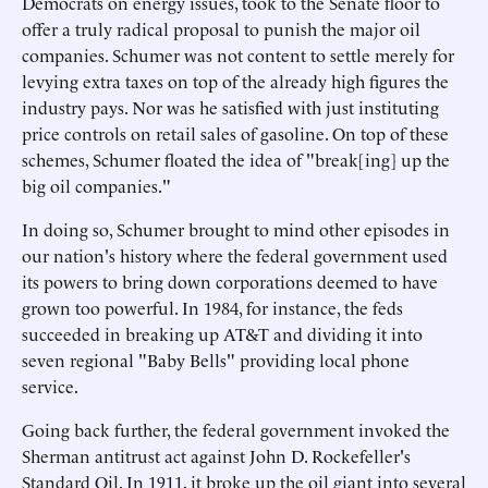
Democrats on energy issues, took to the Senate floor to
offer a truly radical proposal to punish the major oil
companies. Schumer was not content to settle merely for
levying extra taxes on top of the already high figures the
industry pays. Nor was he satisfied with just instituting
price controls on retail sales of gasoline. On top of these
schemes, Schumer floated the idea of "break[ing] up the
big oil companies."
In doing so, Schumer brought to mind other episodes in
our nation's history where the federal government used
its powers to bring down corporations deemed to have
grown too powerful. In 1984, for instance, the feds
succeeded in breaking up AT&T and dividing it into
seven regional "Baby Bells" providing local phone
service.
Going back further, the federal government invoked the
Sherman antitrust act against John D. Rockefeller's
Standard Oil. In 1911, it broke up the oil giant into several