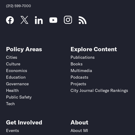
(212) 599-7000
Policy Areas
Explore Content
Cities
Publications
Culture
Books
Economics
Multimedia
Education
Podcasts
Governance
Projects
Health
City Journal College Rankings
Public Safety
Tech
Get Involved
About
Events
About MI