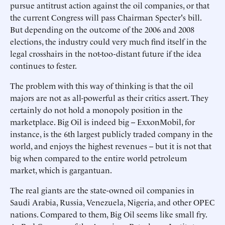
pursue antitrust action against the oil companies, or that
the current Congress will pass Chairman Specter's bill.
But depending on the outcome of the 2006 and 2008
elections, the industry could very much find itself in the
legal crosshairs in the not-too-distant future if the idea
continues to fester.
The problem with this way of thinking is that the oil
majors are not as all-powerful as their critics assert. They
certainly do not hold a monopoly position in the
marketplace. Big Oil is indeed big -- ExxonMobil, for
instance, is the 6th largest publicly traded company in the
world, and enjoys the highest revenues -- but it is not that
big when compared to the entire world petroleum
market, which is gargantuan.
The real giants are the state-owned oil companies in
Saudi Arabia, Russia, Venezuela, Nigeria, and other OPEC
nations. Compared to them, Big Oil seems like small fry.