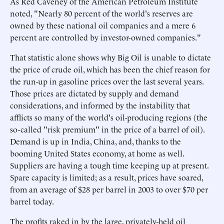
As Red Caveney of the American Petroleum Institute
noted, "Nearly 80 percent of the world's reserves are
owned by these national oil companies and a mere 6
percent are controlled by investor-owned companies."
That statistic alone shows why Big Oil is unable to dictate
the price of crude oil, which has been the chief reason for
the run-up in gasoline prices over the last several years.
Those prices are dictated by supply and demand
considerations, and informed by the instability that
afflicts so many of the world's oil-producing regions (the
so-called "risk premium" in the price of a barrel of oil).
Demand is up in India, China, and, thanks to the
booming United States economy, at home as well.
Suppliers are having a tough time keeping up at present.
Spare capacity is limited; as a result, prices have soared,
from an average of $28 per barrel in 2003 to over $70 per
barrel today.
The profits raked in by the large, privately-held oil