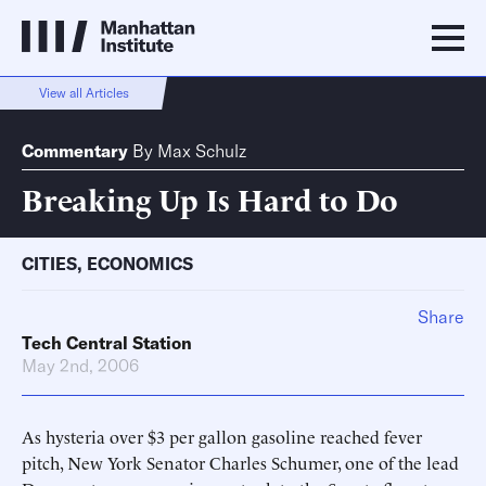
View all Articles
Commentary
By
Max Schulz
Breaking Up Is Hard to Do
CITIES
,
ECONOMICS
Share
Tech Central Station
May 2nd, 2006
As hysteria over $3 per gallon gasoline reached fever
pitch, New York Senator Charles Schumer, one of the lead