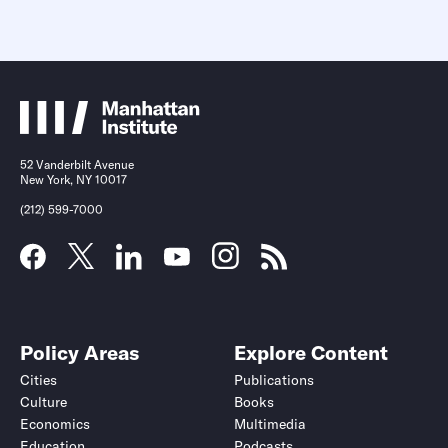
52 Vanderbilt Avenue
New York, NY 10017
(212) 599-7000
Policy Areas
Explore Content
Cities
Publications
Culture
Books
Economics
Multimedia
Education
Podcasts