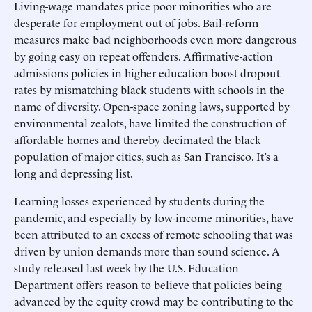
Living-wage mandates price poor minorities who are
desperate for employment out of jobs. Bail-reform
measures make bad neighborhoods even more dangerous
by going easy on repeat offenders. Affirmative-action
admissions policies in higher education boost dropout
rates by mismatching black students with schools in the
name of diversity. Open-space zoning laws, supported by
environmental zealots, have limited the construction of
affordable homes and thereby decimated the black
population of major cities, such as San Francisco. It’s a
long and depressing list.
Learning losses experienced by students during the
pandemic, and especially by low-income minorities, have
been attributed to an excess of remote schooling that was
driven by union demands more than sound science. A
study released last week by the U.S. Education
Department offers reason to believe that policies being
advanced by the equity crowd may be contributing to the