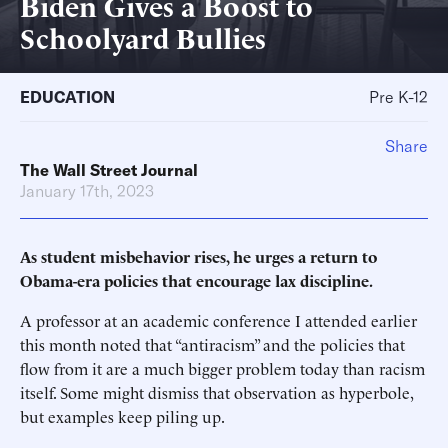
Biden Gives a Boost to
Schoolyard Bullies
EDUCATION
Pre K-12
Share
The Wall Street Journal
January 17th, 2023
As student misbehavior rises, he urges a return to
Obama-era policies that encourage lax discipline.
A professor at an academic conference I attended earlier
this month noted that “antiracism” and the policies that
flow from it are a much bigger problem today than racism
itself. Some might dismiss that observation as hyperbole,
but examples keep piling up.