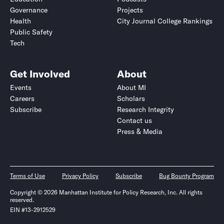
Governance
Projects
Health
City Journal College Rankings
Public Safety
Tech
Get Involved
About
Events
About MI
Careers
Scholars
Subscribe
Research Integrity
Contact us
Press & Media
Terms of Use
Privacy Policy
Subscribe
Bug Bounty Program
Copyright © 2026 Manhattan Institute for Policy Research, Inc. All rights
reserved.
EIN #13-2912529