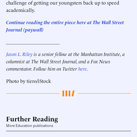
challenge of getting our youngsters back up to speed
academically.
Continue reading the entire piece here at The Wall Street
Journal (paywall)
______________________
Jason L. Riley
is a senior fellow at the Manhattan Institute, a
columnist at The Wall Street Journal, and a Fox News
commentator. Follow him on Twitter
here
.
Photo by tiero/iStock
Further Reading
More Education publications