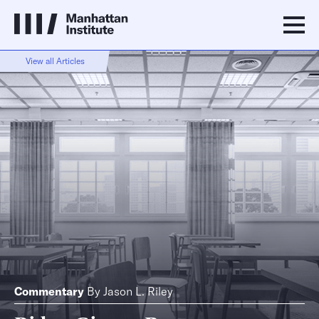
View all Articles
Commentary
By
Jason L. Riley