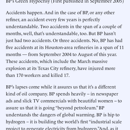
BP’s Green Hypocrisy (First published in September 2005)
Accidents happen. And in the case of BP, or any other
refiner, an accident every few years is perfectly
understandable. Two accidents in the span of a couple of
months, well, that’s understandable, too. But BP hasn’t
just had two accidents. Or three accidents. No, BP has had
five accidents at its Houston-area refineries in a span of 11
months — from September 2004 to August of this year.
These accidents, which include the March massive
explosion at its Texas City refinery, have injured more
than 170 workers and killed 17.
BP’s lapses come while it assures us that it’s a different
kind of oil company. BP spends heavily – in newspaper
ads and slick TV commercials with beautiful women -- to
assure us that it is going “beyond petroleum.” BP
understands the dangers of global warming. BP is hip to
hydrogen – it is building the world’s first “industrial scale
project to generate electricity from hydrogen.”And, as it