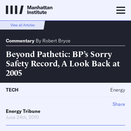
View all Articles
Commentary
By
Robert Bryce
Beyond Pathetic: BP’s Sorry
Safety Record, A Look Back at
2005
TECH
Energy
Share
Energy Tribune
June 24th, 2010