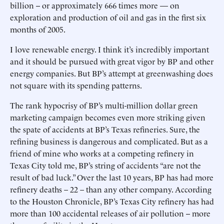
billion -- or approximately 666 times more — on
exploration and production of oil and gas in the first six
months of 2005.
I love renewable energy. I think it’s incredibly important
and it should be pursued with great vigor by BP and other
energy companies. But BP’s attempt at greenwashing does
not square with its spending patterns.
The rank hypocrisy of BP’s multi-million dollar green
marketing campaign becomes even more striking given
the spate of accidents at BP’s Texas refineries. Sure, the
refining business is dangerous and complicated. But as a
friend of mine who works at a competing refinery in
Texas City told me, BP’s string of accidents “are not the
result of bad luck.” Over the last 10 years, BP has had more
refinery deaths – 22 – than any other company. According
to the Houston Chronicle, BP’s Texas City refinery has had
more than 100 accidental releases of air pollution -- more