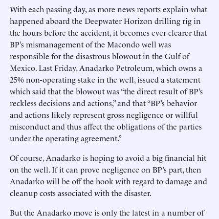
With each passing day, as more news reports explain what
happened aboard the Deepwater Horizon drilling rig in
the hours before the accident, it becomes ever clearer that
BP’s mismanagement of the Macondo well was
responsible for the disastrous blowout in the Gulf of
Mexico. Last Friday, Anadarko Petroleum, which owns a
25% non-operating stake in the well, issued a statement
which said that the blowout was “the direct result of BP’s
reckless decisions and actions,” and that “BP’s behavior
and actions likely represent gross negligence or willful
misconduct and thus affect the obligations of the parties
under the operating agreement.”
Of course, Anadarko is hoping to avoid a big financial hit
on the well. If it can prove negligence on BP’s part, then
Anadarko will be off the hook with regard to damage and
cleanup costs associated with the disaster.
But the Anadarko move is only the latest in a number of