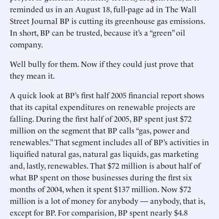
reminded us in an August 18, full-page ad in The Wall
Street Journal BP is cutting its greenhouse gas emissions.
In short, BP can be trusted, because it’s a “green” oil
company.
Well bully for them. Now if they could just prove that
they mean it.
A quick look at BP’s first half 2005 financial report shows
that its capital expenditures on renewable projects are
falling. During the first half of 2005, BP spent just $72
million on the segment that BP calls “gas, power and
renewables.” That segment includes all of BP’s activities in
liquified natural gas, natural gas liquids, gas marketing
and, lastly, renewables. That $72 million is about half of
what BP spent on those businesses during the first six
months of 2004, when it spent $137 million. Now $72
million is a lot of money for anybody — anybody, that is,
except for BP. For comparision, BP spent nearly $4.8