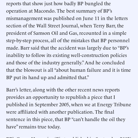
reports that show just how badly BP bungled the
operation at Macondo. The best summary of BP’s
mismanagement was published on June 11 in the letters
section of the Wall Street Journal, when Terry Barr, the
president of Samson Oil and Gas, recounted in a simple
step-by-step process, all of the mistakes that BP personnel
made. Barr said that the accident was largely due to “BP’s
inability to follow its existing well-construction policies
and those of the industry generally.” And he concluded
that the blowout is all “about human failure and it is time
BP put its hand up and admitted that.”
Barr’s letter, along with the other recent news reports
provides an opportunity to republish a piece that I
published in September 2005, when we at Energy Tribune
were affiliated with another publication. The final
sentence in this piece, that BP “can’t handle the oil they
have” remains true today.