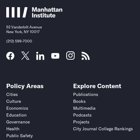
52 Vanderbilt Avenue
New York, NY 10017
(212) 599-7000
Policy Areas
Explore Content
Cities
Publications
Culture
Books
Economics
Multimedia
Education
Podcasts
Governance
Projects
Health
City Journal College Rankings
Public Safety