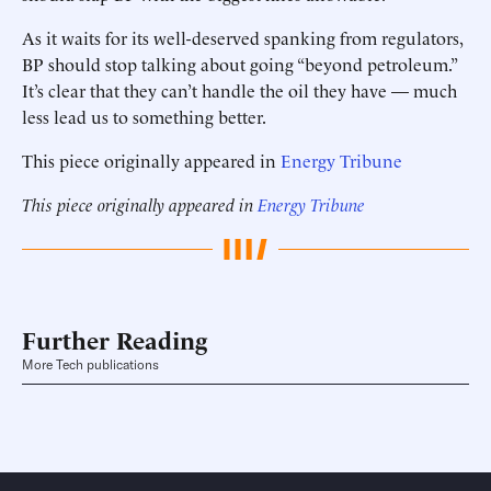
As it waits for its well-deserved spanking from regulators,
BP should stop talking about going “beyond petroleum.”
It’s clear that they can’t handle the oil they have — much
less lead us to something better.
This piece originally appeared in
Energy Tribune
This piece originally appeared in
Energy Tribune
Further Reading
More Tech publications