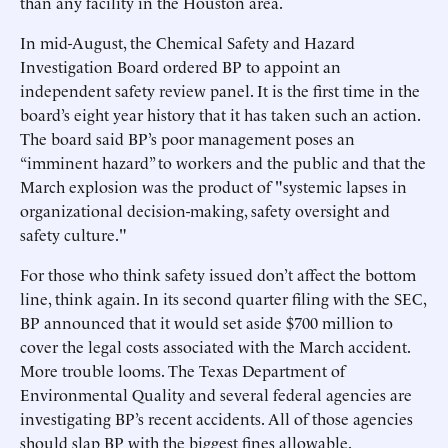
than any facility in the Houston area.
In mid-August, the Chemical Safety and Hazard
Investigation Board ordered BP to appoint an
independent safety review panel. It is the first time in the
board’s eight year history that it has taken such an action.
The board said BP’s poor management poses an
“imminent hazard” to workers and the public and that the
March explosion was the product of "systemic lapses in
organizational decision-making, safety oversight and
safety culture."
For those who think safety issued don’t affect the bottom
line, think again. In its second quarter filing with the SEC,
BP announced that it would set aside $700 million to
cover the legal costs associated with the March accident.
More trouble looms. The Texas Department of
Environmental Quality and several federal agencies are
investigating BP’s recent accidents. All of those agencies
should slap BP with the biggest fines allowable.