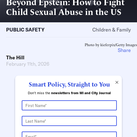
Beyond Epstein: How to Fight
Child Sexual Abuse in the US
PUBLIC SAFETY
Children & Family
Photo by kieferpix/Getty Images
Share
The Hill
February 11th, 2026
×
Smart Policy, Straight to You
Don't miss the
newsletters from MI and City Journal