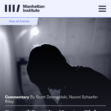
View all Articles
Commentary
By
Scott Dziengelski
,
Naomi Schaefer
Riley