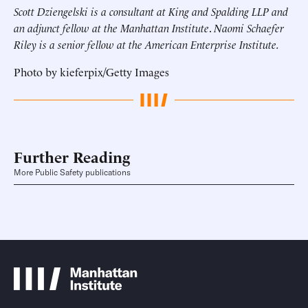
Scott Dziengelski is a consultant at King and Spalding LLP and
an adjunct fellow at the Manhattan Institute
.
Naomi Schaefer
Riley is a senior fellow at the American Enterprise Institute.
Photo by kieferpix/Getty Images
Further Reading
More Public Safety publications