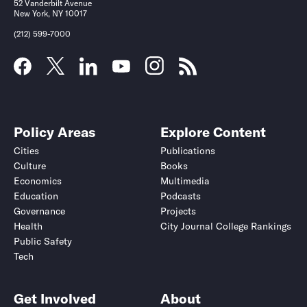
52 Vanderbilt Avenue
New York, NY 10017
(212) 599-7000
Policy Areas
Explore Content
Cities
Publications
Culture
Books
Economics
Multimedia
Education
Podcasts
Governance
Projects
Health
City Journal College Rankings
Public Safety
Tech
Get Involved
About