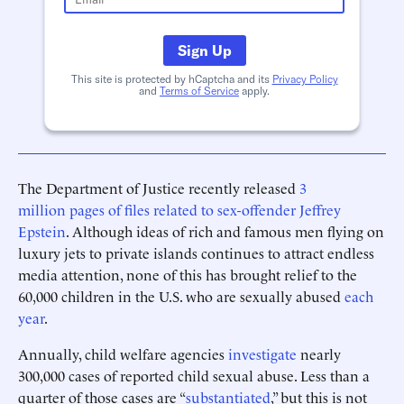
Sign Up
This site is protected by hCaptcha and its
Privacy Policy
and
Terms of Service
apply.
The Department of Justice recently released
3
million pages of files related to sex-offender Jeffrey
Epstein
. Although ideas of rich and famous men flying on
luxury jets to private islands continues to attract endless
media attention, none of this has brought relief to the
60,000 children in the U.S. who are sexually abused
each
year
.
Annually, child welfare agencies
investigate
nearly
300,000 cases of reported child sexual abuse. Less than a
quarter of those cases are “
substantiated
,” but this is not