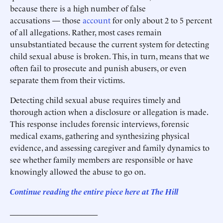
because there is a high number of false
accusations — those
account
for only about 2 to 5 percent
of all allegations. Rather, most cases remain
unsubstantiated because the current system for detecting
child sexual abuse is broken. This, in turn, means that we
often fail to prosecute and punish abusers, or even
separate them from their victims.
Detecting child sexual abuse requires timely and
thorough action when a disclosure or allegation is made.
This response includes forensic interviews, forensic
medical exams, gathering and synthesizing physical
evidence, and assessing caregiver and family dynamics to
see whether family members are responsible or have
knowingly allowed the abuse to go on.
Continue reading the entire piece here at
The Hill
______________________