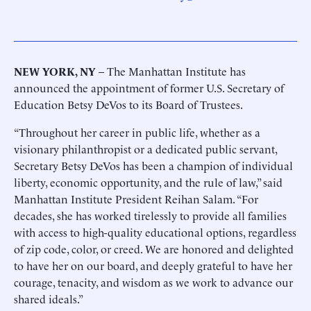
NEW YORK, NY
– The Manhattan Institute has
announced the appointment of former U.S. Secretary of
Education Betsy DeVos to its Board of Trustees.
“Throughout her career in public life, whether as a
visionary philanthropist or a dedicated public servant,
Secretary Betsy DeVos has been a champion of individual
liberty, economic opportunity, and the rule of law,” said
Manhattan Institute President Reihan Salam. “For
decades, she has worked tirelessly to provide all families
with access to high-quality educational options, regardless
of zip code, color, or creed. We are honored and delighted
to have her on our board, and deeply grateful to have her
courage, tenacity, and wisdom as we work to advance our
shared ideals.”