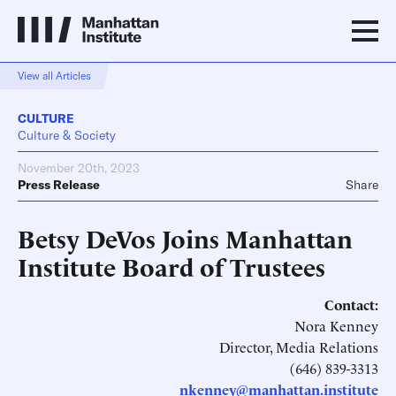
View all Articles
CULTURE
Culture & Society
November 20th, 2023
Press Release
Share
Betsy DeVos Joins Manhattan
Institute Board of Trustees
Contact:
Nora Kenney
Director, Media Relations
(646) 839-3313
nkenney@manhattan.institute