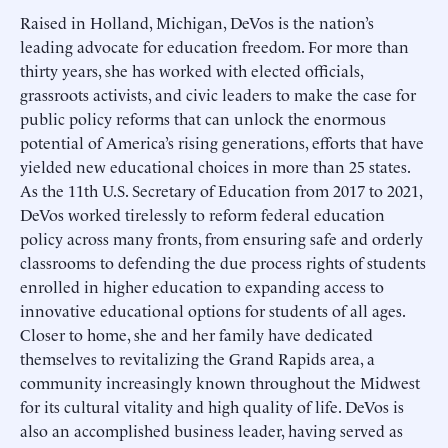
Raised in Holland, Michigan, DeVos is the nation’s
leading advocate for education freedom. For more than
thirty years, she has worked with elected officials,
grassroots activists, and civic leaders to make the case for
public policy reforms that can unlock the enormous
potential of America’s rising generations, efforts that have
yielded new educational choices in more than 25 states.
As the 11th U.S. Secretary of Education from 2017 to 2021,
DeVos worked tirelessly to reform federal education
policy across many fronts, from ensuring safe and orderly
classrooms to defending the due process rights of students
enrolled in higher education to expanding access to
innovative educational options for students of all ages.
Closer to home, she and her family have dedicated
themselves to revitalizing the Grand Rapids area, a
community increasingly known throughout the Midwest
for its cultural vitality and high quality of life. DeVos is
also an accomplished business leader, having served as