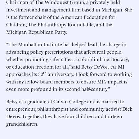
Chairman of The Windquest Group, a privately held
investment and management firm based in Michigan. She
is the former chair of the American Federation for
Children, The Philanthropy Roundtable, and the
Michigan Republican Party.
“The Manhattan Institute has helped lead the charge in
advancing policy prescriptions that affect real people,
whether promoting safer cities, a colorblind meritocracy,
or education freedom for all,” said Betsy DeVos. “As MI
th
approaches its 50
anniversary, I look forward to working
with my fellow board members to ensure MI’s impact is
even more profound in its second half-century.”
Betsy is a graduate of Calvin College and is married to
entrepreneur, philanthropist and community activist Dick
DeVos. Together, they have four children and thirteen
grandchildren.