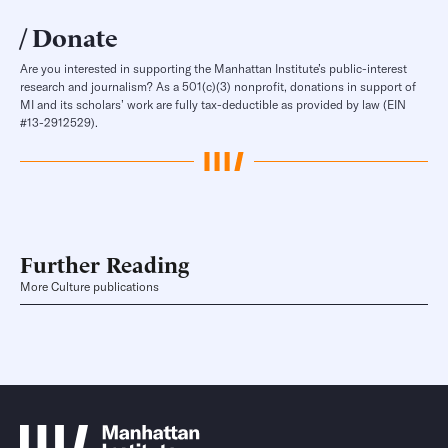
Donate
Are you interested in supporting the Manhattan Institute’s public-interest
research and journalism? As a 501(c)(3) nonprofit, donations in support of
MI and its scholars’ work are fully tax-deductible as provided by law (EIN
#13-2912529).
Further Reading
More Culture publications