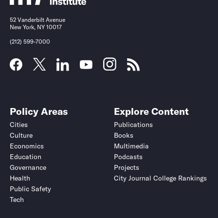
52 Vanderbilt Avenue
New York, NY 10017
(212) 599-7000
Policy Areas
Explore Content
Cities
Publications
Culture
Books
Economics
Multimedia
Education
Podcasts
Governance
Projects
Health
City Journal College Rankings
Public Safety
Tech