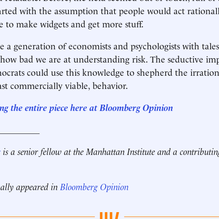
arted with the assumption that people would act rational
re to make widgets and get more stuff.
 a generation of economists and psychologists with tale
 how bad we are at understanding risk. The seductive imp
nocrats could use this knowledge to shepherd the irration
east commercially viable, behavior.
ng the entire piece here at Bloomberg Opinion
__________
r
is a senior fellow at the Manhattan Institute and a contributin
nally appeared in
Bloomberg Opinion