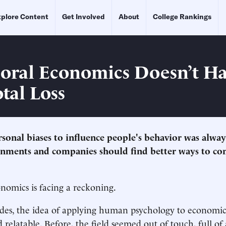
plore Content
Get Involved
About
College Rankings
oral Economics Doesn’t Ha
tal Loss
rsonal biases to influence people's behavior was alway
rnments and companies should find better ways to c
nomics is facing a reckoning.
ades, the idea of applying human psychology to economi
 relatable. Before, the field seemed out of touch, full of 