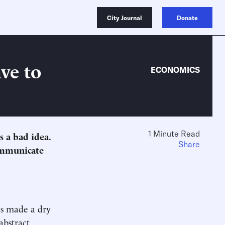
City Journal
Donate
ve to
ECONOMICS
1 Minute Read
s a bad idea.
Share
ommunicate
cs made a dry
abstract