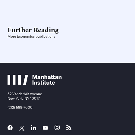
Further Reading
More Economics publications
52 Vanderbilt Avenue
New York, NY 10017
(212) 599-7000