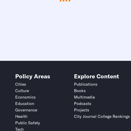
Policy Areas
Explore Content
Cities
Publications
Culture
Books
Economics
Multimedia
Education
Podcasts
Governance
Projects
Health
City Journal College Rankings
Public Safety
Tech