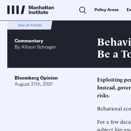
Policy Areas
Ex
View all Articles
Behavi
Commentary
By
Allison Schrager
Be a To
Bloomberg Opinion
Exploiting pe
August 27th, 2021
Instead, gove
risks.
Behavioral eco
For a few dec
subject hip and