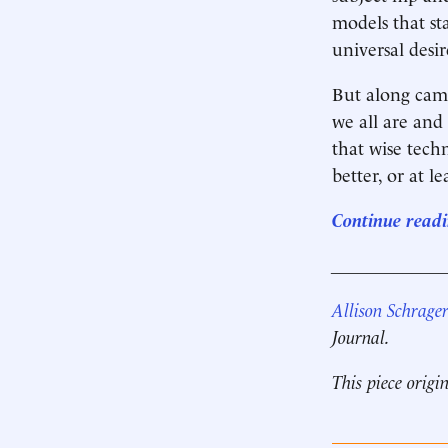
models that st
universal desi
But along came
we all are and
that wise tech
better, or at l
Continue readi
____________
Allison Schrage
Journal.
This piece origi