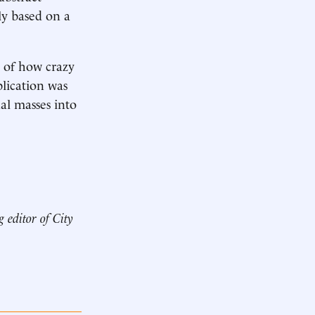
ly based on a
s of how crazy
lication was
al masses into
g editor of
City