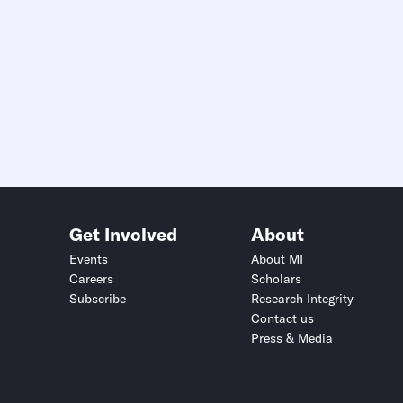
Get Involved
About
Events
About MI
Careers
Scholars
Subscribe
Research Integrity
Contact us
Press & Media