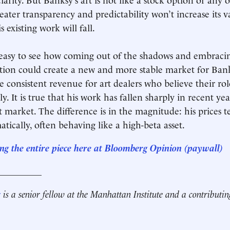
ater transparency and predictability won’t increase its v
s existing work will fall.
is easy to see how coming out of the shadows and embraci
tion could create a new and more stable market for Ban
e consistent revenue for art dealers who believe their role
y. It is true that his work has fallen sharply in recent yea
t market. The difference is in the magnitude: his prices t
tically, often behaving like a high-beta asset.
ng the entire piece here at Bloomberg Opinion
(paywall)
__________
r
is a senior fellow at the Manhattan Institute and a contributin