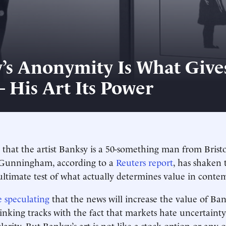
’s Anonymity Is What Give
– His Art Its Power
 that the artist Banksy is a 50-something man from Bristo
Gunningham, according to a
Reuters report
, has shaken 
ultimate test of what actually determines value in conte
e speculating
that the news will increase the value of Ban
hinking tracks with the fact that markets hate uncertaint
larity. But Banksy’s art is not like a stock option or any 