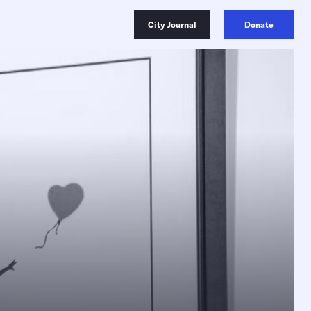
City Journal
Donate