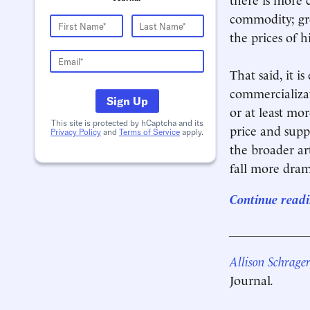
commodity; gre
the prices of hi
That said, it 
commercializa
Sign Up
or at least mor
This site is protected by hCaptcha and its
price and suppl
Privacy Policy
and
Terms of Service
apply.
the broader ar
fall more drama
Continue readi
____________
Allison Schrage
Journal
.