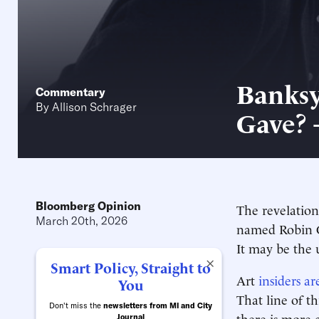
Banksy
Commentary
By
Allison Schrager
Gave? 
Bloomberg Opinion
The revelation
March 20th, 2026
named Robin 
It may be the 
×
Smart Policy, Straight to
Art
insiders ar
You
That line of t
Don't miss the
newsletters from MI and City
there is more c
Journal