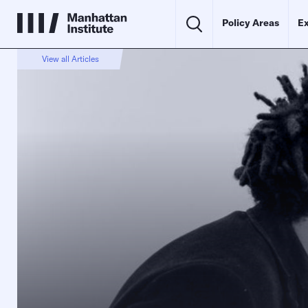
Policy Areas
Ex
View all Articles