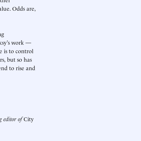
alue. Odds are,
ng
ksy’s work —
 is to control
rs, but so has
end to rise and
g editor of
City