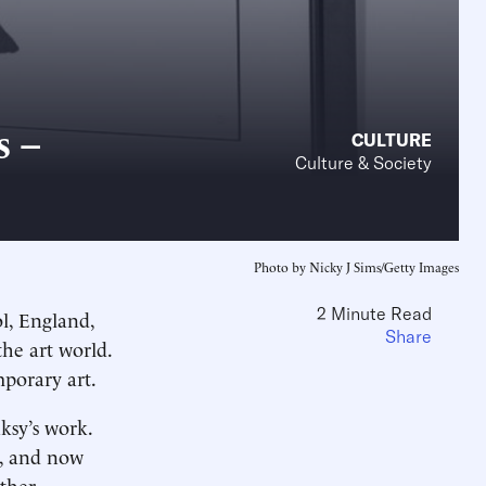
s –
CULTURE
Culture & Society
Photo by Nicky J Sims/Getty Images
2 Minute Read
l, England,
Share
the art world.
mporary art.
ksy’s work.
y, and now
other