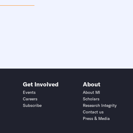
Get Involved
About
Events
About MI
Careers
Scholars
Subscribe
Research Integrity
Contact us
Press & Media