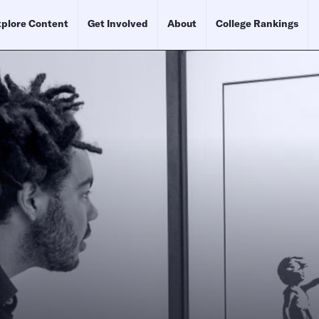
plore Content
Get Involved
About
College Rankings