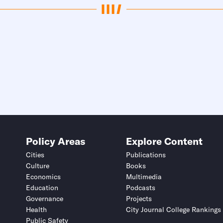
Policy Areas
Explore Content
Cities
Publications
Culture
Books
Economics
Multimedia
Education
Podcasts
Governance
Projects
Health
City Journal College Rankings
Public Safety