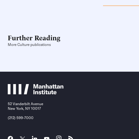
Further Reading
More Culture publications
52 Vanderbilt Avenue
New York, NY 10017
(212) 599-7000