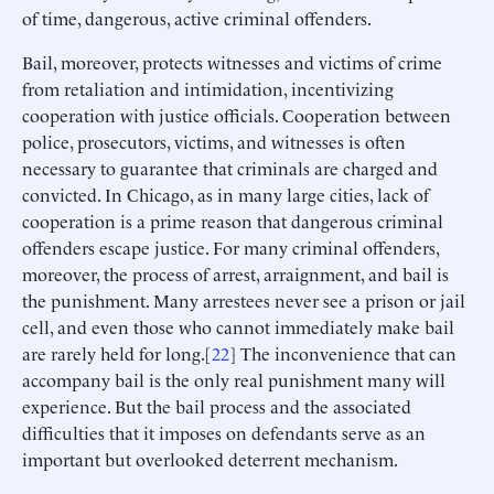
of time, dangerous, active criminal offenders.
Bail, moreover, protects witnesses and victims of crime
from retaliation and intimidation, incentivizing
cooperation with justice officials. Cooperation between
police, prosecutors, victims, and witnesses is often
necessary to guarantee that criminals are charged and
convicted. In Chicago, as in many large cities, lack of
cooperation is a prime reason that dangerous criminal
offenders escape justice. For many criminal offenders,
moreover, the process of arrest, arraignment, and bail is
the punishment. Many arrestees never see a prison or jail
cell, and even those who cannot immediately make bail
are rarely held for long.[
22
] The inconvenience that can
accompany bail is the only real punishment many will
experience. But the bail process and the associated
difficulties that it imposes on defendants serve as an
important but overlooked deterrent mechanism.