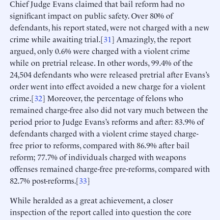
Chief Judge Evans claimed that bail reform had no
significant impact on public safety. Over 80% of
defendants, his report stated, were not charged with a new
crime while awaiting trial.[
31
] Amazingly, the report
argued, only 0.6% were charged with a violent crime
while on pretrial release. In other words, 99.4% of the
24,504 defendants who were released pretrial after Evans’s
order went into effect avoided a new charge for a violent
crime.[
32
] Moreover, the percentage of felons who
remained charge-free also did not vary much between the
period prior to Judge Evans’s reforms and after: 83.9% of
defendants charged with a violent crime stayed charge-
free prior to reforms, compared with 86.9% after bail
reform; 77.7% of individuals charged with weapons
offenses remained charge-free pre-reforms, compared with
82.7% post-reforms.[
33
]
While heralded as a great achievement, a closer
inspection of the report called into question the core