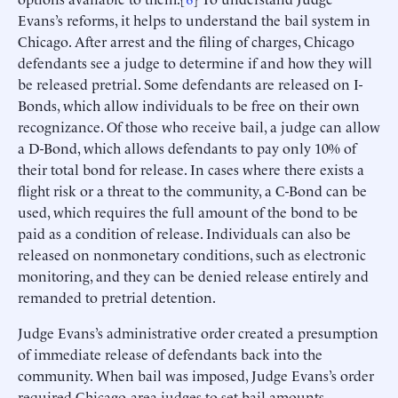
Evans’s reforms, it helps to understand the bail system in
Chicago. After arrest and the filing of charges, Chicago
defendants see a judge to determine if and how they will
be released pretrial. Some defendants are released on I-
Bonds, which allow individuals to be free on their own
recognizance. Of those who receive bail, a judge can allow
a D-Bond, which allows defendants to pay only 10% of
their total bond for release. In cases where there exists a
flight risk or a threat to the community, a C-Bond can be
used, which requires the full amount of the bond to be
paid as a condition of release. Individuals can also be
released on nonmonetary conditions, such as electronic
monitoring, and they can be denied release entirely and
remanded to pretrial detention.
Judge Evans’s administrative order created a presumption
of immediate release of defendants back into the
community. When bail was imposed, Judge Evans’s order
required Chicago-area judges to set bail amounts