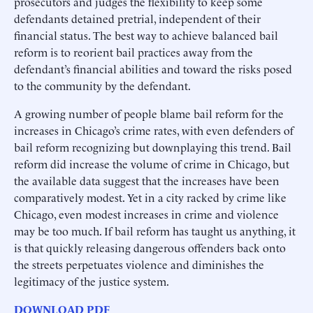
prosecutors and judges the flexibility to keep some
defendants detained pretrial, independent of their
financial status. The best way to achieve balanced bail
reform is to reorient bail practices away from the
defendant’s financial abilities and toward the risks posed
to the community by the defendant.
A growing number of people blame bail reform for the
increases in Chicago’s crime rates, with even defenders of
bail reform recognizing but downplaying this trend. Bail
reform did increase the volume of crime in Chicago, but
the available data suggest that the increases have been
comparatively modest. Yet in a city racked by crime like
Chicago, even modest increases in crime and violence
may be too much. If bail reform has taught us anything, it
is that quickly releasing dangerous offenders back onto
the streets perpetuates violence and diminishes the
legitimacy of the justice system.
DOWNLOAD PDF