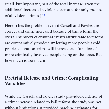
small, but important, part of the total increase. Even the
additional increases in violence account for only 3%–4%
of all violent crimes.[
43
]
Herein lies the problem: even if Cassell and Fowles are
correct and crime increased because of bail reform, the
overall numbers of criminal events attributable to reform
are comparatively modest. By letting more people avoid
pretrial detention, crime will increase as a function of
more criminally involved people being on the street. But
how much is too much?
Pretrial Release and Crime: Complicating
Variables
While the Cassell and Fowles study provided evidence of
a crime increase related to bail reform, the study was not
without limitations. It provided baseline estimates, for