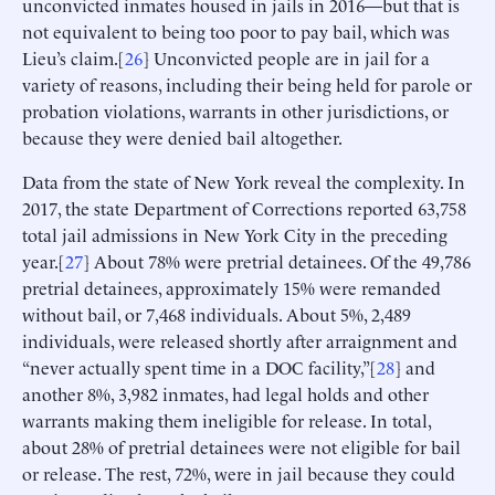
unconvicted inmates housed in jails in 2016—but that is
not equivalent to being too poor to pay bail, which was
Lieu’s claim.[
26
] Unconvicted people are in jail for a
variety of reasons, including their being held for parole or
probation violations, warrants in other jurisdictions, or
because they were denied bail altogether.
Data from the state of New York reveal the complexity. In
2017, the state Department of Corrections reported 63,758
total jail admissions in New York City in the preceding
year.[
27
] About 78% were pretrial detainees. Of the 49,786
pretrial detainees, approximately 15% were remanded
without bail, or 7,468 individuals. About 5%, 2,489
individuals, were released shortly after arraignment and
“never actually spent time in a DOC facility,”[
28
] and
another 8%, 3,982 inmates, had legal holds and other
warrants making them ineligible for release. In total,
about 28% of pretrial detainees were not eligible for bail
or release. The rest, 72%, were in jail because they could