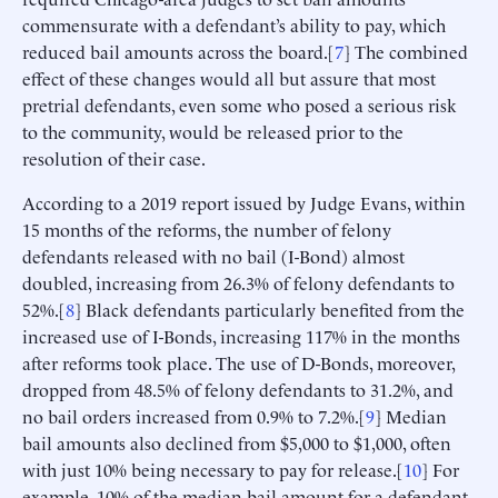
commensurate with a defendant’s ability to pay, which
reduced bail amounts across the board.[
7
] The combined
effect of these changes would all but assure that most
pretrial defendants, even some who posed a serious risk
to the community, would be released prior to the
resolution of their case.
According to a 2019 report issued by Judge Evans, within
15 months of the reforms, the number of felony
defendants released with no bail (I-Bond) almost
doubled, increasing from 26.3% of felony defendants to
52%.[
8
] Black defendants particularly benefited from the
increased use of I-Bonds, increasing 117% in the months
after reforms took place. The use of D-Bonds, moreover,
dropped from 48.5% of felony defendants to 31.2%, and
no bail orders increased from 0.9% to 7.2%.[
9
] Median
bail amounts also declined from $5,000 to $1,000, often
with just 10% being necessary to pay for release.[
10
] For
example, 10% of the median bail amount for a defendant