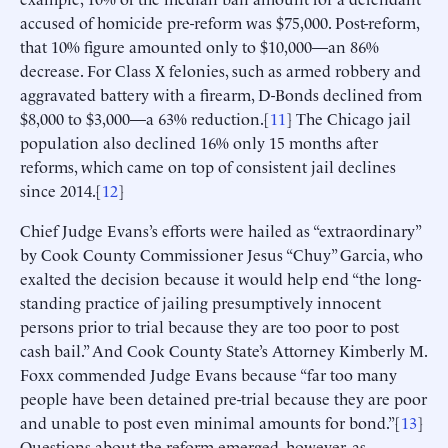
accused of homicide pre-reform was $75,000. Post-reform,
that 10% figure amounted only to $10,000—an 86%
decrease. For Class X felonies, such as armed robbery and
aggravated battery with a firearm, D-Bonds declined from
$8,000 to $3,000—a 63% reduction.[
11
] The Chicago jail
population also declined 16% only 15 months after
reforms, which came on top of consistent jail declines
since 2014.[
12
]
Chief Judge Evans’s efforts were hailed as “extraordinary”
by Cook County Commissioner Jesus “Chuy” Garcia, who
exalted the decision because it would help end “the long-
standing practice of jailing presumptively innocent
persons prior to trial because they are too poor to post
cash bail.” And Cook County State’s Attorney Kimberly M.
Foxx commended Judge Evans because “far too many
people have been detained pre-trial because they are poor
and unable to post even minimal amounts for bond.”[
13
]
Questions about the reform emerged, however, as