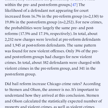
within the pre- and post-reform groups.[
47
] The
likelihood of a defendant not appearing for court
increased from 16.7% in the pre-reform group (n=2,130) to
19.8% in the post-reform group (n=2,252). For new crimes,
the probabilities were largely the same pre- and post-
reforms (17.5% and 17.1%, respectively). In total, about
2,232 new charges were leveled at pre-reform defendants
and 1,945 at post-reform defendants. The same pattern
was found for new violent offenses. Only 3% of the pre-
and post-reform groups had charges for new violent
crimes. In total, about 382 defendants were charged with
violent crimes in the pre-reform group, and 341 in the
post-reform group.
Did bail reform increase Chicago crime rates? According
to Stemen and Olson, the answer is no. It’s important to
understand how they arrived at this conclusion. Stemen
and Olson calculated the statistically expected number of
property and violent crimes, as well as violent crimes