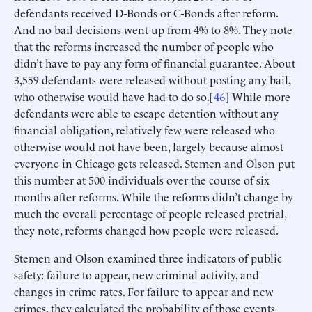
defendants received D-Bonds or C-Bonds after reform.
And no bail decisions went up from 4% to 8%. They note
that the reforms increased the number of people who
didn’t have to pay any form of financial guarantee. About
3,559 defendants were released without posting any bail,
who otherwise would have had to do so.[
46
] While more
defendants were able to escape detention without any
financial obligation, relatively few were released who
otherwise would not have been, largely because almost
everyone in Chicago gets released. Stemen and Olson put
this number at 500 individuals over the course of six
months after reforms. While the reforms didn’t change by
much the overall percentage of people released pretrial,
they note, reforms changed how people were released.
Stemen and Olson examined three indicators of public
safety: failure to appear, new criminal activity, and
changes in crime rates. For failure to appear and new
crimes, they calculated the probability of those events