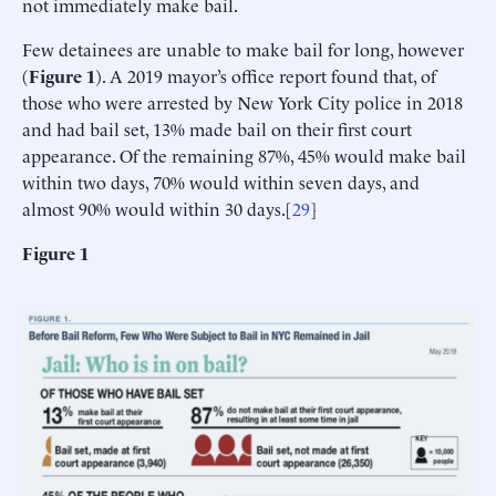
not immediately make bail.
Few detainees are unable to make bail for long, however
(
Figure 1
). A 2019 mayor’s office report found that, of
those who were arrested by New York City police in 2018
and had bail set, 13% made bail on their first court
appearance. Of the remaining 87%, 45% would make bail
within two days, 70% would within seven days, and
almost 90% would within 30 days.[
29
]
Figure 1