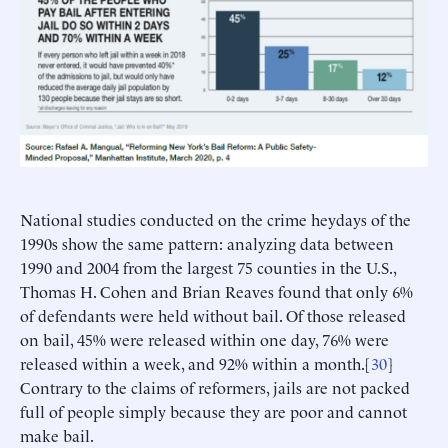
National studies conducted on the crime heydays of the
1990s show the same pattern: analyzing data between
1990 and 2004 from the largest 75 counties in the U.S.,
Thomas H. Cohen and Brian Reaves found that only 6%
of defendants were held without bail. Of those released
on bail, 45% were released within one day, 76% were
released within a week, and 92% within a month.[
30
]
Contrary to the claims of reformers, jails are not packed
full of people simply because they are poor and cannot
make bail.