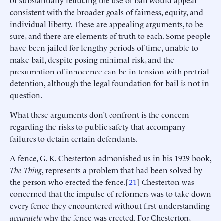
or substantially reducing the use of bail would appear
consistent with the broader goals of fairness, equity, and
individual liberty. These are appealing arguments, to be
sure, and there are elements of truth to each. Some people
have been jailed for lengthy periods of time, unable to
make bail, despite posing minimal risk, and the
presumption of innocence can be in tension with pretrial
detention, although the legal foundation for bail is not in
question.
What these arguments don’t confront is the concern
regarding the risks to public safety that accompany
failures to detain certain defendants.
A fence, G. K. Chesterton admonished us in his 1929 book,
The Thing
, represents a problem that had been solved by
the person who erected the fence.[
21
] Chesterton was
concerned that the impulse of reformers was to take down
every fence they encountered without first understanding
accurately
why the fence was erected. For Chesterton,