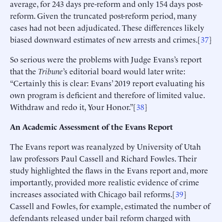
average, for 243 days pre-reform and only 154 days post-
reform. Given the truncated post-reform period, many
cases had not been adjudicated. These differences likely
biased downward estimates of new arrests and crimes.[
37
]
So serious were the problems with Judge Evans’s report
that the
Tribune
’s editorial board would later write:
“Certainly this is clear: Evans’ 2019 report evaluating his
own program is deficient and therefore of limited value.
Withdraw and redo it, Your Honor.”[
38
]
An Academic Assessment of the Evans Report
The Evans report was reanalyzed by University of Utah
law professors Paul Cassell and Richard Fowles. Their
study highlighted the flaws in the Evans report and, more
importantly, provided more realistic evidence of crime
increases associated with Chicago bail reforms.[
39
]
Cassell and Fowles, for example, estimated the number of
defendants released under bail reform charged with