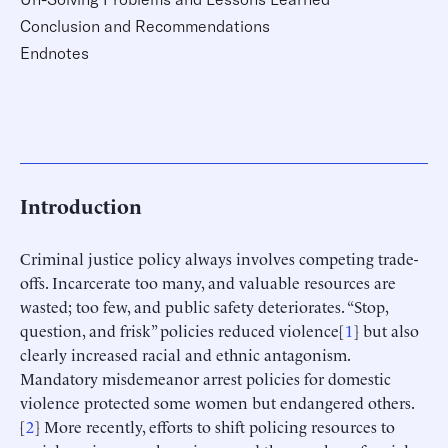
Conclusion and Recommendations
Endnotes
Introduction
Criminal justice policy always involves competing trade-
offs. Incarcerate too many, and valuable resources are
wasted; too few, and public safety deteriorates. “Stop,
question, and frisk” policies reduced violence[
1
] but also
clearly increased racial and ethnic antagonism.
Mandatory misdemeanor arrest policies for domestic
violence protected some women but endangered others.
[
2
] More recently, efforts to shift policing resources to