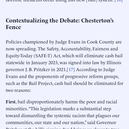
Contextualizing the Debate: Chesterton’s
Fence
Policies championed by Judge Evans in Cook County are
now spreading. The Safety, Accountability, Fairness and
Equity-Today (SAFE-T) Act, which will eliminate cash bail
statewide in January 2023, was signed into law by Illinois
governor J. B. Pritzker in 2021.[
17
] According to Judge
Evans and the proponents of progressive reform groups,
such as the Bail Project, cash bail should be eliminated for
two reasons:
First
, bail disproportionately harms the poor and racial
minorities. “This legislation marks a substantial step
toward dismantling the systemic racism that plagues our
communities, our state and our nation,” said Governor