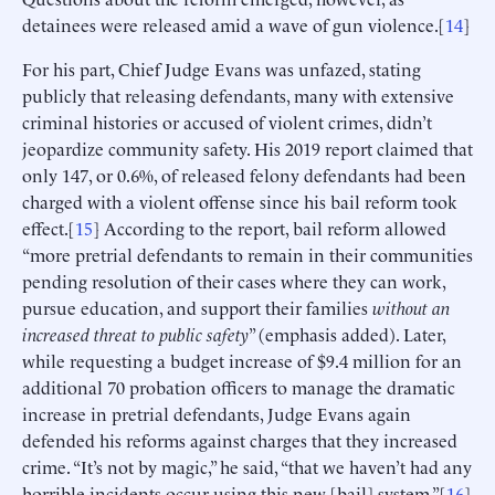
detainees were released amid a wave of gun violence.[
14
]
For his part, Chief Judge Evans was unfazed, stating
publicly that releasing defendants, many with extensive
criminal histories or accused of violent crimes, didn’t
jeopardize community safety. His 2019 report claimed that
only 147, or 0.6%, of released felony defendants had been
charged with a violent offense since his bail reform took
effect.[
15
] According to the report, bail reform allowed
“more pretrial defendants to remain in their communities
pending resolution of their cases where they can work,
pursue education, and support their families
without an
increased threat to public safety
” (emphasis added). Later,
while requesting a budget increase of $9.4 million for an
additional 70 probation officers to manage the dramatic
increase in pretrial defendants, Judge Evans again
defended his reforms against charges that they increased
crime. “It’s not by magic,” he said, “that we haven’t had any
horrible incidents occur using this new [bail] system.”[
16
]