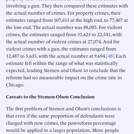
involving a gun. They then compared these estimates with
the actual number of crimes. For property crimes, their
estimates ranged from 107,613 at the high end, to 77,407 at
the low end. The actual number was 88,085. For violent
crimes, the estimates ranged from 31,623 to 22,341, with
the actual number of violent crimes at 27,074. And for
violent crimes with a gun, the estimates ranged from
12,487 to 5,635, with the actual number at 9,694.[
48
] Each
estimate fell within the range of what was statistically
expected, leading Stemen and Olson to conclude that the
reforms had no measurable impact on the crime rate in
Chicago.
Caveats to the Stemen-Olson Conclusion
The first problem of Stemen and Olson’s conclusions is
that even if the same proportion of defendants were
charged with new crimes, the post-reform percentage
would be applied to a larger population. More people