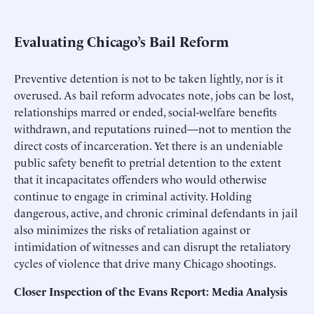
Evaluating Chicago’s Bail Reform
Preventive detention is not to be taken lightly, nor is it
overused. As bail reform advocates note, jobs can be lost,
relationships marred or ended, social-welfare benefits
withdrawn, and reputations ruined—not to mention the
direct costs of incarceration. Yet there is an undeniable
public safety benefit to pretrial detention to the extent
that it incapacitates offenders who would otherwise
continue to engage in criminal activity. Holding
dangerous, active, and chronic criminal defendants in jail
also minimizes the risks of retaliation against or
intimidation of witnesses and can disrupt the retaliatory
cycles of violence that drive many Chicago shootings.
Closer Inspection of the Evans Report: Media Analysis