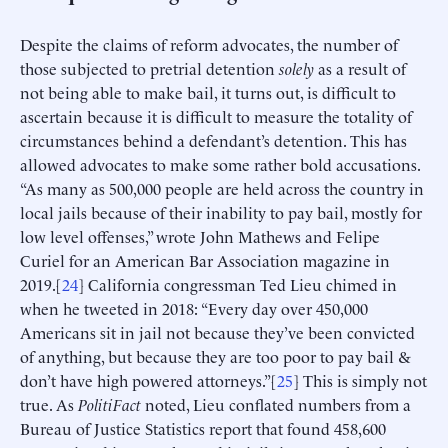
Despite the claims of reform advocates, the number of
those subjected to pretrial detention
solely
as a result of
not being able to make bail, it turns out, is difficult to
ascertain because it is difficult to measure the totality of
circumstances behind a defendant’s detention. This has
allowed advocates to make some rather bold accusations.
“As many as 500,000 people are held across the country in
local jails because of their inability to pay bail, mostly for
low level offenses,” wrote John Mathews and Felipe
Curiel for an American Bar Association magazine in
2019.[
24
] California congressman Ted Lieu chimed in
when he tweeted in 2018: “Every day over 450,000
Americans sit in jail not because they’ve been convicted
of anything, but because they are too poor to pay bail &
don’t have high powered attorneys.”[
25
] This is simply not
true. As
PolitiFact
noted, Lieu conflated numbers from a
Bureau of Justice Statistics report that found 458,600