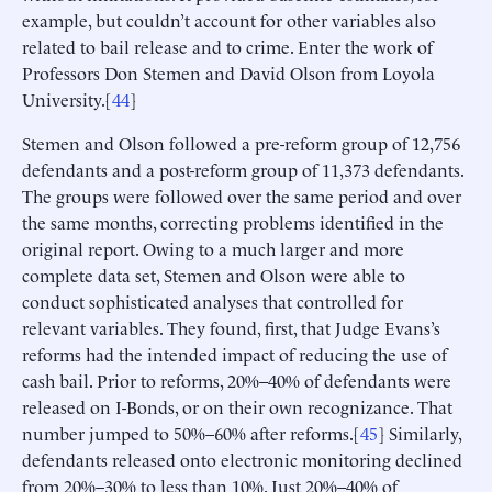
example, but couldn’t account for other variables also
related to bail release and to crime. Enter the work of
Professors Don Stemen and David Olson from Loyola
University.[
44
]
Stemen and Olson followed a pre-reform group of 12,756
defendants and a post-reform group of 11,373 defendants.
The groups were followed over the same period and over
the same months, correcting problems identified in the
original report. Owing to a much larger and more
complete data set, Stemen and Olson were able to
conduct sophisticated analyses that controlled for
relevant variables. They found, first, that Judge Evans’s
reforms had the intended impact of reducing the use of
cash bail. Prior to reforms, 20%–40% of defendants were
released on I-Bonds, or on their own recognizance. That
number jumped to 50%–60% after reforms.[
45
] Similarly,
defendants released onto electronic monitoring declined
from 20%–30% to less than 10%. Just 20%–40% of