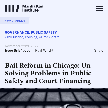
View all Articles
GOVERNANCE
,
PUBLIC SAFETY
Civil Justice, Policing, Crime Control
November 22nd, 2022
Issue Brief
by
John Paul Wright
Share
Bail Reform in Chicago: Un-
Solving Problems in Public
Safety and Court Financing