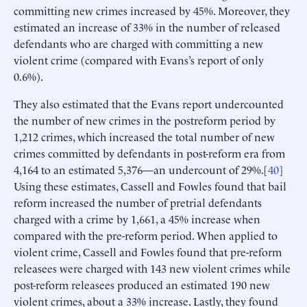
committing new crimes increased by 45%. Moreover, they
estimated an increase of 33% in the number of released
defendants who are charged with committing a new
violent crime (compared with Evans’s report of only
0.6%).
They also estimated that the Evans report undercounted
the number of new crimes in the postreform period by
1,212 crimes, which increased the total number of new
crimes committed by defendants in post-reform era from
4,164 to an estimated 5,376—an undercount of 29%.[
40
]
Using these estimates, Cassell and Fowles found that bail
reform increased the number of pretrial defendants
charged with a crime by 1,661, a 45% increase when
compared with the pre-reform period. When applied to
violent crime, Cassell and Fowles found that pre-reform
releasees were charged with 143 new violent crimes while
post-reform releasees produced an estimated 190 new
violent crimes, about a 33% increase. Lastly, they found