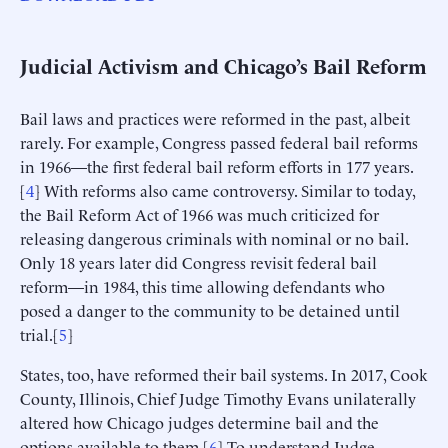
Judicial Activism and Chicago’s Bail Reform
Bail laws and practices were reformed in the past, albeit
rarely. For example, Congress passed federal bail reforms
in 1966—the first federal bail reform efforts in 177 years.
[
4
] With reforms also came controversy. Similar to today,
the Bail Reform Act of 1966 was much criticized for
releasing dangerous criminals with nominal or no bail.
Only 18 years later did Congress revisit federal bail
reform—in 1984, this time allowing defendants who
posed a danger to the community to be detained until
trial.[
5
]
States, too, have reformed their bail systems. In 2017, Cook
County, Illinois, Chief Judge Timothy Evans unilaterally
altered how Chicago judges determine bail and the
options available to them.[
6
] To understand Judge