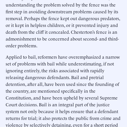
understanding the problem solved by the fence was the
first step in avoiding downstream problems caused by its
removal. Perhaps the fence kept out dangerous predators,
or it kept in helpless children, or it prevented injury and
death from the cliff it concealed. Chesterton’s fence is an
admonishment to be concerned about second- and third-
order problems.
Applied to bail, reformers have overemphasized a narrow
set of problems with bail while underestimating, if not
ignoring entirely, the risks associated with rapidly
releasing dangerous defendants. Bail and pretrial
detention, after all, have been used since the founding of
the country, are mentioned specifically in the
Constitution, and have been upheld by several Supreme
Court decisions. Bail is an integral part of the justice
system not only because it helps ensure that a defendant
returns for trial; it also protects the public from crime and
violence by selectively detaining, even for a short period