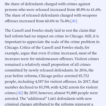
the share of defendants charged with crimes against
persons who were released increased from 48.8% to 61.6%.
The share of released defendants charged with weapons
offenses increased from 60.6% to 76.4%.[
41
]
The Cassell and Fowles study laid to rest the claim that
bail reform had no impact on crime in Chicago. Still, it is
important to appreciate the scale of the crime problem in
Chicago. Critics of the Cassell and Fowles study, for
example, argue that even if crime increased, most of the
increases were for misdemeanor offenses. Violent crimes
remained a relatively small proportion of all crimes
committed by newly released defendants. In 2016, the
year before reforms, Chicago police arrested 85,752
people, including 4,587 for violent offenses. In 2017, that
number declined to 83,598, with 4,242 arrests for violent
crimes.[
42
] By 2019, however, almost 91,000 people were
arrested. The “additional” 1,661 defendants with new
criminal charges attributed to the reforms represent a