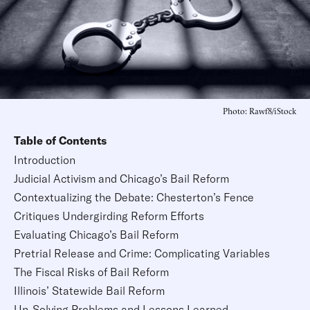
Photo: Rawf8/iStock
Table of Contents
Introduction
Judicial Activism and Chicago’s Bail Reform
Contextualizing the Debate: Chesterton’s Fence
Critiques Undergirding Reform Efforts
Evaluating Chicago’s Bail Reform
Pretrial Release and Crime: Complicating Variables
The Fiscal Risks of Bail Reform
Illinois’ Statewide Bail Reform
Un-Solving Problems and Lessons Learned