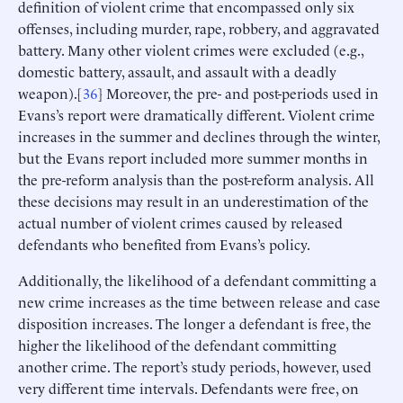
definition of violent crime that encompassed only six
offenses, including murder, rape, robbery, and aggravated
battery. Many other violent crimes were excluded (e.g.,
domestic battery, assault, and assault with a deadly
weapon).[
36
] Moreover, the pre- and post-periods used in
Evans’s report were dramatically different. Violent crime
increases in the summer and declines through the winter,
but the Evans report included more summer months in
the pre-reform analysis than the post-reform analysis. All
these decisions may result in an underestimation of the
actual number of violent crimes caused by released
defendants who benefited from Evans’s policy.
Additionally, the likelihood of a defendant committing a
new crime increases as the time between release and case
disposition increases. The longer a defendant is free, the
higher the likelihood of the defendant committing
another crime. The report’s study periods, however, used
very different time intervals. Defendants were free, on