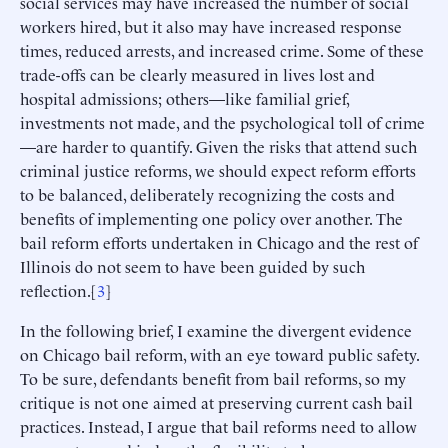
social services may have increased the number of social
workers hired, but it also may have increased response
times, reduced arrests, and increased crime. Some of these
trade-offs can be clearly measured in lives lost and
hospital admissions; others—like familial grief,
investments not made, and the psychological toll of crime
—are harder to quantify. Given the risks that attend such
criminal justice reforms, we should expect reform efforts
to be balanced, deliberately recognizing the costs and
benefits of implementing one policy over another. The
bail reform efforts undertaken in Chicago and the rest of
Illinois do not seem to have been guided by such
reflection.[
3
]
In the following brief, I examine the divergent evidence
on Chicago bail reform, with an eye toward public safety.
To be sure, defendants benefit from bail reforms, so my
critique is not one aimed at preserving current cash bail
practices. Instead, I argue that bail reforms need to allow