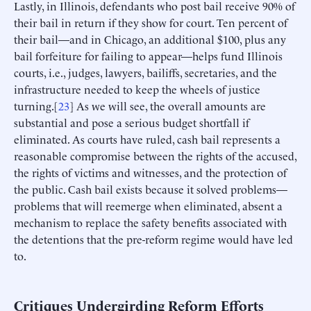
Lastly, in Illinois, defendants who post bail receive 90% of
their bail in return if they show for court. Ten percent of
their bail—and in Chicago, an additional $100, plus any
bail forfeiture for failing to appear—helps fund Illinois
courts, i.e., judges, lawyers, bailiffs, secretaries, and the
infrastructure needed to keep the wheels of justice
turning.[
23
] As we will see, the overall amounts are
substantial and pose a serious budget shortfall if
eliminated. As courts have ruled, cash bail represents a
reasonable compromise between the rights of the accused,
the rights of victims and witnesses, and the protection of
the public. Cash bail exists because it solved problems—
problems that will reemerge when eliminated, absent a
mechanism to replace the safety benefits associated with
the detentions that the pre-reform regime would have led
to.
Critiques Undergirding Reform Efforts