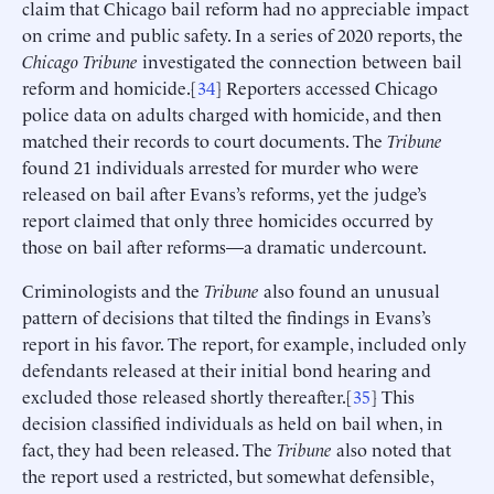
claim that Chicago bail reform had no appreciable impact
on crime and public safety. In a series of 2020 reports, the
Chicago Tribune
investigated the connection between bail
reform and homicide.[
34
] Reporters accessed Chicago
police data on adults charged with homicide, and then
matched their records to court documents. The
Tribune
found 21 individuals arrested for murder who were
released on bail after Evans’s reforms, yet the judge’s
report claimed that only three homicides occurred by
those on bail after reforms—a dramatic undercount.
Criminologists and the
Tribune
also found an unusual
pattern of decisions that tilted the findings in Evans’s
report in his favor. The report, for example, included only
defendants released at their initial bond hearing and
excluded those released shortly thereafter.[
35
] This
decision classified individuals as held on bail when, in
fact, they had been released. The
Tribune
also noted that
the report used a restricted, but somewhat defensible,