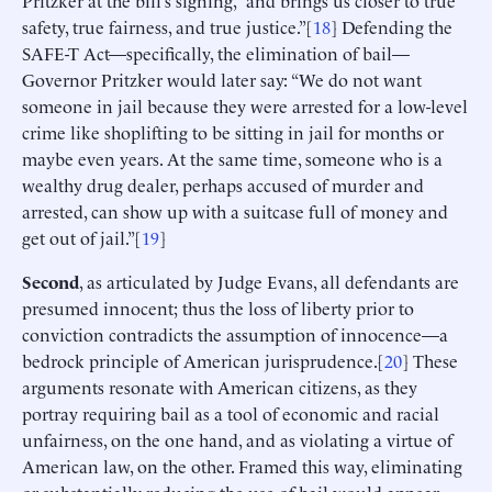
Pritzker at the bill’s signing, “and brings us closer to true
safety, true fairness, and true justice.”[
18
] Defending the
SAFE-T Act—specifically, the elimination of bail—
Governor Pritzker would later say: “We do not want
someone in jail because they were arrested for a low-level
crime like shoplifting to be sitting in jail for months or
maybe even years. At the same time, someone who is a
wealthy drug dealer, perhaps accused of murder and
arrested, can show up with a suitcase full of money and
get out of jail.”[
19
]
Second
, as articulated by Judge Evans, all defendants are
presumed innocent; thus the loss of liberty prior to
conviction contradicts the assumption of innocence—a
bedrock principle of American jurisprudence.[
20
] These
arguments resonate with American citizens, as they
portray requiring bail as a tool of economic and racial
unfairness, on the one hand, and as violating a virtue of
American law, on the other. Framed this way, eliminating