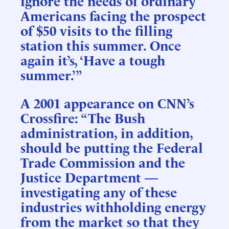
ignore the needs of ordinary
Americans facing the prospect
of $50 visits to the filling
station this summer. Once
again it’s, ‘Have a tough
summer.’”
A 2001 appearance on CNN’s
Crossfire: “The Bush
administration, in addition,
should be putting the Federal
Trade Commission and the
Justice Department —
investigating any of these
industries withholding energy
from the market so that they