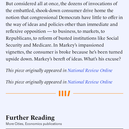
But considered all at once, the dozens of invocations of
the embattled, shook-down consumer drive home the
notion that congressional Democrats have little to offer in
the way of ideas and policies other than immediate and
reflexive opposition — to business, to markets, to
Republicans, to reform of busted institutions like Social
Security and Medicare. In Markey’s impassioned
vignettes, the consumer is broke because he’s been turned
upside down. Markey’s bereft of ideas. What’s his excuse?
This piece originally appeared in
National Review Online
This piece originally appeared in
National Review Online
Further Reading
More Cities, Economics publications