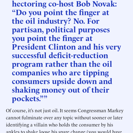
hectoring co-host Bob Novak:
“Do you point the finger at
the oil industry? No. For
partisan, political purposes
you point the finger at
President Clinton and his very
successful deficit-reduction
program rather than the oil
companies who are tipping
consumers upside down and
shaking money out of their
pockets.””
Of course, it’s not just oil. It seems Congressman Markey
cannot fulminate over any topic without sooner or later
identifying a villain who holds the consumer by his
ankles to shake loose his spare change (you would have