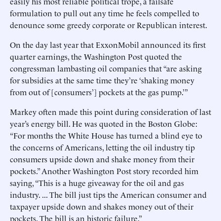
easily his most reliable political trope, a failsafe
formulation to pull out any time he feels compelled to
denounce some greedy corporate or Republican interest.
On the day last year that ExxonMobil announced its first
quarter earnings, the Washington Post quoted the
congressman lambasting oil companies that “are asking
for subsidies at the same time they’re ‘shaking money
from out of [consumers’] pockets at the gas pump.’”
Markey often made this point during consideration of last
year’s energy bill. He was quoted in the Boston Globe:
“For months the White House has turned a blind eye to
the concerns of Americans, letting the oil industry tip
consumers upside down and shake money from their
pockets.” Another Washington Post story recorded him
saying, “This is a huge giveaway for the oil and gas
industry. ... The bill just tips the American consumer and
taxpayer upside down and shakes money out of their
pockets. The bill is an historic failure.”