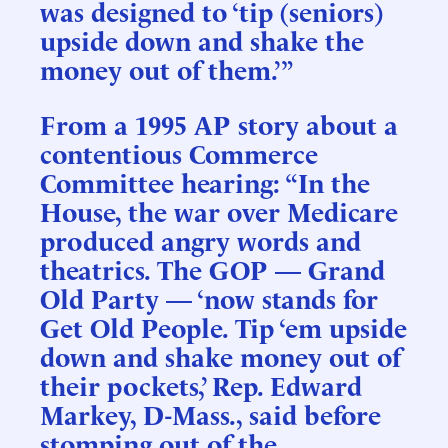
was designed to ‘tip (seniors)
upside down and shake the
money out of them.’”
From a 1995 AP story about a
contentious Commerce
Committee hearing: “In the
House, the war over Medicare
produced angry words and
theatrics. The GOP — Grand
Old Party — ‘now stands for
Get Old People. Tip ‘em upside
down and shake money out of
their pockets,’ Rep. Edward
Markey, D-Mass., said before
stomping out of the