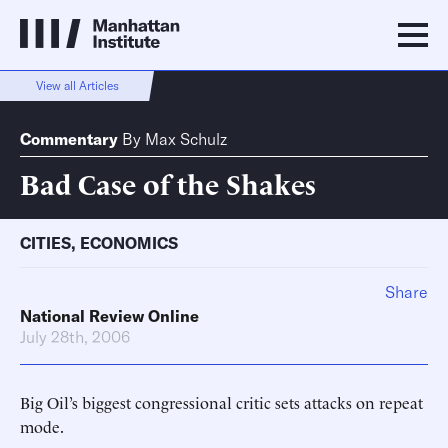
View all Articles
Commentary
By
Max Schulz
Bad Case of the Shakes
CITIES
,
ECONOMICS
Share
National Review Online
July 28th, 2006
Big Oil’s biggest congressional critic sets attacks on repeat
mode.