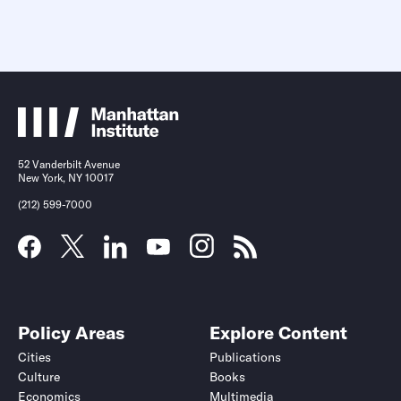
52 Vanderbilt Avenue
New York, NY 10017
(212) 599-7000
Policy Areas
Explore Content
Cities
Publications
Culture
Books
Economics
Multimedia