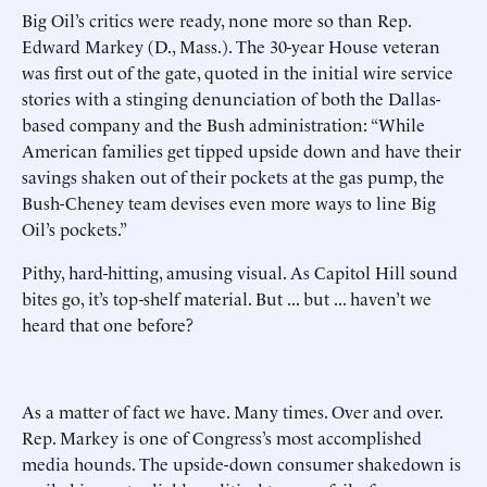
Big Oil’s critics were ready, none more so than Rep.
Edward Markey (D., Mass.). The 30-year House veteran
was first out of the gate, quoted in the initial wire service
stories with a stinging denunciation of both the Dallas-
based company and the Bush administration: “While
American families get tipped upside down and have their
savings shaken out of their pockets at the gas pump, the
Bush-Cheney team devises even more ways to line Big
Oil’s pockets.”
Pithy, hard-hitting, amusing visual. As Capitol Hill sound
bites go, it’s top-shelf material. But ... but ... haven’t we
heard that one before?
As a matter of fact we have. Many times. Over and over.
Rep. Markey is one of Congress’s most accomplished
media hounds. The upside-down consumer shakedown is