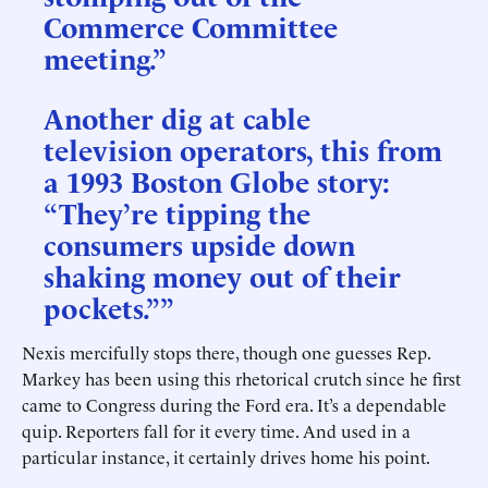
Commerce Committee
meeting.”
Another dig at cable
television operators, this from
a 1993 Boston Globe story:
“They’re tipping the
consumers upside down
shaking money out of their
pockets.””
Nexis mercifully stops there, though one guesses Rep.
Markey has been using this rhetorical crutch since he first
came to Congress during the Ford era. It’s a dependable
quip. Reporters fall for it every time. And used in a
particular instance, it certainly drives home his point.