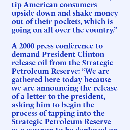
tip American consumers
upside down and shake money
out of their pockets, which is
going on all over the country.”
A 2000 press conference to
demand President Clinton
release oil from the Strategic
Petroleum Reserve: “We are
gathered here today because
we are announcing the release
of a letter to the president,
asking him to begin the
process of tapping into the
Strategic Petroleum Reserve
as a weapon to be deployed on