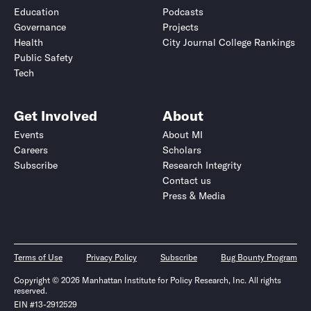
Education
Podcasts
Governance
Projects
Health
City Journal College Rankings
Public Safety
Tech
Get Involved
About
Events
About MI
Careers
Scholars
Subscribe
Research Integrity
Contact us
Press & Media
Terms of Use
Privacy Policy
Subscribe
Bug Bounty Program
Copyright © 2026 Manhattan Institute for Policy Research, Inc. All rights
reserved.
EIN #13-2912529