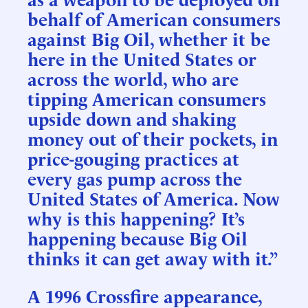
behalf of American consumers
against Big Oil, whether it be
here in the United States or
across the world, who are
tipping American consumers
upside down and shaking
money out of their pockets, in
price-gouging practices at
every gas pump across the
United States of America. Now
why is this happening? It’s
happening because Big Oil
thinks it can get away with it.”
A 1996 Crossfire appearance,