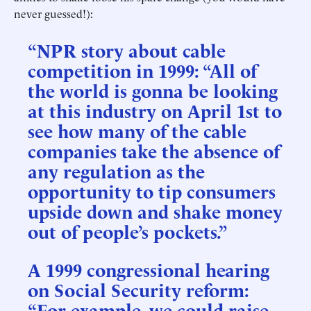
never guessed!):
“NPR story about cable
competition in 1999: “All of
the world is gonna be looking
at this industry on April 1st to
see how many of the cable
companies take the absence of
any regulation as the
opportunity to tip consumers
upside down and shake money
out of people’s pockets.”
A 1999 congressional hearing
on Social Security reform:
“For example, we could raise