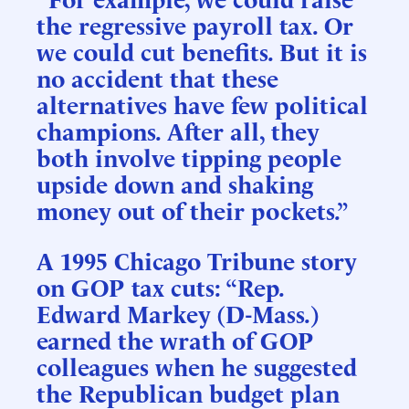
the regressive payroll tax. Or
we could cut benefits. But it is
no accident that these
alternatives have few political
champions. After all, they
both involve tipping people
upside down and shaking
money out of their pockets.”
A 1995 Chicago Tribune story
on GOP tax cuts: “Rep.
Edward Markey (D-Mass.)
earned the wrath of GOP
colleagues when he suggested
the Republican budget plan