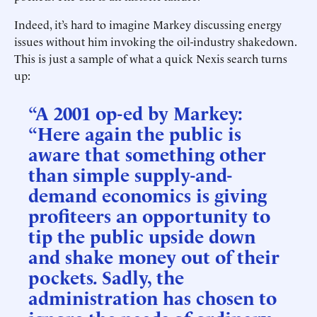
Indeed, it’s hard to imagine Markey discussing energy
issues without him invoking the oil-industry shakedown.
This is just a sample of what a quick Nexis search turns
up:
“A 2001 op-ed by Markey:
“Here again the public is
aware that something other
than simple supply-and-
demand economics is giving
profiteers an opportunity to
tip the public upside down
and shake money out of their
pockets. Sadly, the
administration has chosen to