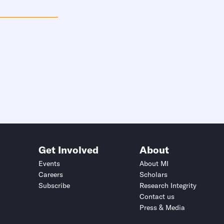
Get Involved
About
Events
About MI
Careers
Scholars
Subscribe
Research Integrity
Contact us
Press & Media