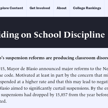
plore Content
Get Involved
About
College Rankings
iding on School Discipline
's suspension reforms are producing classroom disor
015, Mayor de Blasio announced major reforms to the Ne
ine code. Motivated at least in part by the concern that m
uspended at a higher rate and that this may lead to negat
lasio aimed to significantly curtail suspensions. By the e
, suspensions had dropped by 15,857 from the year befor
ted.