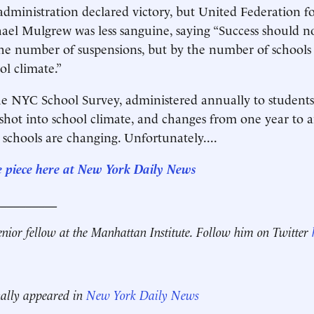
administration declared victory, but United Federation f
ael Mulgrew was less sanguine, saying “Success should n
he number of suspensions, but by the number of schools
l climate.”
he NYC School Survey, administered annually to students
pshot into school climate, and changes from one year to 
 schools are changing. Unfortunately....
e piece here at New York Daily News
__________
enior fellow at the Manhattan Institute.
Follow him on Twitter
nally appeared in
New York Daily News