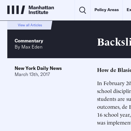
Policy Areas
Ex
View all Articles
Backsl
Commentary
By
Max Eden
New York Daily News
How de Blasio
March 13th, 2017
In February 2
school discipl
students are s
outcomes, de B
16 school year
was implemen