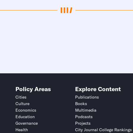
Policy Areas
Explore Content
Cities
Publications
Culture
Books
Economics
Multimedia
Education
Podcasts
Governance
Projects
Health
City Journal College Rankings