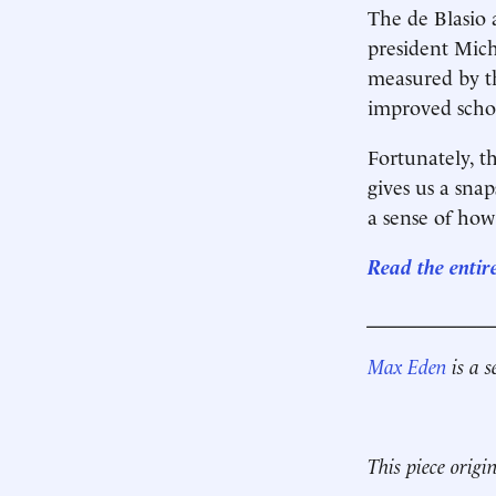
The de Blasio 
president Mich
measured by t
improved schoo
Fortunately, t
gives us a sna
a sense of how
Read the entir
____________
Max Eden
is a s
This piece origi