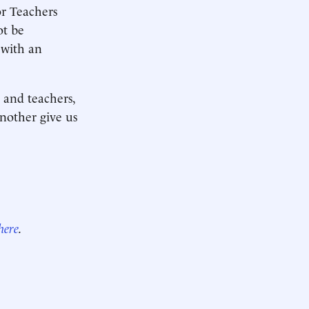
or Teachers
ot be
 with an
 and teachers,
another give us
here
.