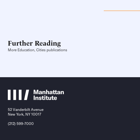
Further Reading
More Education, Cities publications
52 Vanderbilt Avenue
New York, NY 10017
(212) 599-7000