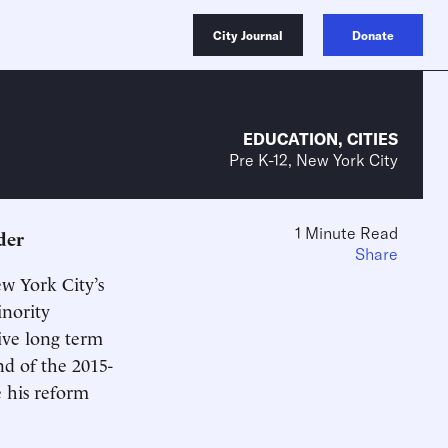
City Journal
Donate
EDUCATION
,
CITIES
Pre K-12, New York City
1 Minute Read
der
Share
w York City’s
inority
ive long term
nd of the 2015-
e his reform