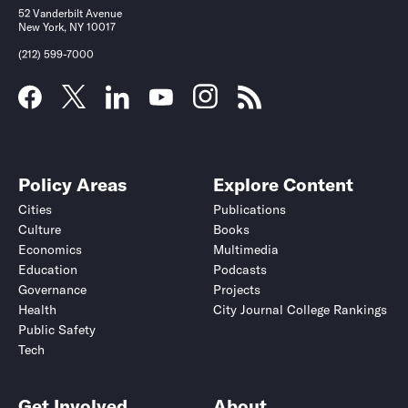
52 Vanderbilt Avenue
New York, NY 10017
(212) 599-7000
Policy Areas
Explore Content
Cities
Publications
Culture
Books
Economics
Multimedia
Education
Podcasts
Governance
Projects
Health
City Journal College Rankings
Public Safety
Tech
Get Involved
About