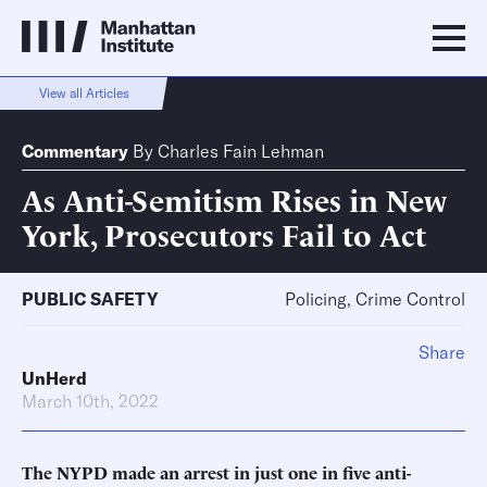
View all Articles
Commentary
By
Charles Fain Lehman
As Anti-Semitism Rises in New
York, Prosecutors Fail to Act
PUBLIC SAFETY
Policing, Crime Control
Share
UnHerd
March 10th, 2022
The NYPD made an arrest in just one in five anti-