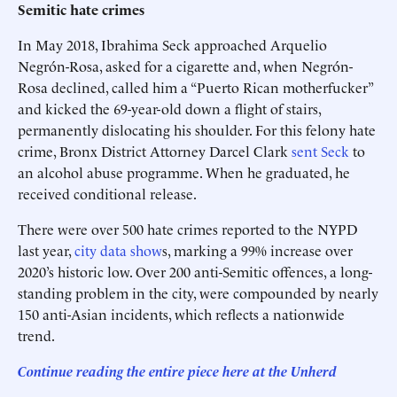
Semitic hate crimes
In May 2018, Ibrahima Seck approached Arquelio
Negrón-Rosa, asked for a cigarette and, when Negrón-
Rosa declined, called him a “Puerto Rican motherfucker”
and kicked the 69-year-old down a flight of stairs,
permanently dislocating his shoulder. For this felony hate
crime, Bronx District Attorney Darcel Clark
sent Seck
to
an alcohol abuse programme. When he graduated, he
received conditional release.
There were over 500 hate crimes reported to the NYPD
last year,
city data show
s, marking a 99% increase over
2020’s historic low. Over 200 anti-Semitic offences, a long-
standing problem in the city, were compounded by nearly
150 anti-Asian incidents, which reflects a nationwide
trend.
Continue reading the entire piece here at the Unherd