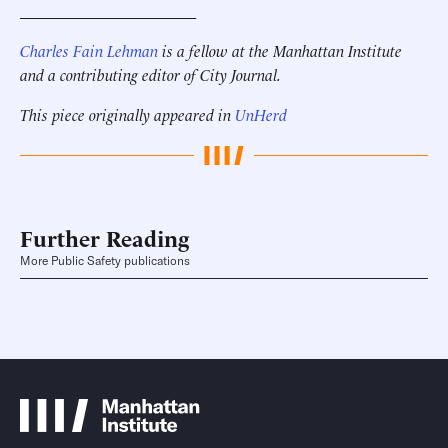
______________________
Charles Fain Lehman
is a fellow at the Manhattan Institute
and a contributing editor of City Journal
.
This piece originally appeared in
UnHerd
Further Reading
More Public Safety publications