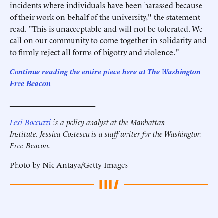
incidents where individuals have been harassed because
of their work on behalf of the university," the statement
read. "This is unacceptable and will not be tolerated. We
call on our community to come together in solidarity and
to firmly reject all forms of bigotry and violence."
Continue reading the entire piece here at The Washington
Free Beacon
______________________
Lexi Boccuzzi
is a policy analyst at the Manhattan
Institute.
Jessica Costescu is a staff writer for the Washington
Free Beacon.
Photo by Nic Antaya/Getty Images