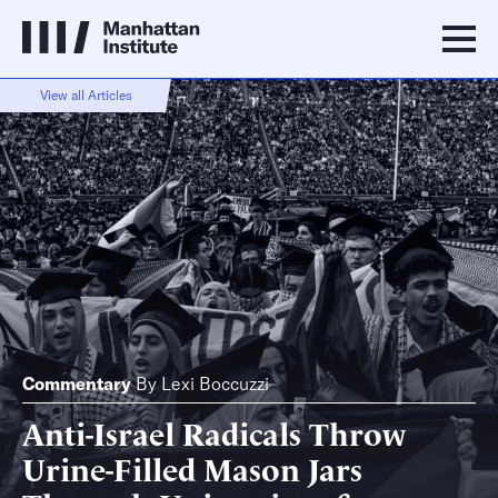
View all Articles
Commentary
By
Lexi Boccuzzi
Anti-Israel Radicals Throw
Urine-Filled Mason Jars