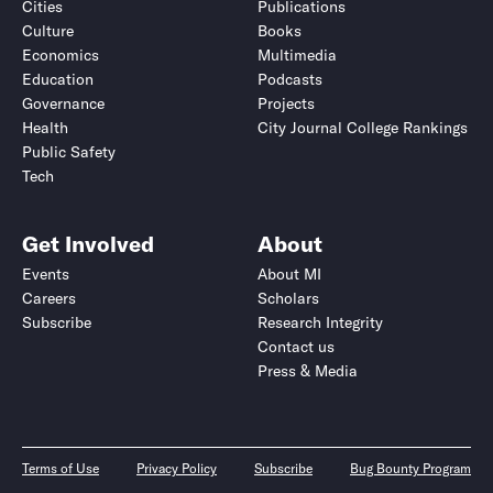
Cities
Publications
Culture
Books
Economics
Multimedia
Education
Podcasts
Governance
Projects
Health
City Journal College Rankings
Public Safety
Tech
Get Involved
About
Events
About MI
Careers
Scholars
Subscribe
Research Integrity
Contact us
Press & Media
Terms of Use
Privacy Policy
Subscribe
Bug Bounty Program