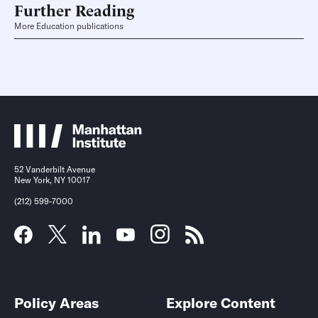
Further Reading
More Education publications
52 Vanderbilt Avenue
New York, NY 10017
(212) 599-7000
Policy Areas
Explore Content