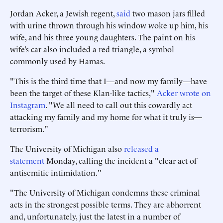
Jordan Acker, a Jewish regent,
said
two mason jars filled
with urine thrown through his window woke up him, his
wife, and his three young daughters. The paint on his
wife’s car also included a red triangle, a symbol
commonly used by Hamas.
"This is the third time that I—and now my family—have
been the target of these Klan-like tactics,"
Acker wrote on
Instagram
. "We all need to call out this cowardly act
attacking my family and my home for what it truly is—
terrorism."
The University of Michigan also
released a
statement
Monday, calling the incident a "clear act of
antisemitic intimidation."
"The University of Michigan condemns these criminal
acts in the strongest possible terms. They are abhorrent
and, unfortunately, just the latest in a number of