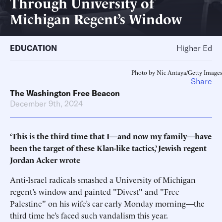
Through University of
Michigan Regent’s Window
EDUCATION
Higher Ed
Photo by Nic Antaya/Getty Images
Share
The Washington Free Beacon
December 9th, 2024
‘This is the third time that I—and now my family—have
been the target of these Klan-like tactics,’ Jewish regent
Jordan Acker wrote
Anti-Israel radicals smashed a University of Michigan
regent’s window and painted "Divest" and "Free
Palestine" on his wife’s car early Monday morning—the
third time he’s faced such vandalism this year.