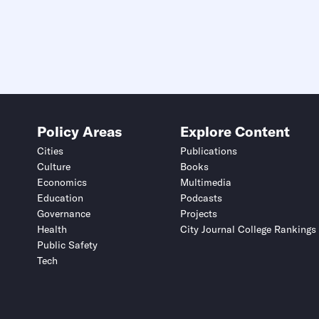
Policy Areas
Explore Content
Cities
Publications
Culture
Books
Economics
Multimedia
Education
Podcasts
Governance
Projects
Health
City Journal College Rankings
Public Safety
Tech