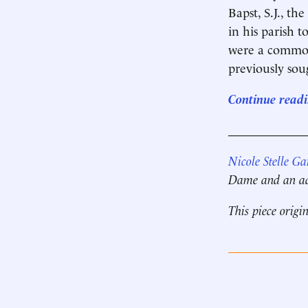
Bapst, S.J., th
in his parish t
were a commonp
previously sou
Continue readi
____________
Nicole Stelle Ga
Dame and an adj
This piece origi