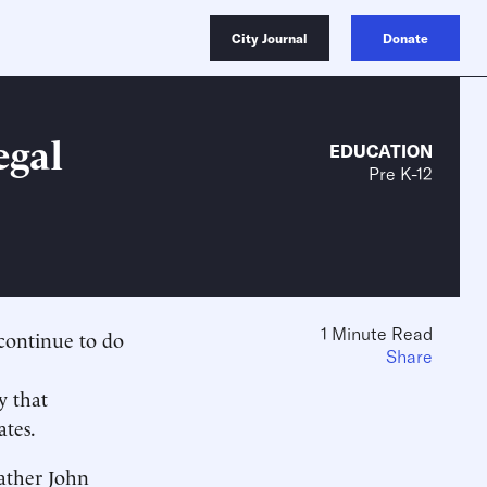
City Journal
Donate
egal
EDUCATION
Pre K-12
1 Minute Read
 continue to do
Share
y that
ates.
Father John