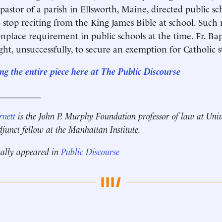
e pastor of a parish in Ellsworth, Maine, directed public s
o stop reciting from the King James Bible at school. Such 
lace requirement in public schools at the time. Fr. Ba
ght, unsuccessfully, to secure an exemption for Catholic s
ng the entire piece here at The Public Discourse
__________
rnett
is the John P. Murphy Foundation professor of law at Univ
unct fellow at the Manhattan Institute.
nally appeared in
Public Discourse