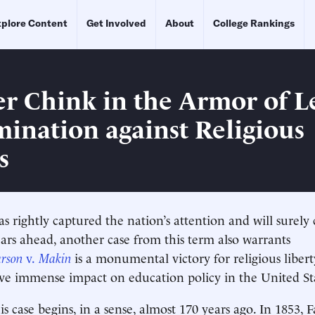
plore Content
Get Involved
About
College Rankings
r Chink in the Armor of L
mination against Religious
s
as rightly captured the nation’s attention and will surely
ars ahead, another case from this term also warrants
arson
v.
Makin
is a monumental victory for religious libert
ve immense impact on education policy in the United St
is case begins, in a sense, almost 170 years ago. In 1853, 