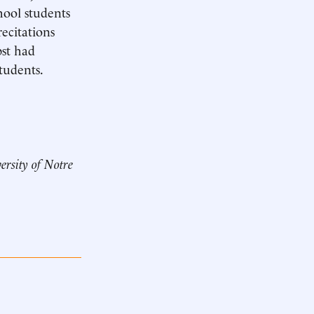
chool students
recitations
pst had
tudents.
ersity of Notre