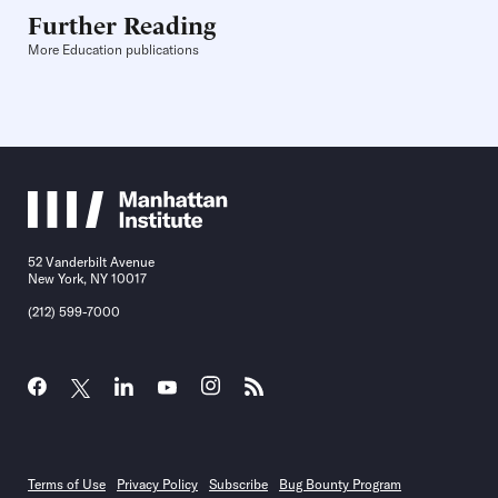
Further Reading
More Education publications
52 Vanderbilt Avenue
New York, NY 10017
(212) 599-7000
Terms of Use
Privacy Policy
Subscribe
Bug Bounty Program