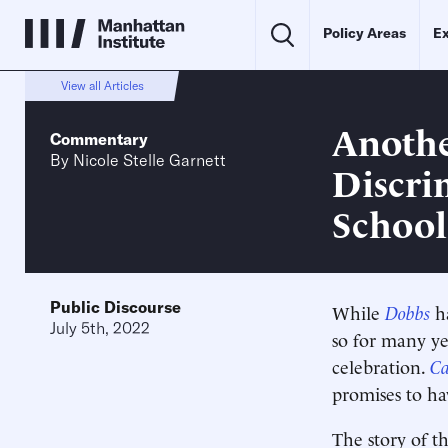
Policy Areas
Ex
View all Articles
Anothe
Commentary
By
Nicole Stelle Garnett
Discri
School
Public Discourse
While
Dobbs
h
July 5th, 2022
so for many ye
celebration.
C
promises to ha
The story of th