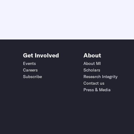
Get Involved
About
Events
About MI
Careers
Scholars
Subscribe
Research Integrity
Contact us
Press & Media