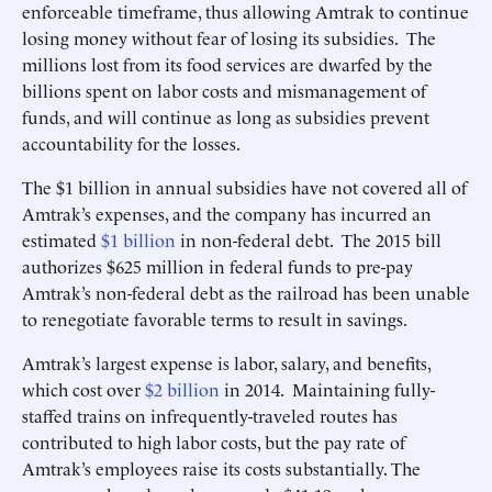
enforceable timeframe, thus allowing Amtrak to continue
losing money without fear of losing its subsidies. The
millions lost from its food services are dwarfed by the
billions spent on labor costs and mismanagement of
funds, and will continue as long as subsidies prevent
accountability for the losses.
The $1 billion in annual subsidies have not covered all of
Amtrak’s expenses, and the company has incurred an
estimated
$1 billion
in non-federal debt. The 2015 bill
authorizes $625 million in federal funds to pre-pay
Amtrak’s non-federal debt as the railroad has been unable
to renegotiate favorable terms to result in savings.
Amtrak’s largest expense is labor, salary, and benefits,
which cost over
$2 billion
in 2014. Maintaining fully-
staffed trains on infrequently-traveled routes has
contributed to high labor costs, but the pay rate of
Amtrak’s employees raise its costs substantially. The