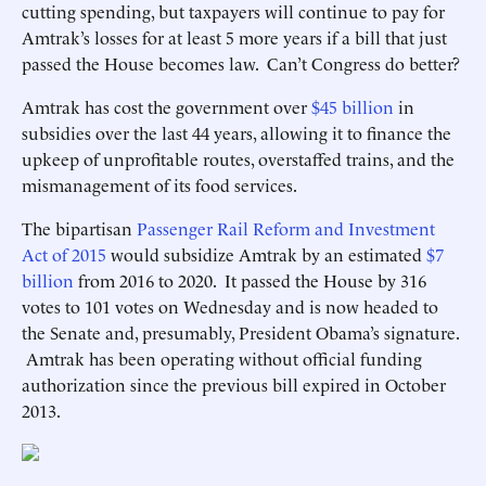
cutting spending, but taxpayers will continue to pay for
Amtrak’s losses for at least 5 more years if a bill that just
passed the House becomes law. Can’t Congress do better?
Amtrak has cost the government over
$45 billion
in
subsidies over the last 44 years, allowing it to finance the
upkeep of unprofitable routes, overstaffed trains, and the
mismanagement of its food services.
The bipartisan
Passenger Rail Reform and Investment
Act of 2015
would subsidize Amtrak by an estimated
$7
billion
from 2016 to 2020. It passed the House by 316
votes to 101 votes on Wednesday and is now headed to
the Senate and, presumably, President Obama’s signature.
Amtrak has been operating without official funding
authorization since the previous bill expired in October
2013.