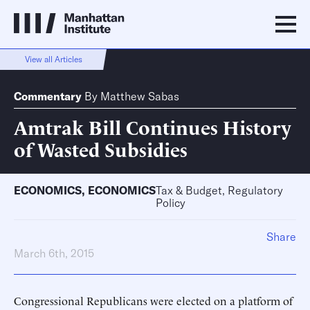
View all Articles
Commentary
By
Matthew Sabas
Amtrak Bill Continues History
of Wasted Subsidies
ECONOMICS
,
ECONOMICS
Tax & Budget, Regulatory
Policy
Share
March 6th, 2015
Congressional Republicans were elected on a platform of