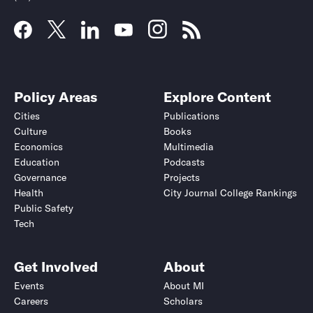
Policy Areas
Explore Content
Cities
Publications
Culture
Books
Economics
Multimedia
Education
Podcasts
Governance
Projects
Health
City Journal College Rankings
Public Safety
Tech
Get Involved
About
Events
About MI
Careers
Scholars