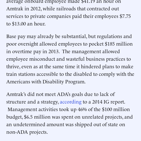
average onboard employee made $41.19 an hour on
Amtrak in 2012, while railroads that contracted out
services to private companies paid their employees $7.75
to $13.00 an hour.
Base pay may already be substantial, but regulations and
poor oversight allowed employees to pocket $185 million
in overtime pay in 2013. The management allowed
employee misconduct and wasteful business practices to
thrive, even as at the same time it hindered plans to make
train stations accessible to the disabled to comply with the
Americans with Disability Program.
Amtrak’s did not meet ADA’s goals due to lack of
structure and a strategy,
according
to a 2014 IG report.
Management activities took up 46% of the $100 million
budget, $6.5 million was spent on unrelated projects, and
an undetermined amount was shipped out of state on
non-ADA projects.