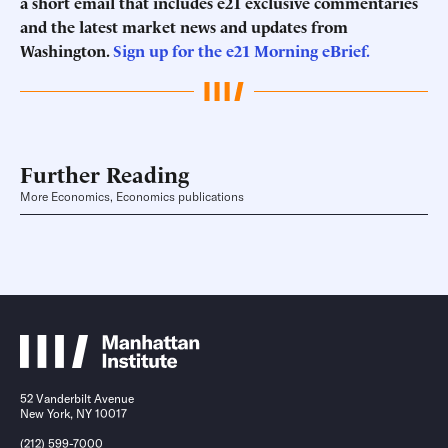
a short email that includes e21 exclusive commentaries
and the latest market news and updates from
Washington.
Sign up for the e21 Morning eBrief.
Further Reading
More Economics, Economics publications
52 Vanderbilt Avenue
New York, NY 10017
(212) 599-7000