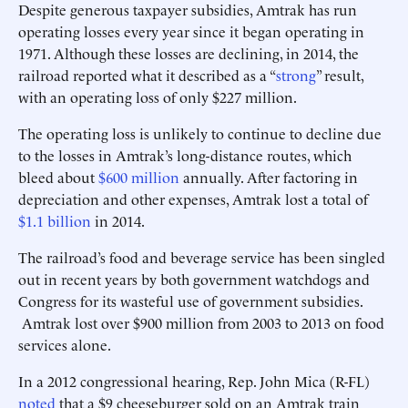
Despite generous taxpayer subsidies, Amtrak has run
operating losses every year since it began operating in
1971. Although these losses are declining, in 2014, the
railroad reported what it described as a “
strong
” result,
with an operating loss of only $227 million.
The operating loss is unlikely to continue to decline due
to the losses in Amtrak’s long-distance routes, which
bleed about
$600 million
annually. After factoring in
depreciation and other expenses, Amtrak lost a total of
$1.1 billion
in 2014.
The railroad’s food and beverage service has been singled
out in recent years by both government watchdogs and
Congress for its wasteful use of government subsidies.
Amtrak lost over $900 million from 2003 to 2013 on food
services alone.
In a 2012 congressional hearing, Rep. John Mica (R-FL)
noted
that a $9 cheeseburger sold on an Amtrak train