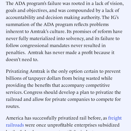
The ADA program’s failure was rooted in a lack of vision,
goals and objectives, and was compounded by a lack of
accountability and decision making authority. The IG’s
summation of the ADA program reflects problems
inherent to Amtrak’s culture. Its promises of reform have
never fully materialized into solvency, and its failure to
follow congressional mandates never resulted in
penalties. Amtrak has never made a profit because it
doesn’t need to.
Privatizing Amtrak is the only option certain to prevent
billions of taxpayer dollars from being wasted while
providing the benefits that accompany competitive
services. Congress should develop a plan to privatize the
railroad and allow for private companies to compete for
routes.
America has successfully privatized rail before, as
freight
railroads
were once unprofitable enterprises subsidized