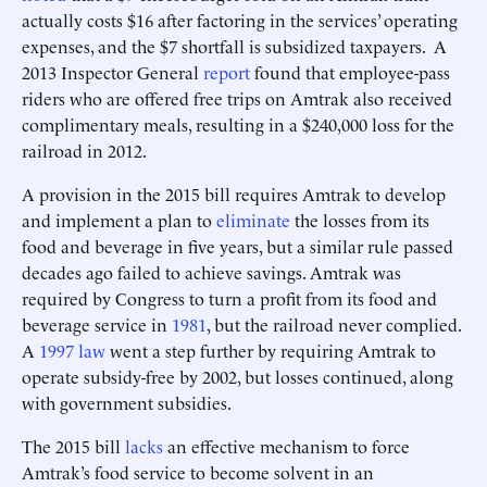
actually costs $16 after factoring in the services’ operating
expenses, and the $7 shortfall is subsidized taxpayers. A
2013 Inspector General
report
found that employee-pass
riders who are offered free trips on Amtrak also received
complimentary meals, resulting in a $240,000 loss for the
railroad in 2012.
A provision in the 2015 bill requires Amtrak to develop
and implement a plan to
eliminate
the losses from its
food and beverage in five years, but a similar rule passed
decades ago failed to achieve savings. Amtrak was
required by Congress to turn a profit from its food and
beverage service in
1981
, but the railroad never complied.
A
1997 law
went a step further by requiring Amtrak to
operate subsidy-free by 2002, but losses continued, along
with government subsidies.
The 2015 bill
lacks
an effective mechanism to force
Amtrak’s food service to become solvent in an