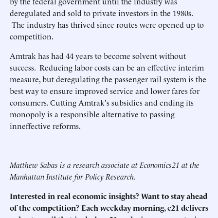
by the federal government until the industry was
deregulated and sold to private investors in the 1980s.
The industry has thrived since routes were opened up to
competition.
Amtrak has had 44 years to become solvent without
success. Reducing labor costs can be an effective interim
measure, but deregulating the passenger rail system is the
best way to ensure improved service and lower fares for
consumers. Cutting Amtrak's subsidies and ending its
monopoly is a responsible alternative to passing
inneffective reforms.
Matthew Sabas is a research associate at Economics21 at the
Manhattan Institute for Policy Research.
Interested in real economic insights? Want to stay ahead
of the competition? Each weekday morning, e21 delivers