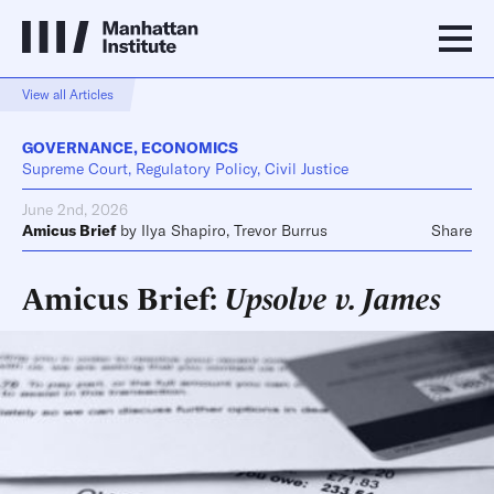
View all Articles
GOVERNANCE
,
ECONOMICS
Supreme Court, Regulatory Policy, Civil Justice
June 2nd, 2026
Amicus Brief
by
Ilya Shapiro
,
Trevor Burrus
Share
Amicus Brief:
Upsolve v. James