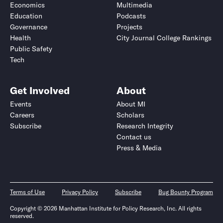
Economics
Multimedia
Education
Podcasts
Governance
Projects
Health
City Journal College Rankings
Public Safety
Tech
Get Involved
About
Events
About MI
Careers
Scholars
Subscribe
Research Integrity
Contact us
Press & Media
Terms of Use
Privacy Policy
Subscribe
Bug Bounty Program
Copyright © 2026 Manhattan Institute for Policy Research, Inc. All rights
reserved.