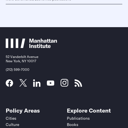
52 Vanderbilt Avenue
New York, NY 10017
(212) 599-7000
Policy Areas
Explore Content
Cities
Publications
Culture
Books