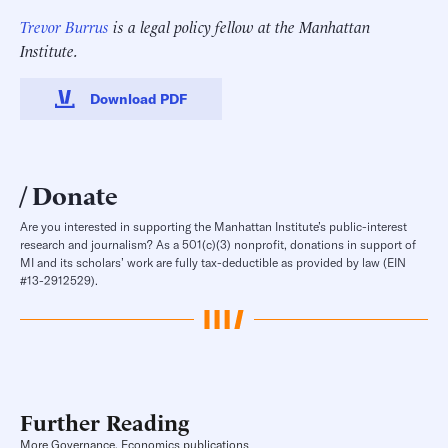
Trevor Burrus
is a legal policy fellow at the Manhattan
Institute.
Download PDF
Donate
Are you interested in supporting the Manhattan Institute’s public-interest
research and journalism? As a 501(c)(3) nonprofit, donations in support of
MI and its scholars’ work are fully tax-deductible as provided by law (EIN
#13-2912529).
Further Reading
More Governance, Economics publications