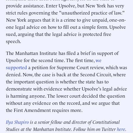
provide assistance. Enter Upsolve, but New York has very
strict rules governing the "unauthorized practice of law."
New York argues that it is a crime to give unpaid, one-on-
one legal advice on how to fill out a simple form. Upsolve
sued, arguing that the legal advice is protected free
speech.
The Manhattan Institute has filed a brief in support of
Upsolve for the second time. The first time,
we
supported
a petition for Supreme Court review, which was
denied. Now, the case is back at the Second Circuit, where
the important question is whether the state has to
demonstrate with evidence whether Upsolve's legal advice
is harming anyone. The lower court decided the question
without any evidence on the record, and we argue that
the First Amendment requires more.
Ilya Shapiro
is a senior fellow and director of Constitutional
Studies at the Manhattan Institute. Follow him on Twitter
here
.