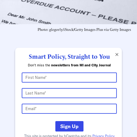
Photo: glegorly/iStock/Getty Images Plus via Getty Images
×
Smart Policy, Straight to You
Don't miss the
newsletters from MI and City Journal
Sign Up
This site is protected by hCaptcha and its
Privacy Policy