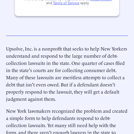
and
Terms of Service
apply.
Upsolve, Inc. is a nonprofit that seeks to help New Yorkers
understand and respond to the large number of debt-
collection lawsuits in the state. One quarter of cases filed
in the state's courts are for collecting consumer debt.
Many of these lawsuits are meritless attempts to collect a
debt that isn't even owed. But if a defendant doesn't
properly respond to the lawsuit, they will get a default
judgment against them.
New York lawmakers recognized the problem and created
a simple form to help defendants respond to debt-
collection lawsuits. Yet many still need help with the
form, and there aren't enough lawyers in the state to