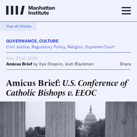
View all Articles
GOVERNANCE
,
CULTURE
Civil Justice, Regulatory Policy, Religion, Supreme Court
May 22nd, 2026
Amicus Brief
by
Ilya Shapiro
,
Josh Blackman
Share
Amicus Brief:
U.S. Conference of
Catholic Bishops v. EEOC