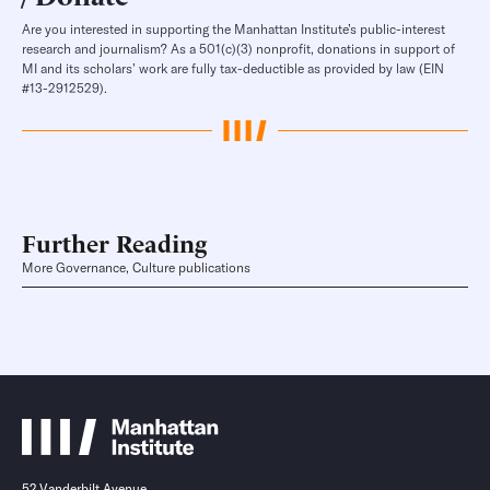
Are you interested in supporting the Manhattan Institute’s public-interest
research and journalism? As a 501(c)(3) nonprofit, donations in support of
MI and its scholars’ work are fully tax-deductible as provided by law (EIN
#13-2912529).
Further Reading
More Governance, Culture publications
52 Vanderbilt Avenue