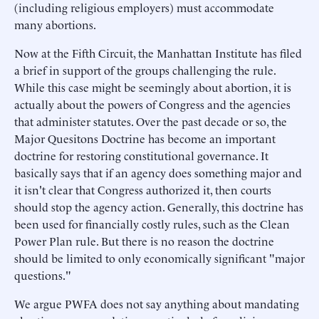
(including religious employers) must accommodate
many abortions.
Now at the Fifth Circuit, the Manhattan Institute has filed
a brief in support of the groups challenging the rule.
While this case might be seemingly about abortion, it is
actually about the powers of Congress and the agencies
that administer statutes. Over the past decade or so, the
Major Quesitons Doctrine has become an important
doctrine for restoring constitutional governance. It
basically says that if an agency does something major and
it isn't clear that Congress authorized it, then courts
should stop the agency action. Generally, this doctrine has
been used for financially costly rules, such as the Clean
Power Plan rule. But there is no reason the doctrine
should be limited to only economically significant "major
questions."
We argue PWFA does not say anything about mandating