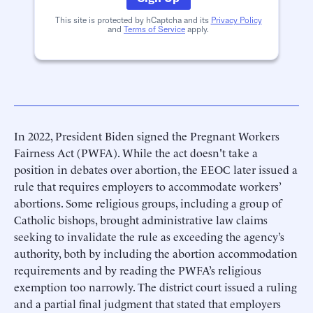
This site is protected by hCaptcha and its
Privacy Policy
and
Terms of Service
apply.
In 2022, President Biden signed the Pregnant Workers
Fairness Act (PWFA). While the act doesn't take a
position in debates over abortion, the EEOC later issued a
rule that requires employers to accommodate workers’
abortions. Some religious groups, including a group of
Catholic bishops, brought administrative law claims
seeking to invalidate the rule as exceeding the agency’s
authority, both by including the abortion accommodation
requirements and by reading the PWFA’s religious
exemption too narrowly. The district court issued a ruling
and a partial final judgment that stated that employers