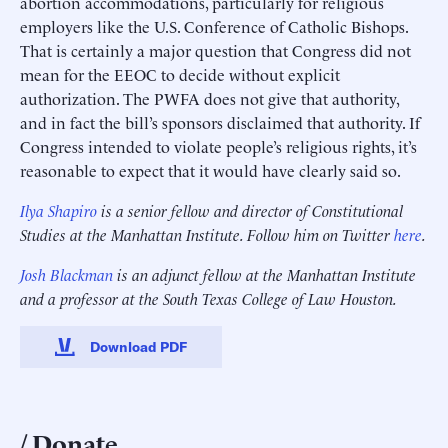
abortion accommodations, particularly for religious
employers like the U.S. Conference of Catholic Bishops.
That is certainly a major question that Congress did not
mean for the EEOC to decide without explicit
authorization. The PWFA does not give that authority,
and in fact the bill’s sponsors disclaimed that authority. If
Congress intended to violate people’s religious rights, it’s
reasonable to expect that it would have clearly said so.
Ilya Shapiro
is a senior fellow and director of Constitutional
Studies at the Manhattan Institute. Follow him on Twitter
here
.
Josh Blackman
is an adjunct fellow at the Manhattan Institute
and a professor at the South Texas College of Law Houston.
Download PDF
Donate