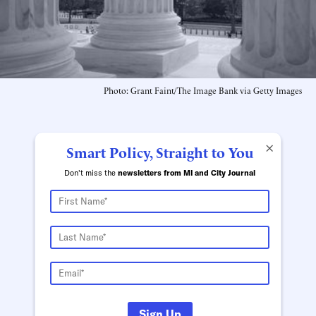
Photo: Grant Faint/The Image Bank via Getty Images
×
Smart Policy, Straight to You
Don't miss the
newsletters from MI and City Journal
Sign Up