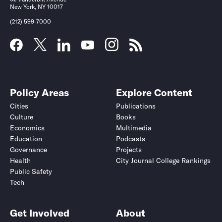
New York, NY 10017
(212) 599-7000
Policy Areas
Explore Content
Cities
Publications
Culture
Books
Economics
Multimedia
Education
Podcasts
Governance
Projects
Health
City Journal College Rankings
Public Safety
Tech
Get Involved
About