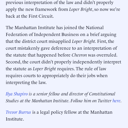
previous interpretation of the law and didn’t properly
apply the new framework from
Loper Bright
, so now we’re
back at the First Circuit.
The Manhattan Institute has joined the National
Federation of Independent Business on a brief arguing
that the district court misapplied
Loper Bright.
First, the
court mistakenly gave deference to an interpretation of
the statute that happened before
Chevron
was overruled.
Second, the court didn’t properly independently interpret
the statute as
Loper Bright
requires. The rule of law
requires courts to appropriately do their jobs when
interpreting the law.
Ilya Shapiro
is a senior fellow and director of Constitutional
Studies at the Manhattan Institute. Follow him on Twitter
here
.
Trevor Burrus
is a legal policy fellow at the Manhattan
Institute.