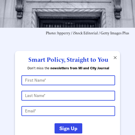
Photo: bpperry / iStock Editorial / Getty Images Plus
×
Smart Policy, Straight to You
Don't miss the
newsletters from MI and City Journal
Sign Up