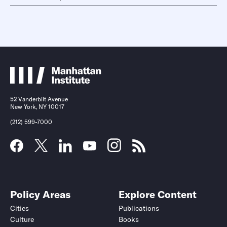
52 Vanderbilt Avenue
New York, NY 10017
(212) 599-7000
Policy Areas
Explore Content
Cities
Publications
Culture
Books