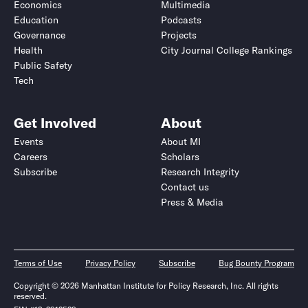
Economics
Multimedia
Education
Podcasts
Governance
Projects
Health
City Journal College Rankings
Public Safety
Tech
Get Involved
About
Events
About MI
Careers
Scholars
Subscribe
Research Integrity
Contact us
Press & Media
Terms of Use
Privacy Policy
Subscribe
Bug Bounty Program
Copyright © 2026 Manhattan Institute for Policy Research, Inc. All rights
reserved.