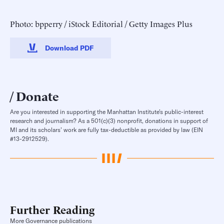
Photo: bpperry / iStock Editorial / Getty Images Plus
Download PDF
Donate
Are you interested in supporting the Manhattan Institute’s public-interest
research and journalism? As a 501(c)(3) nonprofit, donations in support of
MI and its scholars’ work are fully tax-deductible as provided by law (EIN
#13-2912529).
Further Reading
More Governance publications