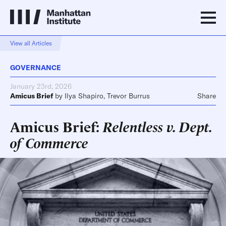
View all Articles
GOVERNANCE
January 23rd, 2026
Amicus Brief
by
Ilya Shapiro
,
Trevor Burrus
Share
Amicus Brief:
Relentless v. Dept.
of Commerce