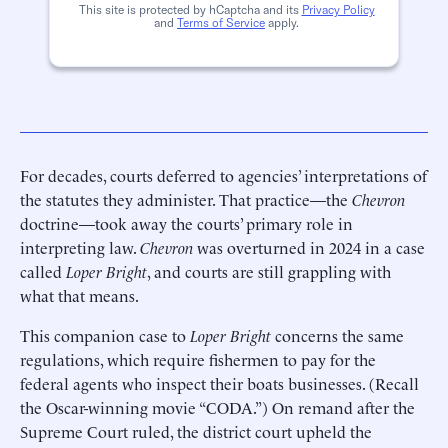
This site is protected by hCaptcha and its
Privacy Policy
and
Terms of Service
apply.
For decades, courts deferred to agencies’ interpretations of
the statutes they administer. That practice—the
Chevron
doctrine—took away the courts’ primary role in
interpreting law.
Chevron
was overturned in 2024 in a case
called
Loper Bright
, and courts are still grappling with
what that means.
This companion case to
Loper Bright
concerns the same
regulations, which require fishermen to pay for the
federal agents who inspect their boats businesses. (Recall
the Oscar-winning movie “CODA.”) On remand after the
Supreme Court ruled, the district court upheld the