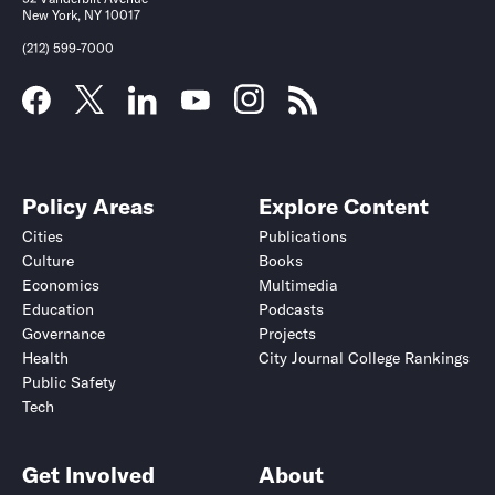
New York, NY 10017
(212) 599-7000
Policy Areas
Explore Content
Cities
Publications
Culture
Books
Economics
Multimedia
Education
Podcasts
Governance
Projects
Health
City Journal College Rankings
Public Safety
Tech
Get Involved
About