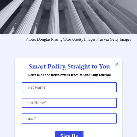
Photo: Douglas Rissing/iStock/Getty Images Plus via Getty Images
×
Smart Policy, Straight to You
Don't miss the
newsletters from MI and City Journal
Sign Up