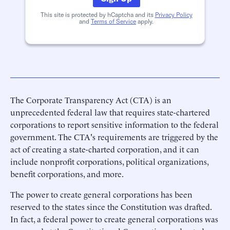
This site is protected by hCaptcha and its
Privacy Policy
and
Terms of Service
apply.
The Corporate Transparency Act (CTA) is an
unprecedented federal law that requires state-chartered
corporations to report sensitive information to the federal
government. The CTA's requirements are triggered by the
act of creating a state-charted corporation, and it can
include nonprofit corporations, political organizations,
benefit corporations, and more.
The power to create general corporations has been
reserved to the states since the Constitution was drafted.
In fact, a federal power to create general corporations was