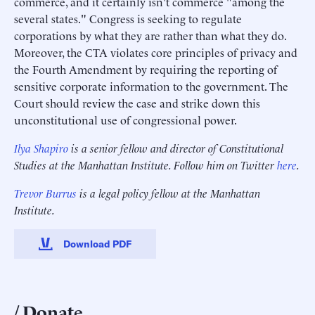
commerce, and it certainly isn't commerce "among the
several states." Congress is seeking to regulate
corporations by what they are rather than what they do.
Moreover, the CTA violates core principles of privacy and
the Fourth Amendment by requiring the reporting of
sensitive corporate information to the government. The
Court should review the case and strike down this
unconstitutional use of congressional power.
Ilya Shapiro
is a senior fellow and director of Constitutional
Studies at the Manhattan Institute. Follow him on Twitter
here
.
Trevor Burrus
is a legal policy fellow at the Manhattan
Institute.
Download PDF
Donate