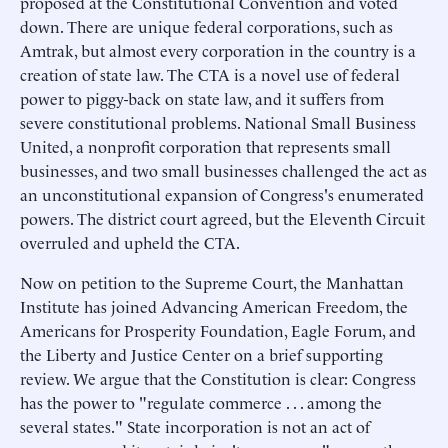
proposed at the Constitutional Convention and voted
down. There are unique federal corporations, such as
Amtrak, but almost every corporation in the country is a
creation of state law. The CTA is a novel use of federal
power to piggy-back on state law, and it suffers from
severe constitutional problems. National Small Business
United, a nonprofit corporation that represents small
businesses, and two small businesses challenged the act as
an unconstitutional expansion of Congress's enumerated
powers. The district court agreed, but the Eleventh Circuit
overruled and upheld the CTA.
Now on petition to the Supreme Court, the Manhattan
Institute has joined Advancing American Freedom, the
Americans for Prosperity Foundation, Eagle Forum, and
the Liberty and Justice Center on a brief supporting
review. We argue that the Constitution is clear: Congress
has the power to "regulate commerce . . . among the
several states." State incorporation is not an act of