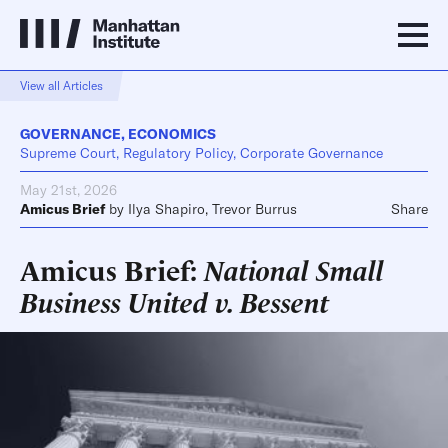
View all Articles
GOVERNANCE
,
ECONOMICS
Supreme Court, Regulatory Policy, Corporate Governance
May 21st, 2026
Amicus Brief
by
Ilya Shapiro
,
Trevor Burrus
Share
Amicus Brief:
National Small
Business United v. Bessent