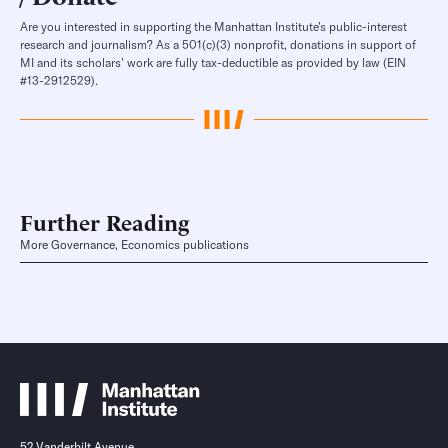
Are you interested in supporting the Manhattan Institute’s public-interest
research and journalism? As a 501(c)(3) nonprofit, donations in support of
MI and its scholars’ work are fully tax-deductible as provided by law (EIN
#13-2912529).
Further Reading
More Governance, Economics publications
52 Vanderbilt Avenue