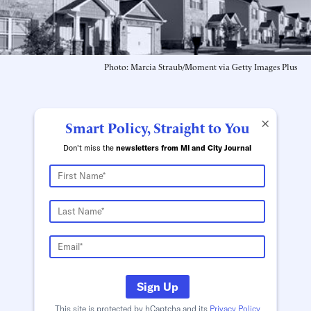
Photo: Marcia Straub/Moment via Getty Images Plus
×
Smart Policy, Straight to You
Don't miss the
newsletters from MI and City Journal
Sign Up
This site is protected by hCaptcha and its
Privacy Policy