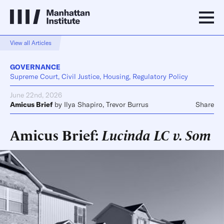
View all Articles
GOVERNANCE
Supreme Court, Civil Justice, Housing, Regulatory Policy
June 22nd, 2026
Amicus Brief
by
Ilya Shapiro
,
Trevor Burrus
Share
Amicus Brief:
Lucinda LC v. Som