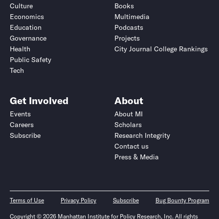
Culture
Books
Economics
Multimedia
Education
Podcasts
Governance
Projects
Health
City Journal College Rankings
Public Safety
Tech
Get Involved
About
Events
About MI
Careers
Scholars
Subscribe
Research Integrity
Contact us
Press & Media
Terms of Use
Privacy Policy
Subscribe
Bug Bounty Program
Copyright © 2026 Manhattan Institute for Policy Research, Inc. All rights