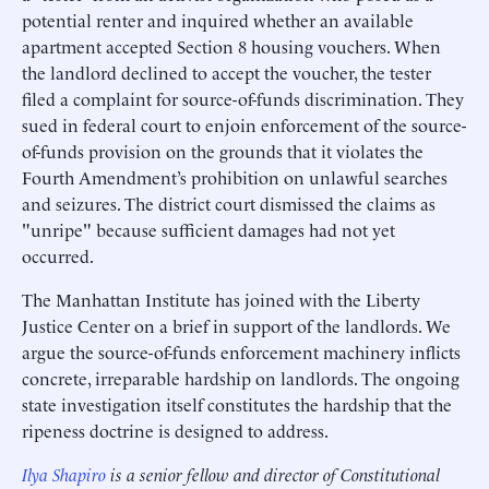
potential renter and inquired whether an available
apartment accepted Section 8 housing vouchers. When
the landlord declined to accept the voucher, the tester
filed a complaint for source-of-funds discrimination. They
sued in federal court to enjoin enforcement of the source-
of-funds provision on the grounds that it violates the
Fourth Amendment’s prohibition on unlawful searches
and seizures. The district court dismissed the claims as
"unripe" because sufficient damages had not yet
occurred.
The Manhattan Institute has joined with the Liberty
Justice Center on a brief in support of the landlords. We
argue the source-of-funds enforcement machinery inflicts
concrete, irreparable hardship on landlords. The ongoing
state investigation itself constitutes the hardship that the
ripeness doctrine is designed to address.
Ilya Shapiro
is a senior fellow and director of Constitutional