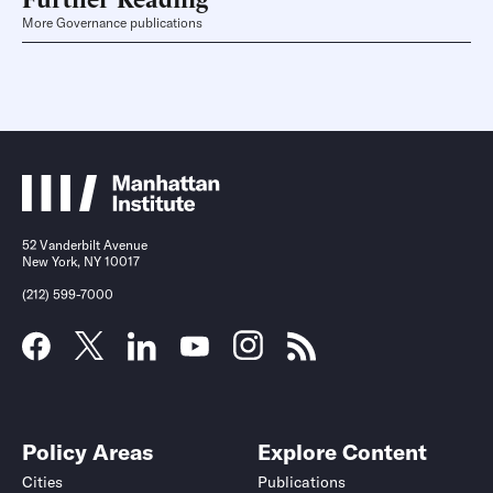
More Governance publications
52 Vanderbilt Avenue
New York, NY 10017
(212) 599-7000
Policy Areas
Explore Content
Cities
Publications