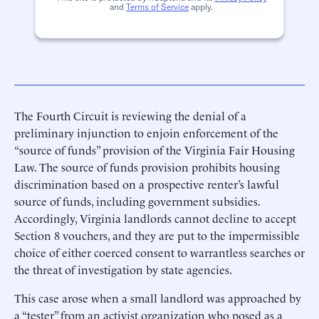
and
Terms of Service
apply.
The Fourth Circuit is reviewing the denial of a
preliminary injunction to enjoin enforcement of the
“source of funds” provision of the Virginia Fair Housing
Law. The source of funds provision prohibits housing
discrimination based on a prospective renter’s lawful
source of funds, including government subsidies.
Accordingly, Virginia landlords cannot decline to accept
Section 8 vouchers, and they are put to the impermissible
choice of either coerced consent to warrantless searches or
the threat of investigation by state agencies.
This case arose when a small landlord was approached by
a “tester” from an activist organization who posed as a