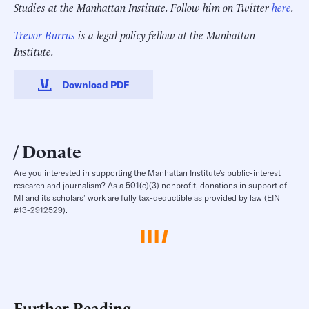
Studies at the Manhattan Institute. Follow him on Twitter
here
.
Trevor Burrus
is a legal policy fellow at the Manhattan
Institute.
Download PDF
Donate
Are you interested in supporting the Manhattan Institute’s public-interest
research and journalism? As a 501(c)(3) nonprofit, donations in support of
MI and its scholars’ work are fully tax-deductible as provided by law (EIN
#13-2912529).
Further Reading