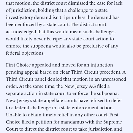
that motion, the district court dismissed the case for lack
of jurisdiction, holding that a challenge to a state
investigatory demand isn’t ripe unless the demand has
been enforced by a state court. The district court
acknowledged that this would mean such challenges
would likely never be ripe: any state-court action to
enforce the subpoena would also be preclusive of any
federal objections.
First Choice appealed and moved for an injunction
pending appeal based on clear Third Circuit precedent. A
Third Circuit panel denied that motion in an unreasoned
order. At the same time, the New Jersey AG filed a
separate action in state court to enforce the subpoena.
New Jersey’s state appellate courts have refused to defer
to a federal challenge in a state enforcement action.
Unable to obtain timely relief in any other court, First
Choice filed a petition for mandamus with the Supreme
Court to direct the district court to take jurisdiction and