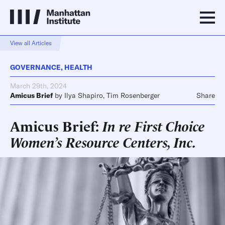
View all Articles
GOVERNANCE
,
HEALTH
March 29th, 2024
Amicus Brief
by
Ilya Shapiro
,
Tim Rosenberger
Share
Amicus Brief:
In re First Choice
Women’s Resource Centers, Inc.