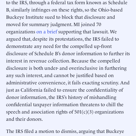
to the IRS, through a federal tax form known as Schedule
B, similarly infringes on these rights, so the Ohio-based
Buckeye Institute sued to block that disclosure and
moved for summary judgment. MI joined 70
organizations
on a brief
supporting that lawsuit. We
argued that, despite its protestations, the IRS failed to
demonstrate any need for the compelled up-front
disclosure of Schedule B’s donor information to further its
interest in revenue collection. Because the compelled
disclosure is both under- and overinclusive in furthering
any such interest, and cannot be justified based on
administrative convenience, it fails exacting scrutiny. And
just as California failed to ensure the confidentiality of
donor information, the IRS’s history of mishandling
confidential taxpayer information threatens to chill the
speech and association rights of 501(c)(3) organizations
and their donors.
The IRS filed a motion to dismiss, arguing that Buckeye