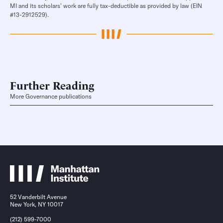
MI and its scholars’ work are fully tax-deductible as provided by law (EIN
#13-2912529).
Further Reading
More Governance publications
52 Vanderbilt Avenue
New York, NY 10017
(212) 599-7000