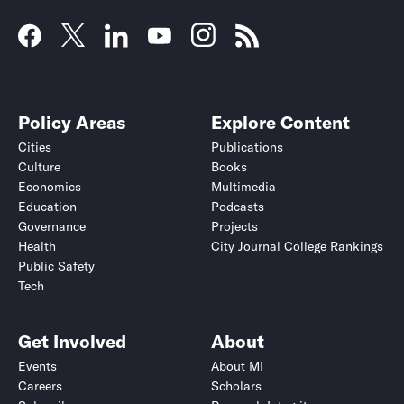
Policy Areas
Explore Content
Cities
Publications
Culture
Books
Economics
Multimedia
Education
Podcasts
Governance
Projects
Health
City Journal College Rankings
Public Safety
Tech
Get Involved
About
Events
About MI
Careers
Scholars