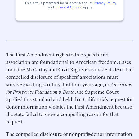
This site is protected by hCaptcha and its
Privacy Policy
and
Terms of Service
apply.
The First Amendment rights to free speech and
association are foundational to American freedom. Cases
from the McCarthy and Civil Rights eras made it clear that
compelled disclosure of speakers’ associations must
survive exacting scrutiny. Just four years ago, in
Americans
for Prosperity Foundation v. Bonta
, the Supreme Court
applied this standard and held that California’s request for
donor information violates the First Amendment because
the state failed to show a compelling reason for that
request.
The compelled disclosure of nonprofit-donor information