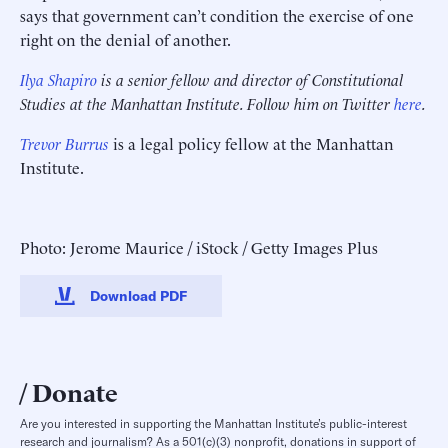
says that government can’t condition the exercise of one
right on the denial of another.
Ilya Shapiro
is a senior fellow and director of Constitutional
Studies at the Manhattan Institute. Follow him on Twitter
here
.
Trevor Burrus
is a legal policy fellow at the Manhattan
Institute.
Photo: Jerome Maurice / iStock / Getty Images Plus
Download PDF
Donate
Are you interested in supporting the Manhattan Institute’s public-interest
research and journalism? As a 501(c)(3) nonprofit, donations in support of