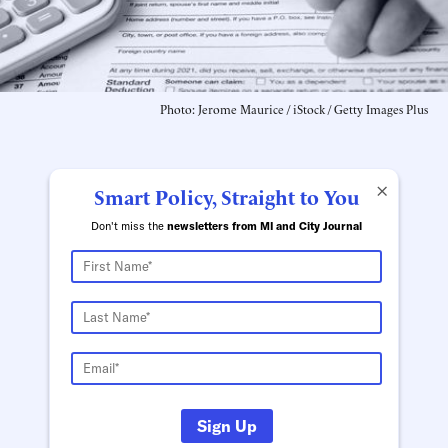
Photo: Jerome Maurice / iStock / Getty Images Plus
×
Smart Policy, Straight to You
Don't miss the
newsletters from MI and City Journal
Sign Up