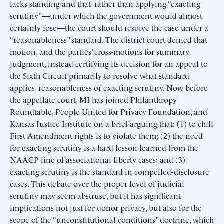
lacks standing and that, rather than applying “exacting
scrutiny”—under which the government would almost
certainly lose—the court should resolve the case under a
“reasonableness” standard. The district court denied that
motion, and the parties’ cross-motions for summary
judgment, instead certifying its decision for an appeal to
the Sixth Circuit primarily to resolve what standard
applies, reasonableness or exacting scrutiny. Now before
the appellate court, MI has joined Philanthropy
Roundtable, People United for Privacy Foundation, and
Kansas Justice Institute on a brief arguing that: (1) to chill
First Amendment rights is to violate them; (2) the need
for exacting scrutiny is a hard lesson learned from the
NAACP line of associational liberty cases; and (3)
exacting scrutiny is the standard in compelled-disclosure
cases. This debate over the proper level of judicial
scrutiny may seem abstruse, but it has significant
implications not just for donor privacy, but also for the
scope of the “unconstitutional conditions” doctrine, which