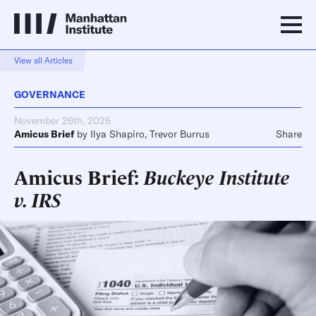
View all Articles
GOVERNANCE
November 26th, 2025
Amicus Brief
by
Ilya Shapiro
,
Trevor Burrus
Share
Amicus Brief:
Buckeye Institute
v. IRS