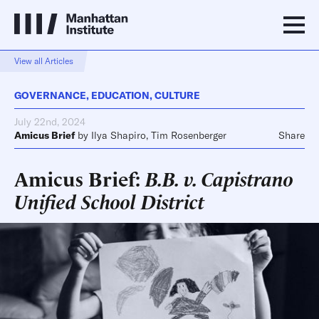
View all Articles
GOVERNANCE
,
EDUCATION
,
CULTURE
July 22nd, 2024
Amicus Brief
by
Ilya Shapiro
,
Tim Rosenberger
Share
Amicus Brief:
B.B. v. Capistrano
Unified School District