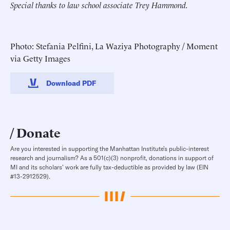
Special thanks to law school associate Trey Hammond.
Photo: Stefania Pelfini, La Waziya Photography / Moment
via Getty Images
Download PDF
Donate
Are you interested in supporting the Manhattan Institute’s public-interest
research and journalism? As a 501(c)(3) nonprofit, donations in support of
MI and its scholars’ work are fully tax-deductible as provided by law (EIN
#13-2912529).