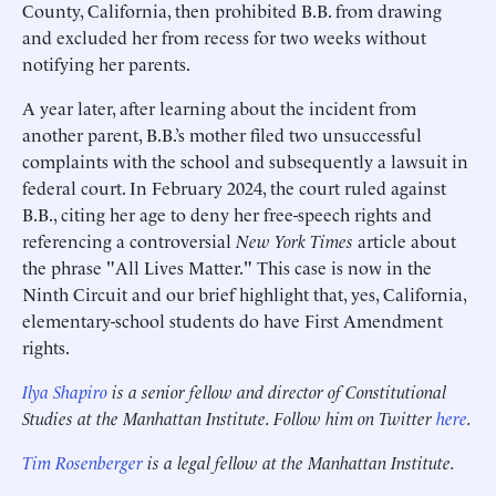
County, California, then prohibited B.B. from drawing
and excluded her from recess for two weeks without
notifying her parents.
A year later, after learning about the incident from
another parent, B.B.’s mother filed two unsuccessful
complaints with the school and subsequently a lawsuit in
federal court. In February 2024, the court ruled against
B.B., citing her age to deny her free-speech rights and
referencing a controversial
New York Times
article about
the phrase "All Lives Matter." This case is now in the
Ninth Circuit and our brief highlight that, yes, California,
elementary-school students do have First Amendment
rights.
Ilya Shapiro
is a senior fellow and director of Constitutional
Studies at the Manhattan Institute. Follow him on Twitter
here
.
Tim Rosenberger
is a legal fellow at the Manhattan Institute.