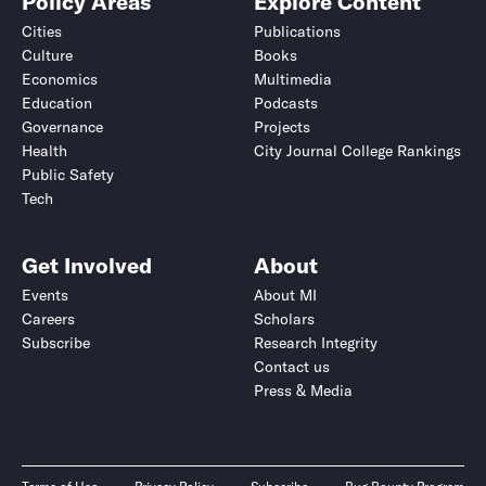
Policy Areas
Explore Content
Cities
Publications
Culture
Books
Economics
Multimedia
Education
Podcasts
Governance
Projects
Health
City Journal College Rankings
Public Safety
Tech
Get Involved
About
Events
About MI
Careers
Scholars
Subscribe
Research Integrity
Contact us
Press & Media