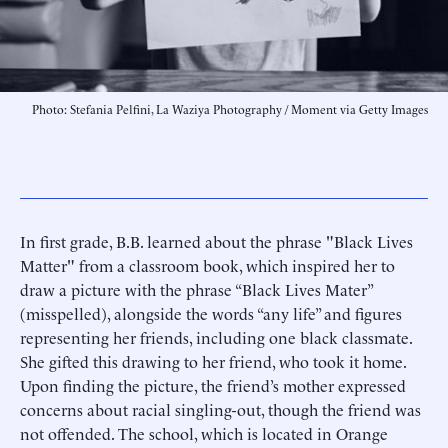
Photo: Stefania Pelfini, La Waziya Photography / Moment via Getty Images
In first grade, B.B. learned about the phrase "Black Lives
Matter" from a classroom book, which inspired her to
draw a picture with the phrase “Black Lives Mater”
(misspelled), alongside the words “any life” and figures
representing her friends, including one black classmate.
She gifted this drawing to her friend, who took it home.
Upon finding the picture, the friend’s mother expressed
concerns about racial singling-out, though the friend was
not offended. The school, which is located in Orange