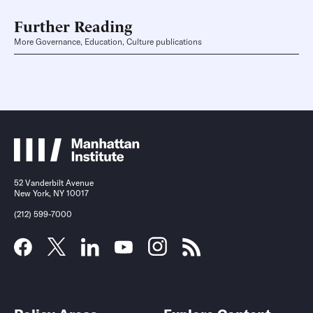
Further Reading
More Governance, Education, Culture publications
52 Vanderbilt Avenue
New York, NY 10017
(212) 599-7000