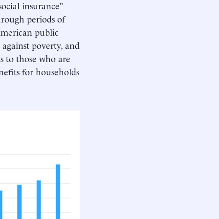
social insurance”
through periods of
 American public
 against poverty, and
ts to those who are
nefits for households