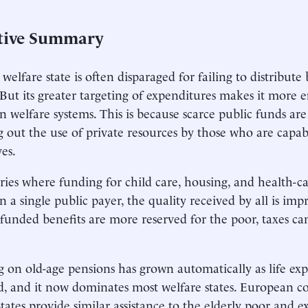
tive Summary
welfare state is often disparaged for failing to distribute b
. But its greater targeting of expenditures makes it more 
 welfare systems. This is because scarce public funds are
 out the use of private resources by those who are capab
es.
ries where funding for child care, housing, and health-care
on a single public payer, the quality received by all is i
 funded benefits are more reserved for the poor, taxes ca
 on old-age pensions has grown automatically as life ex
d, and it now dominates most welfare states. European c
tates provide similar assistance to the elderly poor and ex