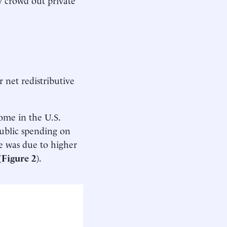
 net redistributive
ome in the U.S.
ublic spending on
e was due to higher
(
Figure 2
).