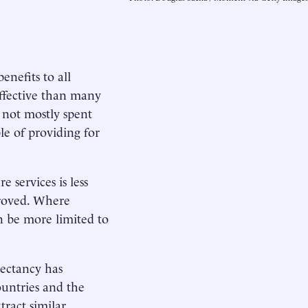
enefits to all
effective than many
 not mostly spent
le of providing for
 services is less
mproved. Where
n be more limited to
pectancy has
ountries and the
tract similar