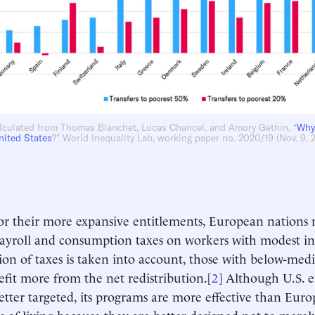
lculated from Thomas Blanchet, Lucas Chancel, and Amory Gethin, “
Why
nited States
?” World Inequality Lab, working paper no. 2020/19 (Nov. 9, 
or their more expansive entitlements, European nation
ayroll and consumption taxes on workers with modest i
tion of taxes is taken into account, those with below-med
efit more from the net redistribution.[
2
] Although U.S. e
 better targeted, its programs are more effective than Eur
s of living because they are better designed not to merel