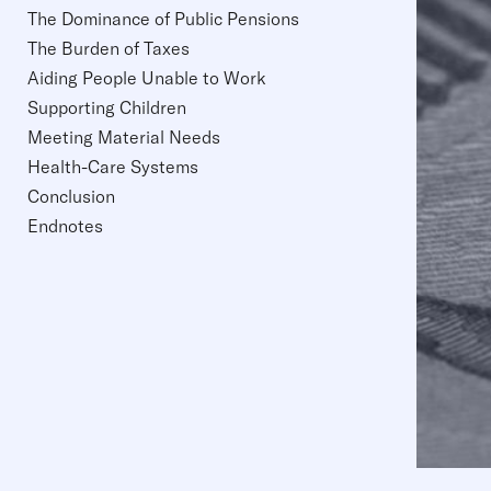
The Dominance of Public Pensions
The Burden of Taxes
Aiding People Unable to Work
Supporting Children
Meeting Material Needs
Health-Care Systems
Conclusion
Endnotes