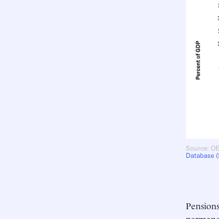
Source: OE
Database 
Pensions
permanen