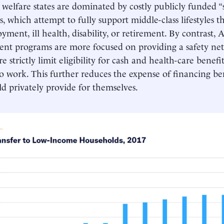
 welfare states are dominated by costly publicly funded “
, which attempt to fully support middle-class lifestyles 
ment, ill health, disability, or retirement. By contrast,
ent programs are more focused on providing a safety net
e strictly limit eligibility for cash and health-care benefi
o work. This further reduces the expense of financing be
ld privately provide for themselves.