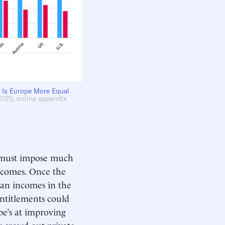
 Is Europe More Equal
2021), online appendix
s must impose much
ncomes. Once the
ian incomes in the
ntitlements could
ope’s at improving
y crowd out private