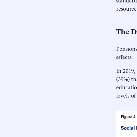
resource
The D
Pensions
effects.
In 2019,
(39%) th
educatio
levels o