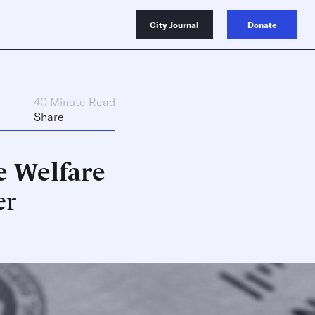
City Journal
Donate
40 Minute Read
Share
ve Welfare
er