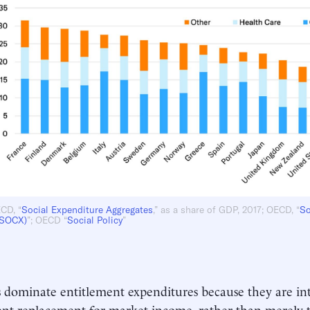
CD, “
Social Expenditure Aggregates
,” as a share of GDP, 2017; OECD, “
So
(SOCX)
”; OECD “
Social Policy
”
 dominate entitlement expenditures because they are in
t replacement for market income, rather than merely t