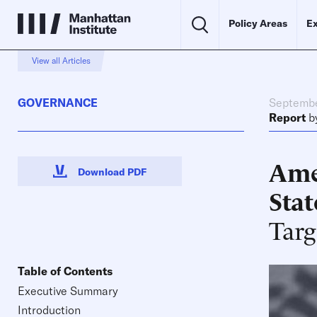
Policy Areas
Ex
View all Articles
GOVERNANCE
Septembe
Report
b
Amer
Download PDF
Stat
Targ
Table of Contents
Executive Summary
Introduction