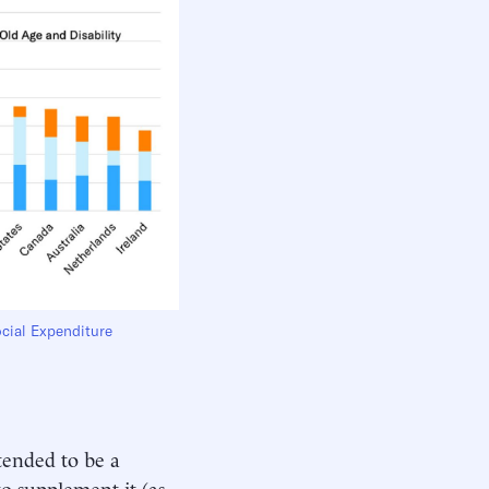
cial Expenditure
tended to be a
o supplement it (as