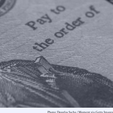
Photo: Douglas Sacha / Moment via Getty Images