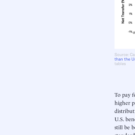
Source: Ca
than
the U
tables
To pay f
higher p
distribu
U.S. ben
still be
standard