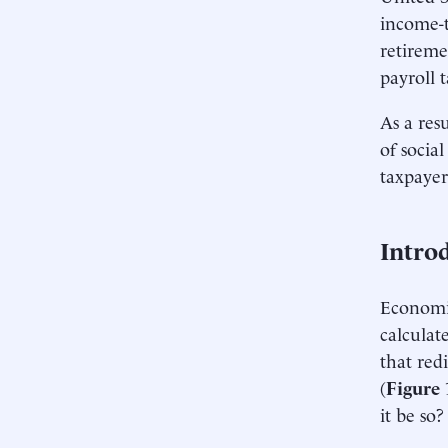
income-t
retireme
payroll 
As a res
of social
taxpayer
Intro
Economis
calculat
that red
(
Figure 
it be so?