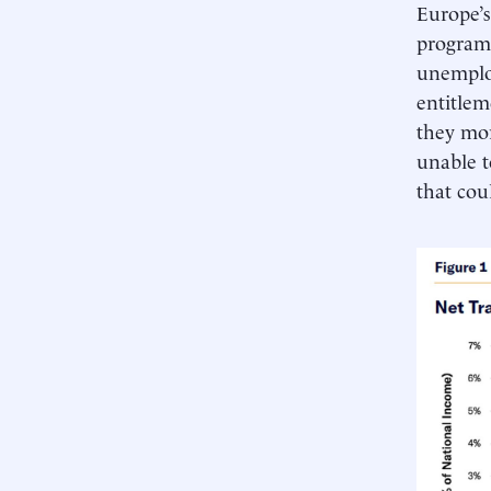
Europe’s
programs
unemploy
entitlem
they mor
unable t
that cou