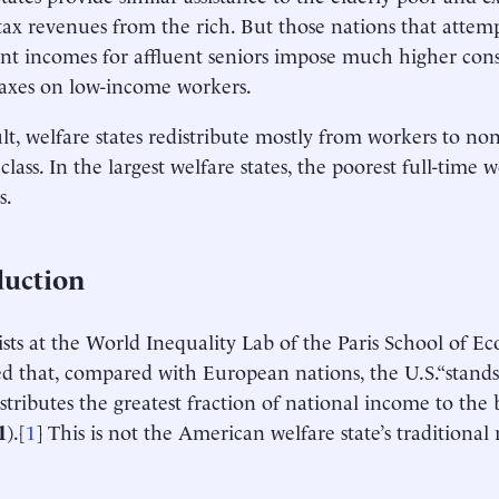
ax revenues from the rich. But those nations that attemp
nt incomes for affluent seniors impose much higher co
taxes on low-income workers.
ult, welfare states redistribute mostly from workers to no
 class. In the largest welfare states, the poorest full-time 
s.
duction
ts at the World Inequality Lab of the Paris School of E
ed that, compared with European nations, the U.S.“stands
istributes the greatest fraction of national income to the
1
).[
1
] This is not the American welfare state’s traditiona