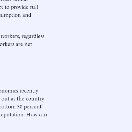
t to provide full
nsumption and
nworkers, regardless
workers are net
conomics recently
 out as the country
 bottom 50 percent”
l reputation. How can