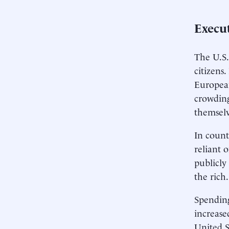
Execu
The U.S. 
citizens
European
crowding
themselv
In count
reliant 
publicly
the rich.
Spending
increase
United S