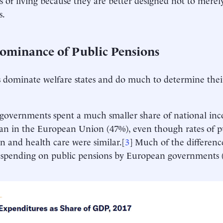
s.
ominance of Public Pensions
 dominate welfare states and do much to determine their
 governments spent a much smaller share of national inc
an in the European Union (47%), even though rates of p
n and health care were similar.[
3
] Much of the differenc
f spending on public pensions by European governments 