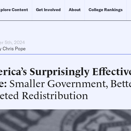
plore Content
Get Involved
About
College Rankings
r 5th, 2024
y
Chris Pope
ica’s Surprisingly Effecti
e
Smaller Government, Bett
eted Redistribution