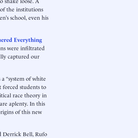
o shake loose. A
f the institutions
en’s school, even his
uered Everything
ns were infiltrated
ally captured our
 a “system of white
t forced students to
itical race theory in
re aplenty. In this
rigins of this new
d Derrick Bell, Rufo