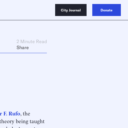
City Journal
Donate
2 Minute Read
Share
r F. Rufo
, the
e theory being taught