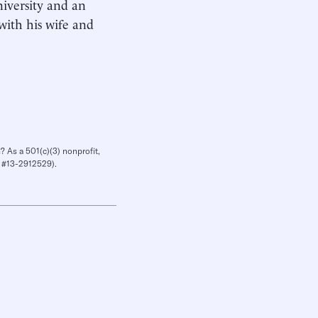
iversity and an
with his wife and
? As a 501(c)(3) nonprofit,
IN #13-2912529).