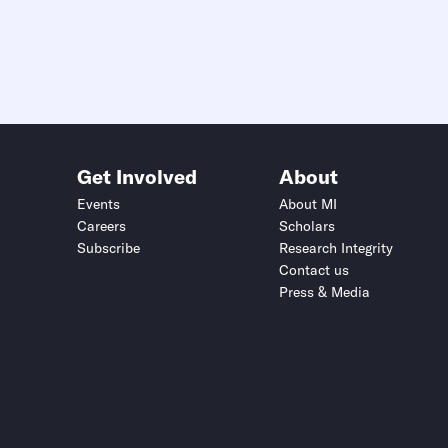
Get Involved
About
Events
About MI
Careers
Scholars
Subscribe
Research Integrity
Contact us
Press & Media