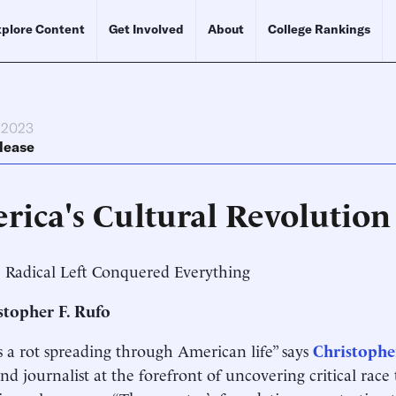
plore Content
Get Involved
About
College Rankings
, 2023
lease
rica's Cultural Revolution
 Radical Left Conquered Everything
stopher F. Rufo
s a rot spreading through American life” says
Christophe
 and journalist at the forefront of uncovering critical rac