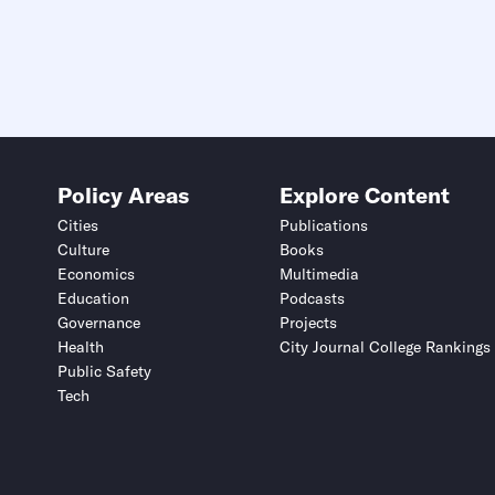
Policy Areas
Explore Content
Cities
Publications
Culture
Books
Economics
Multimedia
Education
Podcasts
Governance
Projects
Health
City Journal College Rankings
Public Safety
Tech