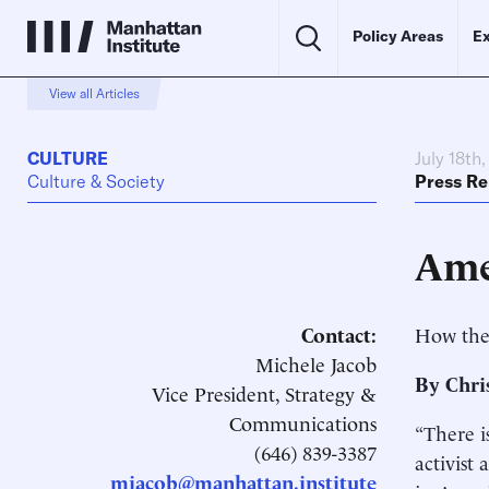
Policy Areas
Ex
View all Articles
CULTURE
July 18th
Culture & Society
Press Re
Ame
Contact:
How the
Michele Jacob
By Chri
Vice President, Strategy &
Communications
“There i
(646) 839-3387
activist
mjacob@manhattan.institute