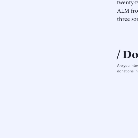
twenty-t
ALM from
three so
Do
Are you inte
donations in