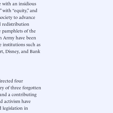
 with an insidious
 with “equity,” and
society to advance
d redistribution
e pamphlets of the
on Army have been
e institutions such as
rt, Disney, and Bank
directed four
ory of three forgotten
 and a contributing
nd activism have
 legislation in