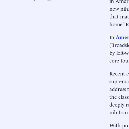
in Ameri
new nihi
that mat
home” R
In
Ameri
(Broadsi
by left-
core fou
Recent e
supremac
address t
the clas
deeply r
nihilism
With pro