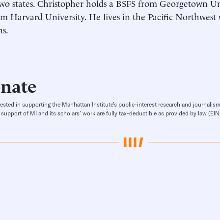
wo states. Christopher holds a BSFS from Georgetown Un
 Harvard University. He lives in the Pacific Northwest 
ns.
nate
rested in supporting the Manhattan Institute’s public-interest research and journalism
 support of MI and its scholars’ work are fully tax-deductible as provided by law (E