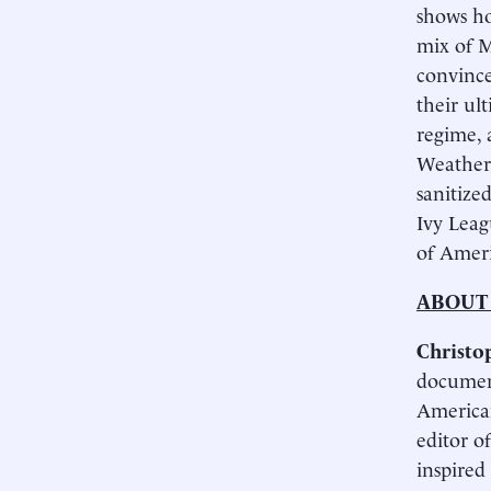
shows ho
mix of M
convince
their ul
regime, 
Weather
sanitize
Ivy Leag
of Ameri
ABOUT
Christo
document
American
edi­tor 
inspired