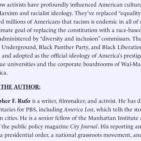
w activists have profoundly influenced American culture
arxism and racialist ideology. They’ve replaced “equality”
d millions of Americans that racism is endemic in all of 
timate goal of replacing the constitution with a race-base
administered by “diversity and inclusion” commissars. Th
 Underground, Black Panther Party, and Black Liberati
d and adopted as the official ideology of America’s prestig
ue universities and the corporate boardrooms of Wal-Ma
ca.
 THE AUTHOR:
pher F. Rufo
is a writer, filmmaker, and activist. He has 
aries for PBS, including
America Lost
, which tells the st
 cities. He is a senior fellow of the Manhattan Institute
of the public policy magazine
City Journal
. His reporting a
 a presidential order, a national grassroots movement, and