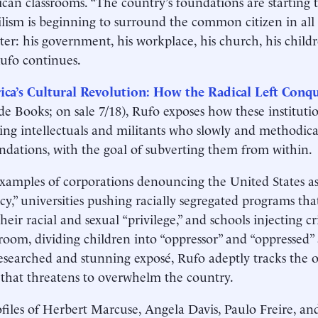
can classrooms. “The country’s foundations are starting t
lism is beginning to surround the common citizen in all o
ter: his government, his workplace, his church, his childr
ufo continues.
ca’s Cultural Revolution: How the Radical Left Conq
de Books; on sale 7/18), Rufo exposes how these institutio
wing intellectuals and militants who slowly and methodic
ndations, with the goal of subverting them from within.
xamples of corporations denouncing the United States as
y,” universities pushing racially segregated programs tha
heir racial and sexual “privilege,” and schools injecting cr
sroom, dividing children into “oppressor” and “oppressed” a
esearched and stunning exposé, Rufo adeptly tracks the o
 that threatens to overwhelm the country.
files of Herbert Marcuse, Angela Davis, Paulo Freire, an