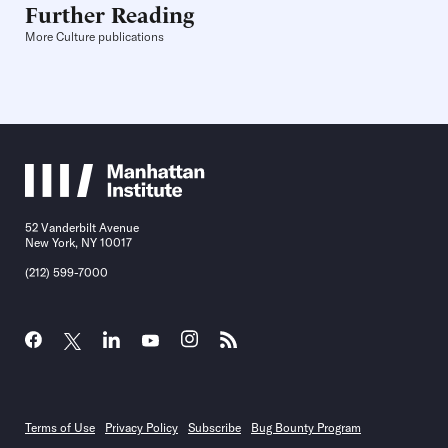
Further Reading
More Culture publications
52 Vanderbilt Avenue
New York, NY 10017
(212) 599-7000
Terms of Use
Privacy Policy
Subscribe
Bug Bounty Program